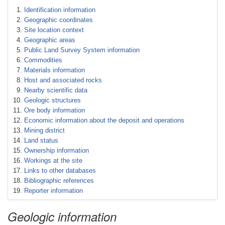
Identification information
Geographic coordinates
Site location context
Geographic areas
Public Land Survey System information
Commodities
Materials information
Host and associated rocks
Nearby scientific data
Geologic structures
Ore body information
Economic information about the deposit and operations
Mining district
Land status
Ownership information
Workings at the site
Links to other databases
Bibliographic references
Reporter information
Geologic information