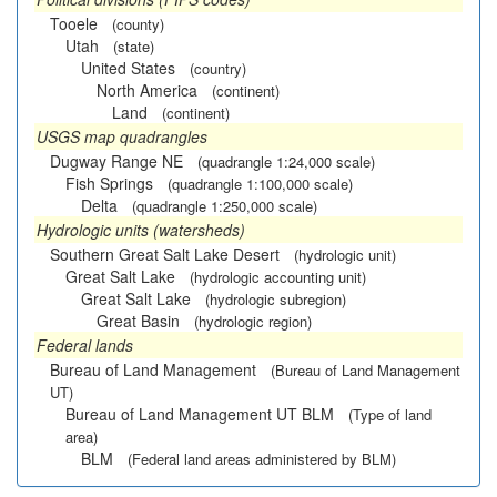
Tooele
(county)
Utah
(state)
United States
(country)
North America
(continent)
Land
(continent)
USGS map quadrangles
Dugway Range NE
(quadrangle 1:24,000 scale)
Fish Springs
(quadrangle 1:100,000 scale)
Delta
(quadrangle 1:250,000 scale)
Hydrologic units (watersheds)
Southern Great Salt Lake Desert
(hydrologic unit)
Great Salt Lake
(hydrologic accounting unit)
Great Salt Lake
(hydrologic subregion)
Great Basin
(hydrologic region)
Federal lands
Bureau of Land Management
(Bureau of Land Management
UT)
Bureau of Land Management UT BLM
(Type of land
area)
BLM
(Federal land areas administered by BLM)