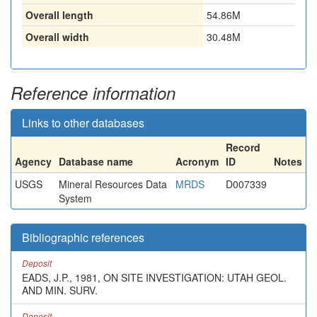
Overall length
54.86M
Overall width
30.48M
Reference information
Links to other databases
Record
Agency
Database name
Acronym
ID
Notes
USGS
Mineral Resources Data
MRDS
D007339
System
Bibliographic references
Deposit
EADS, J.P., 1981, ON SITE INVESTIGATION: UTAH GEOL.
AND MIN. SURV.
Deposit