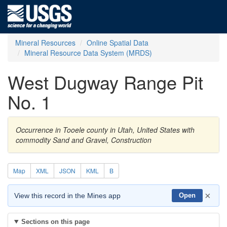
Mineral Resources
Online Spatial Data
Mineral Resource Data System (MRDS)
West Dugway Range Pit
No. 1
Occurrence in Tooele county in Utah, United States with
commodity Sand and Gravel, Construction
Map
XML
JSON
KML
B
×
View this record in the Mines app
Open
Sections on this page