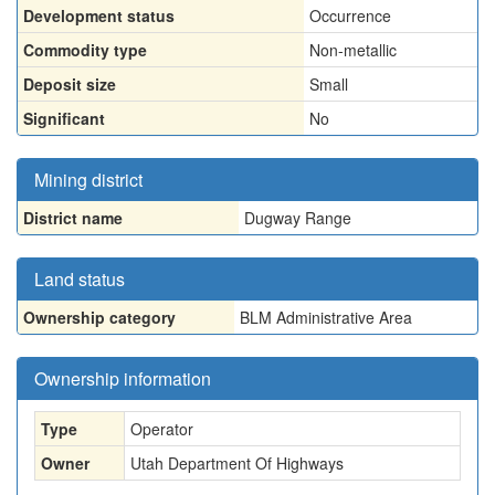
Development status
Occurrence
Commodity type
Non-metallic
Deposit size
Small
Significant
No
Mining district
District name
Dugway Range
Land status
Ownership category
BLM Administrative Area
Ownership information
Type
Operator
Owner
Utah Department Of Highways