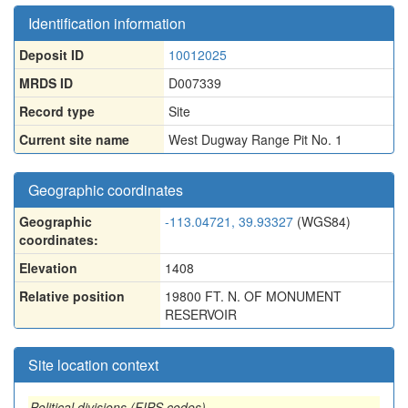
Identification information
Deposit ID
10012025
MRDS ID
D007339
Record type
Site
Current site name
West Dugway Range Pit No. 1
Geographic coordinates
Geographic
-113.04721, 39.93327
(WGS84)
coordinates:
Elevation
1408
Relative position
19800 FT. N. OF MONUMENT
RESERVOIR
Site location context
Political divisions (FIPS codes)