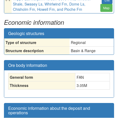
Shale, Swasey Ls, Whirlwind Fm, Dome Ls,
Map
Chisholm Fm, Howell Fm, and Pioche Fm
Economic information
Geologic structures
Type of structure
Regional
Structure description
Basin & Range
Ore body information
General form
FAN
Thickness
3.05
M
Economic information about the deposit and
operations