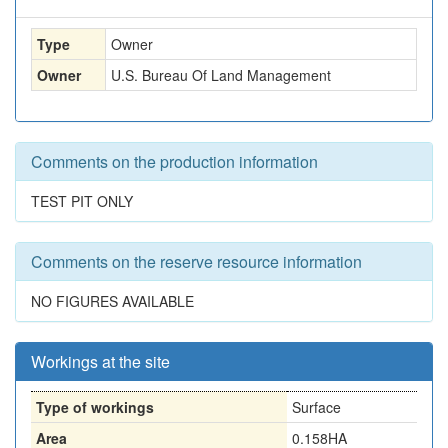
Type
Owner
Owner
U.S. Bureau Of Land Management
Comments on the production information
TEST PIT ONLY
Comments on the reserve resource information
NO FIGURES AVAILABLE
Workings at the site
Type of workings
Surface
Area
0.158HA