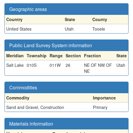
Geographic areas
Country
State
County
United States
Utah
Tooele
Public Land Survey System information
Meridian
Township
Range
Section
Fraction
State
Salt Lake
010S
011W
26
NE OF NW OF
Utah
NE
Commodities
Commodity
Importance
Sand and Gravel, Construction
Primary
Materials information