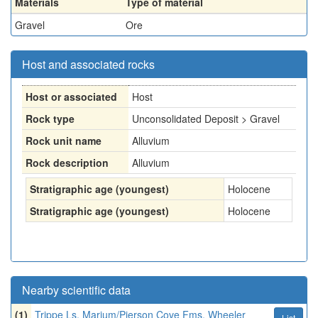
Materials
Type of material
Gravel
Ore
Host and associated rocks
Host or associated
Host
Rock type
Unconsolidated Deposit > Gravel
Rock unit name
Alluvium
Rock description
Alluvium
Stratigraphic age (youngest)
Holocene
Stratigraphic age (youngest)
Holocene
Nearby scientific data
(1)
Trippe Ls, Marjum/Pierson Cove Fms, Wheeler
List