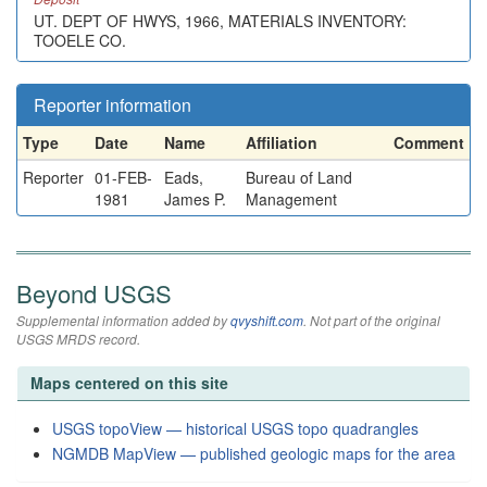
UT. DEPT OF HWYS, 1966, MATERIALS INVENTORY:
TOOELE CO.
Reporter information
Type
Date
Name
Affiliation
Comment
Reporter
01-FEB-
Eads,
Bureau of Land
1981
James P.
Management
Beyond USGS
Supplemental information added by
qvyshift.com
. Not part of the original
USGS MRDS record.
Maps centered on this site
USGS topoView — historical USGS topo quadrangles
NGMDB MapView — published geologic maps for the area