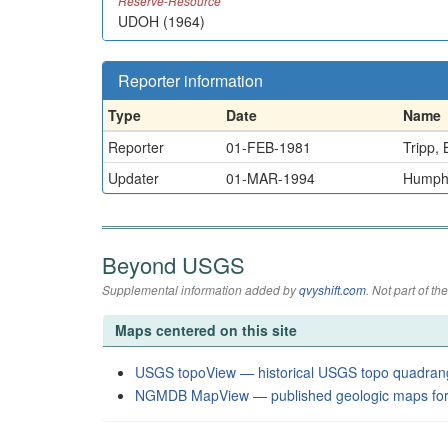
Reserve-Resource
UDOH (1964)
Reporter information
Type
Date
Name
Reporter
01-FEB-1981
Tripp, 
Updater
01-MAR-1994
Humphr
Beyond USGS
Supplemental information added by
qvyshift.com
. Not part of 
Maps centered on this site
USGS topoView — historical USGS topo quadran
NGMDB MapView — published geologic maps for