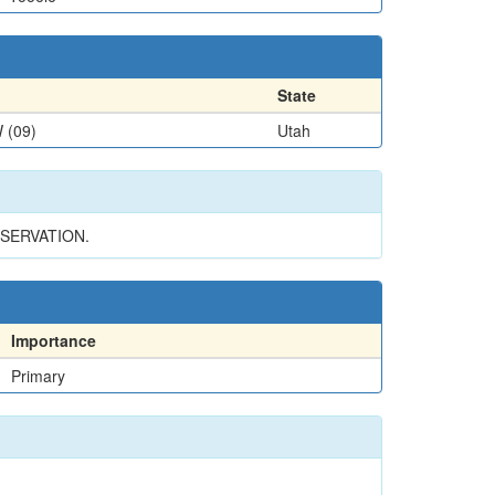
State
 (09)
Utah
SERVATION.
Importance
Primary