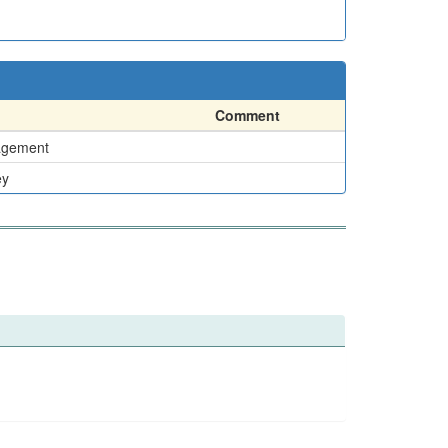
Comment
agement
ey