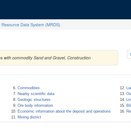
l Resource Data System (MRDS)
tes with commodity Sand and Gravel, Construction
Commodities
La
Nearby scientific data
Ow
Geologic structures
Li
Ore body information
Bi
Economic information about the deposit and operations
Re
Mining district