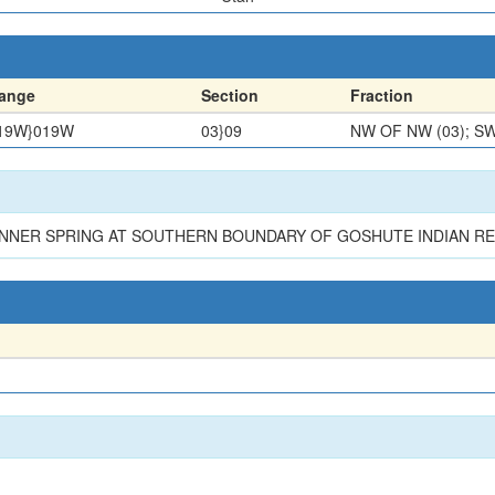
ange
Section
Fraction
19W}019W
03}09
NW OF NW (03); SW
INNER SPRING AT SOUTHERN BOUNDARY OF GOSHUTE INDIAN RE