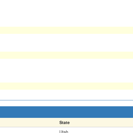
State
Utah