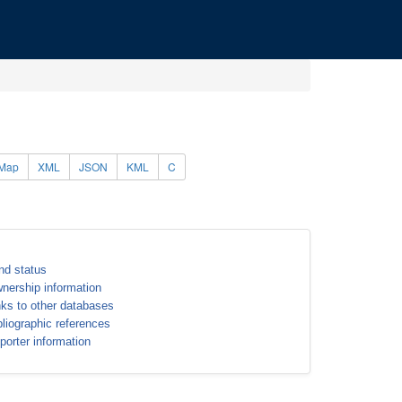
Map
XML
JSON
KML
C
nd status
nership information
nks to other databases
bliographic references
porter information