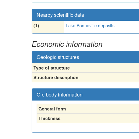
Nearby scientific data
(1)
Lake Bonneville deposits
Economic information
Geologic structures
Type of structure
Structure description
Ore body information
General form
Thickness