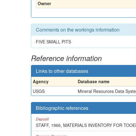
Owner
Comments on the workings information
FIVE SMALL PITS
Reference information
Links to other databases
Agency
Database name
USGS
Mineral Resources Data Syst
Bibliographic references
Deposit
STAFF, 1966, MATERIALS INVENTORY FOR TOO