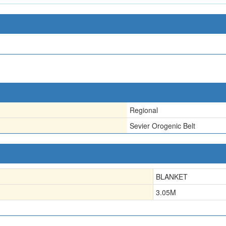
Regional
Sevier Orogenic Belt
BLANKET
3.05
M