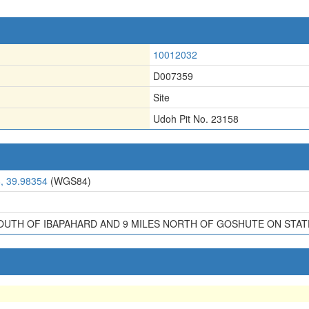
10012032
D007359
Site
Udoh Pit No. 23158
, 39.98354
(WGS84)
SOUTH OF IBAPAHARD AND 9 MILES NORTH OF GOSHUTE ON STAT