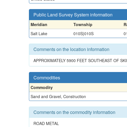
Public Land Survey System information
Meridian
Township
R
Salt Lake
010S}010S
0
Comments on the location information
APPROXIMATELY 5900 FEET SOUTHEAST OF SK
Commodities
Commodity
Sand and Gravel, Construction
Comments on the commodity information
ROAD METAL