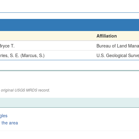
Affiliation
Bryce T.
Bureau of Land Man
ies, S. E. (Marcus, S.)
U.S. Geological Surv
the original USGS MRDS record.
gles
 the area