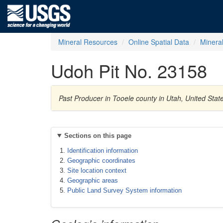
Mineral Resources
Online Spatial Data
Minera
Udoh Pit No. 23158
Past Producer in Tooele county in Utah, United Sta
Sections on this page
Identification information
Geographic coordinates
Site location context
Geographic areas
Public Land Survey System information