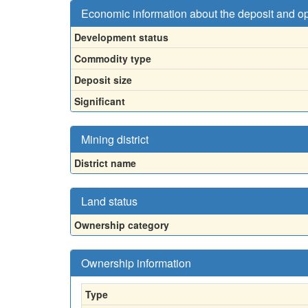
Economic information about the deposit and o
Development status
Commodity type
Deposit size
Significant
Mining district
District name
Land status
Ownership category
Ownership information
Type