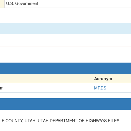
U.S. Government
Acronym
em
MRDS
ELE COUNTY, UTAH: UTAH DEPARTMENT OF HIGHWAYS FILES