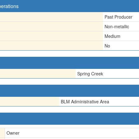
perations
Past Producer
Non-metallic
Medium
No
Spring Creek
BLM Administrative Area
Owner