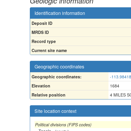
Geologic information
Identification information
Deposit ID
MRDS ID
Record type
Current site name
Geographic coordinates
Geographic coordinates:
-113.98418
Elevation
1684
Relative position
4 MILES 
Site location context
Political divisions (FIPS codes)