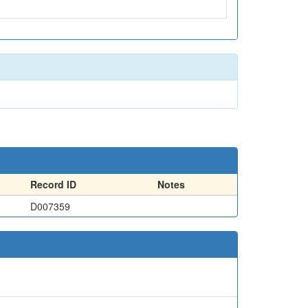
Record ID
Notes
D007359