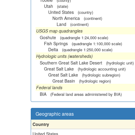
Tooele
(county)
Utah
(state)
United States
(country)
North America
(continent)
Land
(continent)
USGS map quadrangles
Goshute
(quadrangle 1:24,000 scale)
Fish Springs
(quadrangle 1:100,000 scale)
Delta
(quadrangle 1:250,000 scale)
Hydrologic units (watersheds)
Southern Great Salt Lake Desert
(hydrologic unit)
Great Salt Lake
(hydrologic accounting unit)
Great Salt Lake
(hydrologic subregion)
Great Basin
(hydrologic region)
Federal lands
BIA
(Federal land areas administered by BIA)
Geographic areas
Country
United States