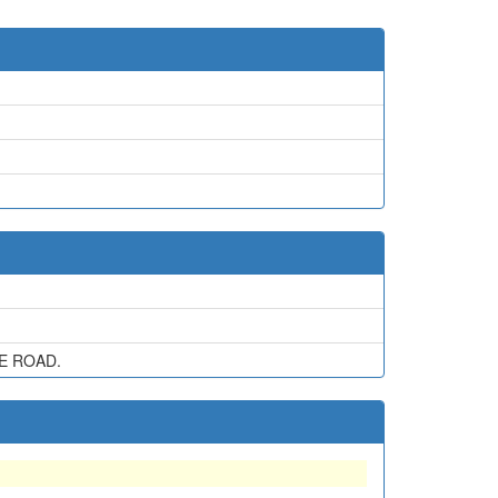
E ROAD.