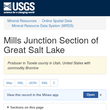
Mineral Resources
Online Spatial Data
Mineral Resource Data System (MRDS)
Mills Junction Section of
Great Salt Lake
Producer in Tooele county in Utah, United States with
commodity Bromine
Map
XML
JSON
KML
C
×
View this record in the Mines app
Open
Sections on this page