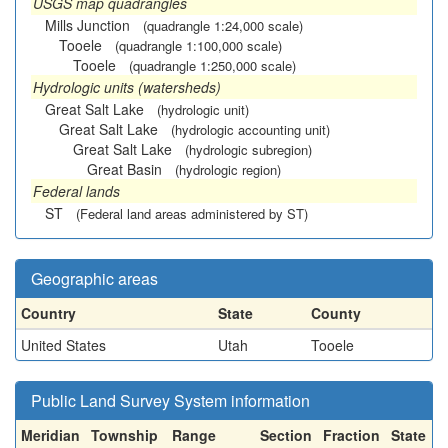
USGS map quadrangles
Mills Junction
(quadrangle 1:24,000 scale)
Tooele
(quadrangle 1:100,000 scale)
Tooele
(quadrangle 1:250,000 scale)
Hydrologic units (watersheds)
Great Salt Lake
(hydrologic unit)
Great Salt Lake
(hydrologic accounting unit)
Great Salt Lake
(hydrologic subregion)
Great Basin
(hydrologic region)
Federal lands
ST
(Federal land areas administered by ST)
Geographic areas
Country
State
County
United States
Utah
Tooele
Public Land Survey System information
Meridian
Township
Range
Section
Fraction
State