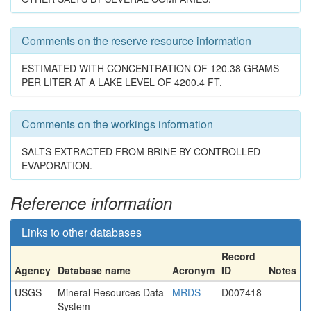
Comments on the reserve resource information
ESTIMATED WITH CONCENTRATION OF 120.38 GRAMS
PER LITER AT A LAKE LEVEL OF 4200.4 FT.
Comments on the workings information
SALTS EXTRACTED FROM BRINE BY CONTROLLED
EVAPORATION.
Reference information
Links to other databases
Record
Agency
Database name
Acronym
ID
Notes
USGS
Mineral Resources Data
MRDS
D007418
System