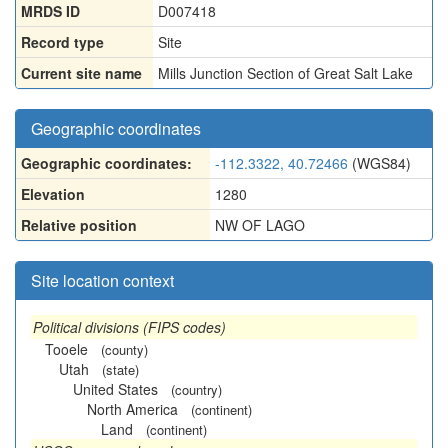
MRDS ID
D007418
Record type
Site
Current site name
Mills Junction Section of Great Salt Lake
Geographic coordinates
Geographic coordinates:
-112.3322, 40.72466
(WGS84)
Elevation
1280
Relative position
NW OF LAGO
Site location context
Political divisions (FIPS codes)
Tooele
(county)
Utah
(state)
United States
(country)
North America
(continent)
Land
(continent)