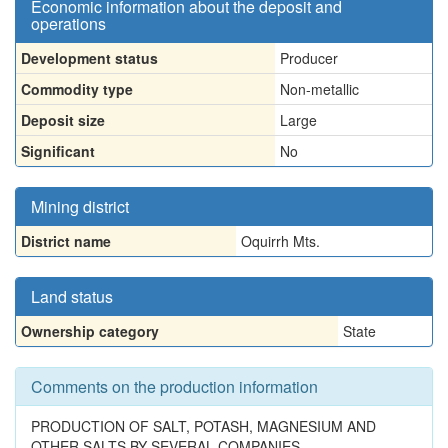
Economic information about the deposit and
operations
Development status
Producer
Commodity type
Non-metallic
Deposit size
Large
Significant
No
Mining district
District name
Oquirrh Mts.
Land status
Ownership category
State
Comments on the production information
PRODUCTION OF SALT, POTASH, MAGNESIUM AND
OTHER SALTS BY SEVERAL COMPANIES.