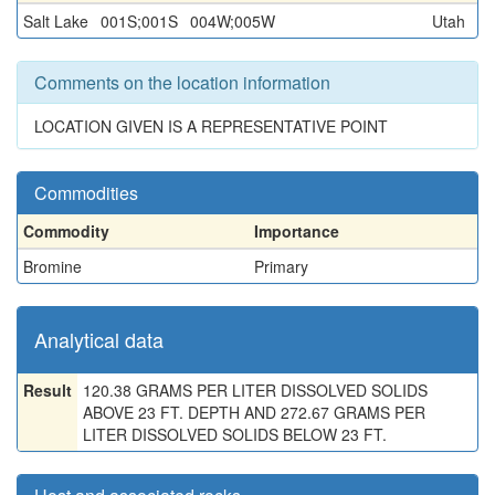
Salt Lake
001S;001S
004W;005W
Utah
Comments on the location information
LOCATION GIVEN IS A REPRESENTATIVE POINT
Commodities
Commodity
Importance
Bromine
Primary
Analytical data
Result
120.38 GRAMS PER LITER DISSOLVED SOLIDS
ABOVE 23 FT. DEPTH AND 272.67 GRAMS PER
LITER DISSOLVED SOLIDS BELOW 23 FT.