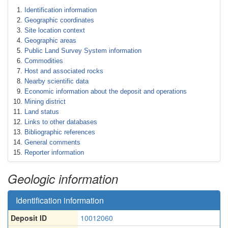
Identification information
Geographic coordinates
Site location context
Geographic areas
Public Land Survey System information
Commodities
Host and associated rocks
Nearby scientific data
Economic information about the deposit and operations
Mining district
Land status
Links to other databases
Bibliographic references
General comments
Reporter information
Geologic information
Identification information
Deposit ID
10012060