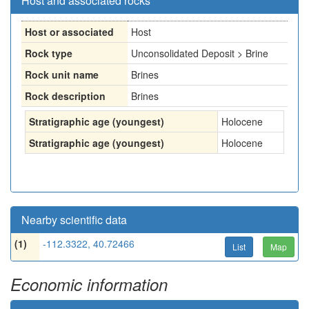
Host and associated rocks
Host or associated
Host
Rock type
Unconsolidated Deposit > Brine
Rock unit name
Brines
Rock description
Brines
Stratigraphic age (youngest)
Holocene
Stratigraphic age (youngest)
Holocene
Nearby scientific data
(1)
-112.3322, 40.72466
List
Map
Economic information