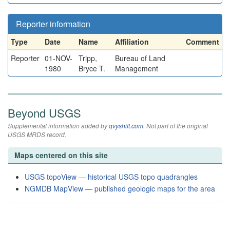
Reporter information
Type
Date
Name
Affiliation
Comment
Reporter
01-NOV-
Tripp,
Bureau of Land
1980
Bryce T.
Management
Beyond USGS
Supplemental information added by
qvyshift.com
. Not part of the original
USGS MRDS record.
Maps centered on this site
USGS topoView — historical USGS topo quadrangles
NGMDB MapView — published geologic maps for the area