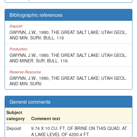
Bibliographic references
Deposit
GWYNN, J.W., 1980, THE GREAT SALT LAKE: UTAH GEOL.
AND MIN. SURV. BULL. 116
Production
GWYNN, J.W., 1980, THE GREAT SALT LAKE: UTAH GEOL.
AND MINER. SUR. BULL. 116.
Reserve-Resource
GWYNN, J.W., 1980, THE GREAT SALT LAKE: UTAH GEOL.
AND MIN. SURV.
General comments
Subject
category
Comment text
Deposit
9.74 X 10 CU. FT. OF BRINE ON THIS QUAD. AT
A LAKE LEVEL OF 4200.4 FT.