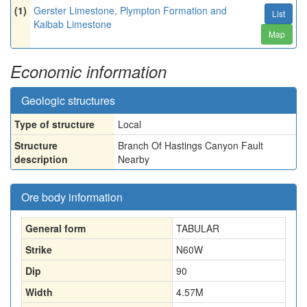
(1)
Gerster Limestone, Plympton Formation and
List
Kaibab Limestone
Map
Economic information
Geologic structures
Type of structure
Local
Structure
Branch Of Hastings Canyon Fault
description
Nearby
Ore body information
General form
TABULAR
Strike
N60W
Dip
90
Width
4.57
M