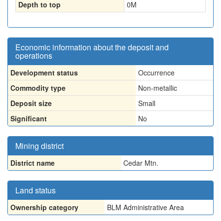
Depth to top
0
M
Economic information about the deposit and
operations
Development status
Occurrence
Commodity type
Non-metallic
Deposit size
Small
Significant
No
Mining district
District name
Cedar Mtn.
Land status
Ownership category
BLM Administrative Area