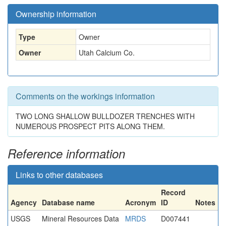
Ownership information
Type
Owner
Owner
Utah Calcium Co.
Comments on the workings information
TWO LONG SHALLOW BULLDOZER TRENCHES WITH
NUMEROUS PROSPECT PITS ALONG THEM.
Reference information
Links to other databases
Record
Agency
Database name
Acronym
ID
Notes
USGS
Mineral Resources Data
MRDS
D007441