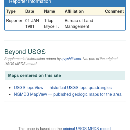
Reporter information
Type
Date
Name
Affiliation
Comment
Reporter
01-JAN-
Tripp,
Bureau of Land
1981
Bryce T.
Management
Beyond USGS
Supplemental information added by
qvyshift.com
. Not part of the original
USGS MRDS record.
Maps centered on this site
USGS topoView — historical USGS topo quadrangles
NGMDB MapView — published geologic maps for the area
This page is based on the
original USGS MRDS record
.