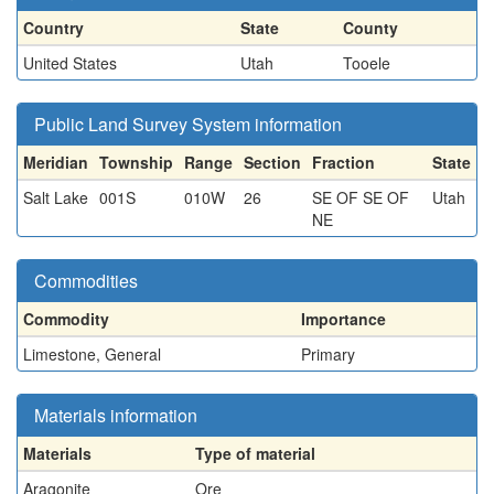
Country
State
County
United States
Utah
Tooele
Public Land Survey System information
Meridian
Township
Range
Section
Fraction
State
Salt Lake
001S
010W
26
SE OF SE OF
Utah
NE
Commodities
Commodity
Importance
Limestone, General
Primary
Materials information
Materials
Type of material
Aragonite
Ore