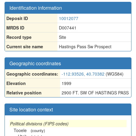
Identification information
Deposit ID
10012077
MRDS ID
D007441
Record type
Site
Current site name
Hastings Pass Sw Prospect
Geographic coordinates
Geographic coordinates:
-112.93526, 40.70382
(WGS84)
Elevation
1999
Relative position
2900 FT. SW OF HASTINGS PASS
Site location context
Political divisions (FIPS codes)
Tooele
(county)