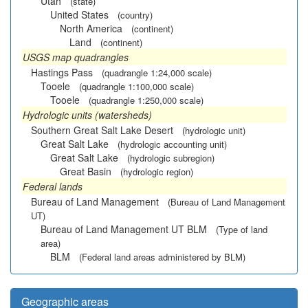
Utah
(state)
United States
(country)
North America
(continent)
Land
(continent)
USGS map quadrangles
Hastings Pass
(quadrangle 1:24,000 scale)
Tooele
(quadrangle 1:100,000 scale)
Tooele
(quadrangle 1:250,000 scale)
Hydrologic units (watersheds)
Southern Great Salt Lake Desert
(hydrologic unit)
Great Salt Lake
(hydrologic accounting unit)
Great Salt Lake
(hydrologic subregion)
Great Basin
(hydrologic region)
Federal lands
Bureau of Land Management
(Bureau of Land Management
UT)
Bureau of Land Management UT BLM
(Type of land
area)
BLM
(Federal land areas administered by BLM)
Geographic areas