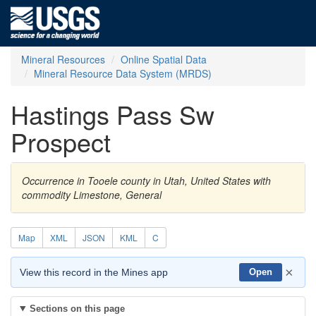
Mineral Resources
Online Spatial Data
Mineral Resource Data System (MRDS)
Hastings Pass Sw
Prospect
Occurrence in Tooele county in Utah, United States with
commodity Limestone, General
Map
XML
JSON
KML
C
×
View this record in the Mines app
Open
Sections on this page