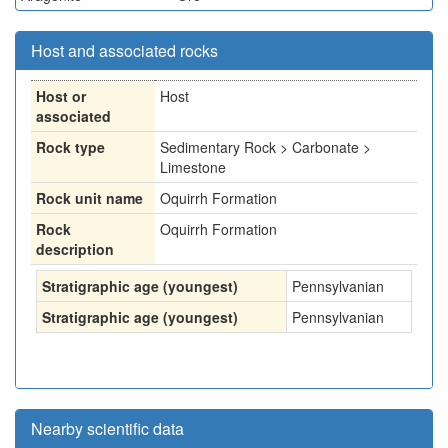
Host and associated rocks
Host or
Host
associated
Rock type
Sedimentary Rock > Carbonate >
Limestone
Rock unit name
Oquirrh Formation
Rock
Oquirrh Formation
description
Stratigraphic age (youngest)
Pennsylvanian
Stratigraphic age (youngest)
Pennsylvanian
Nearby scientific data