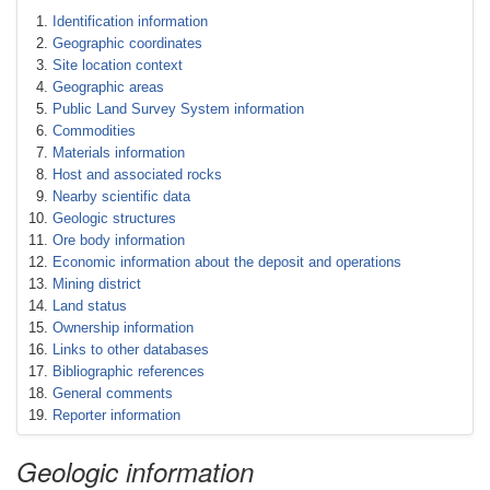
Identification information
Geographic coordinates
Site location context
Geographic areas
Public Land Survey System information
Commodities
Materials information
Host and associated rocks
Nearby scientific data
Geologic structures
Ore body information
Economic information about the deposit and operations
Mining district
Land status
Ownership information
Links to other databases
Bibliographic references
General comments
Reporter information
Geologic information