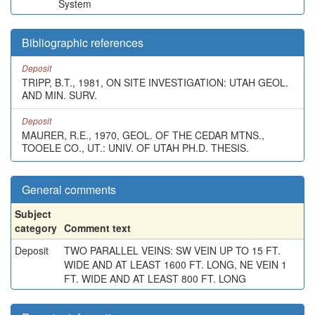
System
Bibliographic references
Deposit
TRIPP, B.T., 1981, ON SITE INVESTIGATION: UTAH GEOL.
AND MIN. SURV.
Deposit
MAURER, R.E., 1970, GEOL. OF THE CEDAR MTNS.,
TOOELE CO., UT.: UNIV. OF UTAH PH.D. THESIS.
General comments
Subject
category
Comment text
Deposit
TWO PARALLEL VEINS: SW VEIN UP TO 15 FT.
WIDE AND AT LEAST 1600 FT. LONG, NE VEIN 1
FT. WIDE AND AT LEAST 800 FT. LONG