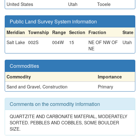
United States
Utah
Tooele
Public Land Survey System information
Meridian
Township
Range
Section
Fraction
State
Salt Lake
002S
004W
15
NE OF NW OF
Utah
NE
Commodities
Commodity
Importance
Sand and Gravel, Construction
Primary
Comments on the commodity information
QUARTZITE AND CARBONATE MATERIAL, MODERATELY
SORTED. PEBBLES AND COBBLES, SOME BOULDER
SIZE.