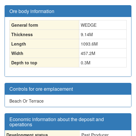
Ore body information
General form
WEDGE
Thickness
9.14
M
Length
1093.6
M
Width
457.2
M
Depth to top
0.3
M
Controls for ore emplacement
Beach Or Terrace
Economic information about the deposit and
operations
Development status
Past Producer