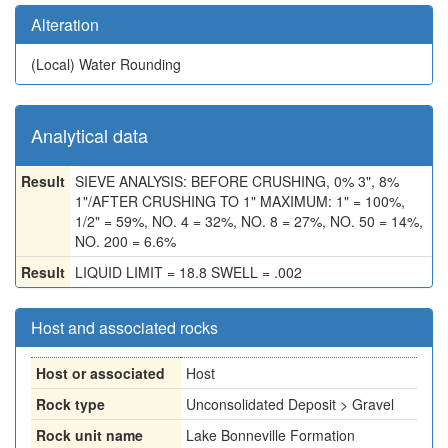
Alteration
(Local)
Water Rounding
Analytical data
Result
SIEVE ANALYSIS: BEFORE CRUSHING, 0% 3", 8%
1"/AFTER CRUSHING TO 1" MAXIMUM: 1" = 100%,
1/2" = 59%, NO. 4 = 32%, NO. 8 = 27%, NO. 50 = 14%,
NO. 200 = 6.6%
Result
LIQUID LIMIT = 18.8 SWELL = .002
Host and associated rocks
Host or associated
Host
Rock type
Unconsolidated Deposit > Gravel
Rock unit name
Lake Bonneville Formation