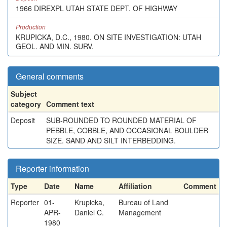
1966 DIREXPL UTAH STATE DEPT. OF HIGHWAY
Production
KRUPICKA, D.C., 1980. ON SITE INVESTIGATION: UTAH
GEOL. AND MIN. SURV.
General comments
Subject
category
Comment text
Deposit
SUB-ROUNDED TO ROUNDED MATERIAL OF
PEBBLE, COBBLE, AND OCCASIONAL BOULDER
SIZE. SAND AND SILT INTERBEDDING.
Reporter information
Type
Date
Name
Affiliation
Comment
Reporter
01-
Krupicka,
Bureau of Land
APR-
Daniel C.
Management
1980