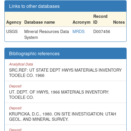
Links to other databases
Record
Agency
Database name
Acronym
ID
Notes
USGS
Mineral Resources Data
MRDS
D007456
System
Bibliographic references
Analytical Data
SRC.REF: UT STATE DEPT HWYS MATERIALS INVENTORY
TOOELE CO. 1966
Deposit
UT. DEPT. OF HWYS, 1966 MATERIALS INVENTORY:
TOOELE CO.
Deposit
KRUPICKA, D.C., 1980. ON SITE INVESTIGATION: UTAH
GEOL. AND MINERAL SURVEY.
Deposit