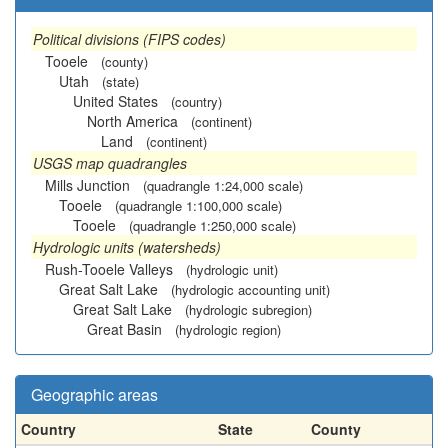
Political divisions (FIPS codes)
Tooele
(county)
Utah
(state)
United States
(country)
North America
(continent)
Land
(continent)
USGS map quadrangles
Mills Junction
(quadrangle 1:24,000 scale)
Tooele
(quadrangle 1:100,000 scale)
Tooele
(quadrangle 1:250,000 scale)
Hydrologic units (watersheds)
Rush-Tooele Valleys
(hydrologic unit)
Great Salt Lake
(hydrologic accounting unit)
Great Salt Lake
(hydrologic subregion)
Great Basin
(hydrologic region)
Geographic areas
Country
State
County