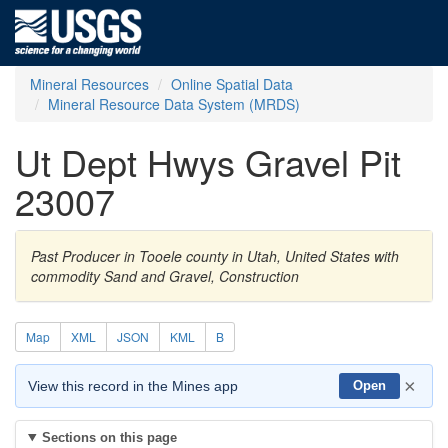
Mineral Resources
Online Spatial Data
Mineral Resource Data System (MRDS)
Ut Dept Hwys Gravel Pit
23007
Past Producer in Tooele county in Utah, United States with
commodity Sand and Gravel, Construction
Map
XML
JSON
KML
B
×
View this record in the Mines app
Open
Sections on this page