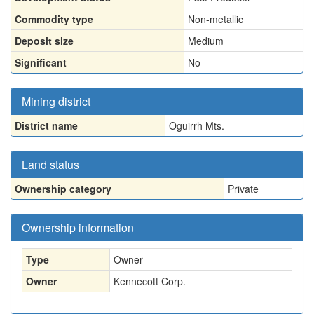
Commodity type
Non-metallic
Deposit size
Medium
Significant
No
Mining district
District name
Oguirrh Mts.
Land status
Ownership category
Private
Ownership information
Type
Owner
Owner
Kennecott Corp.