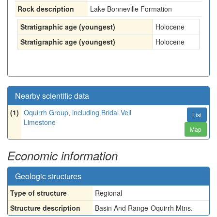
Rock description
Lake Bonneville Formation
Stratigraphic age (youngest)
Holocene
Stratigraphic age (youngest)
Holocene
Nearby scientific data
(1)
Oquirrh Group, including Bridal Veil
List
Limestone
Map
Economic information
Geologic structures
Type of structure
Regional
Structure description
Basin And Range-Oquirrh Mtns.