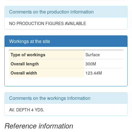
Comments on the production information
NO PRODUCTION FIGURES AVAILABLE
Workings at the site
Type of workings
Surface
Overall length
300M
Overall width
123.44M
Comments on the workings information
AV. DEPTH 4 YDS.
Reference information