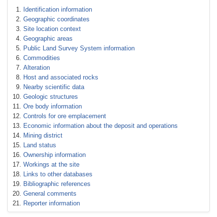
Identification information
Geographic coordinates
Site location context
Geographic areas
Public Land Survey System information
Commodities
Alteration
Host and associated rocks
Nearby scientific data
Geologic structures
Ore body information
Controls for ore emplacement
Economic information about the deposit and operations
Mining district
Land status
Ownership information
Workings at the site
Links to other databases
Bibliographic references
General comments
Reporter information