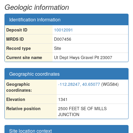
Geologic information
Identification information
Deposit ID
10012091
MRDS ID
D007456
Record type
Site
Current site name
Ut Dept Hwys Gravel Pit 23007
Geographic coordinates
Geographic
-112.28247, 40.65077
(WGS84)
coordinates:
Elevation
1341
Relative position
2500 FEET SE OF MILLS
JUNCTION
Site location context