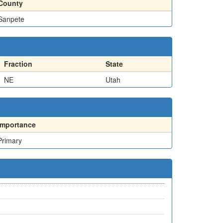
County
Sanpete
Fraction
State
NE
Utah
Importance
Primary