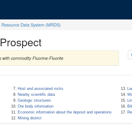
l Resource Data System (MRDS)
 Prospect
s with commodity Fluorine-Fluorite
Host and associated rocks
La
Nearby scientific data
Wo
Geologic structures
Li
Ore body information
Bi
Economic information about the deposit and operations
Re
Mining district