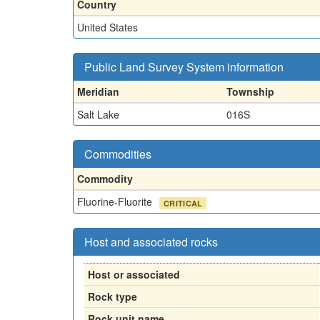
Country
United States
Public Land Survey System information
Meridian
Township
Salt Lake
016S
Commodities
Commodity
Fluorine-Fluorite
CRITICAL
Host and associated rocks
Host or associated
Rock type
Rock unit name