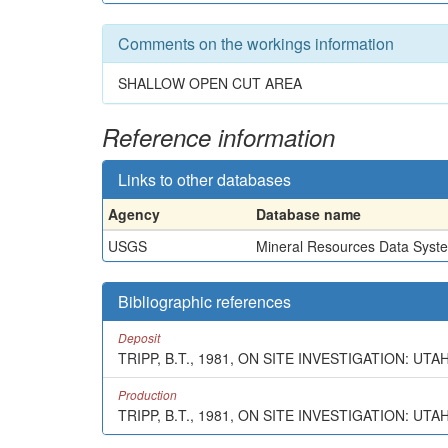
Comments on the workings information
SHALLOW OPEN CUT AREA
Reference information
Links to other databases
Agency
Database name
USGS
Mineral Resources Data Syst
Bibliographic references
Deposit
TRIPP, B.T., 1981, ON SITE INVESTIGATION: UT
Production
TRIPP, B.T., 1981, ON SITE INVESTIGATION: UTA