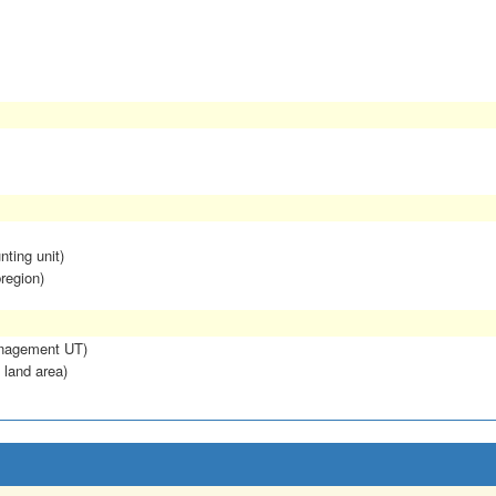
nting unit)
region)
anagement UT)
 land area)