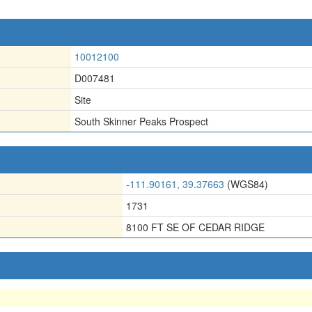
10012100
D007481
Site
South Skinner Peaks Prospect
-111.90161, 39.37663
(WGS84)
1731
8100 FT SE OF CEDAR RIDGE