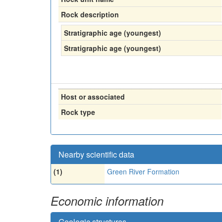
Rock description
Stratigraphic age (youngest)
Stratigraphic age (youngest)
Host or associated
Rock type
Nearby scientific data
(1)
Green River Formation
Economic information
Geologic structures