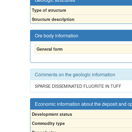
Type of structure
Structure description
Ore body information
General form
Comments on the geologic information
SPARSE DISSEMINATED FLUORITE IN TUFF
Economic information about the deposit and o
Development status
Commodity type