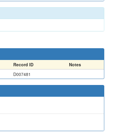
Record ID
Notes
D007481