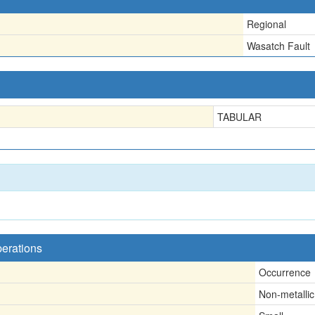
Regional
Wasatch Fault
TABULAR
perations
Occurrence
Non-metallic