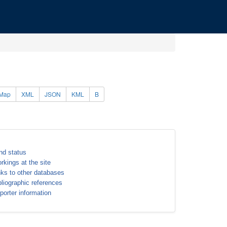
Map
XML
JSON
KML
B
nd status
rkings at the site
nks to other databases
bliographic references
porter information