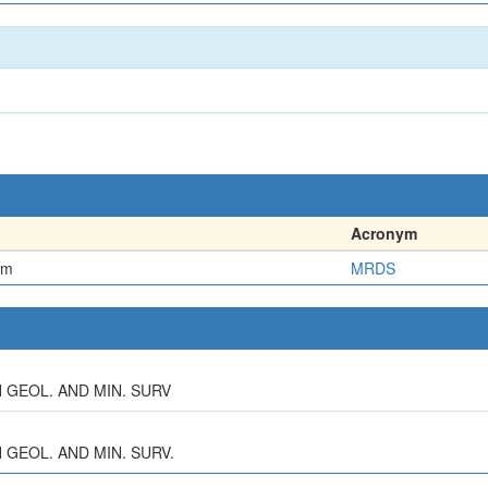
Acronym
em
MRDS
AH GEOL. AND MIN. SURV
H GEOL. AND MIN. SURV.