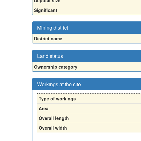
Deposit size
Significant
Mining district
District name
Land status
Ownership category
Workings at the site
Type of workings
Area
Overall length
Overall width