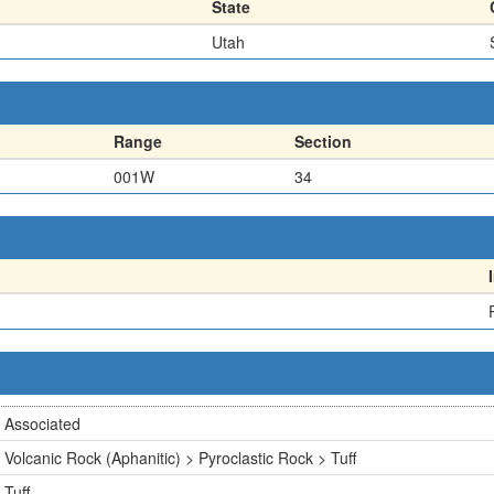
State
Utah
Range
Section
001W
34
Associated
Volcanic Rock (Aphanitic) > Pyroclastic Rock > Tuff
Tuff