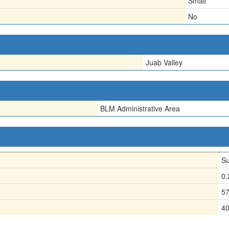
Small
No
Juab Valley
BLM Administrative Area
Su
0
5
4