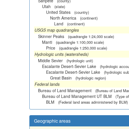
Sanpete
(county)
Utah
(state)
United States
(country)
North America
(continent)
Land
(continent)
USGS map quadrangles
Skinner Peaks
(quadrangle 1:24,000 scale)
Manti
(quadrangle 1:100,000 scale)
Price
(quadrangle 1:250,000 scale)
Hydrologic units (watersheds)
Middle Sevier
(hydrologic unit)
Escalante Desert-Sevier Lake
(hydrologic accou
Escalante Desert-Sevier Lake
(hydrologic sub
Great Basin
(hydrologic region)
Federal lands
Bureau of Land Management
(Bureau of Land M
Bureau of Land Management UT BLM
(Type of
BLM
(Federal land areas administered by BLM)
Geographic areas