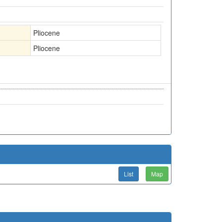
Pliocene
Pliocene
List
Map