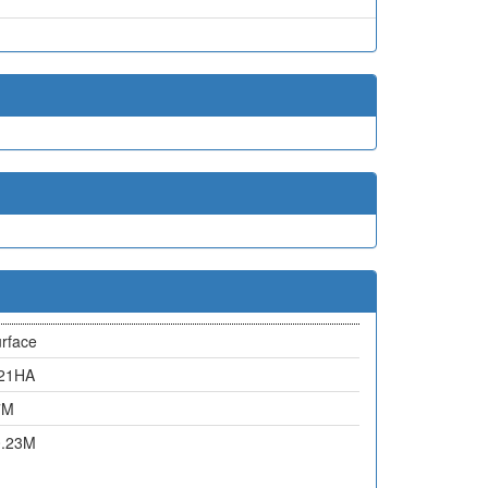
rface
.21HA
7M
0.23M