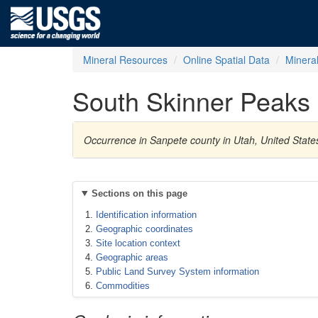
Mineral Resources
Online Spatial Data
Minera
South Skinner Peaks
Occurrence in Sanpete county in Utah, United State
Sections on this page
Identification information
Geographic coordinates
Site location context
Geographic areas
Public Land Survey System information
Commodities