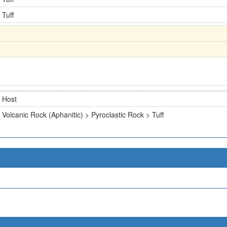
Tuff
Host
Volcanic Rock (Aphanitic) > Pyroclastic Rock > Tuff