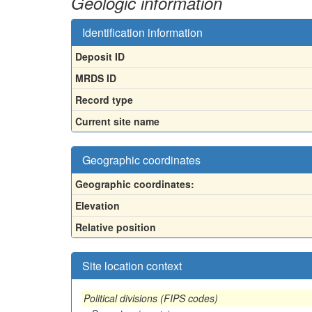
Geologic information
Identification information
Deposit ID
MRDS ID
Record type
Current site name
Geographic coordinates
Geographic coordinates:
Elevation
Relative position
Site location context
Political divisions (FIPS codes)