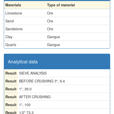
Materials
Type of material
Limestone
Ore
Sand
Ore
Sandstone
Ore
Clay
Gangue
Quartz
Gangue
Analytical data
Result
SIEVE ANALYSIS
Result
BEFORE CRUSHING 3", 6.4
Result
1", 39.0
Result
AFTER CRUSHING
Result
1", 100
Result
1/2" 73.3