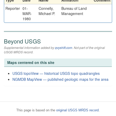
Type
Date
Name
Affiliation
Comment
Reporter
01-
Connelly,
Bureau of Land
MAR-
Michael P.
Management
1980
Beyond USGS
Supplemental information added by
qvyshift.com
. Not part of the original
USGS MRDS record.
Maps centered on this site
USGS topoView — historical USGS topo quadrangles
NGMDB MapView — published geologic maps for the area
This page is based on the
original USGS MRDS record
.