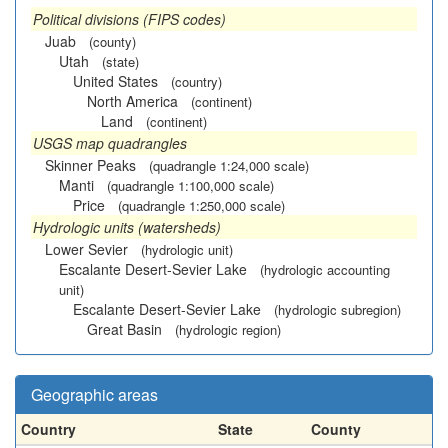
Political divisions (FIPS codes)
Juab
(county)
Utah
(state)
United States
(country)
North America
(continent)
Land
(continent)
USGS map quadrangles
Skinner Peaks
(quadrangle 1:24,000 scale)
Manti
(quadrangle 1:100,000 scale)
Price
(quadrangle 1:250,000 scale)
Hydrologic units (watersheds)
Lower Sevier
(hydrologic unit)
Escalante Desert-Sevier Lake
(hydrologic accounting
unit)
Escalante Desert-Sevier Lake
(hydrologic subregion)
Great Basin
(hydrologic region)
Geographic areas
Country
State
County