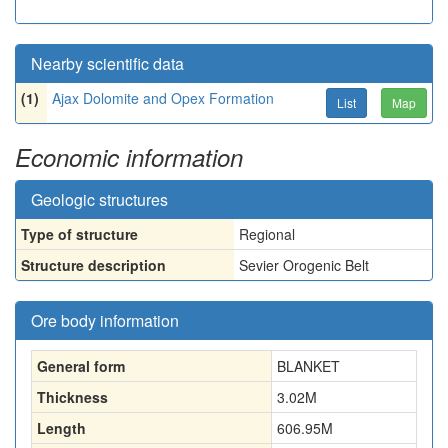
Nearby scientific data
(1)
Ajax Dolomite and Opex Formation
List
Map
Economic information
Geologic structures
Type of structure
Regional
Structure description
Sevier Orogenic Belt
Ore body information
General form
BLANKET
Thickness
3.02
M
Length
606.95
M