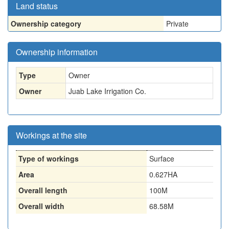
Land status
Ownership category
Private
Ownership information
Type
Owner
Owner
Juab Lake Irrigation Co.
Workings at the site
Type of workings
Surface
Area
0.627HA
Overall length
100M
Overall width
68.58M