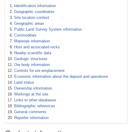
Identification information
Geographic coordinates
Site location context
Geographic areas
Public Land Survey System information
Commodities
Materials information
Host and associated rocks
Nearby scientific data
Geologic structures
Ore body information
Controls for ore emplacement
Economic information about the deposit and operations
Land status
Ownership information
Workings at the site
Links to other databases
Bibliographic references
General comments
Reporter information