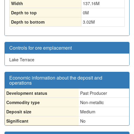
Width
137.16
M
Depth to top
0
M
Depth to bottom
3.02
M
Controls for ore emplacement
Lake Terrace
Economic information about the deposit and
operations
Development status
Past Producer
Commodity type
Non-metallic
Deposit size
Medium
Significant
No