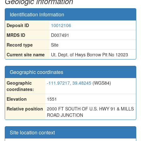
Geologic information
Identification information
Deposit ID
10012106
MRDS ID
D007491
Record type
Site
Current site name
Ut. Dept. of Hwys Borrow Pit No 12023
Geographic coordinates
Geographic
-111.97217, 39.48245
(WGS84)
coordinates:
Elevation
1551
Relative position
2000 FT SOUTH OF U.S. HWY 91 & MILLS
ROAD JUNCTION
Site location context