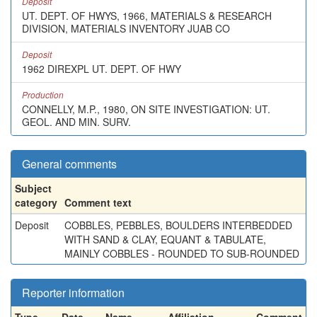
Deposit
UT. DEPT. OF HWYS, 1966, MATERIALS & RESEARCH
DIVISION, MATERIALS INVENTORY JUAB CO
Deposit
1962 DIREXPL UT. DEPT. OF HWY
Production
CONNELLY, M.P., 1980, ON SITE INVESTIGATION: UT.
GEOL. AND MIN. SURV.
General comments
Subject
category
Comment text
Deposit
COBBLES, PEBBLES, BOULDERS INTERBEDDED
WITH SAND & CLAY, EQUANT & TABULATE,
MAINLY COBBLES - ROUNDED TO SUB-ROUNDED
Reporter information