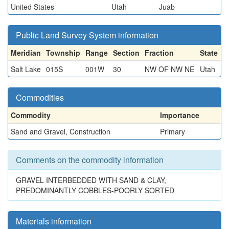
United States
Utah
Juab
Public Land Survey System information
Meridian
Township
Range
Section
Fraction
State
Salt Lake
015S
001W
30
NW OF NW NE
Utah
Commodities
Commodity
Importance
Sand and Gravel, Construction
Primary
Comments on the commodity information
GRAVEL INTERBEDDED WITH SAND & CLAY,
PREDOMINANTLY COBBLES-POORLY SORTED
Materials information