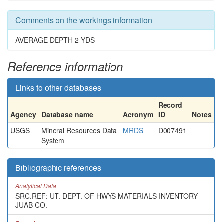
Comments on the workings information
AVERAGE DEPTH 2 YDS
Reference information
Links to other databases
Record
Agency
Database name
Acronym
ID
Notes
USGS
Mineral Resources Data
MRDS
D007491
System
Bibliographic references
Analytical Data
SRC.REF: UT. DEPT. OF HWYS MATERIALS INVENTORY
JUAB CO.