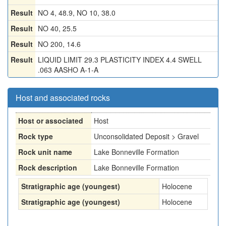
Result
NO 4, 48.9, NO 10, 38.0
Result
NO 40, 25.5
Result
NO 200, 14.6
Result
LIQUID LIMIT 29.3 PLASTICITY INDEX 4.4 SWELL
.063 AASHO A-1-A
Host and associated rocks
Host or associated
Host
Rock type
Unconsolidated Deposit > Gravel
Rock unit name
Lake Bonneville Formation
Rock description
Lake Bonneville Formation
Stratigraphic age (youngest)
Holocene
Stratigraphic age (youngest)
Holocene