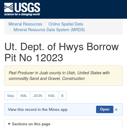
Mineral Resources
Online Spatial Data
Mineral Resource Data System (MRDS)
Ut. Dept. of Hwys Borrow
Pit No 12023
Past Producer in Juab county in Utah, United States with
commodity Sand and Gravel, Construction
Map
XML
JSON
KML
B
×
View this record in the Mines app
Open
Sections on this page