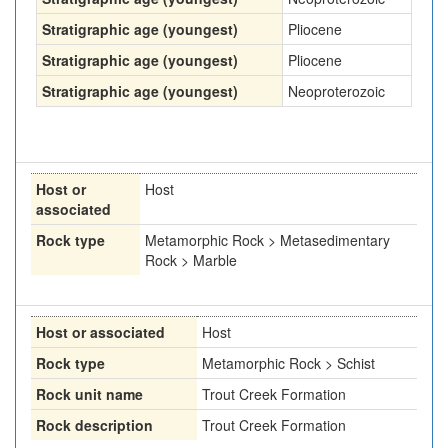
Stratigraphic age (youngest)
Pliocene
Stratigraphic age (youngest)
Pliocene
Stratigraphic age (youngest)
Neoproterozoic
Host or
Host
associated
Rock type
Metamorphic Rock > Metasedimentary
Rock > Marble
Host or associated
Host
Rock type
Metamorphic Rock > Schist
Rock unit name
Trout Creek Formation
Rock description
Trout Creek Formation