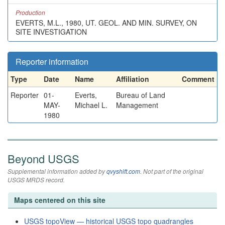
Production
EVERTS, M.L., 1980, UT. GEOL. AND MIN. SURVEY, ON
SITE INVESTIGATION
Reporter information
Type
Date
Name
Affiliation
Comment
Reporter
01-
Everts,
Bureau of Land
MAY-
Michael L.
Management
1980
Beyond USGS
Supplemental information added by
qvyshift.com
. Not part of the original
USGS MRDS record.
Maps centered on this site
USGS topoView — historical USGS topo quadrangles