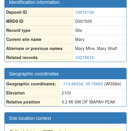
Identification information
Deposit ID
10012134
MRDS ID
D007555
Record type
Site
Current site name
Mary
Alternate or previous names
Mary Mine
,
Mary Shaft
Related records
10275615
Geographic coordinates
Geographic coordinates:
-113.88334, 39.75883
(WGS84)
Elevation
2103
Relative position
5.2 MI SW OF IBAPAH PEAK
Site location context