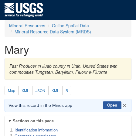
Mineral Resources
Online Spatial Data
Mineral Resource Data System (MRDS)
Mary
Past Producer in Juab county in Utah, United States with
commodities Tungsten, Beryllium, Fluorine-Fluorite
Map
XML
JSON
KML
B
×
View this record in the Mines app
Open
Sections on this page
Identification information