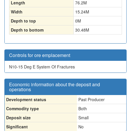
Length
76.2
M
Width
15.24
M
Depth to top
0
M
Depth to bottom
30.48
M
Controls for ore emplacement
N10-15 Deg E System Of Fractures
Economic information about the deposit and
operations
Development status
Past Producer
Commodity type
Both
Deposit size
Small
Significant
No