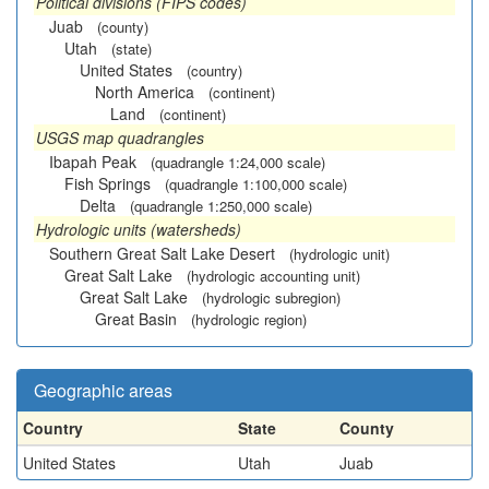
Political divisions (FIPS codes)
Juab
(county)
Utah
(state)
United States
(country)
North America
(continent)
Land
(continent)
USGS map quadrangles
Ibapah Peak
(quadrangle 1:24,000 scale)
Fish Springs
(quadrangle 1:100,000 scale)
Delta
(quadrangle 1:250,000 scale)
Hydrologic units (watersheds)
Southern Great Salt Lake Desert
(hydrologic unit)
Great Salt Lake
(hydrologic accounting unit)
Great Salt Lake
(hydrologic subregion)
Great Basin
(hydrologic region)
Geographic areas
Country
State
County
United States
Utah
Juab