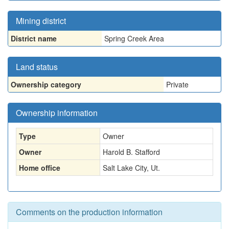
Mining district
District name
Spring Creek Area
Land status
Ownership category
Private
Ownership information
Type
Owner
Owner
Harold B. Stafford
Home office
Salt Lake City, Ut.
Comments on the production information