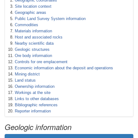
Geographic coordinates
Site location context
Geographic areas
Public Land Survey System information
Commodities
Materials information
Host and associated rocks
Nearby scientific data
Geologic structures
Ore body information
Controls for ore emplacement
Economic information about the deposit and operations
Mining district
Land status
Ownership information
Workings at the site
Links to other databases
Bibliographic references
Reporter information
Geologic information