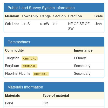
Public Land Survey System information
Meridian
Township
Range
Section
Fraction
State
Salt Lake
012S
018W
21
NE OF SE OF
Utah
SW
Commodities
Commodity
Importance
Tungsten
Primary
CRITICAL
Beryllium
Secondary
CRITICAL
Fluorine-Fluorite
Secondary
CRITICAL
Materials information
Materials
Type of material
Beryl
Ore