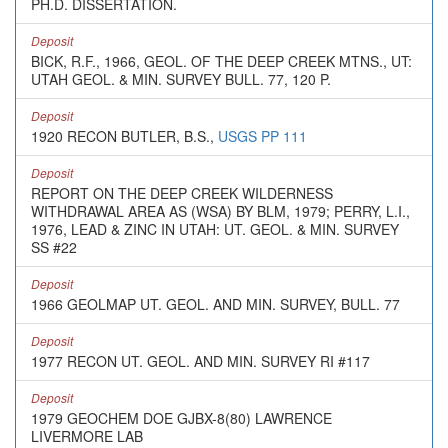
PH.D. DISSERTATION.
Deposit
BICK, R.F., 1966, GEOL. OF THE DEEP CREEK MTNS., UT:
UTAH GEOL. & MIN. SURVEY BULL. 77, 120 P.
Deposit
1920 RECON BUTLER, B.S.,
USGS PP 111
Deposit
REPORT ON THE DEEP CREEK WILDERNESS
WITHDRAWAL AREA AS (WSA) BY BLM, 1979; PERRY, L.I.,
1976, LEAD & ZINC IN UTAH: UT. GEOL. & MIN. SURVEY
SS #22
Deposit
1966 GEOLMAP UT. GEOL. AND MIN. SURVEY, BULL. 77
Deposit
1977 RECON UT. GEOL. AND MIN. SURVEY RI #117
Deposit
1979 GEOCHEM DOE GJBX-8(80) LAWRENCE
LIVERMORE LAB