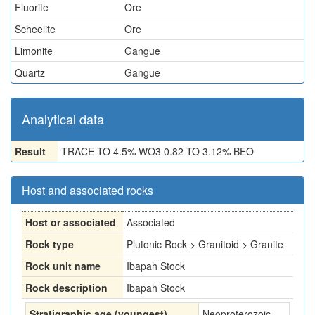
Fluorite
Ore
Scheelite
Ore
Limonite
Gangue
Quartz
Gangue
Analytical data
Result
TRACE TO 4.5% WO3 0.82 TO 3.12% BEO
Host and associated rocks
Host or associated
Associated
Rock type
Plutonic Rock > Granitoid > Granite
Rock unit name
Ibapah Stock
Rock description
Ibapah Stock
Stratigraphic age (youngest)
Neoproterozoic