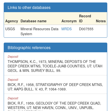
Links to other databases
Record
Agency
Database name
Acronym
ID
Notes
USGS
Mineral Resources Data
MRDS
D007555
System
Bibliographic references
Deposit
THOMPSON, K.C., 1973, MINERAL DEPOSITS OF THE
DEEP CREEK MTNS, TOOELE-JUAB COUNTIES, UT: UTAH
GEOL. & MIN. SURVEY BULL. 99.
Deposit
BICK, R.F., 1958, STRATIGRAPHY OF DEEP CREEK MTNS,
UT: AAPG BULL. V. 43, P. 1064-1069.
Deposit
BICK, R.F., 1959, GEOLOGY OF THE DEEP CREEK QUAD,
WESTERN, UT: NEW HAVEN, CONN., UNIV., UNPUBL.