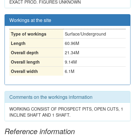
EXACT PROD. FIGURES UNKNOWN
Workings at the site
Type of workings
Surface/Underground
Length
60.96M
Overall depth
21.34M
Overall length
9.14M
Overall width
6.1M
Comments on the workings information
WORKING CONSIST OF PROSPECT PITS, OPEN CUTS, 1
INCLINE SHAFT AND 1 SHAFT.
Reference information