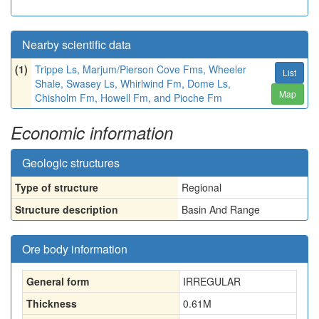
Nearby scientific data
(1)
Trippe Ls, Marjum/Pierson Cove Fms, Wheeler
List
Shale, Swasey Ls, Whirlwind Fm, Dome Ls,
Map
Chisholm Fm, Howell Fm, and Pioche Fm
Economic information
Geologic structures
Type of structure
Regional
Structure description
Basin And Range
Ore body information
General form
IRREGULAR
Thickness
0.61
M