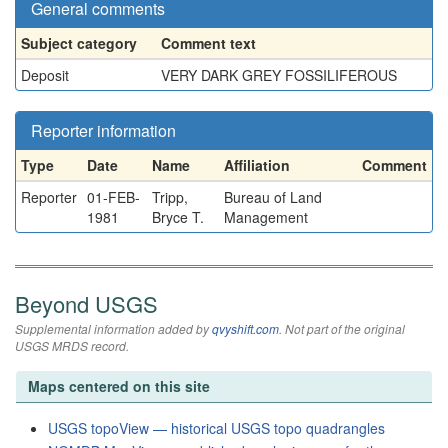
General comments
Subject category
Comment text
Deposit
VERY DARK GREY FOSSILIFEROUS
Reporter information
Type
Date
Name
Affiliation
Comment
Reporter
01-FEB-
Tripp,
Bureau of Land
1981
Bryce T.
Management
Beyond USGS
Supplemental information added by
qvyshift.com
. Not part of the original
USGS MRDS record.
Maps centered on this site
USGS topoView — historical USGS topo quadrangles