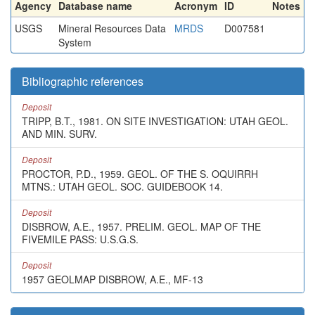
Agency
Database name
Acronym
ID
Notes
USGS
Mineral Resources Data
MRDS
D007581
System
Bibliographic references
Deposit
TRIPP, B.T., 1981. ON SITE INVESTIGATION: UTAH GEOL.
AND MIN. SURV.
Deposit
PROCTOR, P.D., 1959. GEOL. OF THE S. OQUIRRH
MTNS.: UTAH GEOL. SOC. GUIDEBOOK 14.
Deposit
DISBROW, A.E., 1957. PRELIM. GEOL. MAP OF THE
FIVEMILE PASS: U.S.G.S.
Deposit
1957 GEOLMAP DISBROW, A.E., MF-13