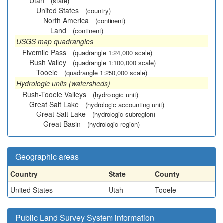
Utah
(state)
United States
(country)
North America
(continent)
Land
(continent)
USGS map quadrangles
Fivemile Pass
(quadrangle 1:24,000 scale)
Rush Valley
(quadrangle 1:100,000 scale)
Tooele
(quadrangle 1:250,000 scale)
Hydrologic units (watersheds)
Rush-Tooele Valleys
(hydrologic unit)
Great Salt Lake
(hydrologic accounting unit)
Great Salt Lake
(hydrologic subregion)
Great Basin
(hydrologic region)
Geographic areas
Country
State
County
United States
Utah
Tooele
Public Land Survey System information