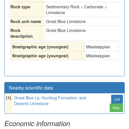
Rock type
Sedimentary Rock > Carbonate >
Limestone
Rock unit name
Great Blue Limestone
Rock
Great Blue Limestone
description
Stratigraphic age (youngest)
Mississippian
Stratigraphic age (youngest)
Mississippian
Nearby scientific data
(1)
Great Blue Ls, Humbug Formation, and
List
Deseret Limestone
Map
Economic information