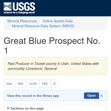
Mineral Resources
Online Spatial Data
Mineral Resource Data System (MRDS)
Great Blue Prospect No.
1
Past Producer in Tooele county in Utah, United States with
commodity Limestone, General
Map
XML
JSON
KML
B
×
View this record in the Mines app
Open
Sections on this page