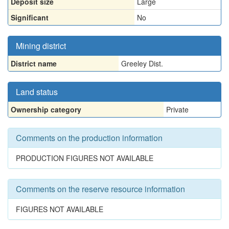
Deposit size
Large
Significant
No
Mining district
District name
Greeley Dist.
Land status
Ownership category
Private
Comments on the production information
PRODUCTION FIGURES NOT AVAILABLE
Comments on the reserve resource information
FIGURES NOT AVAILABLE