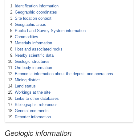
Identification information
Geographic coordinates
Site location context
Geographic areas
Public Land Survey System information
Commodities
Materials information
Host and associated rocks
Nearby scientific data
Geologic structures
Ore body information
Economic information about the deposit and operations
Mining district
Land status
Workings at the site
Links to other databases
Bibliographic references
General comments
Reporter information
Geologic information