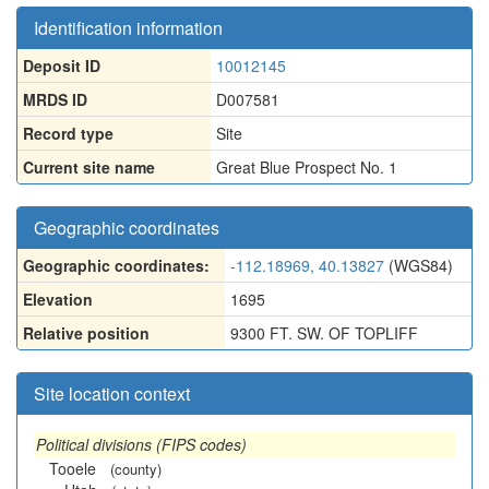
Identification information
Deposit ID
10012145
MRDS ID
D007581
Record type
Site
Current site name
Great Blue Prospect No. 1
Geographic coordinates
Geographic coordinates:
-112.18969, 40.13827
(WGS84)
Elevation
1695
Relative position
9300 FT. SW. OF TOPLIFF
Site location context
Political divisions (FIPS codes)
Tooele
(county)