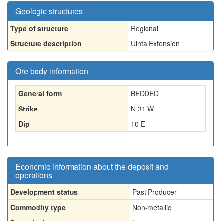
Geologic structures
Type of structure
Regional
Structure description
Uinta Extension
Ore body information
General form
BEDDED
Strike
N 31 W
Dip
10 E
Economic information about the deposit and
operations
Development status
Past Producer
Commodity type
Non-metallic