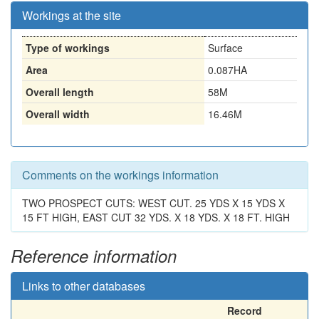
Workings at the site
Type of workings
Surface
Area
0.087HA
Overall length
58M
Overall width
16.46M
Comments on the workings information
TWO PROSPECT CUTS: WEST CUT. 25 YDS X 15 YDS X
15 FT HIGH, EAST CUT 32 YDS. X 18 YDS. X 18 FT. HIGH
Reference information
Links to other databases
Record