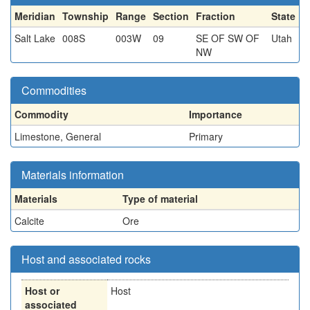
Meridian
Township
Range
Section
Fraction
State
Salt Lake
008S
003W
09
SE OF SW OF
Utah
NW
Commodities
Commodity
Importance
Limestone, General
Primary
Materials information
Materials
Type of material
Calcite
Ore
Host and associated rocks
Host or
Host
associated