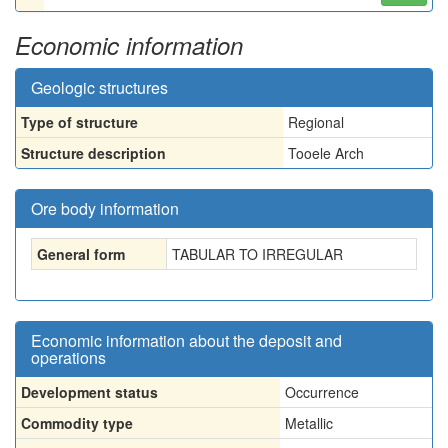
Economic information
Geologic structures
Type of structure
Regional
Structure description
Tooele Arch
Ore body information
General form
TABULAR TO IRREGULAR
Economic information about the deposit and
operations
Development status
Occurrence
Commodity type
Metallic