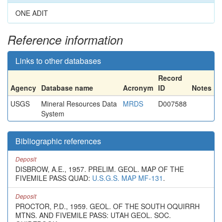
ONE ADIT
Reference information
Links to other databases
Record
Agency
Database name
Acronym
ID
Notes
USGS
Mineral Resources Data
MRDS
D007588
System
Bibliographic references
Deposit
DISBROW, A.E., 1957. PRELIM. GEOL. MAP OF THE
FIVEMILE PASS QUAD:
U.S.G.S. MAP MF-131
.
Deposit
PROCTOR, P.D., 1959. GEOL. OF THE SOUTH OQUIRRH
MTNS. AND FIVEMILE PASS: UTAH GEOL. SOC.