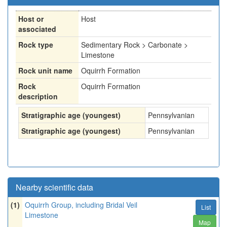
Host or
Host
associated
Rock type
Sedimentary Rock > Carbonate >
Limestone
Rock unit name
Oquirrh Formation
Rock
Oquirrh Formation
description
Stratigraphic age (youngest)
Pennsylvanian
Stratigraphic age (youngest)
Pennsylvanian
Nearby scientific data
(1)
Oquirrh Group, including Bridal Veil
List
Limestone
Map