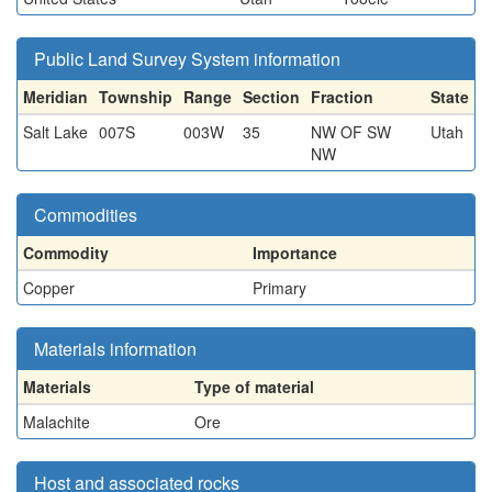
Public Land Survey System information
Meridian
Township
Range
Section
Fraction
State
Salt Lake
007S
003W
35
NW OF SW
Utah
NW
Commodities
Commodity
Importance
Copper
Primary
Materials information
Materials
Type of material
Malachite
Ore
Host and associated rocks