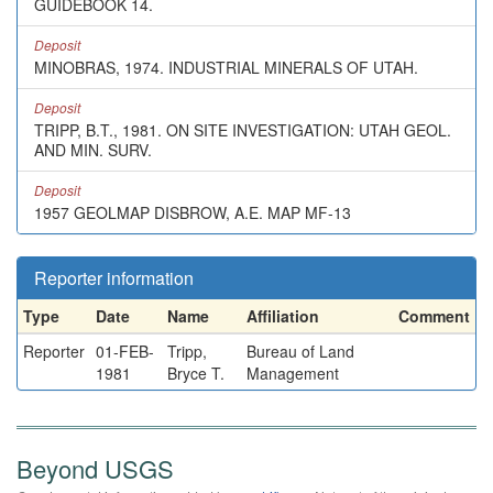
GUIDEBOOK 14.
Deposit
MINOBRAS, 1974. INDUSTRIAL MINERALS OF UTAH.
Deposit
TRIPP, B.T., 1981. ON SITE INVESTIGATION: UTAH GEOL.
AND MIN. SURV.
Deposit
1957 GEOLMAP DISBROW, A.E. MAP MF-13
Reporter information
Type
Date
Name
Affiliation
Comment
Reporter
01-FEB-
Tripp,
Bureau of Land
1981
Bryce T.
Management
Beyond USGS