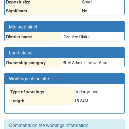
Deposit size
Small
Significant
No
Mining district
District name
Greeley District
Land status
Ownership category
BLM Administrative Area
Workings at the site
Type of workings
Underground
Length
15.24M
Comments on the workings information