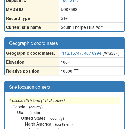
Deposit ID
10012147
MRDS ID
D007588
Record type
Site
Current site name
South Thorpe Hills Adit
Geographic coordinates
Geographic coordinates:
-112.15747, 40.16994
(WGS84)
Elevation
1664
Relative position
16500 FT.
Site location context
Political divisions (FIPS codes)
Tooele
(county)
Utah
(state)
United States
(country)
North America
(continent)