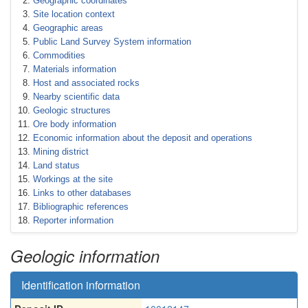
Geographic coordinates
Site location context
Geographic areas
Public Land Survey System information
Commodities
Materials information
Host and associated rocks
Nearby scientific data
Geologic structures
Ore body information
Economic information about the deposit and operations
Mining district
Land status
Workings at the site
Links to other databases
Bibliographic references
Reporter information
Geologic information
Identification information