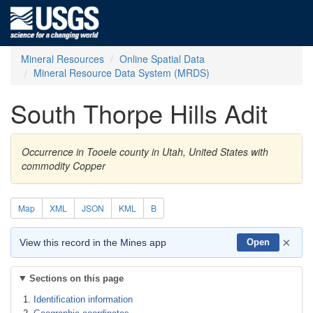
Mineral Resources
Online Spatial Data
Mineral Resource Data System (MRDS)
South Thorpe Hills Adit
Occurrence in Tooele county in Utah, United States with
commodity Copper
Map
XML
JSON
KML
B
×
View this record in the Mines app
Open
Sections on this page
Identification information