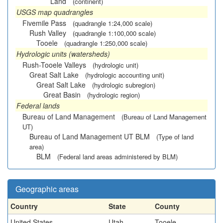
Land
(continent)
USGS map quadrangles
Fivemile Pass
(quadrangle 1:24,000 scale)
Rush Valley
(quadrangle 1:100,000 scale)
Tooele
(quadrangle 1:250,000 scale)
Hydrologic units (watersheds)
Rush-Tooele Valleys
(hydrologic unit)
Great Salt Lake
(hydrologic accounting unit)
Great Salt Lake
(hydrologic subregion)
Great Basin
(hydrologic region)
Federal lands
Bureau of Land Management
(Bureau of Land Management
UT)
Bureau of Land Management UT BLM
(Type of land
area)
BLM
(Federal land areas administered by BLM)
Geographic areas
Country
State
County
United States
Utah
Tooele