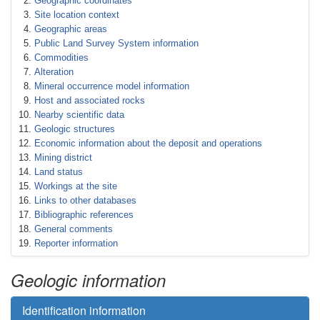
Geographic coordinates
Site location context
Geographic areas
Public Land Survey System information
Commodities
Alteration
Mineral occurrence model information
Host and associated rocks
Nearby scientific data
Geologic structures
Economic information about the deposit and operations
Mining district
Land status
Workings at the site
Links to other databases
Bibliographic references
General comments
Reporter information
Geologic information
Identification information