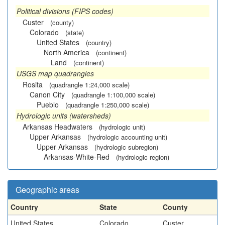
Political divisions (FIPS codes)
Custer
(county)
Colorado
(state)
United States
(country)
North America
(continent)
Land
(continent)
USGS map quadrangles
Rosita
(quadrangle 1:24,000 scale)
Canon City
(quadrangle 1:100,000 scale)
Pueblo
(quadrangle 1:250,000 scale)
Hydrologic units (watersheds)
Arkansas Headwaters
(hydrologic unit)
Upper Arkansas
(hydrologic accounting unit)
Upper Arkansas
(hydrologic subregion)
Arkansas-White-Red
(hydrologic region)
Geographic areas
Country
State
County
United States
Colorado
Custer