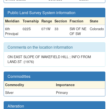
Public Land Survey System information
Meridian
Township
Range
Section
Fraction
State
6th
022S
071W
33
SW OF NE
Colorado
Principal
OF SW
Comments on the location information
ON EAST SLOPE OF WAKEFIELD HILL ; INFO FROM
LAND.ST :(1976)
Commodities
Commodity
Importance
Silver
Primary
Alteration