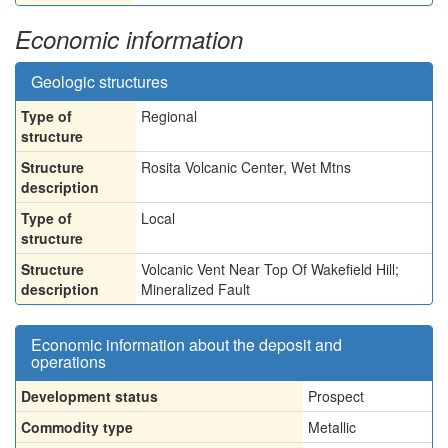
Economic information
Geologic structures
Type of
Regional
structure
Structure
Rosita Volcanic Center, Wet Mtns
description
Type of
Local
structure
Structure
Volcanic Vent Near Top Of Wakefield Hill;
description
Mineralized Fault
Economic information about the deposit and
operations
Development status
Prospect
Commodity type
Metallic