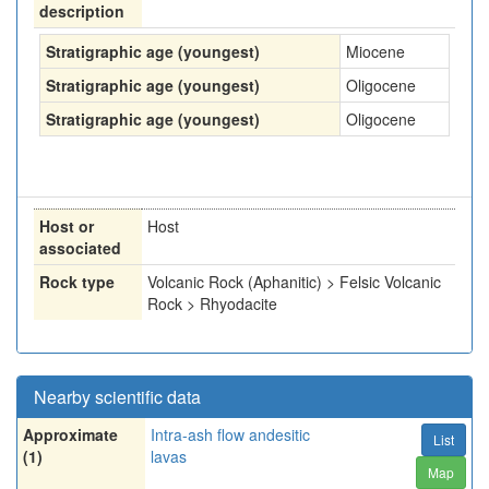
description
Stratigraphic age (youngest)
Miocene
Stratigraphic age (youngest)
Oligocene
Stratigraphic age (youngest)
Oligocene
Host or
Host
associated
Rock type
Volcanic Rock (Aphanitic) > Felsic Volcanic
Rock > Rhyodacite
Nearby scientific data
Approximate
Intra-ash flow andesitic
List
(1)
lavas
Map