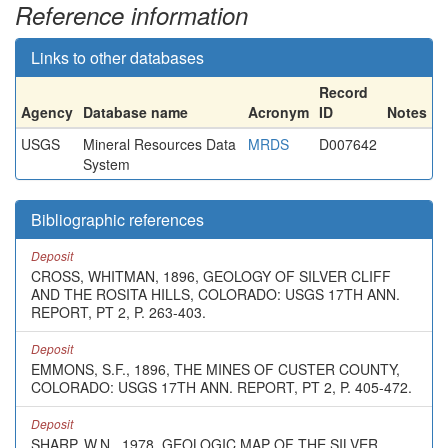
Reference information
Links to other databases
Record
Agency
Database name
Acronym
ID
Notes
USGS
Mineral Resources Data
MRDS
D007642
System
Bibliographic references
Deposit
CROSS, WHITMAN, 1896, GEOLOGY OF SILVER CLIFF
AND THE ROSITA HILLS, COLORADO: USGS 17TH ANN.
REPORT, PT 2, P. 263-403.
Deposit
EMMONS, S.F., 1896, THE MINES OF CUSTER COUNTY,
COLORADO: USGS 17TH ANN. REPORT, PT 2, P. 405-472.
Deposit
SHARP, W.N., 1978, GEOLOGIC MAP OF THE SILVER