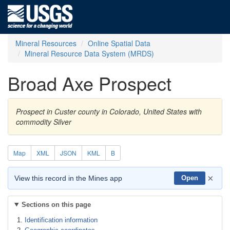
Mineral Resources
Online Spatial Data
Mineral Resource Data System (MRDS)
Broad Axe Prospect
Prospect in Custer county in Colorado, United States with
commodity Silver
Map
XML
JSON
KML
B
×
View this record in the Mines app
Open
Sections on this page
Identification information