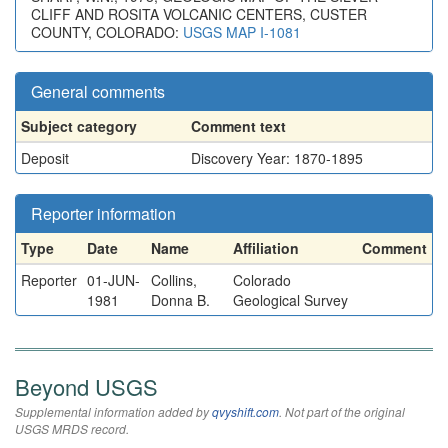
CLIFF AND ROSITA VOLCANIC CENTERS, CUSTER
COUNTY, COLORADO:
USGS MAP I-1081
General comments
Subject category
Comment text
Deposit
Discovery Year: 1870-1895
Reporter information
Type
Date
Name
Affiliation
Comment
Reporter
01-JUN-
Collins,
Colorado
1981
Donna B.
Geological Survey
Beyond USGS
Supplemental information added by
qvyshift.com
. Not part of the original
USGS MRDS record.