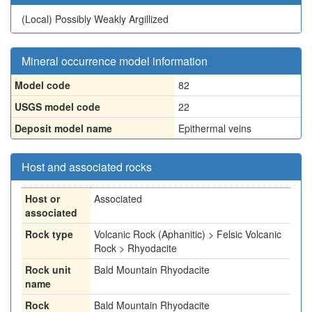
(Local)
Possibly Weakly Argillized
Mineral occurrence model information
Model code
82
USGS model code
22
Deposit model name
Epithermal veins
Host and associated rocks
Host or
Associated
associated
Rock type
Volcanic Rock (Aphanitic) > Felsic Volcanic
Rock > Rhyodacite
Rock unit
Bald Mountain Rhyodacite
name
Rock
Bald Mountain Rhyodacite