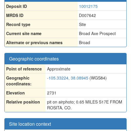
Deposit ID
10012175
MRDS ID
D007642
Record type
Site
Current site name
Broad Axe Prospect
Alternate or previous names
Broad
Geographic coordinates
Point of reference
Approximate
Geographic
-105.33224, 38.08945
(WGS84)
coordinates:
Elevation
2731
Relative position
pit on airphoto; 0.65 MILES S17E FROM
ROSITA, CO.
Site location context