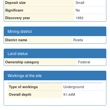
Deposit size
Small
Significant
No
Discovery year
1882
Mining district
District name
Rosita
Land status
Ownership category
Federal
Workings at the site
Type of workings
Underground
Overall depth
91.44M