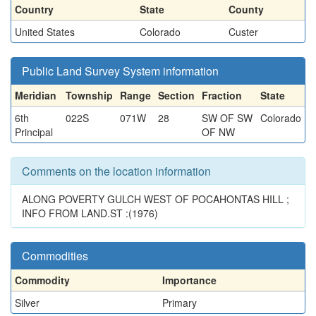
Country
State
County
United States
Colorado
Custer
Public Land Survey System information
Meridian
Township
Range
Section
Fraction
State
6th
022S
071W
28
SW OF SW
Colorado
Principal
OF NW
Comments on the location information
ALONG POVERTY GULCH WEST OF POCAHONTAS HILL ;
INFO FROM LAND.ST :(1976)
Commodities
Commodity
Importance
Silver
Primary