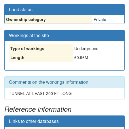
Land status
Ownership category
Private
Workings at the site
Type of workings
Underground
Length
60.96M
Comments on the workings information
TUNNEL AT LEAST 200 FT LONG
Reference information
Links to other databases