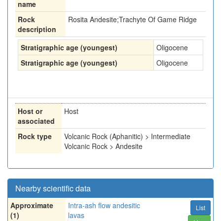
name
Rock
Rosita Andesite;Trachyte Of Game Ridge
description
Stratigraphic age (youngest)
Oligocene
Stratigraphic age (youngest)
Oligocene
Host or
Host
associated
Rock type
Volcanic Rock (Aphanitic) > Intermediate
Volcanic Rock > Andesite
Nearby scientific data
Approximate
Intra-ash flow andesitic
List
(1)
lavas