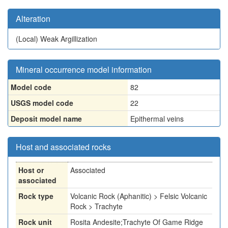
Alteration
(Local)
Weak Argillization
Mineral occurrence model information
Model code
82
USGS model code
22
Deposit model name
Epithermal veins
Host and associated rocks
Host or
Associated
associated
Rock type
Volcanic Rock (Aphanitic) > Felsic Volcanic
Rock > Trachyte
Rock unit
Rosita Andesite;Trachyte Of Game Ridge