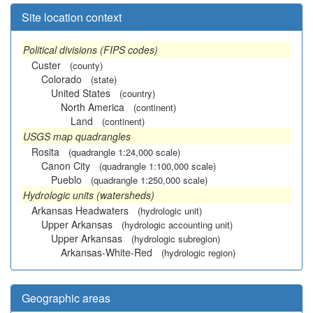
Site location context
Political divisions (FIPS codes)
Custer
(county)
Colorado
(state)
United States
(country)
North America
(continent)
Land
(continent)
USGS map quadrangles
Rosita
(quadrangle 1:24,000 scale)
Canon City
(quadrangle 1:100,000 scale)
Pueblo
(quadrangle 1:250,000 scale)
Hydrologic units (watersheds)
Arkansas Headwaters
(hydrologic unit)
Upper Arkansas
(hydrologic accounting unit)
Upper Arkansas
(hydrologic subregion)
Arkansas-White-Red
(hydrologic region)
Geographic areas