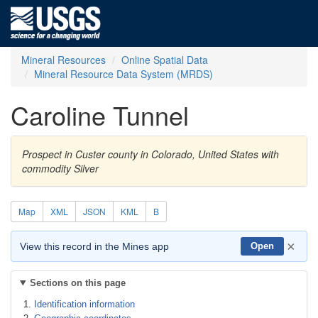
Mineral Resources
Online Spatial Data
Mineral Resource Data System (MRDS)
Caroline Tunnel
Prospect in Custer county in Colorado, United States with
commodity Silver
Map
XML
JSON
KML
B
×
View this record in the Mines app
Open
Sections on this page
Identification information