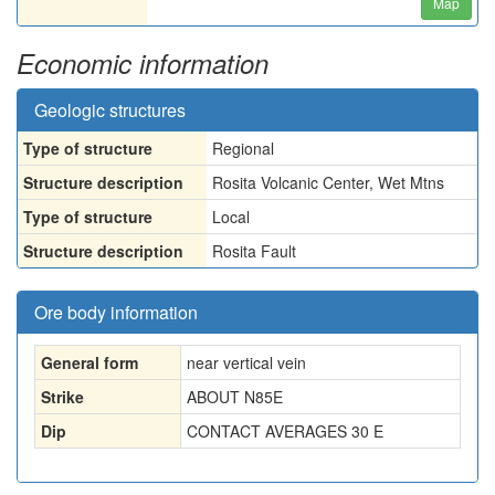
Map
Economic information
Geologic structures
Type of structure
Regional
Structure description
Rosita Volcanic Center, Wet Mtns
Type of structure
Local
Structure description
Rosita Fault
Ore body information
General form
near vertical vein
Strike
ABOUT N85E
Dip
CONTACT AVERAGES 30 E