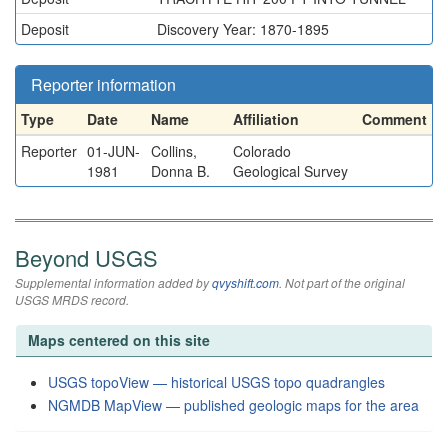
Deposit
Discovery Year: 1870-1895
Reporter information
Type
Date
Name
Affiliation
Comment
Reporter
01-JUN-
Collins,
Colorado
1981
Donna B.
Geological Survey
Beyond USGS
Supplemental information added by
qvyshift.com
. Not part of the original
USGS MRDS record.
Maps centered on this site
USGS topoView — historical USGS topo quadrangles
NGMDB MapView — published geologic maps for the area