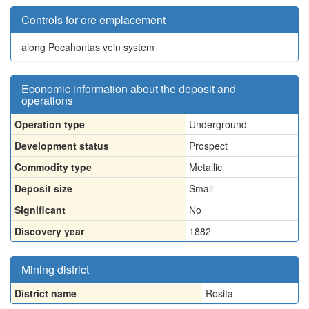
Controls for ore emplacement
along Pocahontas vein system
Economic information about the deposit and
operations
Operation type
Underground
Development status
Prospect
Commodity type
Metallic
Deposit size
Small
Significant
No
Discovery year
1882
Mining district
District name
Rosita