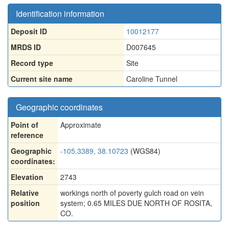
Identification information
Deposit ID
10012177
MRDS ID
D007645
Record type
Site
Current site name
Caroline Tunnel
Geographic coordinates
Point of
Approximate
reference
Geographic
-105.3389, 38.10723
(WGS84)
coordinates:
Elevation
2743
Relative
workings north of poverty gulch road on vein
position
system; 0.65 MILES DUE NORTH OF ROSITA,
CO.