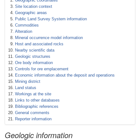
Geographic coordinates
Site location context
Geographic areas
Public Land Survey System information
Commodities
Alteration
Mineral occurrence model information
Host and associated rocks
Nearby scientific data
Geologic structures
Ore body information
Controls for ore emplacement
Economic information about the deposit and operations
Mining district
Land status
Workings at the site
Links to other databases
Bibliographic references
General comments
Reporter information
Geologic information