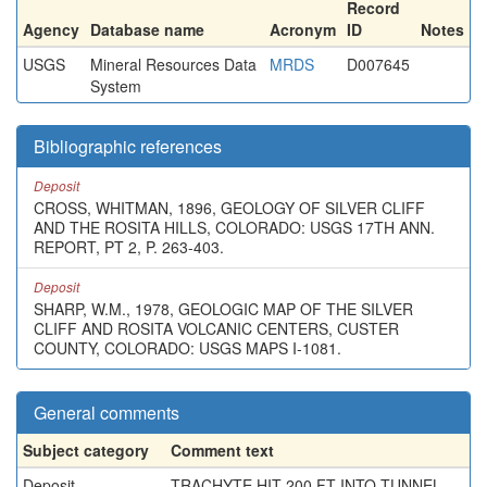
Record
Agency
Database name
Acronym
ID
Notes
USGS
Mineral Resources Data
MRDS
D007645
System
Bibliographic references
Deposit
CROSS, WHITMAN, 1896, GEOLOGY OF SILVER CLIFF
AND THE ROSITA HILLS, COLORADO: USGS 17TH ANN.
REPORT, PT 2, P. 263-403.
Deposit
SHARP, W.M., 1978, GEOLOGIC MAP OF THE SILVER
CLIFF AND ROSITA VOLCANIC CENTERS, CUSTER
COUNTY, COLORADO: USGS MAPS I-1081.
General comments
Subject category
Comment text
Deposit
TRACHYTE HIT 200 FT INTO TUNNEL