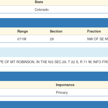
State
Colorado
Range
Section
Fraction
071W
29
NW OF SE 
F MT ROBINSON, IN THE N/2 SEC.29, T 22 S, R 71 W; INFO FRO
Importance
Primary