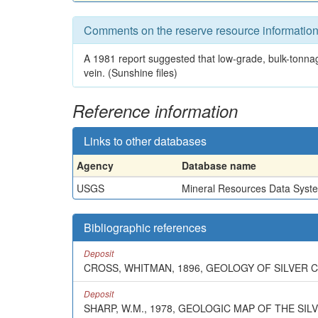
Comments on the reserve resource informatio
A 1981 report suggested that low-grade, bulk-tonna
vein. (Sunshine files)
Reference information
Links to other databases
Agency
Database name
USGS
Mineral Resources Data Syst
Bibliographic references
Deposit
CROSS, WHITMAN, 1896, GEOLOGY OF SILVER CL
Deposit
SHARP, W.M., 1978, GEOLOGIC MAP OF THE SI