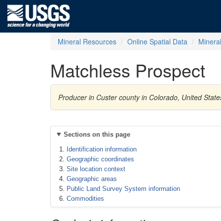
Mineral Resources
Online Spatial Data
Minera
Matchless Prospect
Producer in Custer county in Colorado, United State
Sections on this page
Identification information
Geographic coordinates
Site location context
Geographic areas
Public Land Survey System information
Commodities