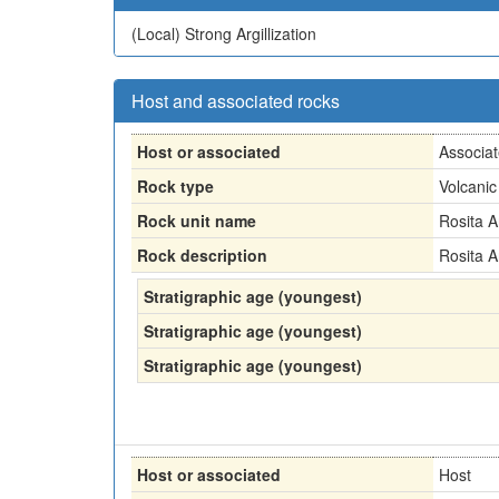
(Local)
Strong Argillization
Host and associated rocks
Host or associated
Associa
Rock type
Volcanic
Rock unit name
Rosita A
Rock description
Rosita A
Stratigraphic age (youngest)
Stratigraphic age (youngest)
Stratigraphic age (youngest)
Host or associated
Host