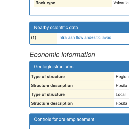
Rock type
Volcanic
Nearby scientific data
(1)
Intra-ash flow andesitic lavas
Economic information
Geologic structures
Type of structure
Region
Structure description
Rosita 
Type of structure
Local
Structure description
Rosita
Controls for ore emplacement