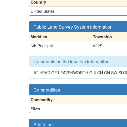
Country
United States
Public Land Survey System information
Meridian
Township
6th Principal
022S
Comments on the location information
AT HEAD OF LEAVENWORTH GULCH ON SW SLOPE O
Commodities
Commodity
Silver
Alteration