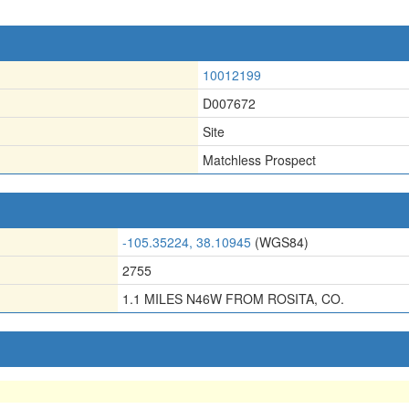
10012199
D007672
Site
Matchless Prospect
-105.35224, 38.10945
(WGS84)
2755
1.1 MILES N46W FROM ROSITA, CO.