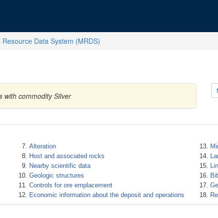
l Resource Data System (MRDS)
s with commodity Silver
Alteration
Mi
Host and associated rocks
La
Nearby scientific data
Li
Geologic structures
Bi
Controls for ore emplacement
Ge
Economic information about the deposit and operations
Re