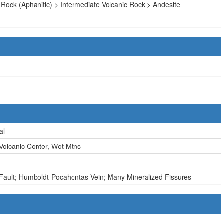
 Rock (Aphanitic) > Intermediate Volcanic Rock > Andesite
al
Volcanic Center, Wet Mtns
 Fault; Humboldt-Pocahontas Vein; Many Mineralized Fissures