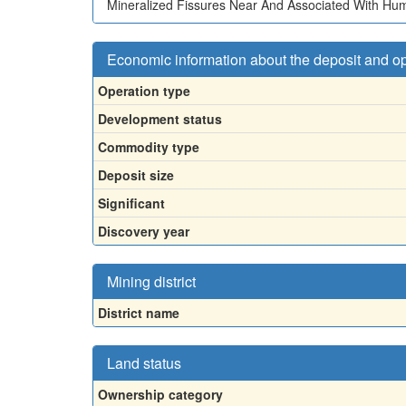
Mineralized Fissures Near And Associated With Hu
Economic information about the deposit and o
Operation type
Development status
Commodity type
Deposit size
Significant
Discovery year
Mining district
District name
Land status
Ownership category