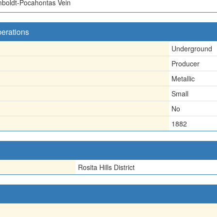
mboldt-Pocahontas Vein
perations
Underground
Producer
Metallic
Small
No
1882
Rosita Hills District