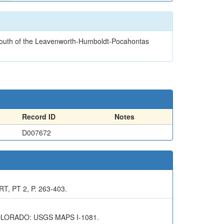
d south of the Leavenworth-Humboldt-Pocahontas
Record ID
Notes
D007672
 PT 2, P. 263-403.
LORADO: USGS MAPS I-1081.