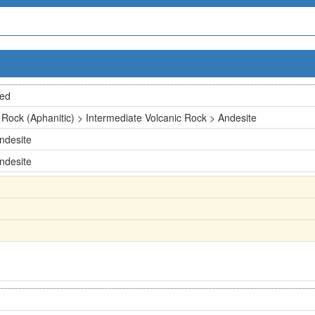
ted
 Rock (Aphanitic) > Intermediate Volcanic Rock > Andesite
ndesite
ndesite