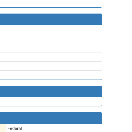
Federal