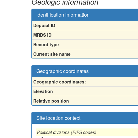
Geologic information
Identification information
Deposit ID
MRDS ID
Record type
Current site name
Geographic coordinates
Geographic coordinates:
Elevation
Relative position
Site location context
Political divisions (FIPS codes)