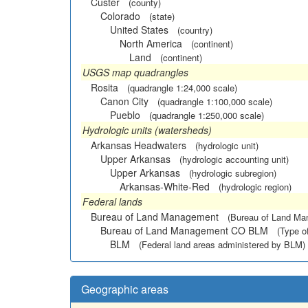
Custer
(county)
Colorado
(state)
United States
(country)
North America
(continent)
Land
(continent)
USGS map quadrangles
Rosita
(quadrangle 1:24,000 scale)
Canon City
(quadrangle 1:100,000 scale)
Pueblo
(quadrangle 1:250,000 scale)
Hydrologic units (watersheds)
Arkansas Headwaters
(hydrologic unit)
Upper Arkansas
(hydrologic accounting unit)
Upper Arkansas
(hydrologic subregion)
Arkansas-White-Red
(hydrologic region)
Federal lands
Bureau of Land Management
(Bureau of Land M
Bureau of Land Management CO BLM
(Type o
BLM
(Federal land areas administered by BLM)
Geographic areas