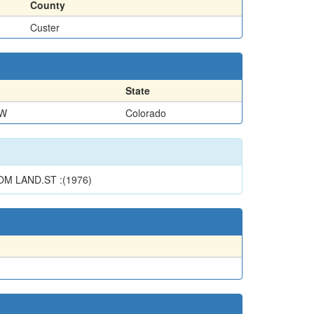
County
Custer
State
NW
Colorado
M LAND.ST :(1976)