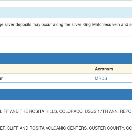
n
ge silver deposits may occur along the silver King-Matchless vein an
Acronym
em
MRDS
IFF AND THE ROSITA HILLS, COLORADO: USGS 17TH ANN. REPORT,
LVER CLIFF AND ROSITA VOLCANIC CENTERS, CUSTER COUNTY, CO