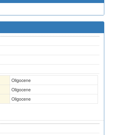
Oligocene
Oligocene
Oligocene