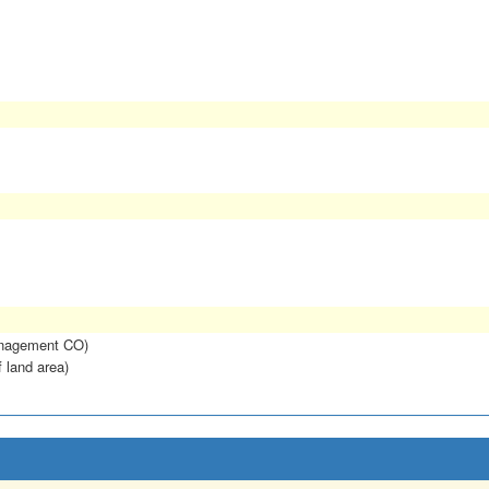
anagement CO)
f land area)