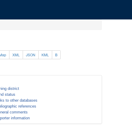
Map
XML
JSON
KML
B
ning district
nd status
nks to other databases
bliographic references
neral comments
porter information