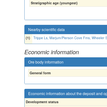
Stratigraphic age (youngest)
Nearby scientific data
(1)
Trippe Ls, Marjum/Pierson Cove Fms, Wheeler 
Economic information
Ore body information
General form
Economic information about the deposit and o
Development status