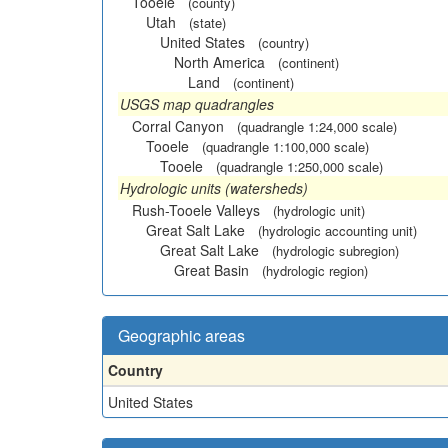
Tooele
(county)
Utah
(state)
United States
(country)
North America
(continent)
Land
(continent)
USGS map quadrangles
Corral Canyon
(quadrangle 1:24,000 scale)
Tooele
(quadrangle 1:100,000 scale)
Tooele
(quadrangle 1:250,000 scale)
Hydrologic units (watersheds)
Rush-Tooele Valleys
(hydrologic unit)
Great Salt Lake
(hydrologic accounting unit)
Great Salt Lake
(hydrologic subregion)
Great Basin
(hydrologic region)
Geographic areas
Country
United States