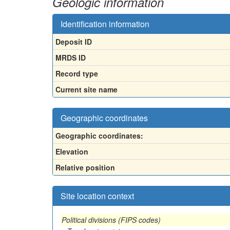
Geologic information
Identification information
Deposit ID
MRDS ID
Record type
Current site name
Geographic coordinates
Geographic coordinates:
Elevation
Relative position
Site location context
Political divisions (FIPS codes)