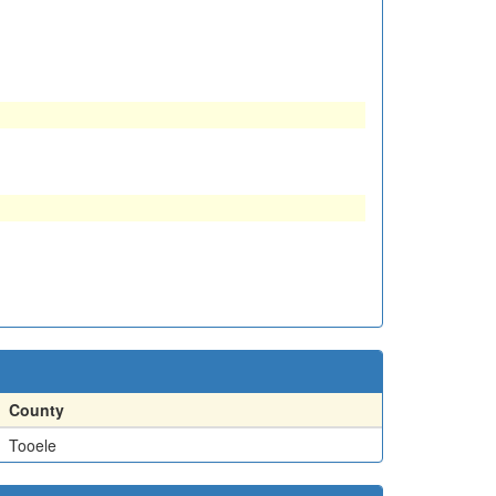
County
Tooele