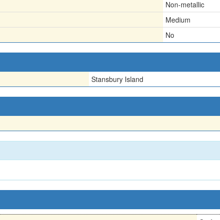
Non-metallic
Medium
No
Stansbury Island