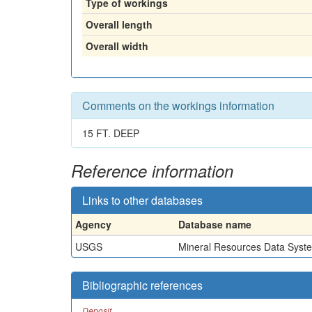
Type of workings
Overall length
Overall width
Comments on the workings information
15 FT. DEEP
Reference information
Links to other databases
Agency
Database name
USGS
Mineral Resources Data Syst
Bibliographic references
Deposit