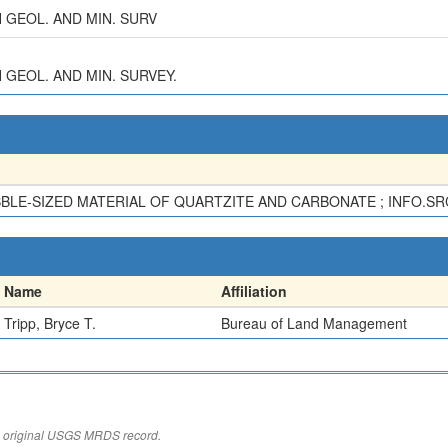
AH GEOL. AND MIN. SURV
AH GEOL. AND MIN. SURVEY.
BBLE-SIZED MATERIAL OF QUARTZITE AND CARBONATE ; INFO.SRC
Name
Affiliation
Tripp, Bryce T.
Bureau of Land Management
the original USGS MRDS record.