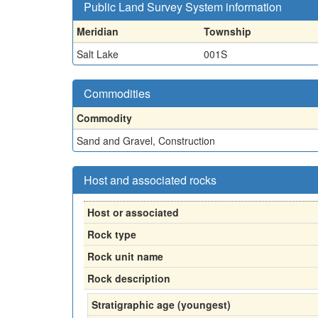
Public Land Survey System information
Meridian
Township
Salt Lake
001S
Commodities
Commodity
Sand and Gravel, Construction
Host and associated rocks
Host or associated
Rock type
Rock unit name
Rock description
Stratigraphic age (youngest)