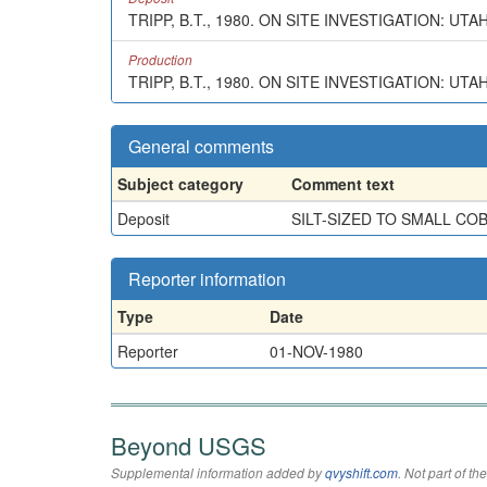
TRIPP, B.T., 1980. ON SITE INVESTIGATION: UT
Production
TRIPP, B.T., 1980. ON SITE INVESTIGATION: UT
General comments
Subject category
Comment text
Deposit
SILT-SIZED TO SMALL CO
Reporter information
Type
Date
Reporter
01-NOV-1980
Beyond USGS
Supplemental information added by
qvyshift.com
. Not part of 