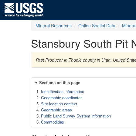
Mineral Resources
Online Spatial Data
Minera
Stansbury South Pit 
Past Producer in Tooele county in Utah, United Sta
Sections on this page
Identification information
Geographic coordinates
Site location context
Geographic areas
Public Land Survey System information
Commodities