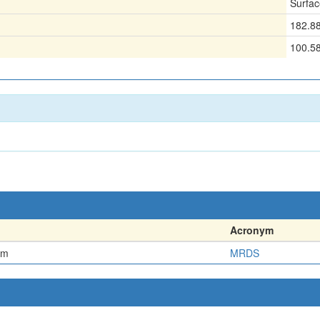
Surfac
182.8
100.5
Acronym
em
MRDS