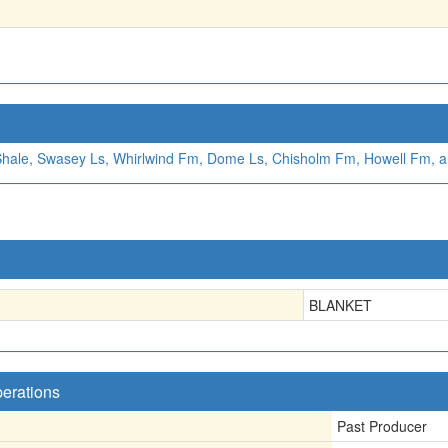
Shale, Swasey Ls, Whirlwind Fm, Dome Ls, Chisholm Fm, Howell Fm, 
BLANKET
perations
Past Producer