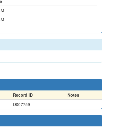
e
8M
8M
Record ID
Notes
D007759