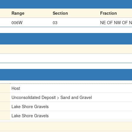
Range
Section
Fraction
006W
03
NE OF NW OF 
Host
Unconsolidated Deposit > Sand and Gravel
Lake Shore Gravels
Lake Shore Gravels