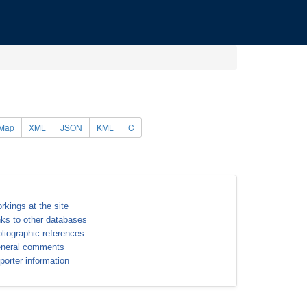
Map
XML
JSON
KML
C
rkings at the site
nks to other databases
bliographic references
neral comments
porter information