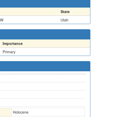
State
NW
Utah
Importance
Primary
Holocene