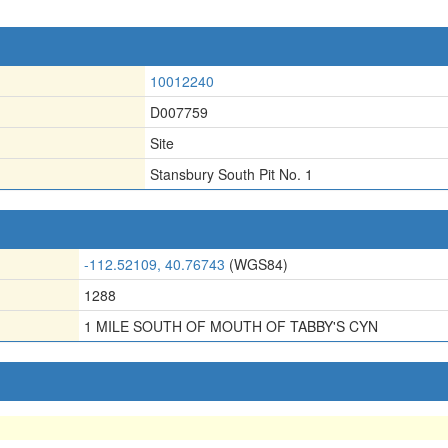
10012240
D007759
Site
Stansbury South Pit No. 1
-112.52109, 40.76743
(WGS84)
1288
1 MILE SOUTH OF MOUTH OF TABBY'S CYN