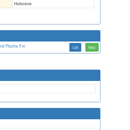
Holocene
and Pioche Fm
List
Map