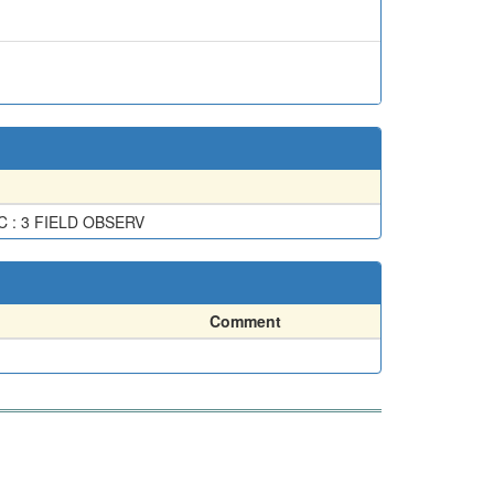
 : 3 FIELD OBSERV
Comment