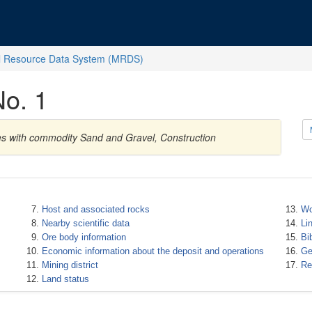
l Resource Data System (MRDS)
No. 1
tes with commodity Sand and Gravel, Construction
Host and associated rocks
Wo
Nearby scientific data
Li
Ore body information
Bi
Economic information about the deposit and operations
Ge
Mining district
Re
Land status