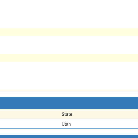
State
Utah