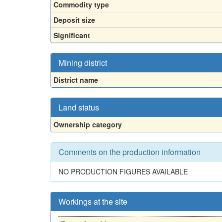
Commodity type
Deposit size
Significant
Mining district
District name
Land status
Ownership category
Comments on the production information
NO PRODUCTION FIGURES AVAILABLE
Workings at the site