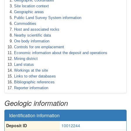
Geographic coordinates
Site location context
Geographic areas
Public Land Survey System information
Commodities
Host and associated rocks
Nearby scientific data
Ore body information
Controls for ore emplacement
Economic information about the deposit and operations
Mining district
Land status
Workings at the site
Links to other databases
Bibliographic references
Reporter information
Geologic information
Identification information
Deposit ID
10012244