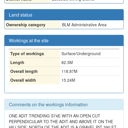
Land status
Ownership category
BLM Administrative Area
Workings at the site
Type of workings
Surface/Underground
Length
82.3M
Overall length
118.87M
Overall width
15.24M
Comments on the workings information
ONE ADIT TRENDING S74E WITH AN OPEN CUT
PERPENDICULAR TO THE ADIT AND ABOVE IT ON THE
HILLSIDE: NORTH OF THE ADIT IS A GRAVEL PIT 390 FT.