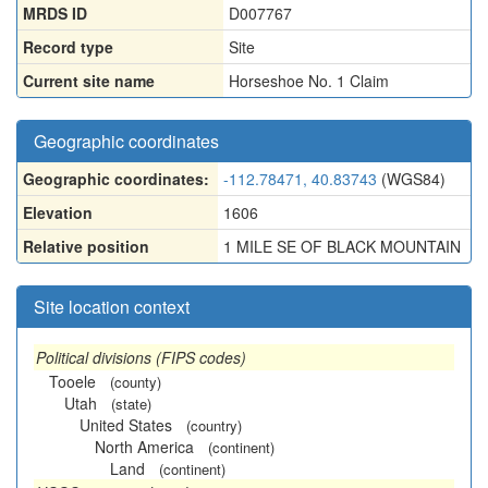
MRDS ID
D007767
Record type
Site
Current site name
Horseshoe No. 1 Claim
Geographic coordinates
Geographic coordinates:
-112.78471, 40.83743
(WGS84)
Elevation
1606
Relative position
1 MILE SE OF BLACK MOUNTAIN
Site location context
Political divisions (FIPS codes)
Tooele
(county)
Utah
(state)
United States
(country)
North America
(continent)
Land
(continent)