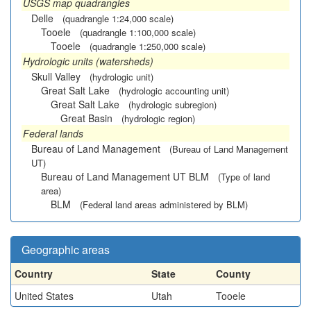
USGS map quadrangles
Delle
(quadrangle 1:24,000 scale)
Tooele
(quadrangle 1:100,000 scale)
Tooele
(quadrangle 1:250,000 scale)
Hydrologic units (watersheds)
Skull Valley
(hydrologic unit)
Great Salt Lake
(hydrologic accounting unit)
Great Salt Lake
(hydrologic subregion)
Great Basin
(hydrologic region)
Federal lands
Bureau of Land Management
(Bureau of Land Management
UT)
Bureau of Land Management UT BLM
(Type of land
area)
BLM
(Federal land areas administered by BLM)
Geographic areas
Country
State
County
United States
Utah
Tooele