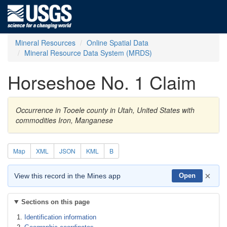
Mineral Resources
Online Spatial Data
Mineral Resource Data System (MRDS)
Horseshoe No. 1 Claim
Occurrence in Tooele county in Utah, United States with
commodities Iron, Manganese
Map
XML
JSON
KML
B
×
View this record in the Mines app
Open
Sections on this page
Identification information