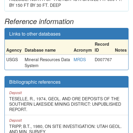
BY 150 FT BY 30 FT. DEEP
Reference information
Links to other databases
Record
Agency
Database name
Acronym
ID
Notes
USGS
Mineral Resources Data
MRDS
D007767
System
Bibliographic references
Deposit
TESELLE, R., 1974, GEOL. AND ORE DEPOSITS OF THE
SOUTHERN LAKESIDE MINING DISTRICT: UNPUBLISHED
REPORT.
Deposit
TRIPP, B.T., 1980, ON SITE INVESTIGATION: UTAH GEOL.
AND MIN. SURVEY.