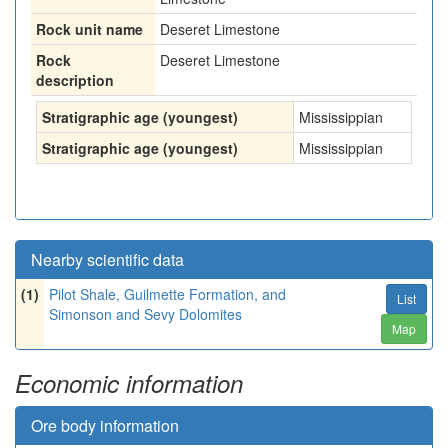
Rock unit name
Deseret Limestone
Rock
Deseret Limestone
description
Stratigraphic age (youngest)
Mississippian
Stratigraphic age (youngest)
Mississippian
Nearby scientific data
(1)
Pilot Shale, Guilmette Formation, and
List
Simonson and Sevy Dolomites
Map
Economic information
Ore body information