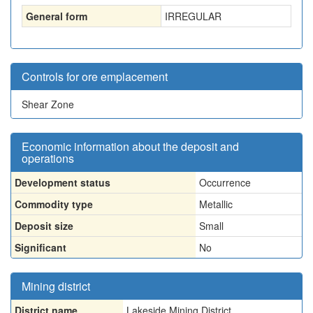
General form
IRREGULAR
Controls for ore emplacement
Shear Zone
Economic information about the deposit and
operations
Development status
Occurrence
Commodity type
Metallic
Deposit size
Small
Significant
No
Mining district
District name
Lakeside Mining District