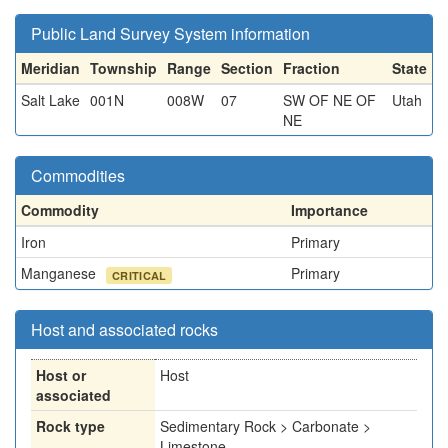
Public Land Survey System information
Meridian
Township
Range
Section
Fraction
State
Salt Lake
001N
008W
07
SW OF NE OF
Utah
NE
Commodities
Commodity
Importance
Iron
Primary
Manganese
Primary
CRITICAL
Host and associated rocks
Host or
Host
associated
Rock type
Sedimentary Rock > Carbonate >
Limestone