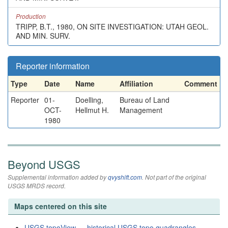
Production
TRIPP, B.T., 1980, ON SITE INVESTIGATION: UTAH GEOL.
AND MIN. SURV.
Reporter information
Type
Date
Name
Affiliation
Comment
Reporter
01-
Doelling,
Bureau of Land
OCT-
Hellmut H.
Management
1980
Beyond USGS
Supplemental information added by
qvyshift.com
. Not part of the original
USGS MRDS record.
Maps centered on this site
USGS topoView — historical USGS topo quadrangles