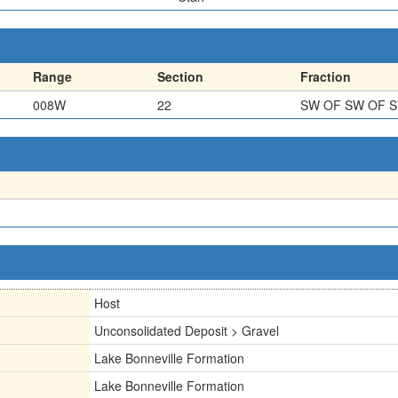
Range
Section
Fraction
008W
22
SW OF SW OF 
Host
Unconsolidated Deposit > Gravel
Lake Bonneville Formation
Lake Bonneville Formation