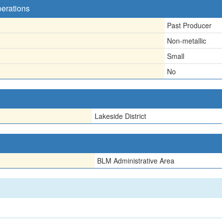
perations
Past Producer
Non-metallic
Small
No
Lakeside District
BLM Administrative Area