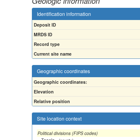
Geologic information
Identification information
Deposit ID
MRDS ID
Record type
Current site name
Geographic coordinates
Geographic coordinates:
Elevation
Relative position
Site location context
Political divisions (FIPS codes)