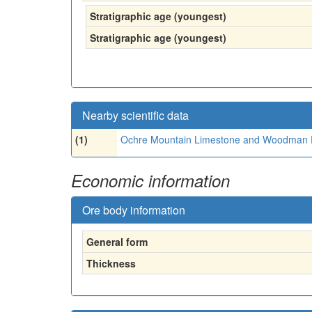
Stratigraphic age (youngest)
Stratigraphic age (youngest)
Nearby scientific data
(1)
Ochre Mountain Limestone and Woodman 
Economic information
Ore body information
General form
Thickness