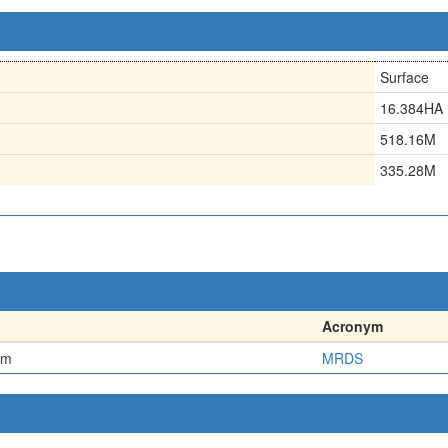
Surface
16.384HA
518.16M
335.28M
Acronym
em
MRDS