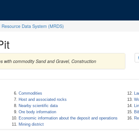
l Resource Data System (MRDS)
it
tes with commodity Sand and Gravel, Construction
Commodities
La
Host and associated rocks
Wo
Nearby scientific data
Li
Ore body information
Bi
Economic information about the deposit and operations
Re
Mining district