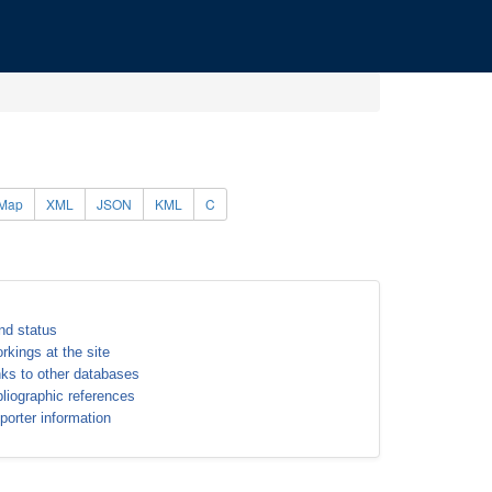
Map
XML
JSON
KML
C
nd status
rkings at the site
nks to other databases
bliographic references
porter information