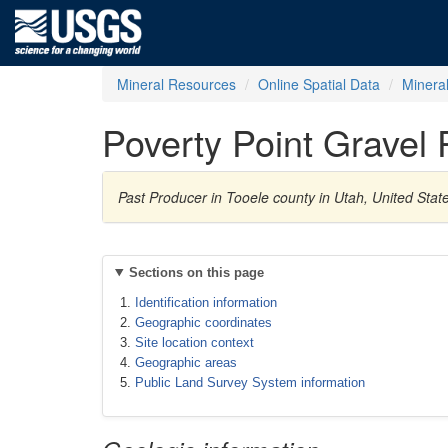
Mineral Resources
Online Spatial Data
Minera
Poverty Point Gravel P
Past Producer in Tooele county in Utah, United Sta
Sections on this page
Identification information
Geographic coordinates
Site location context
Geographic areas
Public Land Survey System information