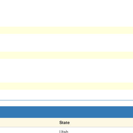
State
Utah