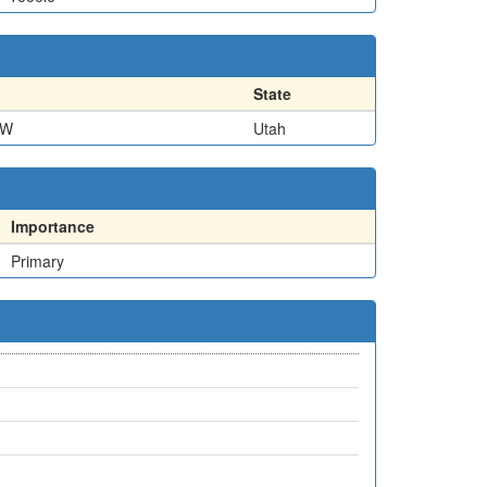
State
SW
Utah
Importance
Primary