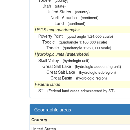
Tooele
(county)
Utah
(state)
United States
(country)
North America
(continent)
Land
(continent)
USGS map quadrangles
Poverty Point
(quadrangle 1:24,000 scale)
Tooele
(quadrangle 1:100,000 scale)
Tooele
(quadrangle 1:250,000 scale)
Hydrologic units (watersheds)
Skull Valley
(hydrologic unit)
Great Salt Lake
(hydrologic accounting unit)
Great Salt Lake
(hydrologic subregion)
Great Basin
(hydrologic region)
Federal lands
ST
(Federal land areas administered by ST)
Geographic areas
Country
United States