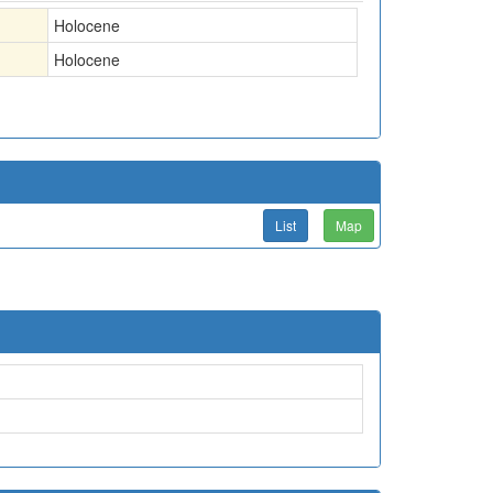
Holocene
Holocene
List
Map