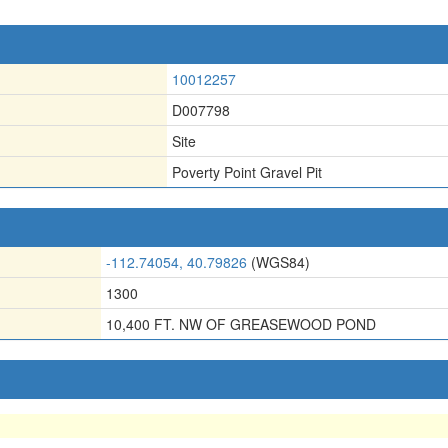
10012257
D007798
Site
Poverty Point Gravel Pit
-112.74054, 40.79826
(WGS84)
1300
10,400 FT. NW OF GREASEWOOD POND