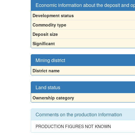
Economic information about the deposit and o
Development status
Commodity type
Deposit size
Significant
Mining district
District name
Land status
Ownership category
Comments on the production information
PRODUCTION FIGURES NOT KNOWN