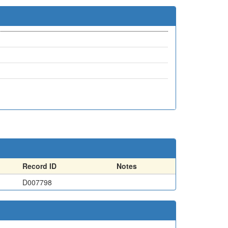
Record ID
Notes
D007798