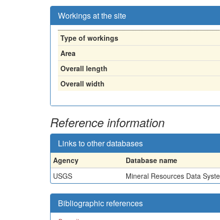
Workings at the site
Type of workings
Area
Overall length
Overall width
Reference information
Links to other databases
Agency
Database name
USGS
Mineral Resources Data Syst
Bibliographic references