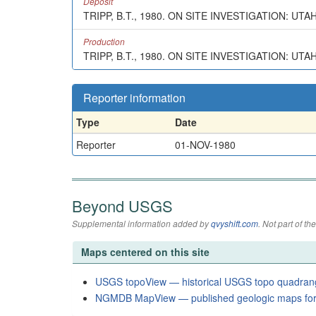
Deposit
TRIPP, B.T., 1980. ON SITE INVESTIGATION: UT
Production
TRIPP, B.T., 1980. ON SITE INVESTIGATION: UTA
Reporter information
Type
Date
Reporter
01-NOV-1980
Beyond USGS
Supplemental information added by
qvyshift.com
. Not part of 
Maps centered on this site
USGS topoView — historical USGS topo quadran
NGMDB MapView — published geologic maps for