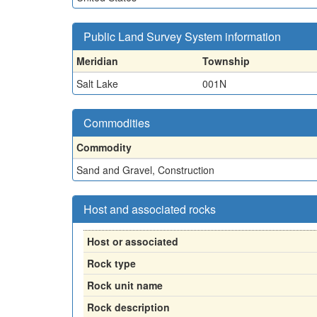
Public Land Survey System information
Meridian
Township
Salt Lake
001N
Commodities
Commodity
Sand and Gravel, Construction
Host and associated rocks
Host or associated
Rock type
Rock unit name
Rock description