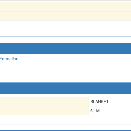
Formation
BLANKET
6.1
M