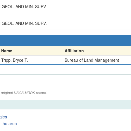
AH GEOL. AND MIN. SURV
H GEOL. AND MIN. SURV.
Name
Affiliation
Tripp, Bryce T.
Bureau of Land Management
the original USGS MRDS record.
gles
 the area