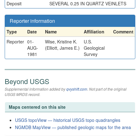
Deposit
SEVERAL 0.25 IN QUARTZ VEINLETS
Reporter information
Type
Date
Name
Affiliation
Comment
Reporter
01-
Wise, Kristine K.
U.S.
AUG-
(Elliott, James E.)
Geological
1981
Survey
Beyond USGS
Supplemental information added by
qvyshift.com
. Not part of the original
USGS MRDS record.
Maps centered on this site
USGS topoView — historical USGS topo quadrangles
NGMDB MapView — published geologic maps for the area