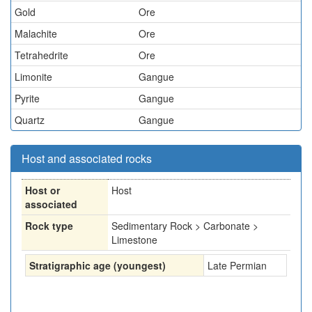
Gold
Ore
Malachite
Ore
Tetrahedrite
Ore
Limonite
Gangue
Pyrite
Gangue
Quartz
Gangue
Host and associated rocks
Host or
Host
associated
Rock type
Sedimentary Rock > Carbonate >
Limestone
Stratigraphic age (youngest)
Late Permian