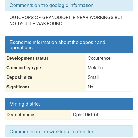
Comments on the geologic information
OUTCROPS OF GRANODIORITE NEAR WORKINGS BUT
NO TACTITE WAS FOUND
Economic information about the deposit and
operations
Development status
Occurrence
Commodity type
Metallic
Deposit size
Small
Significant
No
Mining district
District name
Ophir District
Comments on the workings information