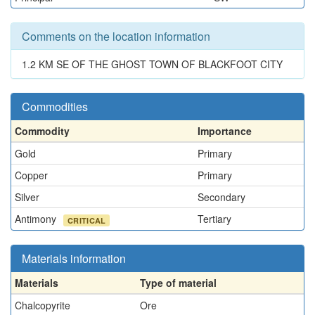
Comments on the location information
1.2 KM SE OF THE GHOST TOWN OF BLACKFOOT CITY
Commodities
Commodity
Importance
Gold
Primary
Copper
Primary
Silver
Secondary
Antimony
Tertiary
CRITICAL
Materials information
Materials
Type of material
Chalcopyrite
Ore