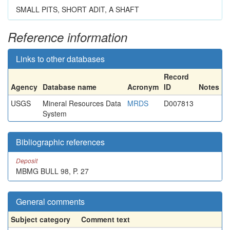
SMALL PITS, SHORT ADIT, A SHAFT
Reference information
Links to other databases
Record
Agency
Database name
Acronym
ID
Notes
USGS
Mineral Resources Data
MRDS
D007813
System
Bibliographic references
Deposit
MBMG BULL 98, P. 27
General comments
Subject category
Comment text