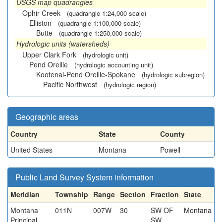
USGS map quadrangles
Ophir Creek
(quadrangle 1:24,000 scale)
Elliston
(quadrangle 1:100,000 scale)
Butte
(quadrangle 1:250,000 scale)
Hydrologic units (watersheds)
Upper Clark Fork
(hydrologic unit)
Pend Oreille
(hydrologic accounting unit)
Kootenai-Pend Oreille-Spokane
(hydrologic subregion)
Pacific Northwest
(hydrologic region)
Geographic areas
Country
State
County
United States
Montana
Powell
Public Land Survey System information
Meridian
Township
Range
Section
Fraction
State
Montana
011N
007W
30
SW OF
Montana
Principal
SW