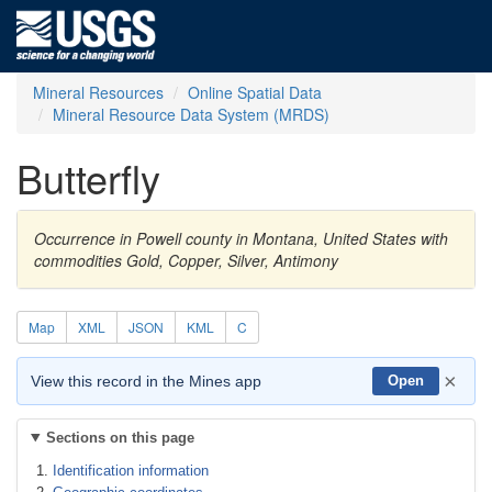
Mineral Resources
Online Spatial Data
Mineral Resource Data System (MRDS)
Butterfly
Occurrence in Powell county in Montana, United States with
commodities Gold, Copper, Silver, Antimony
Map
XML
JSON
KML
C
×
View this record in the Mines app
Open
Sections on this page
Identification information