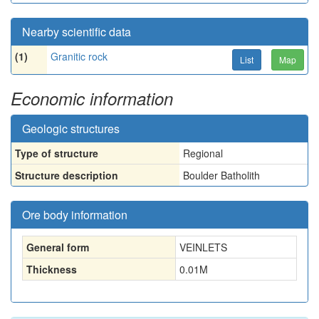
Nearby scientific data
(1)
Granitic rock
List
Map
Economic information
Geologic structures
Type of structure
Regional
Structure description
Boulder Batholith
Ore body information
General form
VEINLETS
Thickness
0.01
M