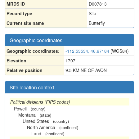
MRDS ID
D007813
Record type
Site
Current site name
Butterfly
Geographic coordinates
Geographic coordinates:
-112.53534, 46.67184
(WGS84)
Elevation
1707
Relative position
9.5 KM NE OF AVON
Site location context
Political divisions (FIPS codes)
Powell
(county)
Montana
(state)
United States
(country)
North America
(continent)
Land
(continent)