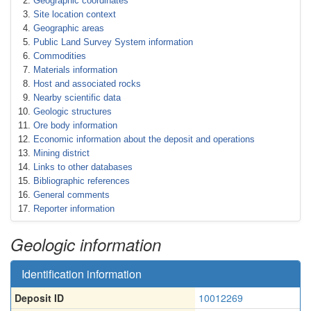
Geographic coordinates
Site location context
Geographic areas
Public Land Survey System information
Commodities
Materials information
Host and associated rocks
Nearby scientific data
Geologic structures
Ore body information
Economic information about the deposit and operations
Mining district
Links to other databases
Bibliographic references
General comments
Reporter information
Geologic information
Identification information
Deposit ID
10012269