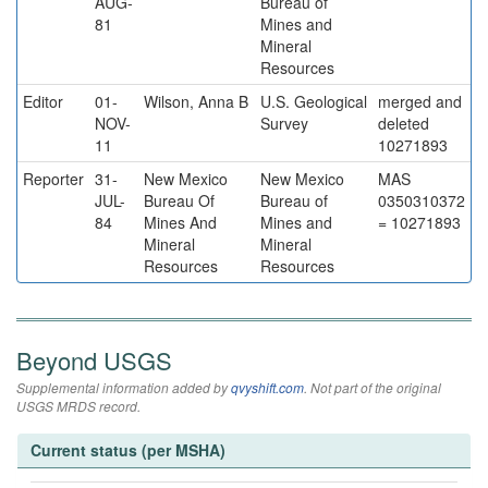
AUG-
Bureau of
81
Mines and
Mineral
Resources
Editor
01-
Wilson, Anna B
U.S. Geological
merged and
NOV-
Survey
deleted
11
10271893
Reporter
31-
New Mexico
New Mexico
MAS
JUL-
Bureau Of
Bureau of
0350310372
84
Mines And
Mines and
= 10271893
Mineral
Mineral
Resources
Resources
Beyond USGS
Supplemental information added by
qvyshift.com
. Not part of the original
USGS MRDS record.
Current status (per MSHA)