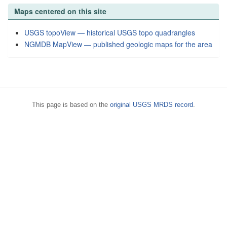
Maps centered on this site
USGS topoView — historical USGS topo quadrangles
NGMDB MapView — published geologic maps for the area
This page is based on the
original USGS MRDS record
.