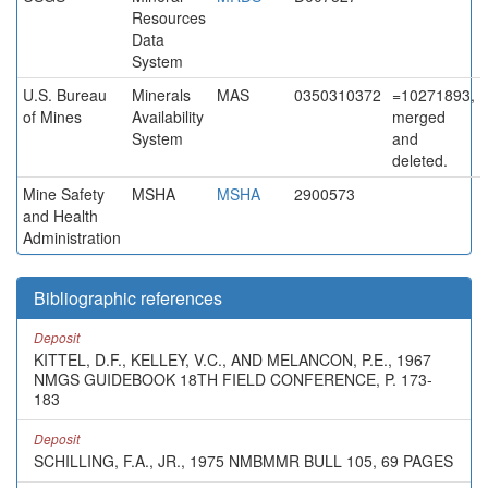
Resources
Data
System
U.S. Bureau
Minerals
MAS
0350310372
=10271893,
of Mines
Availability
merged
System
and
deleted.
Mine Safety
MSHA
MSHA
2900573
and Health
Administration
Bibliographic references
Deposit
KITTEL, D.F., KELLEY, V.C., AND MELANCON, P.E., 1967
NMGS GUIDEBOOK 18TH FIELD CONFERENCE, P. 173-
183
Deposit
SCHILLING, F.A., JR., 1975 NMBMMR BULL 105, 69 PAGES