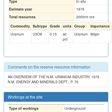
Type
In-situ
Estimate year
1979
Total resources
2000
mt ore
Commodity
Subtype
Grade
units
Group
Importance
Uranium
U3O8
0.15
wt-
Uranium
Major
pct
Comments on the reserve resource information
AN OVERVIEW OF THE N.M. URANIUM INDUSTRY, 1979
N.M. ENERGY AND MINERALS DEPT., P. 76
Workings at the site
Type of workings
Underground