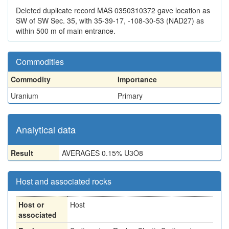
Deleted duplicate record MAS 0350310372 gave location as
SW of SW Sec. 35, with 35-39-17, -108-30-53 (NAD27) as
within 500 m of main entrance.
Commodities
Commodity
Importance
Uranium
Primary
Analytical data
Result
AVERAGES 0.15% U3O8
Host and associated rocks
Host or
Host
associated