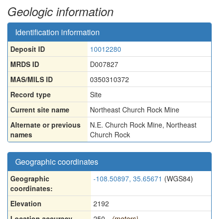
Geologic information
Identification information
Deposit ID
10012280
MRDS ID
D007827
MAS/MILS ID
0350310372
Record type
Site
Current site name
Northeast Church Rock Mine
Alternate or previous
N.E. Church Rock Mine
,
Northeast
names
Church Rock
Geographic coordinates
Geographic
-108.50897, 35.65671
(WGS84)
coordinates:
Elevation
2192
Location accuracy
250
(meters)