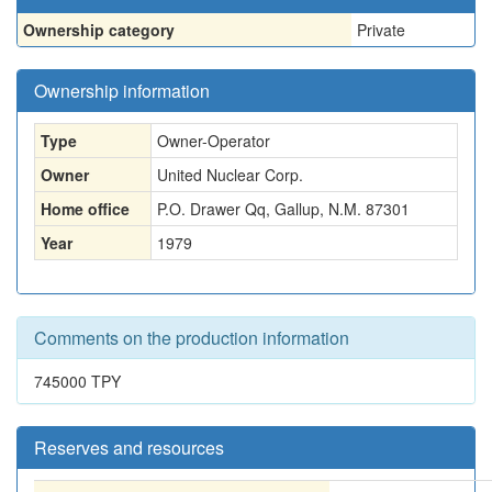
Ownership category
Private
Ownership information
Type
Owner-Operator
Owner
United Nuclear Corp.
Home office
P.O. Drawer Qq, Gallup, N.M. 87301
Year
1979
Comments on the production information
745000 TPY
Reserves and resources