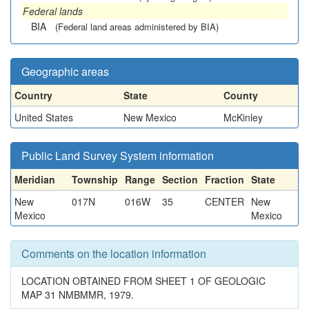
Federal lands
BIA
(Federal land areas administered by BIA)
Geographic areas
Country
State
County
United States
New Mexico
McKinley
Public Land Survey System information
Meridian
Township
Range
Section
Fraction
State
New
017N
016W
35
CENTER
New
Mexico
Mexico
Comments on the location information
LOCATION OBTAINED FROM SHEET 1 OF GEOLOGIC
MAP 31 NMBMMR, 1979.