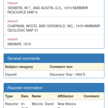
Deposit
SIEMERS, W.T., AND AUSTIN, G.S., 1979 NMBMMR
RESOURCE MAP 9
Deposit
CHAPMAN, WOOD, AND GRISWOLD, INC., 1979 NMBMMR
GEOLOGIC MAP 31
Deposit
NMSMIR, 1974
General comments
Subject category
Comment text
Deposit
Discovery Year: 1960'S
Reporter information
Type
Date
Name
Affiliation
Comment
Reporter
01-
Menzie, David
New Mexico