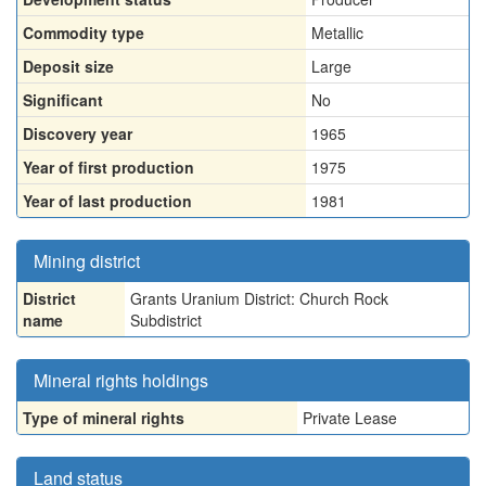
Commodity type
Metallic
Deposit size
Large
Significant
No
Discovery year
1965
Year of first production
1975
Year of last production
1981
Mining district
District
Grants Uranium District: Church Rock
name
Subdistrict
Mineral rights holdings
Type of mineral rights
Private Lease
Land status