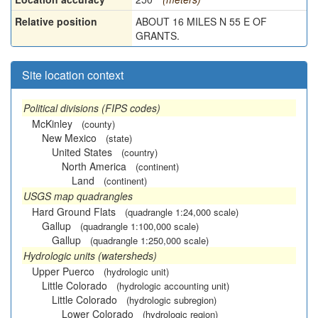
Relative position
ABOUT 16 MILES N 55 E OF
GRANTS.
Site location context
Political divisions (FIPS codes)
McKinley
(county)
New Mexico
(state)
United States
(country)
North America
(continent)
Land
(continent)
USGS map quadrangles
Hard Ground Flats
(quadrangle 1:24,000 scale)
Gallup
(quadrangle 1:100,000 scale)
Gallup
(quadrangle 1:250,000 scale)
Hydrologic units (watersheds)
Upper Puerco
(hydrologic unit)
Little Colorado
(hydrologic accounting unit)
Little Colorado
(hydrologic subregion)
Lower Colorado
(hydrologic region)