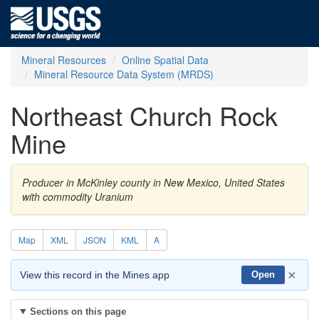
Mineral Resources
Online Spatial Data
Mineral Resource Data System (MRDS)
Northeast Church Rock
Mine
Producer in McKinley county in New Mexico, United States
with commodity Uranium
Map
XML
JSON
KML
A
×
View this record in the Mines app
Open
Sections on this page