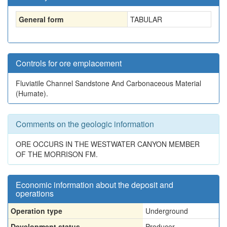
General form
TABULAR
Controls for ore emplacement
Fluviatile Channel Sandstone And Carbonaceous Material
(Humate).
Comments on the geologic information
ORE OCCURS IN THE WESTWATER CANYON MEMBER
OF THE MORRISON FM.
Economic information about the deposit and
operations
Operation type
Underground
Development status
Producer