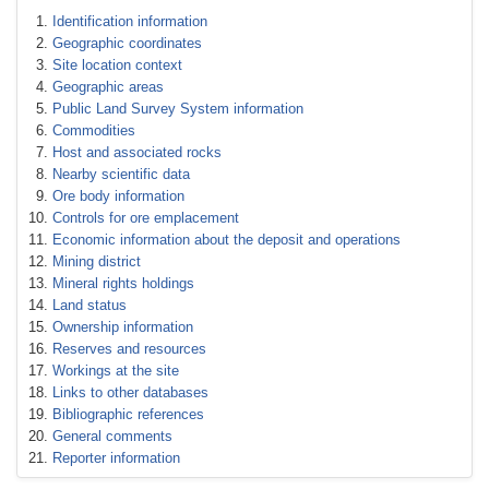
Identification information
Geographic coordinates
Site location context
Geographic areas
Public Land Survey System information
Commodities
Host and associated rocks
Nearby scientific data
Ore body information
Controls for ore emplacement
Economic information about the deposit and operations
Mining district
Mineral rights holdings
Land status
Ownership information
Reserves and resources
Workings at the site
Links to other databases
Bibliographic references
General comments
Reporter information