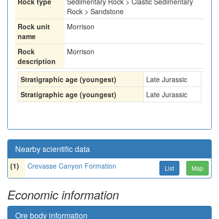
Rock type
Sedimentary Rock > Clastic Sedimentary
Rock > Sandstone
Rock unit
Morrison
name
Rock
Morrison
description
Stratigraphic age (youngest)
Late Jurassic
Stratigraphic age (youngest)
Late Jurassic
Nearby scientific data
(1)
Crevasse Canyon Formation
List
Map
Economic information
Ore body information