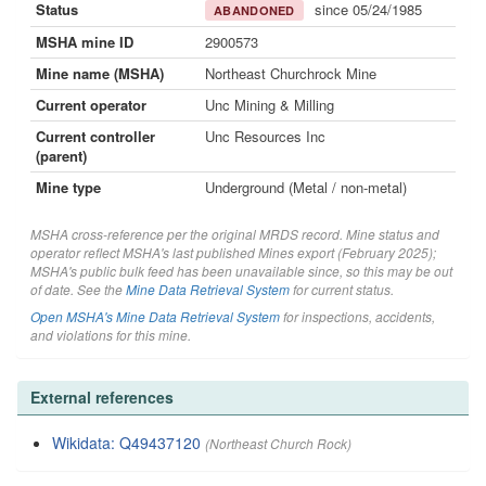
Status
since 05/24/1985
ABANDONED
MSHA mine ID
2900573
Mine name (MSHA)
Northeast Churchrock Mine
Current operator
Unc Mining & Milling
Current controller
Unc Resources Inc
(parent)
Mine type
Underground (Metal / non-metal)
MSHA cross-reference per the original MRDS record. Mine status and
operator reflect MSHA's last published Mines export (February 2025);
MSHA's public bulk feed has been unavailable since, so this may be out
of date. See the
Mine Data Retrieval System
for current status.
Open MSHA's Mine Data Retrieval System
for inspections, accidents,
and violations for this mine.
External references
Wikidata: Q49437120
(Northeast Church Rock)