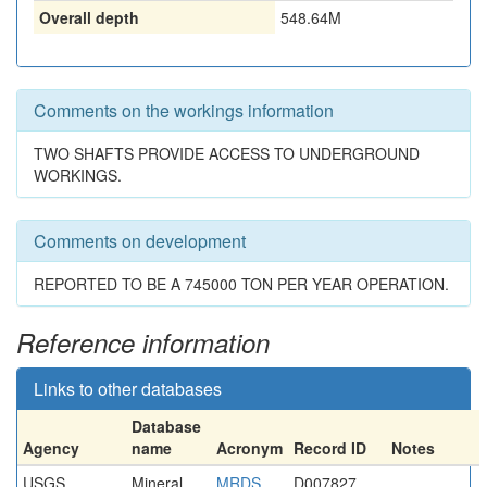
Overall depth
548.64M
Comments on the workings information
TWO SHAFTS PROVIDE ACCESS TO UNDERGROUND
WORKINGS.
Comments on development
REPORTED TO BE A 745000 TON PER YEAR OPERATION.
Reference information
Links to other databases
Database
Agency
name
Acronym
Record ID
Notes
USGS
Mineral
MRDS
D007827