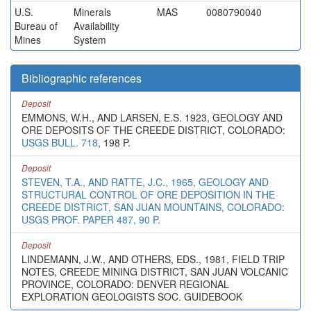
U.S.
Minerals
MAS
0080790040
Bureau of
Availability
Mines
System
Bibliographic references
Deposit
EMMONS, W.H., AND LARSEN, E.S. 1923, GEOLOGY AND
ORE DEPOSITS OF THE CREEDE DISTRICT, COLORADO:
USGS BULL. 718
, 198 P.
Deposit
STEVEN, T.A., AND RATTE, J.C., 1965, GEOLOGY AND
STRUCTURAL CONTROL OF ORE DEPOSITION IN THE
CREEDE DISTRICT, SAN JUAN MOUNTAINS, COLORADO:
USGS PROF. PAPER 487, 90 P.
Deposit
LINDEMANN, J.W., AND OTHERS, EDS., 1981, FIELD TRIP
NOTES, CREEDE MINING DISTRICT, SAN JUAN VOLCANIC
PROVINCE, COLORADO: DENVER REGIONAL
EXPLORATION GEOLOGISTS SOC. GUIDEBOOK