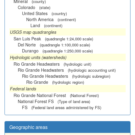
Mineral
(county)
Colorado
(state)
United States
(country)
North America
(continent)
Land
(continent)
USGS map quadrangles
San Luis Peak
(quadrangle 1:24,000 scale)
Del Norte
(quadrangle 1:100,000 scale)
Durango
(quadrangle 1:250,000 scale)
Hydrologic units (watersheds)
Rio Grande Headwaters
(hydrologic unit)
Rio Grande Headwaters
(hydrologic accounting unit)
Rio Grande Headwaters
(hydrologic subregion)
Rio Grande
(hydrologic region)
Federal lands
Rio Grande National Forest
(National Forest)
National Forest FS
(Type of land area)
FS
(Federal land areas administered by FS)
Geographic areas