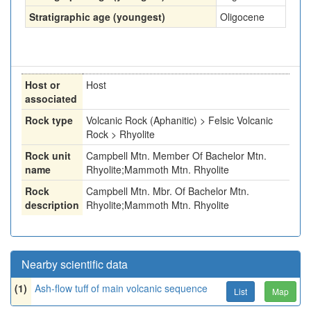
Stratigraphic age (youngest)
Oligocene
Host or
Host
associated
Rock type
Volcanic Rock (Aphanitic) > Felsic Volcanic
Rock > Rhyolite
Rock unit
Campbell Mtn. Member Of Bachelor Mtn.
name
Rhyolite;Mammoth Mtn. Rhyolite
Rock
Campbell Mtn. Mbr. Of Bachelor Mtn.
description
Rhyolite;Mammoth Mtn. Rhyolite
Nearby scientific data
(1)
Ash-flow tuff of main volcanic sequence
List
Map