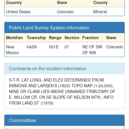
Country
State
County
United States
Colorado
Mineral
Public Land Survey System information
Meridian
Township
Range
Section
Fraction
State
New
042N
001E
07
NE OF SW
Colorado
Mexico
OF NW
Comments on the location information
S-T-R, LAT-LONG, AND ELEV DETERMINED FROM
EMMONS AND LARSEN'S (1923) TOPO MAP (1:24,000),
MINE OR CLAIM LIES ABOVE UNNAMED TRIBUTARY OF
E. WILLOW CR. ON SE SLOPE OF NELSON MTN ; INFO
FROM LAND.ST :(1976)
Commodities