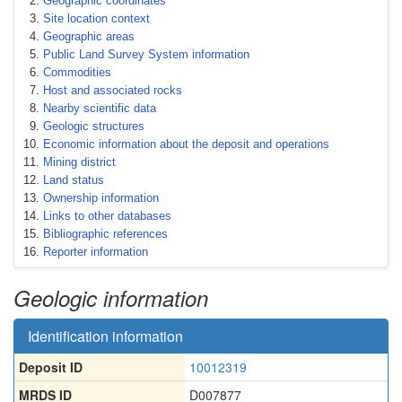
Geographic coordinates
Site location context
Geographic areas
Public Land Survey System information
Commodities
Host and associated rocks
Nearby scientific data
Geologic structures
Economic information about the deposit and operations
Mining district
Land status
Ownership information
Links to other databases
Bibliographic references
Reporter information
Geologic information
Identification information
Deposit ID
10012319
MRDS ID
D007877