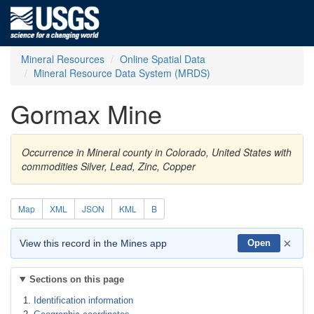
Mineral Resources
Online Spatial Data
Mineral Resource Data System (MRDS)
Gormax Mine
Occurrence in Mineral county in Colorado, United States with
commodities Silver, Lead, Zinc, Copper
Map
XML
JSON
KML
B
×
View this record in the Mines app
Open
Sections on this page
Identification information