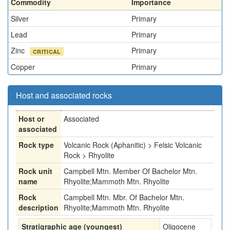
Commodity
Importance
Silver
Primary
Lead
Primary
Zinc
Primary
CRITICAL
Copper
Primary
Host and associated rocks
Host or
Associated
associated
Rock type
Volcanic Rock (Aphanitic) > Felsic Volcanic
Rock > Rhyolite
Rock unit
Campbell Mtn. Member Of Bachelor Mtn.
name
Rhyolite;Mammoth Mtn. Rhyolite
Rock
Campbell Mtn. Mbr. Of Bachelor Mtn.
description
Rhyolite;Mammoth Mtn. Rhyolite
Stratigraphic age (youngest)
Oligocene