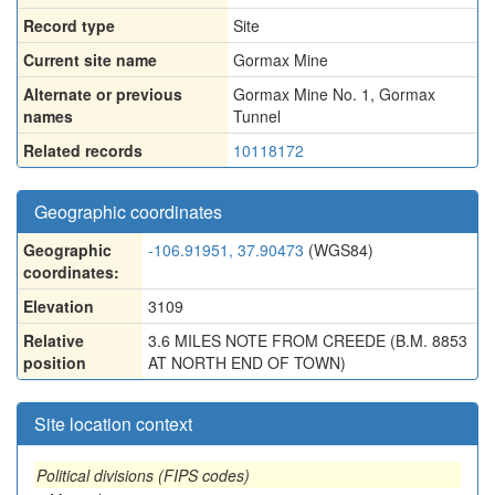
Record type
Site
Current site name
Gormax Mine
Alternate or previous
Gormax Mine No. 1
,
Gormax
names
Tunnel
Related records
10118172
Geographic coordinates
Geographic
-106.91951, 37.90473
(WGS84)
coordinates:
Elevation
3109
Relative
3.6 MILES NOTE FROM CREEDE (B.M. 8853
position
AT NORTH END OF TOWN)
Site location context
Political divisions (FIPS codes)