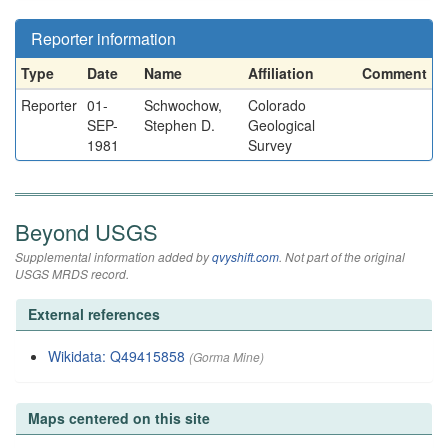
Reporter information
Type
Date
Name
Affiliation
Comment
Reporter
01-
Schwochow,
Colorado
SEP-
Stephen D.
Geological
1981
Survey
Beyond USGS
Supplemental information added by
qvyshift.com
. Not part of the original
USGS MRDS record.
External references
Wikidata: Q49415858
(Gorma Mine)
Maps centered on this site