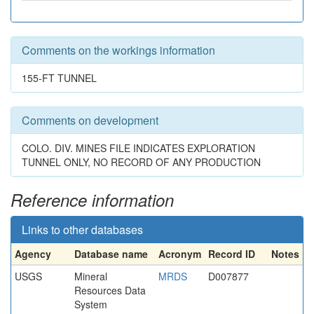
Comments on the workings information
155-FT TUNNEL
Comments on development
COLO. DIV. MINES FILE INDICATES EXPLORATION
TUNNEL ONLY, NO RECORD OF ANY PRODUCTION
Reference information
Links to other databases
Agency
Database name
Acronym
Record ID
Notes
USGS
Mineral
MRDS
D007877
Resources Data
System