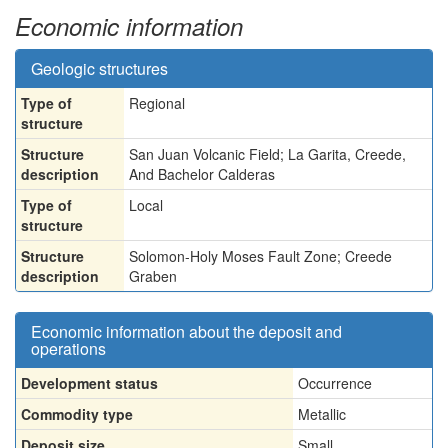
Economic information
Geologic structures
Type of
Regional
structure
Structure
San Juan Volcanic Field; La Garita, Creede,
description
And Bachelor Calderas
Type of
Local
structure
Structure
Solomon-Holy Moses Fault Zone; Creede
description
Graben
Economic information about the deposit and
operations
Development status
Occurrence
Commodity type
Metallic
Deposit size
Small