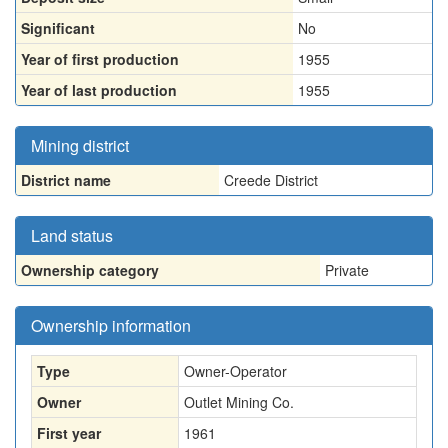
Significant
No
Year of first production
1955
Year of last production
1955
Mining district
District name
Creede District
Land status
Ownership category
Private
Ownership information
Type
Owner-Operator
Owner
Outlet Mining Co.
First year
1961