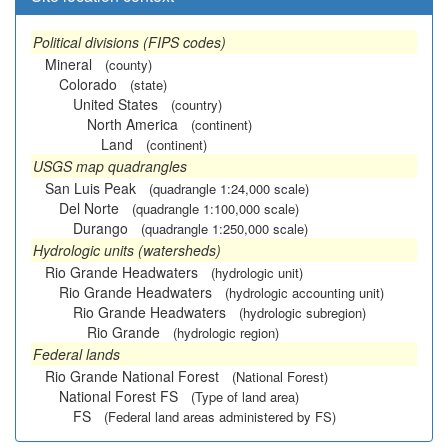
Political divisions (FIPS codes)
Mineral
(county)
Colorado
(state)
United States
(country)
North America
(continent)
Land
(continent)
USGS map quadrangles
San Luis Peak
(quadrangle 1:24,000 scale)
Del Norte
(quadrangle 1:100,000 scale)
Durango
(quadrangle 1:250,000 scale)
Hydrologic units (watersheds)
Rio Grande Headwaters
(hydrologic unit)
Rio Grande Headwaters
(hydrologic accounting unit)
Rio Grande Headwaters
(hydrologic subregion)
Rio Grande
(hydrologic region)
Federal lands
Rio Grande National Forest
(National Forest)
National Forest FS
(Type of land area)
FS
(Federal land areas administered by FS)