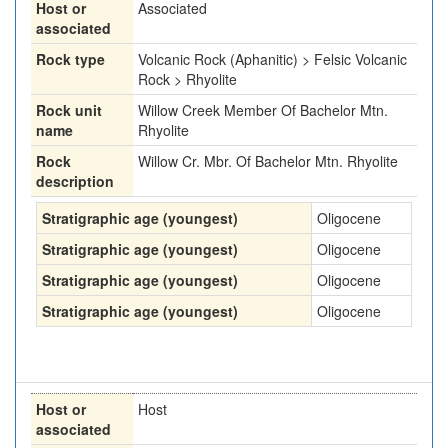
Host or
Associated
associated
Rock type
Volcanic Rock (Aphanitic) > Felsic Volcanic
Rock > Rhyolite
Rock unit
Willow Creek Member Of Bachelor Mtn.
name
Rhyolite
Rock
Willow Cr. Mbr. Of Bachelor Mtn. Rhyolite
description
Stratigraphic age (youngest)
Oligocene
Stratigraphic age (youngest)
Oligocene
Stratigraphic age (youngest)
Oligocene
Stratigraphic age (youngest)
Oligocene
Host or
Host
associated