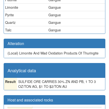
Limonite
Gangue
Pyrite
Gangue
Quartz
Gangue
Talc
Gangue
Alteration
(Local)
Limonite And Wad Oxidation Products Of Thuringite
Analytical data
Result
SULFIDE ORE CARRIES 30% ZN AND PB, 1 TO 3
OZ/TON AG, $1 TO $2/TON AU
Host and associated rocks