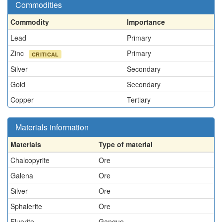
Commodities
Commodity
Importance
Lead
Primary
Zinc
Primary
CRITICAL
Silver
Secondary
Gold
Secondary
Copper
Tertiary
Materials information
Materials
Type of material
Chalcopyrite
Ore
Galena
Ore
Silver
Ore
Sphalerite
Ore
Fluorite
Gangue