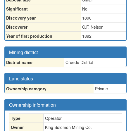
Significant
No
Discovery year
1890
Discoverer
C.F. Nelson
Year of first production
1892
Mining district
District name
Creede District
Land status
Ownership category
Private
Ownership information
Type
Operator
Owner
King Solomon Mining Co.