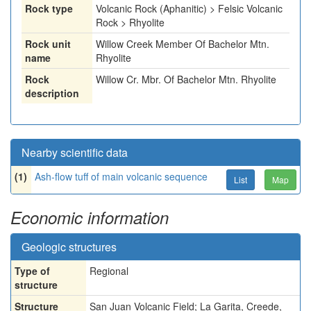
Rock type
Volcanic Rock (Aphanitic) > Felsic Volcanic
Rock > Rhyolite
Rock unit
Willow Creek Member Of Bachelor Mtn.
name
Rhyolite
Rock
Willow Cr. Mbr. Of Bachelor Mtn. Rhyolite
description
Nearby scientific data
(1)
Ash-flow tuff of main volcanic sequence
List
Map
Economic information
Geologic structures
Type of
Regional
structure
Structure
San Juan Volcanic Field; La Garita, Creede,