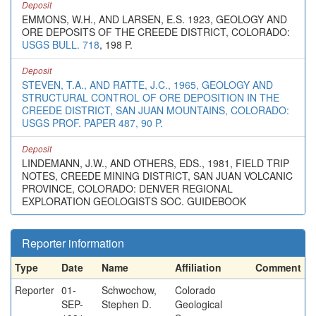
Deposit
EMMONS, W.H., AND LARSEN, E.S. 1923, GEOLOGY AND
ORE DEPOSITS OF THE CREEDE DISTRICT, COLORADO:
USGS BULL. 718
, 198 P.
Deposit
STEVEN, T.A., AND RATTE, J.C., 1965, GEOLOGY AND
STRUCTURAL CONTROL OF ORE DEPOSITION IN THE
CREEDE DISTRICT, SAN JUAN MOUNTAINS, COLORADO:
USGS PROF. PAPER 487, 90 P.
Deposit
LINDEMANN, J.W., AND OTHERS, EDS., 1981, FIELD TRIP
NOTES, CREEDE MINING DISTRICT, SAN JUAN VOLCANIC
PROVINCE, COLORADO: DENVER REGIONAL
EXPLORATION GEOLOGISTS SOC. GUIDEBOOK
Reporter information
Type
Date
Name
Affiliation
Comment
Reporter
01-
Schwochow,
Colorado
SEP-
Stephen D.
Geological