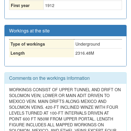
First year
1912
Workings at the site
Type of workings
Underground
Length
2316.48M
Comments on the workings information
WORKINGS CONSIST OF UPPER TUNNEL AND DRIFT ON
SOLOMON VEIN; LOWER OR MAIN ADIT DRIVEN TO
MEXICO VEIN. MAIN DRIFTS ALONG MEXICO AND
SOLOMON VEINS. 420-FT INCLINED WINZE WITH FOUR
LEVELS TURNED AT 100-FT INTERVALS DRIVEN AT
POINT 600 FT N50W FROM UPPER PORTAL. LENGTH
FIGURE INCLUDES ALL MAPPED WORKINGS ON
SOLOMON, MEXICO, AND ETHEL VEINS EXCEPT FOUR