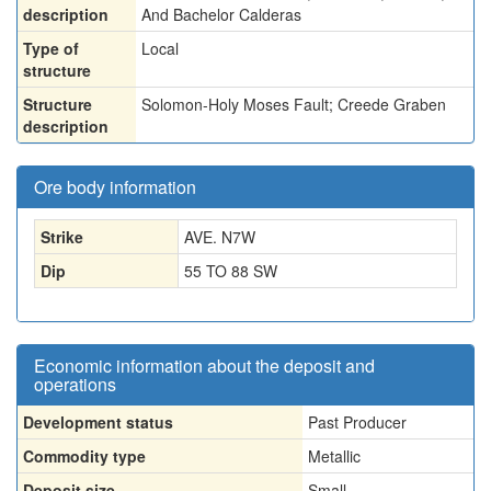
description
And Bachelor Calderas
Type of
Local
structure
Structure
Solomon-Holy Moses Fault; Creede Graben
description
Ore body information
Strike
AVE. N7W
Dip
55 TO 88 SW
Economic information about the deposit and
operations
Development status
Past Producer
Commodity type
Metallic
Deposit size
Small