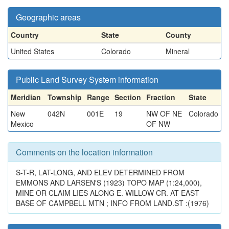
Geographic areas
Country
State
County
United States
Colorado
Mineral
Public Land Survey System information
Meridian
Township
Range
Section
Fraction
State
New
042N
001E
19
NW OF NE
Colorado
Mexico
OF NW
Comments on the location information
S-T-R, LAT-LONG, AND ELEV DETERMINED FROM
EMMONS AND LARSEN'S (1923) TOPO MAP (1:24,000),
MINE OR CLAIM LIES ALONG E. WILLOW CR. AT EAST
BASE OF CAMPBELL MTN ; INFO FROM LAND.ST :(1976)