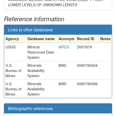
LOWER LEVELS OF UNKNOWN LENGTH
Reference information
Links to other databases
Agency
Database name
Acronym
Record ID
Notes
USGS
Mineral
MRDS
D007879
Resources Data
System
U.S.
Minerals
MAS
0080790004
Bureau of
Availability
Mines
System
U.S.
Minerals
MAS
0080790086
Bureau of
Availability
Mines
System
Bibliographic references