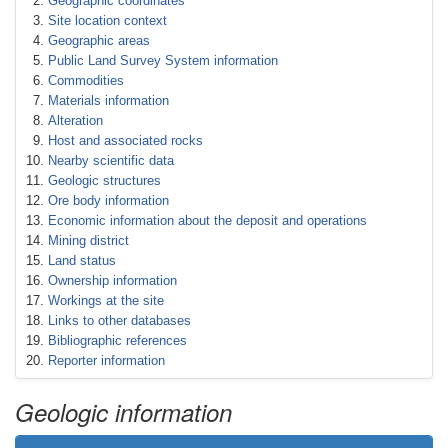
Geographic coordinates
Site location context
Geographic areas
Public Land Survey System information
Commodities
Materials information
Alteration
Host and associated rocks
Nearby scientific data
Geologic structures
Ore body information
Economic information about the deposit and operations
Mining district
Land status
Ownership information
Workings at the site
Links to other databases
Bibliographic references
Reporter information
Geologic information