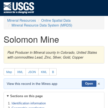
Mineral Resources
Online Spatial Data
Mineral Resource Data System (MRDS)
Solomon Mine
Past Producer in Mineral county in Colorado, United States
with commodities Lead, Zinc, Silver, Gold, Copper
Map
XML
JSON
KML
B
×
View this record in the Mines app
Open
Sections on this page
Identification information