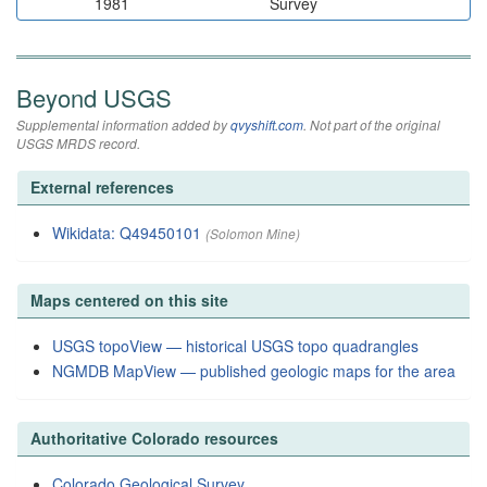
1981
Survey
Beyond USGS
Supplemental information added by
qvyshift.com
. Not part of the original
USGS MRDS record.
External references
Wikidata: Q49450101
(Solomon Mine)
Maps centered on this site
USGS topoView — historical USGS topo quadrangles
NGMDB MapView — published geologic maps for the area
Authoritative Colorado resources
Colorado Geological Survey