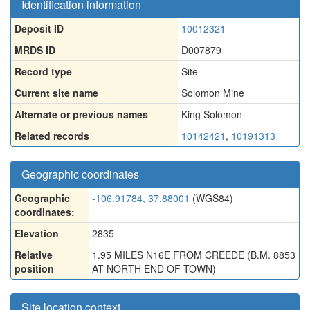
Identification information
Deposit ID
10012321
MRDS ID
D007879
Record type
Site
Current site name
Solomon Mine
Alternate or previous names
King Solomon
Related records
10142421
,
10191313
Geographic coordinates
Geographic
-106.91784, 37.88001
(WGS84)
coordinates:
Elevation
2835
Relative
1.95 MILES N16E FROM CREEDE (B.M. 8853
position
AT NORTH END OF TOWN)
Site location context