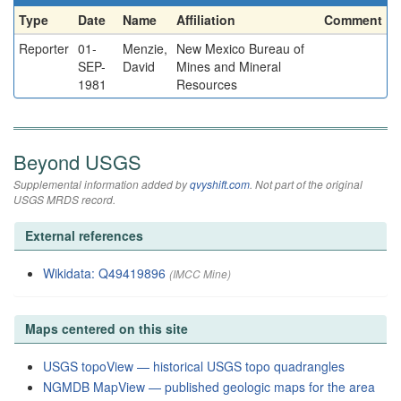
Type
Date
Name
Affiliation
Comment
Reporter
01-
Menzie,
New Mexico Bureau of
SEP-
David
Mines and Mineral
1981
Resources
Beyond USGS
Supplemental information added by
qvyshift.com
. Not part of the original
USGS MRDS record.
External references
Wikidata: Q49419896
(IMCC Mine)
Maps centered on this site
USGS topoView — historical USGS topo quadrangles
NGMDB MapView — published geologic maps for the area