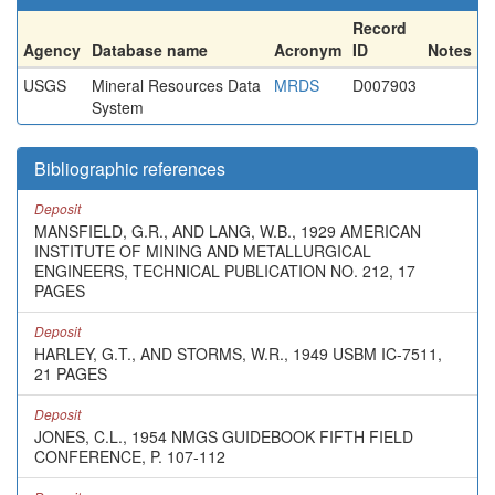
Record
Agency
Database name
Acronym
ID
Notes
USGS
Mineral Resources Data
MRDS
D007903
System
Bibliographic references
Deposit
MANSFIELD, G.R., AND LANG, W.B., 1929 AMERICAN
INSTITUTE OF MINING AND METALLURGICAL
ENGINEERS, TECHNICAL PUBLICATION NO. 212, 17
PAGES
Deposit
HARLEY, G.T., AND STORMS, W.R., 1949 USBM IC-7511,
21 PAGES
Deposit
JONES, C.L., 1954 NMGS GUIDEBOOK FIFTH FIELD
CONFERENCE, P. 107-112