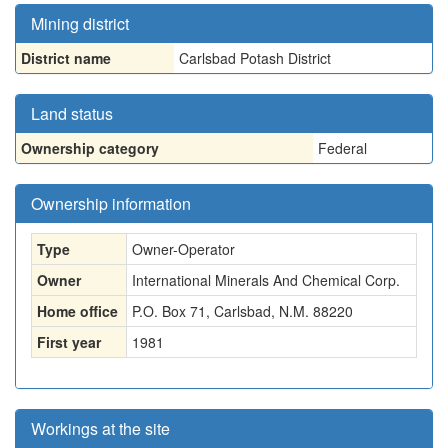
Mining district
District name
Carlsbad Potash District
Land status
Ownership category
Federal
Ownership information
Type
Owner-Operator
Owner
International Minerals And Chemical Corp.
Home office
P.O. Box 71, Carlsbad, N.M. 88220
First year
1981
Workings at the site