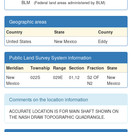
BLM
(Federal land areas administered by BLM)
Geographic areas
Country
State
County
United States
New Mexico
Eddy
Public Land Survey System information
Meridian
Township
Range
Section
Fraction
State
New
022S
029E
01,12
S2 OF
New
Mexico
N2
Mexico
Comments on the location information
ACCURATE LOCATION IS FOR MAIN SHAFT SHOWN ON
THE NASH DRAW TOPOGRAPHIC QUADRANGLE.