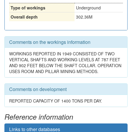
Type of workings
Underground
Overall depth
302.36M
Comments on the workings information
WORKINGS REPORTED IN 1949 CONSISTED OF TWO
VERTICAL SHAFTS AND WORKING LEVELS AT 787 FEET
AND 902 FEET BELOW THE SHAFT COLLAR. OPERATION
USES ROOM AND PILLAR MINING METHODS.
Comments on development
REPORTED CAPACITY OF 1400 TONS PER DAY.
Reference information
Links to other databases