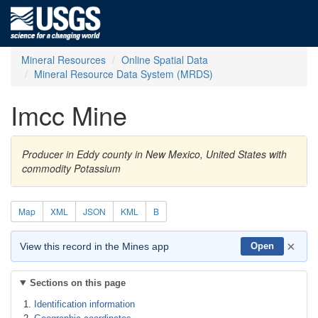
Mineral Resources
Online Spatial Data
Mineral Resource Data System (MRDS)
Imcc Mine
Producer in Eddy county in New Mexico, United States with
commodity Potassium
Map
XML
JSON
KML
B
×
View this record in the Mines app
Open
Sections on this page
Identification information