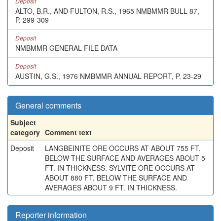
Deposit
ALTO, B.R., AND FULTON, R.S., 1965 NMBMMR BULL 87,
P. 299-309
Deposit
NMBMMR GENERAL FILE DATA
Deposit
AUSTIN, G.S., 1976 NMBMMR ANNUAL REPORT, P. 23-29
General comments
Subject
category
Comment text
Deposit
LANGBEINITE ORE OCCURS AT ABOUT 755 FT.
BELOW THE SURFACE AND AVERAGES ABOUT 5
FT. IN THICKNESS. SYLVITE ORE OCCURS AT
ABOUT 880 FT. BELOW THE SURFACE AND
AVERAGES ABOUT 9 FT. IN THICKNESS.
Reporter information