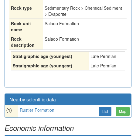
Rock type
Sedimentary Rock > Chemical Sediment
> Evaporite
Rock unit
Salado Formation
name
Rock
Salado Formation
description
Stratigraphic age (youngest)
Late Permian
Stratigraphic age (youngest)
Late Permian
Nearby scientific data
(1)
Rustler Formation
List
Map
Economic information