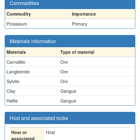
Commodities
Commodity
Importance
Potassium
Primary
Materials information
Materials
Type of material
Carnallite
Ore
Langbeinite
Ore
Sylvite
Ore
Clay
Gangue
Halite
Gangue
Host and associated rocks
Host or
Host
associated