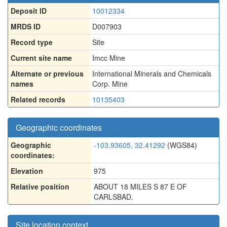
Deposit ID
10012334
MRDS ID
D007903
Record type
Site
Current site name
Imcc Mine
Alternate or previous
International Minerals and Chemicals
names
Corp. Mine
Related records
10135403
Geographic coordinates
Geographic
-103.93605, 32.41292
(WGS84)
coordinates:
Elevation
975
Relative position
ABOUT 18 MILES S 87 E OF
CARLSBAD.
Site location context