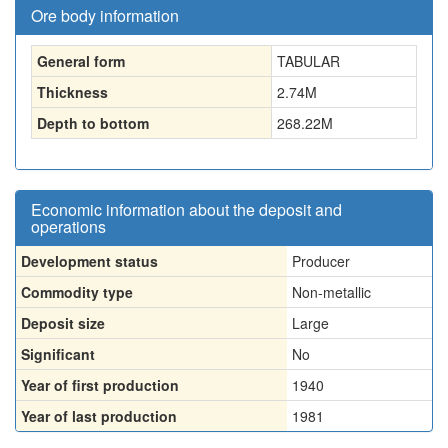
Ore body information
General form
TABULAR
Thickness
2.74
M
Depth to bottom
268.22
M
Economic information about the deposit and
operations
Development status
Producer
Commodity type
Non-metallic
Deposit size
Large
Significant
No
Year of first production
1940
Year of last production
1981