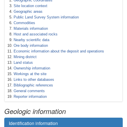
Geographic coordinates
Site location context
Geographic areas
Public Land Survey System information
Commodities
Materials information
Host and associated rocks
Nearby scientific data
Ore body information
Economic information about the deposit and operations
Mining district
Land status
Ownership information
Workings at the site
Links to other databases
Bibliographic references
General comments
Reporter information
Geologic information
Identification information