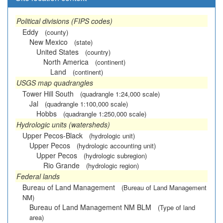
Political divisions (FIPS codes)
Eddy
(county)
New Mexico
(state)
United States
(country)
North America
(continent)
Land
(continent)
USGS map quadrangles
Tower Hill South
(quadrangle 1:24,000 scale)
Jal
(quadrangle 1:100,000 scale)
Hobbs
(quadrangle 1:250,000 scale)
Hydrologic units (watersheds)
Upper Pecos-Black
(hydrologic unit)
Upper Pecos
(hydrologic accounting unit)
Upper Pecos
(hydrologic subregion)
Rio Grande
(hydrologic region)
Federal lands
Bureau of Land Management
(Bureau of Land Management
NM)
Bureau of Land Management NM BLM
(Type of land
area)