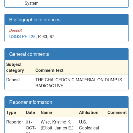
System
Bibliographic references
Deposit
USGS PP 428
, P. 63, 67
General comments
Subject
category
Comment text
Deposit
THE CHALCEDONIC MATERIAL ON DUMP IS
RADIOACTIVE.
Reporter information
Type
Date
Name
Affiliation
Comment
Reporter
01-
Wise, Kristine K.
U.S.
OCT-
(Elliott, James E.)
Geological