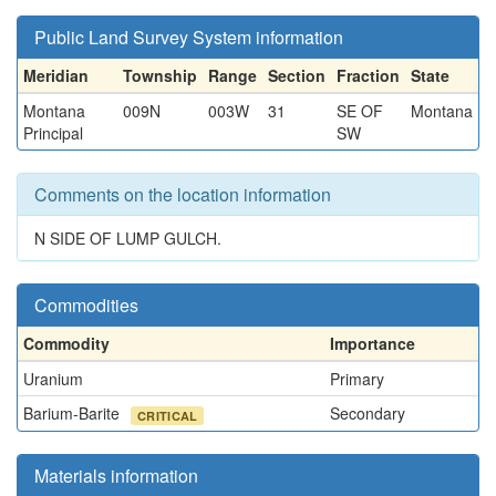
Public Land Survey System information
Meridian
Township
Range
Section
Fraction
State
Montana
009N
003W
31
SE OF
Montana
Principal
SW
Comments on the location information
N SIDE OF LUMP GULCH.
Commodities
Commodity
Importance
Uranium
Primary
Barium-Barite
Secondary
CRITICAL
Materials information