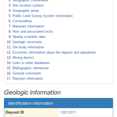
Geographic coordinates
Site location context
Geographic areas
Public Land Survey System information
Commodities
Materials information
Host and associated rocks
Nearby scientific data
Geologic structures
Ore body information
Economic information about the deposit and operations
Mining district
Links to other databases
Bibliographic references
General comments
Reporter information
Geologic information
Identification information
Deposit ID
10012371