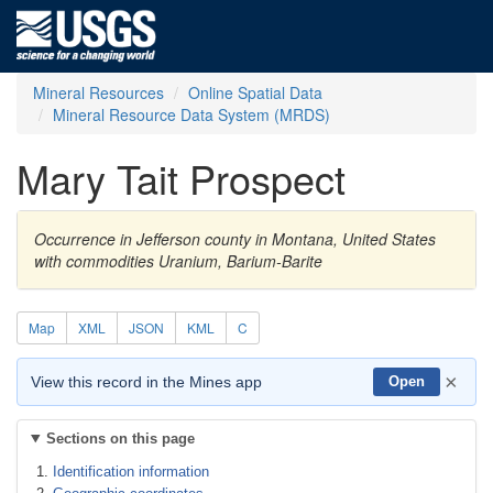
Mineral Resources
Online Spatial Data
Mineral Resource Data System (MRDS)
Mary Tait Prospect
Occurrence in Jefferson county in Montana, United States
with commodities Uranium, Barium-Barite
Map
XML
JSON
KML
C
×
View this record in the Mines app
Open
Sections on this page
Identification information