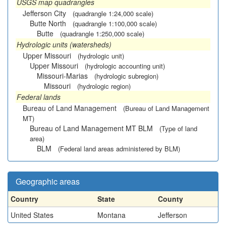
USGS map quadrangles
Jefferson City
(quadrangle 1:24,000 scale)
Butte North
(quadrangle 1:100,000 scale)
Butte
(quadrangle 1:250,000 scale)
Hydrologic units (watersheds)
Upper Missouri
(hydrologic unit)
Upper Missouri
(hydrologic accounting unit)
Missouri-Marias
(hydrologic subregion)
Missouri
(hydrologic region)
Federal lands
Bureau of Land Management
(Bureau of Land Management
MT)
Bureau of Land Management MT BLM
(Type of land
area)
BLM
(Federal land areas administered by BLM)
Geographic areas
Country
State
County
United States
Montana
Jefferson