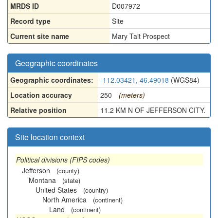
MRDS ID
D007972
Record type
Site
Current site name
Mary Tait Prospect
Geographic coordinates
Geographic coordinates:
-112.03421, 46.49018
(WGS84)
Location accuracy
250
(meters)
Relative position
11.2 KM N OF JEFFERSON CITY.
Site location context
Political divisions (FIPS codes)
Jefferson
(county)
Montana
(state)
United States
(country)
North America
(continent)
Land
(continent)