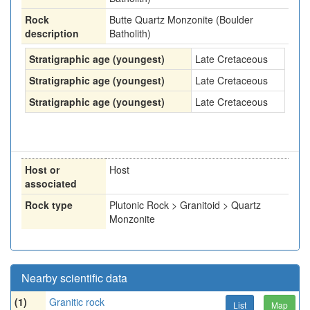
Rock
Butte Quartz Monzonite (Boulder
description
Batholith)
Stratigraphic age (youngest)
Late Cretaceous
Stratigraphic age (youngest)
Late Cretaceous
Stratigraphic age (youngest)
Late Cretaceous
Host or
Host
associated
Rock type
Plutonic Rock > Granitoid > Quartz
Monzonite
Nearby scientific data
(1)
Granitic rock
List
Map