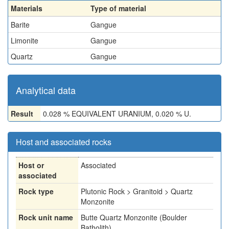
Materials
Type of material
Barite
Gangue
Limonite
Gangue
Quartz
Gangue
Analytical data
Result
0.028 % EQUIVALENT URANIUM, 0.020 % U.
Host and associated rocks
Host or
Associated
associated
Rock type
Plutonic Rock > Granitoid > Quartz
Monzonite
Rock unit name
Butte Quartz Monzonite (Boulder
Batholith)