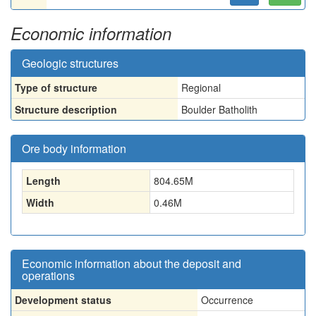
Economic information
Geologic structures
Type of structure
Regional
Structure description
Boulder Batholith
Ore body information
Length
804.65
M
Width
0.46
M
Economic information about the deposit and
operations
Development status
Occurrence