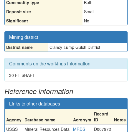
Commodity type
Both
Deposit size
Small
Significant
No
Mining district
District name
Clancy-Lump Gulch District
Comments on the workings information
30 FT SHAFT
Reference information
Links to other databases
Record
Agency
Database name
Acronym
ID
Notes
USGS
Mineral Resources Data
MRDS
D007972