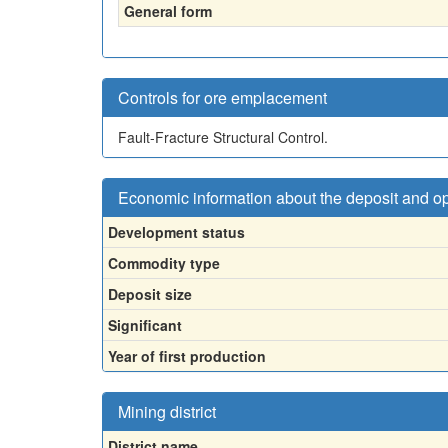
General form
Controls for ore emplacement
Fault-Fracture Structural Control.
Economic information about the deposit and o
Development status
Commodity type
Deposit size
Significant
Year of first production
Mining district
District name