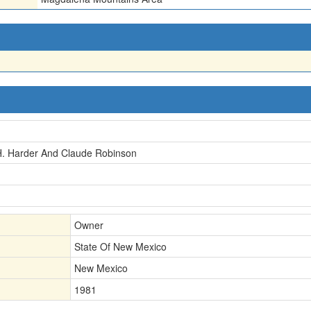
H. Harder And Claude Robinson
Owner
State Of New Mexico
New Mexico
1981