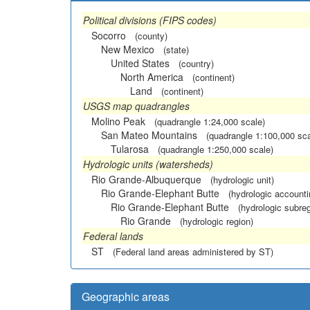
Political divisions (FIPS codes)
Socorro
(county)
New Mexico
(state)
United States
(country)
North America
(continent)
Land
(continent)
USGS map quadrangles
Molino Peak
(quadrangle 1:24,000 scale)
San Mateo Mountains
(quadrangle 1:100,000 sca
Tularosa
(quadrangle 1:250,000 scale)
Hydrologic units (watersheds)
Rio Grande-Albuquerque
(hydrologic unit)
Rio Grande-Elephant Butte
(hydrologic accounti
Rio Grande-Elephant Butte
(hydrologic subreg
Rio Grande
(hydrologic region)
Federal lands
ST
(Federal land areas administered by ST)
Geographic areas