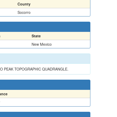
County
Socorro
n
State
New Mexico
INO PEAK TOPOGRAPHIC QUADRANGLE.
ance
y