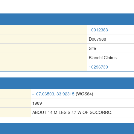
10012383
D007988
Site
Bianchi Claims
10296739
-107.06503, 33.92315
(WGS84)
1989
ABOUT 14 MILES S 47 W OF SOCORRO.