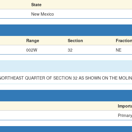
State
New Mexico
Range
Section
Fractio
002W
32
NE
E NORTHEAST QUARTER OF SECTION 32 AS SHOWN ON THE MOL
Import
Primar