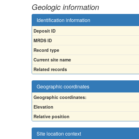
Geologic information
Identification information
Deposit ID
MRDS ID
Record type
Current site name
Related records
Geographic coordinates
Geographic coordinates:
Elevation
Relative position
Site location context