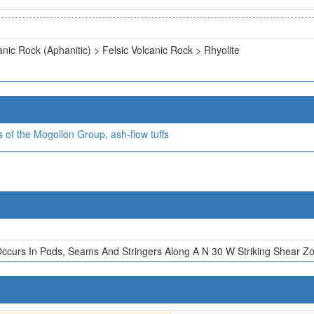
anic Rock (Aphanitic) > Felsic Volcanic Rock > Rhyolite
ks of the Mogollon Group, ash-flow tuffs
Occurs In Pods, Seams And Stringers Along A N 30 W Striking Shear Z