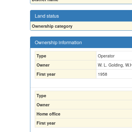
Land status
Ownership category
Ownership information
Type
Operator
Owner
W. L. Golding, W.
First year
1958
Type
Owner
Home office
First year