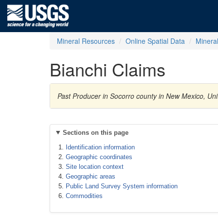
Mineral Resources
Online Spatial Data
Minera
Bianchi Claims
Past Producer in Socorro county in New Mexico, U
Sections on this page
Identification information
Geographic coordinates
Site location context
Geographic areas
Public Land Survey System information
Commodities