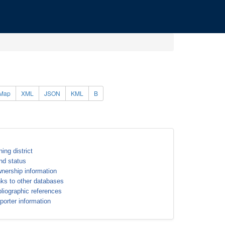
Map
XML
JSON
KML
B
ning district
nd status
nership information
nks to other databases
bliographic references
porter information