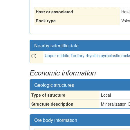
Host or associated
Host
Rock type
Volc
Nearby scientific data
(1)
Upper middle Tertiary rhyolitic pyroclastic roc
Economic information
Geologic structures
Type of structure
Local
Structure description
Mineralization 
Ore body information