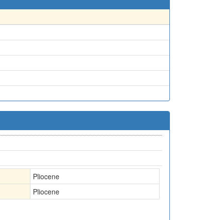
Pliocene
Pliocene