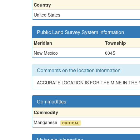
Country
United States
Public Land Survey System information
Meridian
Township
New Mexico
004S
Comments on the location information
ACCURATE LOCATION IS FOR THE MINE IN TH
Commodities
Commodity
Manganese
CRITICAL
Materials information