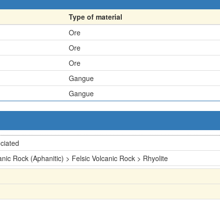
Type of material
Ore
Ore
Ore
Gangue
Gangue
ciated
anic Rock (Aphanitic) > Felsic Volcanic Rock > Rhyolite