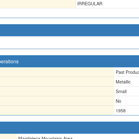
IRREGULAR
perations
Past Produ
Metallic
Small
No
1958
Magdalena Mountains Area