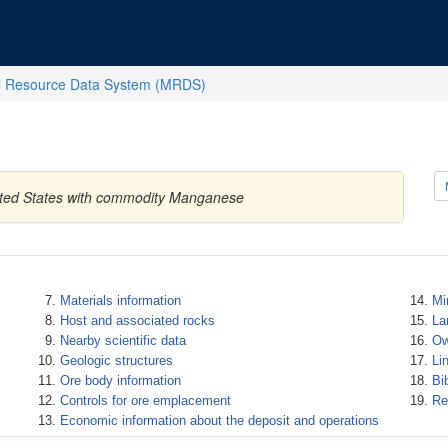
l Resource Data System (MRDS)
nited States with commodity Manganese
Materials information
Mi
Host and associated rocks
La
Nearby scientific data
Ow
Geologic structures
Li
Ore body information
Bi
Controls for ore emplacement
Re
Economic information about the deposit and operations