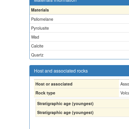
Materials
Psilomelane
Pyrolusite
Wad
Calcite
Quartz
Host and associated rocks
Host or associated
Asso
Rock type
Volc
Stratigraphic age (youngest)
Stratigraphic age (youngest)