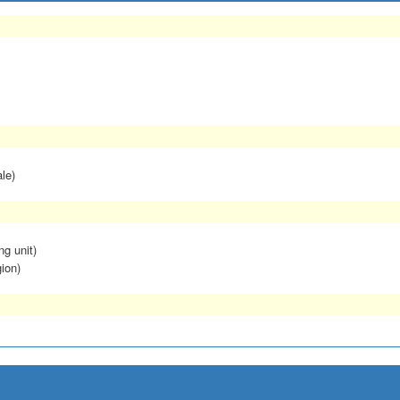
le)
ng unit)
ion)