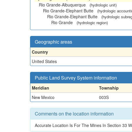
Rio Grande-Albuquerque
(hydrologic unit)
Rio Grande-Elephant Butte
(hydrologic accounti
Rio Grande-Elephant Butte
(hydrologic subreg
Rio Grande
(hydrologic region)
Geographic areas
Country
United States
Public Land Survey System information
Meridian
Township
New Mexico
003S
Comments on the location information
Accurate Location Is For The Mines In Section 3