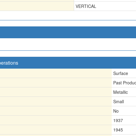
VERTICAL
perations
Surface
Past Produ
Metallic
Small
No
1937
1945