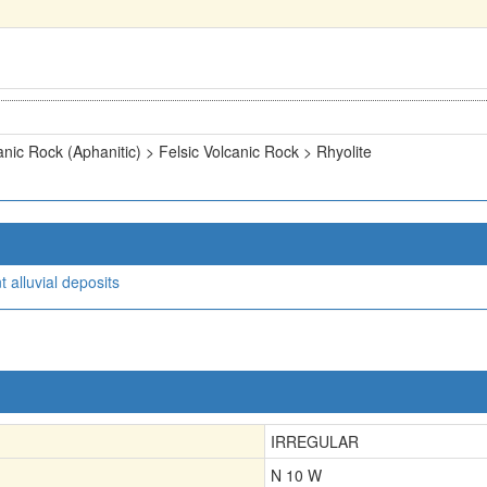
anic Rock (Aphanitic) > Felsic Volcanic Rock > Rhyolite
 alluvial deposits
IRREGULAR
N 10 W