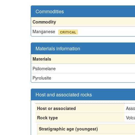
Commodities
Commodity
Manganese
CRITICAL
Materials information
Materials
Psilomelane
Pyrolusite
Host and associated rocks
Host or associated
Asso
Rock type
Volc
Stratigraphic age (youngest)