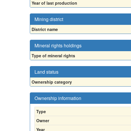
Year of last production
Mining district
District name
Mineral rights holdings
Type of mineral rights
Land status
Ownership category
Ownership information
Type
Owner
Year