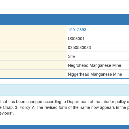
10012393
D008001
0350530033
Site
Negrohead Manganese Mine
Niggerhead Manganese Mine
that has been changed according to Department of the Interior policy o
 Chap. 3, Policy V. The revised form of the name now appears in the p
evious".