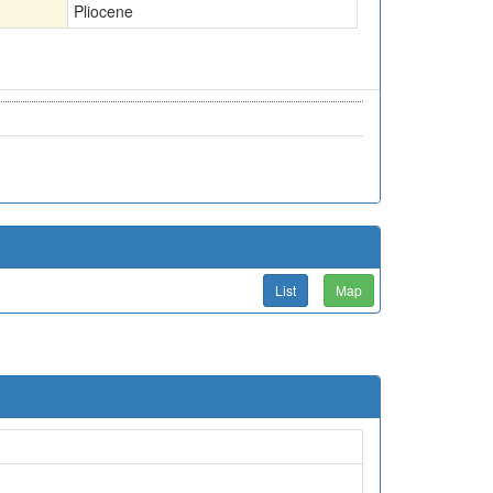
Pliocene
List
Map