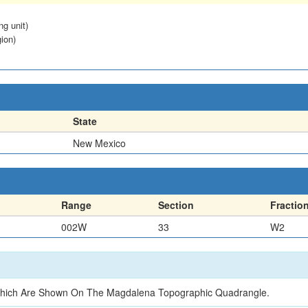
ng unit)
ion)
State
New Mexico
Range
Section
Fractio
002W
33
W2
3 Which Are Shown On The Magdalena Topographic Quadrangle.