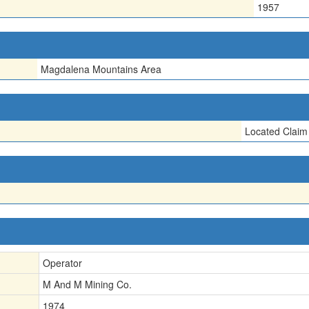
1957
Magdalena Mountains Area
Located Claim
Operator
M And M Mining Co.
1974