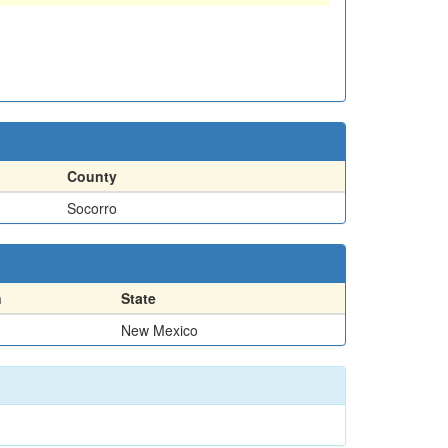
County
Socorro
n
State
New Mexico