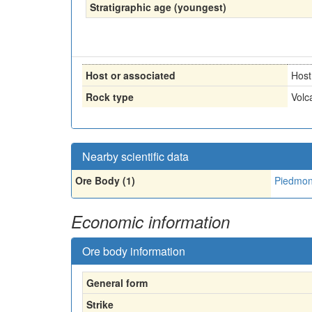
Stratigraphic age (youngest)
Host or associated
Host
Rock type
Volc
Nearby scientific data
Ore Body (1)
Piedmont
Economic information
Ore body information
General form
Strike