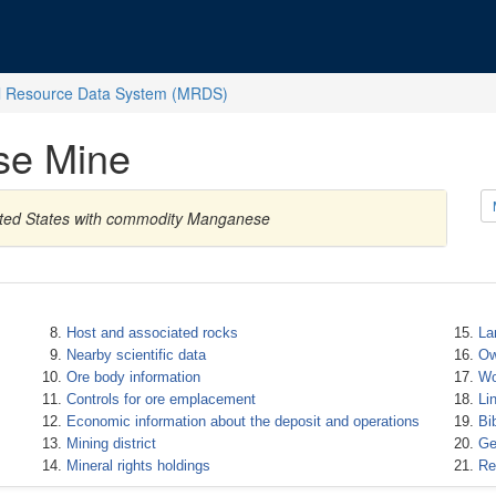
l Resource Data System (MRDS)
se Mine
nited States with commodity Manganese
Host and associated rocks
La
Nearby scientific data
Ow
Ore body information
Wo
Controls for ore emplacement
Li
Economic information about the deposit and operations
Bi
Mining district
Ge
Mineral rights holdings
Re