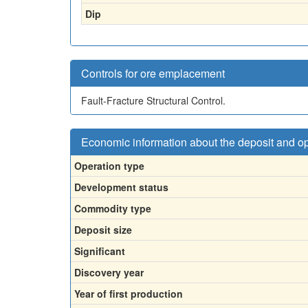
Dip
Controls for ore emplacement
Fault-Fracture Structural Control.
Economic information about the deposit and o
Operation type
Development status
Commodity type
Deposit size
Significant
Discovery year
Year of first production