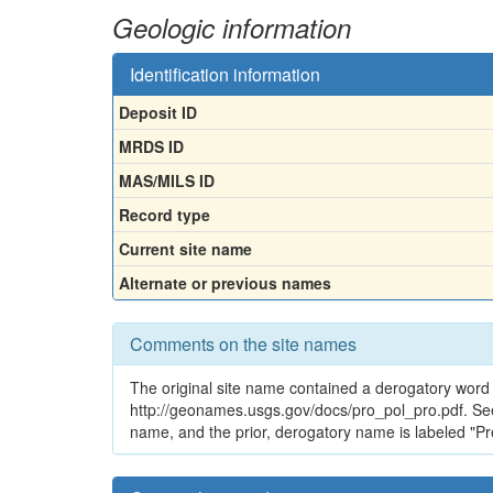
Geologic information
Identification information
Deposit ID
MRDS ID
MAS/MILS ID
Record type
Current site name
Alternate or previous names
Comments on the site names
The original site name contained a derogatory word 
http://geonames.usgs.gov/docs/pro_pol_pro.pdf. See
name, and the prior, derogatory name is labeled "Pr