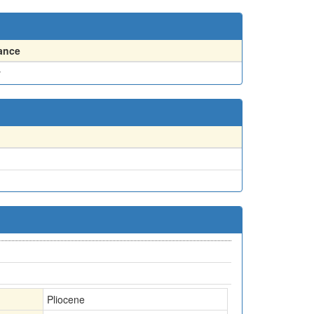
ance
y
Pliocene