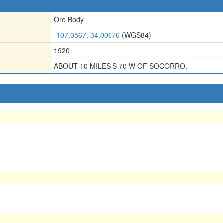
Ore Body
-107.0567, 34.00676
(WGS84)
1920
ABOUT 10 MILES S 70 W OF SOCORRO.