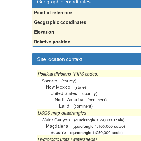
Geographic coordinates
Point of reference
Geographic coordinates:
Elevation
Relative position
Site location context
Political divisions (FIPS codes)
Socorro
(county)
New Mexico
(state)
United States
(country)
North America
(continent)
Land
(continent)
USGS map quadrangles
Water Canyon
(quadrangle 1:24,000 scale)
Magdalena
(quadrangle 1:100,000 scale)
Socorro
(quadrangle 1:250,000 scale)
Hydrologic units (watersheds)