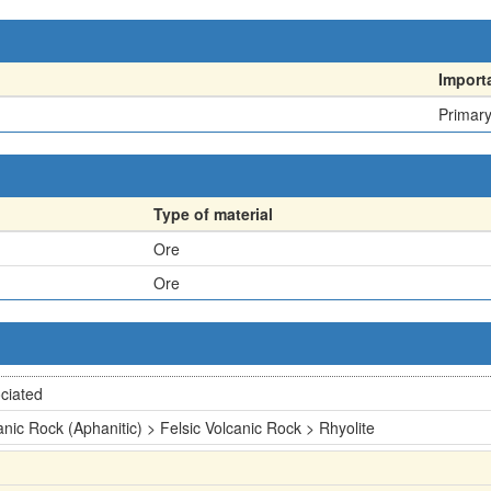
Import
Primar
Type of material
Ore
Ore
ciated
anic Rock (Aphanitic) > Felsic Volcanic Rock > Rhyolite