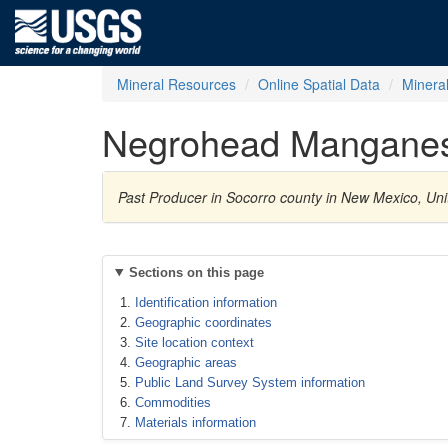
Mineral Resources
Online Spatial Data
Minera
Negrohead Mangane
Past Producer in Socorro county in New Mexico, U
Sections on this page
Identification information
Geographic coordinates
Site location context
Geographic areas
Public Land Survey System information
Commodities
Materials information