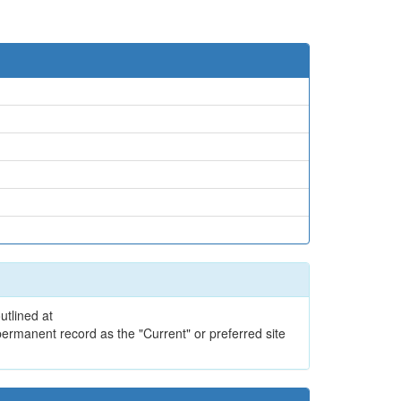
utlined at
ermanent record as the "Current" or preferred site