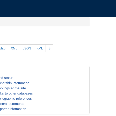
Map
XML
JSON
KML
B
nd status
nership information
rkings at the site
nks to other databases
bliographic references
neral comments
porter information