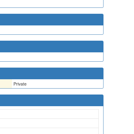
Private