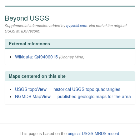
Beyond USGS
Supplemental information added by
qvyshift.com
. Not part of the original
USGS MRDS record.
External references
Wikidata: Q49406015
(Cooney Mine)
Maps centered on this site
USGS topoView — historical USGS topo quadrangles
NGMDB MapView — published geologic maps for the area
This page is based on the
original USGS MRDS record
.