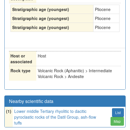
Stratigraphic age (youngest)
Pliocene
Stratigraphic age (youngest)
Pliocene
Stratigraphic age (youngest)
Pliocene
Host or
Host
associated
Rock type
Volcanic Rock (Aphanitic) > Intermediate
Volcanic Rock > Andesite
Nearby scientific data
(1)
Lower middle Tertiary rhyolitic to dacitic
List
pyroclastic rocks of the Datil Group, ash-flow
Map
tuffs