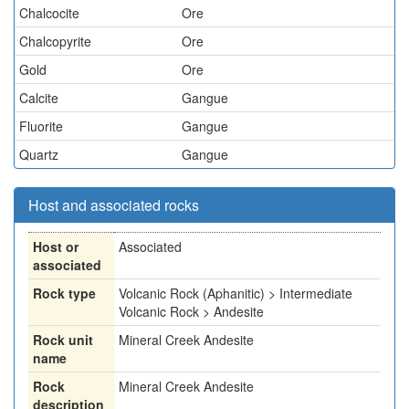
Chalcocite
Ore
Chalcopyrite
Ore
Gold
Ore
Calcite
Gangue
Fluorite
Gangue
Quartz
Gangue
Host and associated rocks
Host or
Associated
associated
Rock type
Volcanic Rock (Aphanitic) > Intermediate
Volcanic Rock > Andesite
Rock unit
Mineral Creek Andesite
name
Rock
Mineral Creek Andesite
description