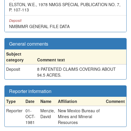
ELSTON, W.E., 1978 NMGS SPECIAL PUBLICATION NO. 7,
P. 107-113
Deposit
NMBMMR GENERAL FILE DATA
General comments
Subject
category
Comment text
Deposit
8 PATENTED CLAIMS COVERING ABOUT
94.5 ACRES.
Reporter information
Type
Date
Name
Affiliation
Comment
Reporter
01-
Menzie,
New Mexico Bureau of
OCT-
David
Mines and Mineral
1981
Resources