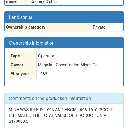
name
Cooney District
Land status
Ownership category
Private
Ownership information
Type
Operator
Owner
Mogollon Consolidated Mines Co.
First year
1936
Comments on the production information
MINE WAS IDLE IN 1906 AND FROM 1908-1910. SCOTT
ESTIMATED THE TOTAL VALUE OF PRODUCTION AT
$1700000.