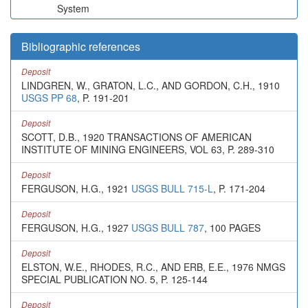
System
Bibliographic references
Deposit
LINDGREN, W., GRATON, L.C., AND GORDON, C.H., 1910
USGS PP 68
, P. 191-201
Deposit
SCOTT, D.B., 1920 TRANSACTIONS OF AMERICAN
INSTITUTE OF MINING ENGINEERS, VOL 63, P. 289-310
Deposit
FERGUSON, H.G., 1921
USGS BULL 715-L
, P. 171-204
Deposit
FERGUSON, H.G., 1927
USGS BULL 787
, 100 PAGES
Deposit
ELSTON, W.E., RHODES, R.C., AND ERB, E.E., 1976 NMGS
SPECIAL PUBLICATION NO. 5, P. 125-144
Deposit