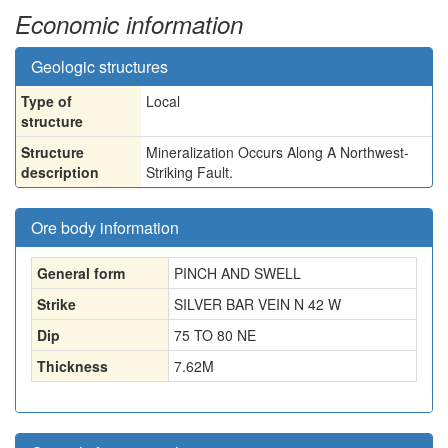
Economic information
Geologic structures
Type of
Local
structure
Structure
Mineralization Occurs Along A Northwest-
description
Striking Fault.
Ore body information
General form
PINCH AND SWELL
Strike
SILVER BAR VEIN N 42 W
Dip
75 TO 80 NE
Thickness
7.62
M