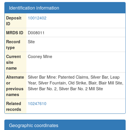
Identification information
Deposit
10012402
ID
MRDS ID
D008011
Record
Site
type
Current
Cooney Mine
site
name
Alternate
Silver Bar Mine: Patented Claims
,
Silver Bar
,
Leap
or
Year
,
Silver Fountain
,
Old Strike
,
Blair
,
Blair Mill Site
,
previous
Silver Bar No. 2
,
Silver Bar No. 2 Mill Site
names
Related
10247610
records
Geographic coordinates