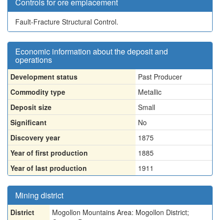
Controls for ore emplacement
Fault-Fracture Structural Control.
Economic information about the deposit and
operations
Development status
Past Producer
Commodity type
Metallic
Deposit size
Small
Significant
No
Discovery year
1875
Year of first production
1885
Year of last production
1911
Mining district
District
Mogollon Mountains Area: Mogollon District;