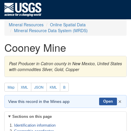
Mineral Resources
Online Spatial Data
Mineral Resource Data System (MRDS)
Cooney Mine
Past Producer in Catron county in New Mexico, United States
with commodities Silver, Gold, Copper
Map
XML
JSON
KML
B
×
View this record in the Mines app
Open
Sections on this page
Identification information