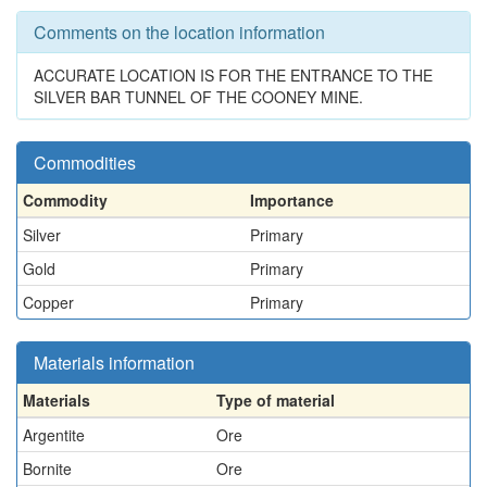
Comments on the location information
ACCURATE LOCATION IS FOR THE ENTRANCE TO THE
SILVER BAR TUNNEL OF THE COONEY MINE.
Commodities
Commodity
Importance
Silver
Primary
Gold
Primary
Copper
Primary
Materials information
Materials
Type of material
Argentite
Ore
Bornite
Ore