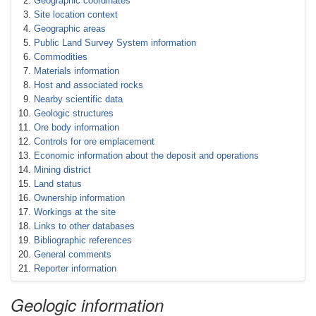
Geographic coordinates
Site location context
Geographic areas
Public Land Survey System information
Commodities
Materials information
Host and associated rocks
Nearby scientific data
Geologic structures
Ore body information
Controls for ore emplacement
Economic information about the deposit and operations
Mining district
Land status
Ownership information
Workings at the site
Links to other databases
Bibliographic references
General comments
Reporter information
Geologic information