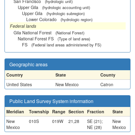
San Francisco
(hydrologic unit)
Upper Gila
(hydrologic accounting unit)
Upper Gila
(hydrologic subregion)
Lower Colorado
(hydrologic region)
Federal lands
Gila National Forest
(National Forest)
National Forest FS
(Type of land area)
FS
(Federal land areas administered by FS)
Geographic areas
Country
State
County
United States
New Mexico
Catron
Public Land Survey System information
Meridian
Township
Range
Section
Fraction
State
New
010S
019W
21,28
SE (21);
New
Mexico
NE (28)
Mexico