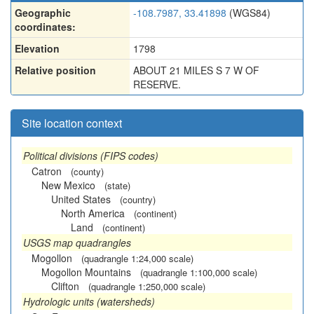
Geographic
-108.7987, 33.41898
(WGS84)
coordinates:
Elevation
1798
Relative position
ABOUT 21 MILES S 7 W OF
RESERVE.
Site location context
Political divisions (FIPS codes)
Catron
(county)
New Mexico
(state)
United States
(country)
North America
(continent)
Land
(continent)
USGS map quadrangles
Mogollon
(quadrangle 1:24,000 scale)
Mogollon Mountains
(quadrangle 1:100,000 scale)
Clifton
(quadrangle 1:250,000 scale)
Hydrologic units (watersheds)