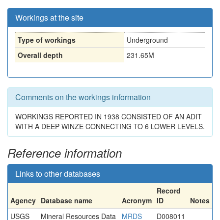
Workings at the site
Type of workings
Underground
Overall depth
231.65M
Comments on the workings information
WORKINGS REPORTED IN 1938 CONSISTED OF AN ADIT
WITH A DEEP WINZE CONNECTING TO 6 LOWER LEVELS.
Reference information
Links to other databases
Record
Agency
Database name
Acronym
ID
Notes
USGS
Mineral Resources Data
MRDS
D008011