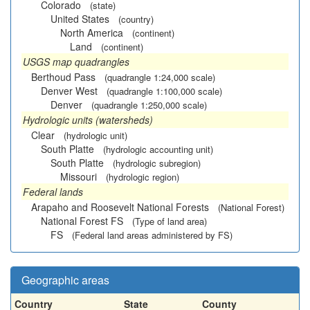
Colorado
(state)
United States
(country)
North America
(continent)
Land
(continent)
USGS map quadrangles
Berthoud Pass
(quadrangle 1:24,000 scale)
Denver West
(quadrangle 1:100,000 scale)
Denver
(quadrangle 1:250,000 scale)
Hydrologic units (watersheds)
Clear
(hydrologic unit)
South Platte
(hydrologic accounting unit)
South Platte
(hydrologic subregion)
Missouri
(hydrologic region)
Federal lands
Arapaho and Roosevelt National Forests
(National Forest)
National Forest FS
(Type of land area)
FS
(Federal land areas administered by FS)
Geographic areas
Country
State
County