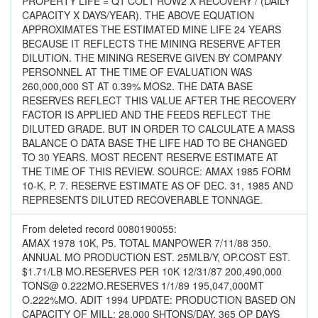
PROPERTY LIFE = Q1 COL1 ROW2 X RECOVERY / (DAILY
CAPACITY X DAYS/YEAR). THE ABOVE EQUATION
APPROXIMATES THE ESTIMATED MINE LIFE 24 YEARS
BECAUSE IT REFLECTS THE MINING RESERVE AFTER
DILUTION. THE MINING RESERVE GIVEN BY COMPANY
PERSONNEL AT THE TIME OF EVALUATION WAS
260,000,000 ST AT 0.39% MOS2. THE DATA BASE
RESERVES REFLECT THIS VALUE AFTER THE RECOVERY
FACTOR IS APPLIED AND THE FEEDS REFLECT THE
DILUTED GRADE. BUT IN ORDER TO CALCULATE A MASS
BALANCE O DATA BASE THE LIFE HAD TO BE CHANGED
TO 30 YEARS. MOST RECENT RESERVE ESTIMATE AT
THE TIME OF THIS REVIEW. SOURCE: AMAX 1985 FORM
10-K, P. 7. RESERVE ESTIMATE AS OF DEC. 31, 1985 AND
REPRESENTS DILUTED RECOVERABLE TONNAGE.
From deleted record 0080190055:
AMAX 1978 10K, P5. TOTAL MANPOWER 7/11/88 350.
ANNUAL MO PRODUCTION EST. 25MLB/Y, OP.COST EST.
$1.71/LB MO.RESERVES PER 10K 12/31/87 200,490,000
TONS@ 0.222MO.RESERVES 1/1/89 195,047,000MT
O.222%MO. ADIT 1994 UPDATE: PRODUCTION BASED ON
CAPACITY OF MILL: 28,000 SHTONS/DAY, 365 OP DAYS