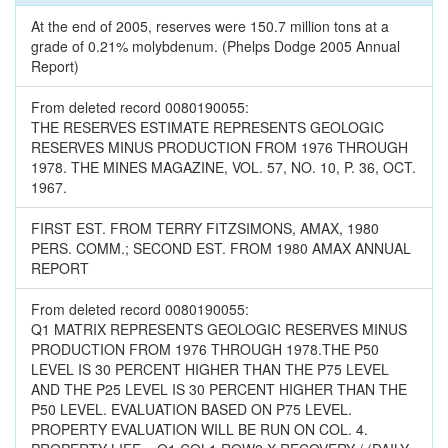
At the end of 2005, reserves were 150.7 million tons at a
grade of 0.21% molybdenum. (Phelps Dodge 2005 Annual
Report)
From deleted record 0080190055:
THE RESERVES ESTIMATE REPRESENTS GEOLOGIC
RESERVES MINUS PRODUCTION FROM 1976 THROUGH
1978. THE MINES MAGAZINE, VOL. 57, NO. 10, P. 36, OCT.
1967.
FIRST EST. FROM TERRY FITZSIMONS, AMAX, 1980
PERS. COMM.; SECOND EST. FROM 1980 AMAX ANNUAL
REPORT
From deleted record 0080190055:
Q1 MATRIX REPRESENTS GEOLOGIC RESERVES MINUS
PRODUCTION FROM 1976 THROUGH 1978.THE P50
LEVEL IS 30 PERCENT HIGHER THAN THE P75 LEVEL
AND THE P25 LEVEL IS 30 PERCENT HIGHER THAN THE
P50 LEVEL. EVALUATION BASED ON P75 LEVEL.
PROPERTY EVALUATION WILL BE RUN ON COL. 4.