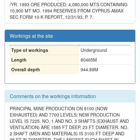
/YR. 1993 ORE PRODUCED: 4,080,000 MTS CONTAINING
10,900 MT MO. 1994 RESERVES FROM CYPRUS-AMAX
SEC FORM 10-K REPORT, 12/31/93, P. 7.
Workings at the site
Type of workings
Underground
Length
80465M
Overall depth
944.88M
Comments on the workings information
PRINCIPAL MINE PRODUCTION ON 8100 (NOW
EXHAUSTED) AND 7700 LEVELS; NEW PRODUCTION
LEVEL IS 7225. NO. 1 AND NO. 3 SHAFTS (EXHAUST AND
VENTILATION) ARE 1585 FT DEEP, 23 FT DIAMETER. NO.
2 SHAFT (MEN AND MATERIALS) IS 3100 FT DEEP AND
28 FT IN DIAMETER, THE LARGEST SUCH SHAFT IN