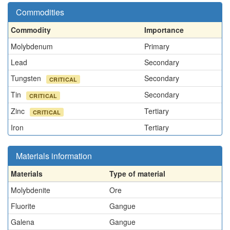
Commodities
Commodity
Importance
Molybdenum
Primary
Lead
Secondary
Tungsten
Secondary
CRITICAL
Tin
Secondary
CRITICAL
Zinc
Tertiary
CRITICAL
Iron
Tertiary
Materials information
Materials
Type of material
Molybdenite
Ore
Fluorite
Gangue
Galena
Gangue