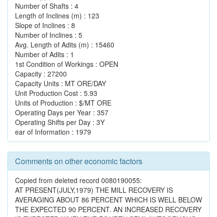
Number of Shafts : 4
Length of Inclines (m) : 123
Slope of Inclines : 8
Number of Inclines : 5
Avg. Length of Adits (m) : 15460
Number of Adits : 1
1st Condition of Workings : OPEN
Capacity : 27200
Capacity Units : MT ORE/DAY
Unit Production Cost : 5.93
Units of Production : $/MT ORE
Operating Days per Year : 357
Operating Shifts per Day : 3Y
ear of Information : 1979
Comments on other economic factors
Copied from deleted record 0080190055:
AT PRESENT(JULY,1979) THE MILL RECOVERY IS
AVERAGING ABOUT 86 PERCENT WHICH IS WELL BELOW
THE EXPECTED 90 PERCENT. AN INCREASED RECOVERY