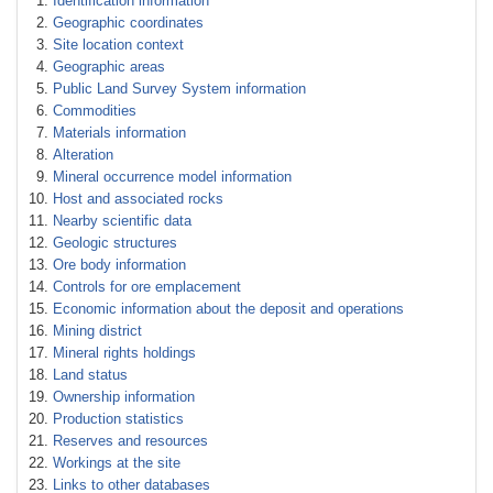
Identification information
Geographic coordinates
Site location context
Geographic areas
Public Land Survey System information
Commodities
Materials information
Alteration
Mineral occurrence model information
Host and associated rocks
Nearby scientific data
Geologic structures
Ore body information
Controls for ore emplacement
Economic information about the deposit and operations
Mining district
Mineral rights holdings
Land status
Ownership information
Production statistics
Reserves and resources
Workings at the site
Links to other databases