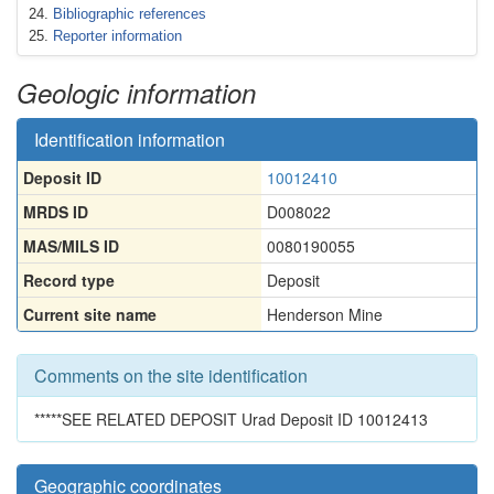
Bibliographic references
Reporter information
Geologic information
Identification information
Deposit ID
10012410
MRDS ID
D008022
MAS/MILS ID
0080190055
Record type
Deposit
Current site name
Henderson Mine
Comments on the site identification
*****SEE RELATED DEPOSIT Urad Deposit ID 10012413
Geographic coordinates