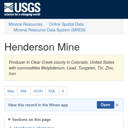
Mineral Resources
Online Spatial Data
Mineral Resource Data System (MRDS)
Henderson Mine
Producer in Clear Creek county in Colorado, United States
with commodities Molybdenum, Lead, Tungsten, Tin, Zinc,
Iron
Map
XML
JSON
KML
A
×
View this record in the Mines app
Open
Sections on this page