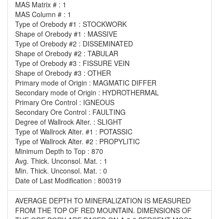
MAS Matrix # : 1
MAS Column # : 1
Type of Orebody #1 : STOCKWORK
Shape of Orebody #1 : MASSIVE
Type of Orebody #2 : DISSEMINATED
Shape of Orebody #2 : TABULAR
Type of Orebody #3 : FISSURE VEIN
Shape of Orebody #3 : OTHER
Primary mode of Origin : MAGMATIC DIFFER
Secondary mode of Origin : HYDROTHERMAL
Primary Ore Control : IGNEOUS
Secondary Ore Control : FAULTING
Degree of Wallrock Alter. : SLIGHT
Type of Wallrock Alter. #1 : POTASSIC
Type of Wallrock Alter. #2 : PROPYLITIC
Minimum Depth to Top : 870
Avg. Thick. Unconsol. Mat. : 1
Min. Thick. Unconsol. Mat. : 0
Date of Last Modification : 800319
AVERAGE DEPTH TO MINERALIZATION IS MEASURED
FROM THE TOP OF RED MOUNTAIN. DIMENSIONS OF