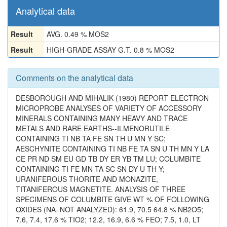
Analytical data
Result
AVG. 0.49 % MOS2
Result
HIGH-GRADE ASSAY G.T. 0.8 % MOS2
Comments on the analytical data
DESBOROUGH AND MIHALIK (1980) REPORT ELECTRON
MICROPROBE ANALYSES OF VARIETY OF ACCESSORY
MINERALS CONTAINING MANY HEAVY AND TRACE
METALS AND RARE EARTHS--ILMENORUTILE
CONTAINING TI NB TA FE SN TH U MN Y SC;
AESCHYNITE CONTAINING TI NB FE TA SN U TH MN Y LA
CE PR ND SM EU GD TB DY ER YB TM LU; COLUMBITE
CONTAINING TI FE MN TA SC SN DY U TH Y;
URANIFEROUS THORITE AND MONAZITE,
TITANIFEROUS MAGNETITE. ANALYSIS OF THREE
SPECIMENS OF COLUMBITE GIVE WT % OF FOLLOWING
OXIDES (NA=NOT ANALYZED): 61.9, 70.5 64.8 % NB2O5;
7.6, 7.4, 17.6 % TIO2; 12.2, 16.9, 6.6 % FEO; 7.5, 1.0, LT