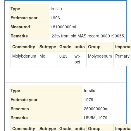
Type
In-situ
Estimate year
1996
Measured
181000000
mt
Remarks
.23% from old MAS record 0080190055.
Commodity
Subtype
Grade
units
Group
Importa
Molybdenum
Mo
0.23
wt-
Molybdenum
Primary
pct
Type
In-situ
Estimate year
1979
Reserves
260000000
mt
Remarks
USBM, 1979
Commodity
Subtype
Grade
units
Group
Importa