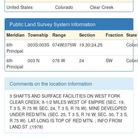
United States
Colorado
Clear Creek
Public Land Survey System information
Meridian
Township
Range
Section
Fraction
State
6th
003S;003S
074W;075W
19,30;24,25
Color
Principal
6th
003 N
076 W
24
SW
Color
Principal
Comments on the location information
3 SHAFTS AND SURFACE FACILITIES ON WEST FORK
CLEAR CREEK, 8-1/2 MILES WEST OF EMPIRE (SEC. 19,
T 3 S, R 75 W; SEC. 24, T 3 S, R 76 W). MINE DEVELOPED
UNDER RED MTN. (SEC. 25, T 3 S, R 76 W; SEC. 30, T 3 S,
R 75 W). LAT-LONG IS TOP OF RED MTN. ; INFO FROM
LAND.ST :(1978)