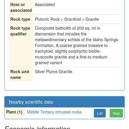
Host or
Associated
associated
Rock type
Plutonic Rock > Granitoid > Granite
Rock type
Composite batholith of 200 sq. mi in
qualifier
diamension that intrudes the
metasedimentary schists of the Idaho Springs
Formation. A coarse grained massive to
trachytoid, slightly porphyritic biotite-
muscovite granite and a fine-to medium-
grained variant
Rock unit
Silver Plume Granite
name
Nearby scientific data
Plant (1)
Middle Tertiary intrusive rocks
List
Map
Economic information