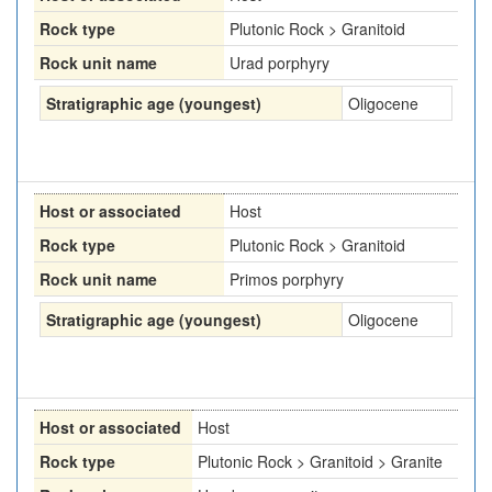
Rock type
Plutonic Rock > Granitoid
Rock unit name
Urad porphyry
Stratigraphic age (youngest)
Oligocene
Host or associated
Host
Rock type
Plutonic Rock > Granitoid
Rock unit name
Primos porphyry
Stratigraphic age (youngest)
Oligocene
Host or associated
Host
Rock type
Plutonic Rock > Granitoid > Granite