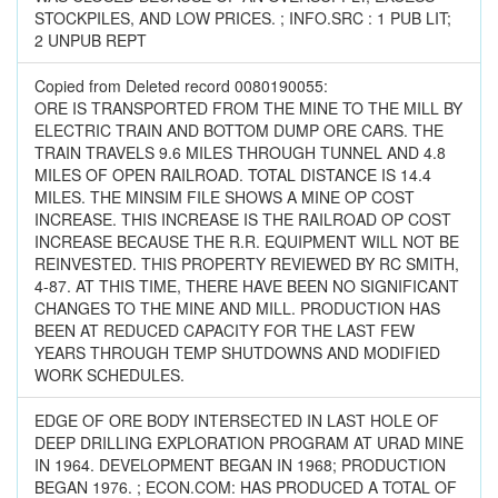
STOCKPILES, AND LOW PRICES. ; INFO.SRC : 1 PUB LIT;
2 UNPUB REPT
Copied from Deleted record 0080190055:
ORE IS TRANSPORTED FROM THE MINE TO THE MILL BY
ELECTRIC TRAIN AND BOTTOM DUMP ORE CARS. THE
TRAIN TRAVELS 9.6 MILES THROUGH TUNNEL AND 4.8
MILES OF OPEN RAILROAD. TOTAL DISTANCE IS 14.4
MILES. THE MINSIM FILE SHOWS A MINE OP COST
INCREASE. THIS INCREASE IS THE RAILROAD OP COST
INCREASE BECAUSE THE R.R. EQUIPMENT WILL NOT BE
REINVESTED. THIS PROPERTY REVIEWED BY RC SMITH,
4-87. AT THIS TIME, THERE HAVE BEEN NO SIGNIFICANT
CHANGES TO THE MINE AND MILL. PRODUCTION HAS
BEEN AT REDUCED CAPACITY FOR THE LAST FEW
YEARS THROUGH TEMP SHUTDOWNS AND MODIFIED
WORK SCHEDULES.
EDGE OF ORE BODY INTERSECTED IN LAST HOLE OF
DEEP DRILLING EXPLORATION PROGRAM AT URAD MINE
IN 1964. DEVELOPMENT BEGAN IN 1968; PRODUCTION
BEGAN 1976. ; ECON.COM: HAS PRODUCED A TOTAL OF