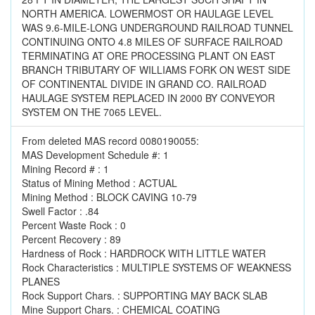
NORTH AMERICA. LOWERMOST OR HAULAGE LEVEL
WAS 9.6-MILE-LONG UNDERGROUND RAILROAD TUNNEL
CONTINUING ONTO 4.8 MILES OF SURFACE RAILROAD
TERMINATING AT ORE PROCESSING PLANT ON EAST
BRANCH TRIBUTARY OF WILLIAMS FORK ON WEST SIDE
OF CONTINENTAL DIVIDE IN GRAND CO. RAILROAD
HAULAGE SYSTEM REPLACED IN 2000 BY CONVEYOR
SYSTEM ON THE 7065 LEVEL.
From deleted MAS record 0080190055:
MAS Development Schedule #: 1
Mining Record # : 1
Status of Mining Method : ACTUAL
Mining Method : BLOCK CAVING 10-79
Swell Factor : .84
Percent Waste Rock : 0
Percent Recovery : 89
Hardness of Rock : HARDROCK WITH LITTLE WATER
Rock Characteristics : MULTIPLE SYSTEMS OF WEAKNESS
PLANES
Rock Support Chars. : SUPPORTING MAY BACK SLAB
Mine Support Chars. : CHEMICAL COATING