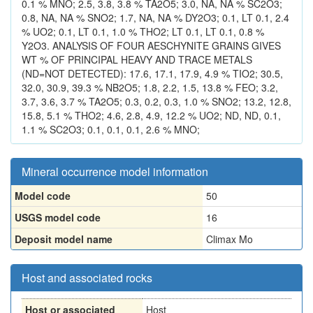
0.1 % MNO; 2.5, 3.8, 3.8 % TA2O5; 3.0, NA, NA % SC2O3;
0.8, NA, NA % SNO2; 1.7, NA, NA % DY2O3; 0.1, LT 0.1, 2.4
% UO2; 0.1, LT 0.1, 1.0 % THO2; LT 0.1, LT 0.1, 0.8 %
Y2O3. ANALYSIS OF FOUR AESCHYNITE GRAINS GIVES
WT % OF PRINCIPAL HEAVY AND TRACE METALS
(ND=NOT DETECTED): 17.6, 17.1, 17.9, 4.9 % TIO2; 30.5,
32.0, 30.9, 39.3 % NB2O5; 1.8, 2.2, 1.5, 13.8 % FEO; 3.2,
3.7, 3.6, 3.7 % TA2O5; 0.3, 0.2, 0.3, 1.0 % SNO2; 13.2, 12.8,
15.8, 5.1 % THO2; 4.6, 2.8, 4.9, 12.2 % UO2; ND, ND, 0.1,
1.1 % SC2O3; 0.1, 0.1, 0.1, 2.6 % MNO;
Mineral occurrence model information
Model code
50
USGS model code
16
Deposit model name
Climax Mo
Host and associated rocks
Host or associated
Host