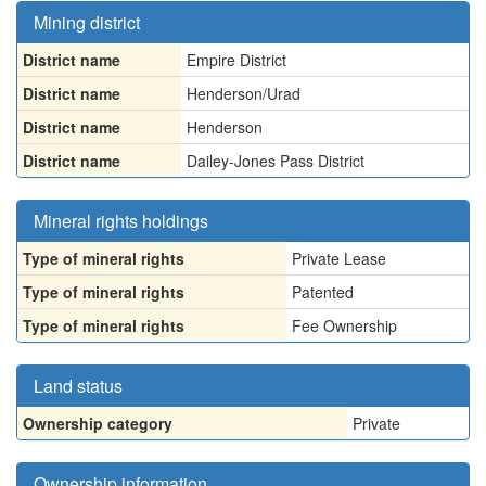
Mining district
District name
Empire District
District name
Henderson/Urad
District name
Henderson
District name
Dailey-Jones Pass District
Mineral rights holdings
Type of mineral rights
Private Lease
Type of mineral rights
Patented
Type of mineral rights
Fee Ownership
Land status
Ownership category
Private
Ownership information