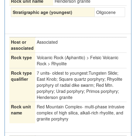
Rock unit name
Henderson granite
Stratigraphic age (youngest)
Oligocene
Host or
Associated
associated
Rock type
Volcanic Rock (Aphanitic) > Felsic Volcanic
Rock > Rhyolite
Rock type
7 units- oldest to youngest:Tungsten Slide;
qualifier
East Knob; Square quartz porphyry; Rhyolite
porphyry of radial dike swarm; Red Mtn.
porphyry; Urad porphyry; Primos porphyry;
Henderson granite
Rock unit
Red Mountain Complex- multi-phase intrusive
name
complex of high silica, alkali-rich rhyolite, and
granite porphyry