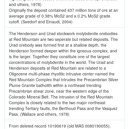
and others, 1978)
Originally the deposit contained 437 million tons of ore at an
average grade of 0.38% MoS2 and a 0.2% MoS2 grade
cutoff. (Seedorf and Einaudi, 2004)
The Henderson and Urad stockwork molybdenite orebodies
at Red Mountain are two seperate but related deposits. The
Urad orebody was formed first at a shallow depth, the
Henderson formed deeper within the igneous complex, and
is the larger. Together they constitute one of the largest
concentrations of molybdenite in the world. The Urad and
Henderson deposits at Red Mountain are related to a
Oligocene multi-phase rhyolitic intrusive center named the
Red Mountain Complex that intrudes the Precambrian Silver
Plume Granite batholith within a northeast trending
Precambrian shear zone, near the western edge of the
Colorado Mineral Belt. The intrusion of the Red Mountain
Complex is closely related to the two major northeast
trending Tertiary faults, the Berthoud Pass and the Vasquez
Pass. (Wallace and others, 1978)
From deleted record 10190619 (old MAS 0080190055);