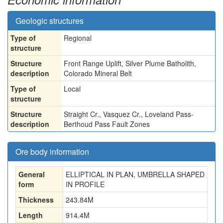
Geologic structures
Type of
Regional
structure
Structure
Front Range Uplift, Silver Plume Batholith,
description
Colorado Mineral Belt
Type of
Local
structure
Structure
Straight Cr., Vasquez Cr., Loveland Pass-
description
Berthoud Pass Fault Zones
Ore body information
General
ELLIPTICAL IN PLAN, UMBRELLA SHAPED
form
IN PROFILE
Thickness
243.84
M
Length
914.4
M