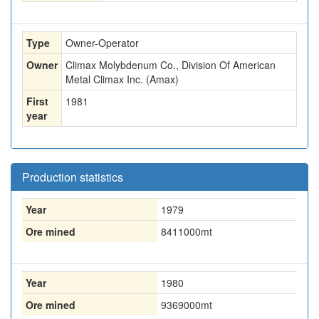
Type
Owner-Operator
Owner
Climax Molybdenum Co., Division Of American
Metal Climax Inc. (Amax)
First
1981
year
Production statistics
Year
1979
Ore mined
8411000
mt
Year
1980
Ore mined
9369000
mt