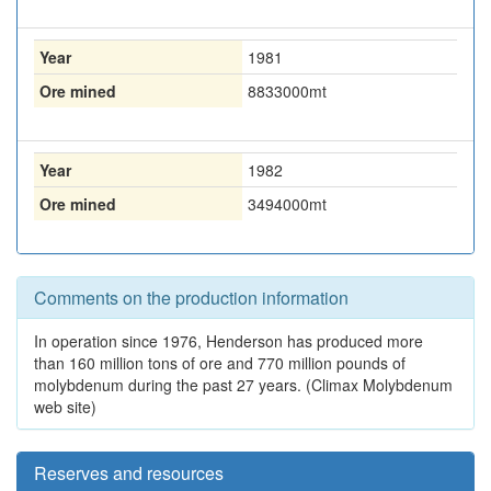
Year
1981
Ore mined
8833000
mt
Year
1982
Ore mined
3494000
mt
Comments on the production information
In operation since 1976, Henderson has produced more
than 160 million tons of ore and 770 million pounds of
molybdenum during the past 27 years. (Climax Molybdenum
web site)
Reserves and resources