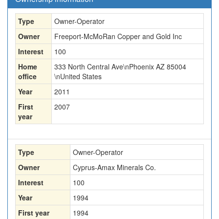
Type
Owner-Operator
Owner
Freeport-McMoRan Copper and Gold Inc
Interest
100
Home
333 North Central Ave\nPhoenix AZ 85004
office
\nUnited States
Year
2011
First
2007
year
Type
Owner-Operator
Owner
Cyprus-Amax Minerals Co.
Interest
100
Year
1994
First year
1994