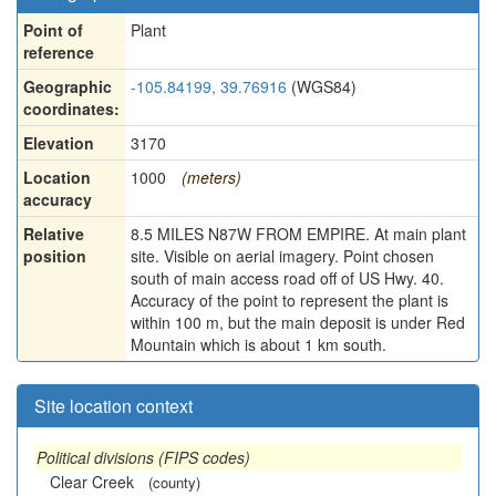
Point of
Plant
reference
Geographic
-105.84199, 39.76916
(WGS84)
coordinates:
Elevation
3170
Location
1000
(meters)
accuracy
Relative
8.5 MILES N87W FROM EMPIRE. At main plant
position
site. Visible on aerial imagery. Point chosen
south of main access road off of US Hwy. 40.
Accuracy of the point to represent the plant is
within 100 m, but the main deposit is under Red
Mountain which is about 1 km south.
Site location context
Political divisions (FIPS codes)
Clear Creek
(county)