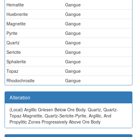
Hematite
Gangue
Huebnerite
Gangue
Magnetite
Gangue
Pyrite
Gangue
Quartz
Gangue
Sericite
Gangue
Sphalerite
Gangue
Topaz
Gangue
Rhodochrosite
Gangue
Alteration
(Local)
Argillic Griesen Below Ore Body. Quartz, Quartz-
Topaz-Magnetite, Quartz-Sericite-Pyrite, Argillic, And
Propylitic Zones Progressively Above Ore Body