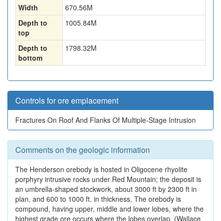
Width
670.56
M
Depth to
1005.84
M
top
Depth to
1798.32
M
bottom
Controls for ore emplacement
Fractures On Roof And Flanks Of Multiple-Stage Intrusion
Comments on the geologic information
The Henderson orebody is hosted in Oligocene rhyolite
porphyry intrusive rocks under Red Mountain; the deposit is
an umbrella-shaped stockwork, about 3000 ft by 2300 ft in
plan, and 600 to 1000 ft. in thickness. The orebody is
compound, having upper, middle and lower lobes, where the
highest grade ore occurs where the lobes overlap. (Wallace