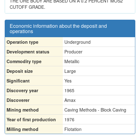
THE ORE BODY ARE BASED ON A 0.2 PERCENT MOS2
CUTOFF GRADE.
Economic information about the deposit and
operations
Operation type
Underground
Development status
Producer
Commodity type
Metallic
Deposit size
Large
Significant
Yes
Discovery year
1965
Discoverer
Amax
Mining method
Caving Methods - Block Caving
Year of first production
1976
Milling method
Flotation