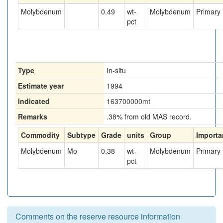
Molybdenum
0.49
wt-
Molybdenum
Primary
pct
Type
In-situ
Estimate year
1994
Indicated
163700000
mt
Remarks
.38% from old MAS record.
Commodity
Subtype
Grade
units
Group
Importa
Molybdenum
Mo
0.38
wt-
Molybdenum
Primary
pct
Comments on the reserve resource information