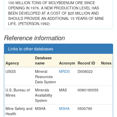
100 MILLION TONS OF MOLYBDENUM ORE SINCE
OPENING IN 1976. A NEW PRODUCTION LEVEL HAS
BEEN DEVELOPED AT A COST OF $25 MILLION AND
SHOULD PROVIDE AN ADDITIONAL 15 YEARS OF MINE
LIFE. (PETERSON,1992)
Reference information
Links to other databases
Database
Agency
name
Acronym
Record ID
Notes
USGS
Mineral
MRDS
D008022
Resources
Data System
U.S. Bureau of
Minerals
MAS
0080190055
Mines
Availability
System
Mine Safety and
MSHA
MSHA
0500790
Health