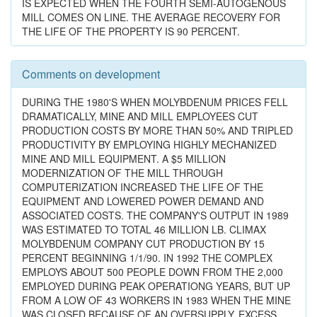
IS EXPECTED WHEN THE FOURTH SEMI-AUTOGENOUS
MILL COMES ON LINE. THE AVERAGE RECOVERY FOR
THE LIFE OF THE PROPERTY IS 90 PERCENT.
Comments on development
DURING THE 1980'S WHEN MOLYBDENUM PRICES FELL
DRAMATICALLY, MINE AND MILL EMPLOYEES CUT
PRODUCTION COSTS BY MORE THAN 50% AND TRIPLED
PRODUCTIVITY BY EMPLOYING HIGHLY MECHANIZED
MINE AND MILL EQUIPMENT. A $5 MILLION
MODERNIZATION OF THE MILL THROUGH
COMPUTERIZATION INCREASED THE LIFE OF THE
EQUIPMENT AND LOWERED POWER DEMAND AND
ASSOCIATED COSTS. THE COMPANY'S OUTPUT IN 1989
WAS ESTIMATED TO TOTAL 46 MILLION LB. CLIMAX
MOLYBDENUM COMPANY CUT PRODUCTION BY 15
PERCENT BEGINNING 1/1/90. IN 1992 THE COMPLEX
EMPLOYS ABOUT 500 PEOPLE DOWN FROM THE 2,000
EMPLOYED DURING PEAK OPERATIONG YEARS, BUT UP
FROM A LOW OF 43 WORKERS IN 1983 WHEN THE MINE
WAS CLOSED BECAUSE OF AN OVERSUPPLY, EXCESS