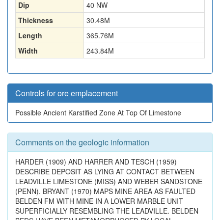
Dip
40 NW
Thickness
30.48
M
Length
365.76
M
Width
243.84
M
Controls for ore emplacement
Possible Ancient Karstified Zone At Top Of Limestone
Comments on the geologic information
HARDER (1909) AND HARRER AND TESCH (1959)
DESCRIBE DEPOSIT AS LYING AT CONTACT BETWEEN
LEADVILLE LIMESTONE (MISS) AND WEBER SANDSTONE
(PENN). BRYANT (1970) MAPS MINE AREA AS FAULTED
BELDEN FM WITH MINE IN A LOWER MARBLE UNIT
SUPERFICIALLY RESEMBLING THE LEADVILLE. BELDEN