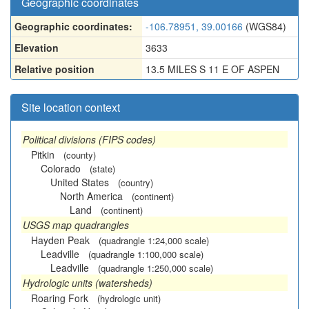
Geographic coordinates
Geographic coordinates:
-106.78951, 39.00166
(WGS84)
Elevation
3633
Relative position
13.5 MILES S 11 E OF ASPEN
Site location context
Political divisions (FIPS codes)
Pitkin
(county)
Colorado
(state)
United States
(country)
North America
(continent)
Land
(continent)
USGS map quadrangles
Hayden Peak
(quadrangle 1:24,000 scale)
Leadville
(quadrangle 1:100,000 scale)
Leadville
(quadrangle 1:250,000 scale)
Hydrologic units (watersheds)
Roaring Fork
(hydrologic unit)