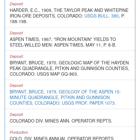
Deposit
HARDER, E.C., 1909, THE TAYLOR PEAK AND WHITEPINE
IRON-ORE DEPOSITS, COLORADO:
USGS BULL. 380
, P.
188-198.
Deposit
ASPEN TIMES, 1967, "IRON MOUNTAIN" YIELDS TO
STEEL-WILLED MEN: ASPEN TIMES, MAY 11, P. 8-B.
Deposit
BRYANT, BRUCE, 1970, GEOLOGIC MAP OF THE HAYDEN
PEAK QUADRANGLE, PITKIN AND GUNNISON COUNTIES,
COLORADO: USGS MAP GQ-863.
Deposit
BRYANT, BRUCE, 1979, GEOLOGY OF THE ASPEN 15-
MINUTE QUADRANGLE, PITKIN AND GUNNISON
COUNTIES, COLORADO: USGS PROF. PAPER 1073.
Deposit
COLORADO DIV. MINES ANN. OPERATOR REPTS.
Production
COLO. DIV. MINES ANNUAL OPERATOR REPORTS