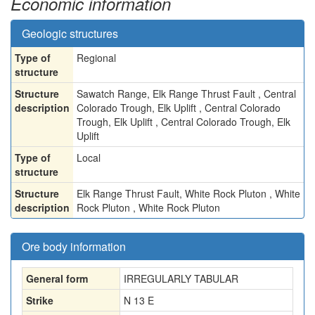
Economic information
Geologic structures
Type of
Regional
structure
Structure
Sawatch Range, Elk Range Thrust Fault , Central
description
Colorado Trough, Elk Uplift , Central Colorado
Trough, Elk Uplift , Central Colorado Trough, Elk
Uplift
Type of
Local
structure
Structure
Elk Range Thrust Fault, White Rock Pluton , White
description
Rock Pluton , White Rock Pluton
Ore body information
General form
IRREGULARLY TABULAR
Strike
N 13 E