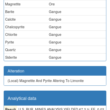
Magnetite
Ore
Barite
Gangue
Calcite
Gangue
Chalcopyrite
Gangue
Chlorite
Gangue
Pyrite
Gangue
Quartz
Gangue
Siderite
Gangue
Alteration
(Local)
Magnetite And Pyrite Altering To Limonite
Analytical data
Result
U.S. BUR. MINES ANALYSIS YIELDED 67.2 % FE, 0.02