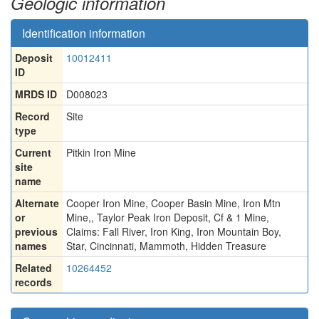
Geologic information
Identification information
Deposit
10012411
ID
MRDS ID
D008023
Record
Site
type
Current
Pitkin Iron Mine
site
name
Alternate
Cooper Iron Mine, Cooper Basin Mine, Iron Mtn
or
Mine,
,
Taylor Peak Iron Deposit, Cf & 1 Mine
,
previous
Claims: Fall River
,
Iron King
,
Iron Mountain Boy
,
names
Star
,
Cincinnati
,
Mammoth
,
Hidden Treasure
Related
10264452
records