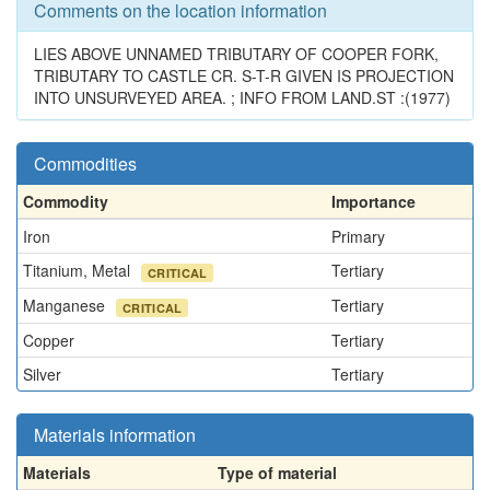
Comments on the location information
LIES ABOVE UNNAMED TRIBUTARY OF COOPER FORK,
TRIBUTARY TO CASTLE CR. S-T-R GIVEN IS PROJECTION
INTO UNSURVEYED AREA. ; INFO FROM LAND.ST :(1977)
Commodities
Commodity
Importance
Iron
Primary
Titanium, Metal
Tertiary
CRITICAL
Manganese
Tertiary
CRITICAL
Copper
Tertiary
Silver
Tertiary
Materials information
Materials
Type of material