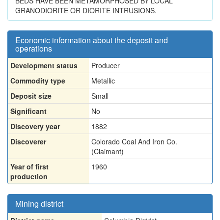
BEDS HAVE BEEN METAMORPHOSED BY LOCAL
GRANODIORITE OR DIORITE INTRUSIONS.
Economic information about the deposit and
operations
Development status
Producer
Commodity type
Metallic
Deposit size
Small
Significant
No
Discovery year
1882
Discoverer
Colorado Coal And Iron Co.
(Claimant)
Year of first
1960
production
Mining district