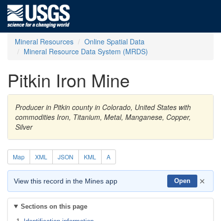
Mineral Resources
Online Spatial Data
Mineral Resource Data System (MRDS)
Pitkin Iron Mine
Producer in Pitkin county in Colorado, United States with
commodities Iron, Titanium, Metal, Manganese, Copper,
Silver
Map
XML
JSON
KML
A
×
View this record in the Mines app
Open
Sections on this page