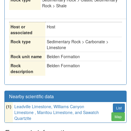
Rock > Shale
Host or
Host
associated
Rock type
Sedimentary Rock > Carbonate >
Limestone
Rock unit name
Belden Formation
Rock
Belden Formation
description
Nearby scientific data
(1)
Leadville Limestone, Williams Canyon
List
Limestone , Manitou Limestone, and Sawatch
Map
Quartzite