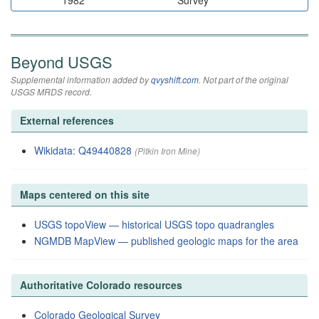
1982
Survey
Beyond USGS
Supplemental information added by
qvyshift.com
. Not part of the original
USGS MRDS record.
External references
Wikidata: Q49440828
(Pitkin Iron Mine)
Maps centered on this site
USGS topoView — historical USGS topo quadrangles
NGMDB MapView — published geologic maps for the area
Authoritative Colorado resources
Colorado Geological Survey