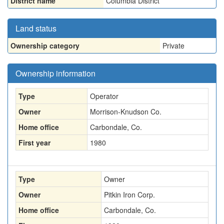
District name
Columbia District
Land status
Ownership category
Private
Ownership information
Type
Operator
Owner
Morrison-Knudson Co.
Home office
Carbondale, Co.
First year
1980
Type
Owner
Owner
Pitkin Iron Corp.
Home office
Carbondale, Co.