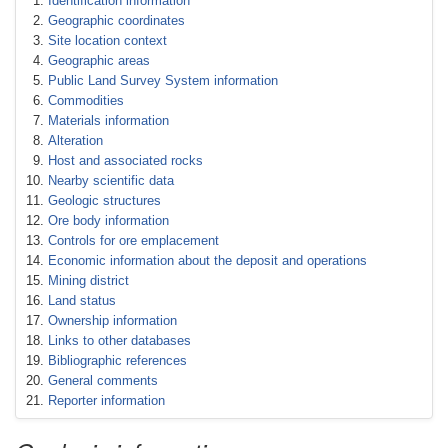
Identification information
Geographic coordinates
Site location context
Geographic areas
Public Land Survey System information
Commodities
Materials information
Alteration
Host and associated rocks
Nearby scientific data
Geologic structures
Ore body information
Controls for ore emplacement
Economic information about the deposit and operations
Mining district
Land status
Ownership information
Links to other databases
Bibliographic references
General comments
Reporter information