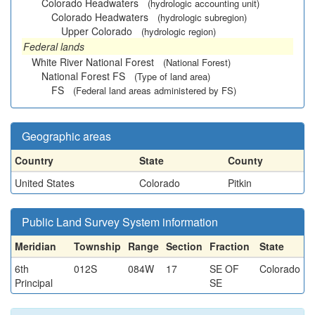
Colorado Headwaters
(hydrologic accounting unit)
Colorado Headwaters
(hydrologic subregion)
Upper Colorado
(hydrologic region)
Federal lands
White River National Forest
(National Forest)
National Forest FS
(Type of land area)
FS
(Federal land areas administered by FS)
Geographic areas
Country
State
County
United States
Colorado
Pitkin
Public Land Survey System information
Meridian
Township
Range
Section
Fraction
State
6th
012S
084W
17
SE OF
Colorado
Principal
SE