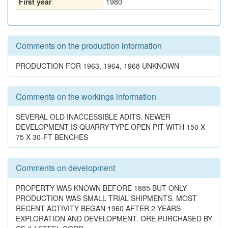
First year
1980
Comments on the production information
PRODUCTION FOR 1963, 1964, 1968 UNKNOWN
Comments on the workings information
SEVERAL OLD INACCESSIBLE ADITS. NEWER
DEVELOPMENT IS QUARRY-TYPE OPEN PIT WITH 150 X
75 X 30-FT BENCHES
Comments on development
PROPERTY WAS KNOWN BEFORE 1885 BUT ONLY
PRODUCTION WAS SMALL TRIAL SHIPMENTS. MOST
RECENT ACTIVITY BEGAN 1960 AFTER 2 YEARS
EXPLORATION AND DEVELOPMENT. ORE PURCHASED BY