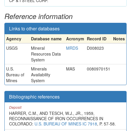
CF & I STEEL CORP.
Reference information
Links to other databases
Agency
Database name
Acronym
Record ID
Notes
USGS
Mineral
MRDS
D008023
Resources Data
System
U.S.
Minerals
MAS
0080970151
Bureau of
Availability
Mines
System
Bibliographic references
Deposit
HARRER, C.M., AND TESCH, W.J., JR., 1959,
RECONNAISSANCE OF IRON OCCURRENCES IN
COLORADO:
U.S. BUREAU OF MINES IC 7918
, P. 57-58.