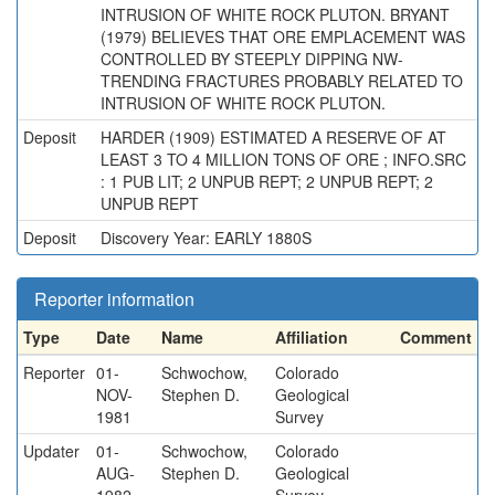
INTRUSION OF WHITE ROCK PLUTON. BRYANT
(1979) BELIEVES THAT ORE EMPLACEMENT WAS
CONTROLLED BY STEEPLY DIPPING NW-
TRENDING FRACTURES PROBABLY RELATED TO
INTRUSION OF WHITE ROCK PLUTON.
Deposit
HARDER (1909) ESTIMATED A RESERVE OF AT
LEAST 3 TO 4 MILLION TONS OF ORE ; INFO.SRC
: 1 PUB LIT; 2 UNPUB REPT; 2 UNPUB REPT; 2
UNPUB REPT
Deposit
Discovery Year: EARLY 1880S
Reporter information
Type
Date
Name
Affiliation
Comment
Reporter
01-
Schwochow,
Colorado
NOV-
Stephen D.
Geological
1981
Survey
Updater
01-
Schwochow,
Colorado
AUG-
Stephen D.
Geological