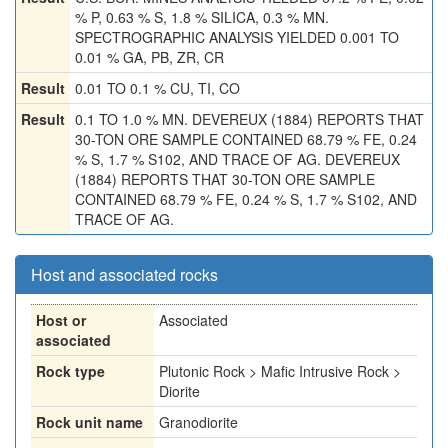
% P, 0.63 % S, 1.8 % SILICA, 0.3 % MN.
SPECTROGRAPHIC ANALYSIS YIELDED 0.001 TO
0.01 % GA, PB, ZR, CR
Result
0.01 TO 0.1 % CU, TI, CO
Result
0.1 TO 1.0 % MN. DEVEREUX (1884) REPORTS THAT
30-TON ORE SAMPLE CONTAINED 68.79 % FE, 0.24
% S, 1.7 % S102, AND TRACE OF AG. DEVEREUX
(1884) REPORTS THAT 30-TON ORE SAMPLE
CONTAINED 68.79 % FE, 0.24 % S, 1.7 % S102, AND
TRACE OF AG.
Host and associated rocks
Host or
Associated
associated
Rock type
Plutonic Rock > Mafic Intrusive Rock >
Diorite
Rock unit name
Granodiorite