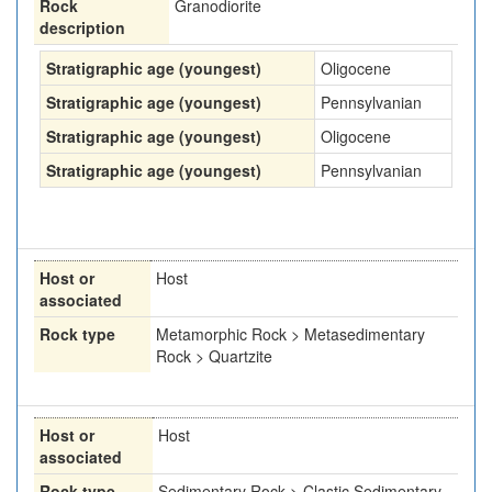
Rock
Granodiorite
description
Stratigraphic age (youngest)
Oligocene
Stratigraphic age (youngest)
Pennsylvanian
Stratigraphic age (youngest)
Oligocene
Stratigraphic age (youngest)
Pennsylvanian
Host or
Host
associated
Rock type
Metamorphic Rock > Metasedimentary
Rock > Quartzite
Host or
Host
associated
Rock type
Sedimentary Rock > Clastic Sedimentary