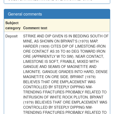
General comments
Subject
category
Comment text
Deposit
STRIKE AND DIP GIVEN IS IN BEDDING SOUTH OF
MINE, AS SHOWN ON BRYANT'S (1970) MAP.
HARDER (1909) CITES DIP OF LIMESTONE-IRON
ORE CONTACT AS 35 TO 80 DEG TOWARD IRON
ORE (APPARENTLY W TO SW). NEAR CONTACT,
LIMESTONE IS SOFT, FRIABLE, MIXED WITH
GANGUE AND SEAMS OF MAGNETITE AND
LIMONITE. GANGUE GRADES INTO HARD, DENSE
MAGNETITE ON ORE SIDE. BRYANT (1979)
BELIEVES THAT ORE EMPLACEMENT WAS
CONTROLLED BY STEEPLY DIPPING NW-
TRENDING FRACTURES PROBABLY RELATED TO
INTRUSION OF WHITE ROCK PLUTON. BRYANT
(1979) BELIEVES THAT ORE EMPLACEMENT WAS
CONTROLLED BY STEEPLY DIPPING NW-
TRENDING FRACTURES PROBABLY RELATED TO