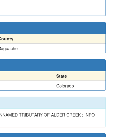
County
Saguache
State
E
Colorado
N UNNAMED TRIBUTARY OF ALDER CREEK ; INFO