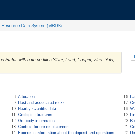
l Resource Data System (MRDS)
d States with commodities Silver, Lead, Copper, Zinc, Gold,
Alteration
La
Host and associated rocks
Ow
Nearby scientific data
Wo
Geologic structures
Li
Ore body information
Bi
Controls for ore emplacement
Ge
Economic information about the deposit and operations
Re