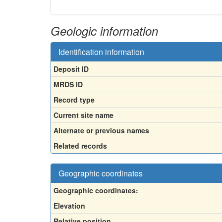
Geologic information
Identification information
Deposit ID
MRDS ID
Record type
Current site name
Alternate or previous names
Related records
Geographic coordinates
Geographic coordinates:
Elevation
Relative position