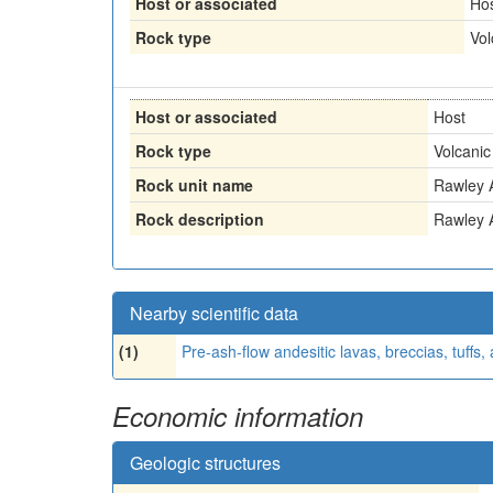
Host or associated
Ho
Rock type
Vol
Host or associated
Host
Rock type
Volcanic
Rock unit name
Rawley 
Rock description
Rawley 
Nearby scientific data
(1)
Pre-ash-flow andesitic lavas, breccias, tuffs
Economic information
Geologic structures