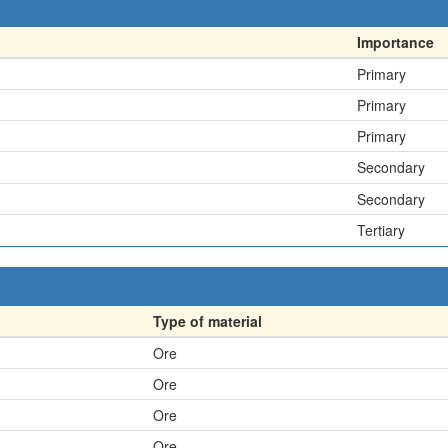
Importance
Primary
Primary
Primary
Secondary
Secondary
Tertiary
Type of material
Ore
Ore
Ore
Ore