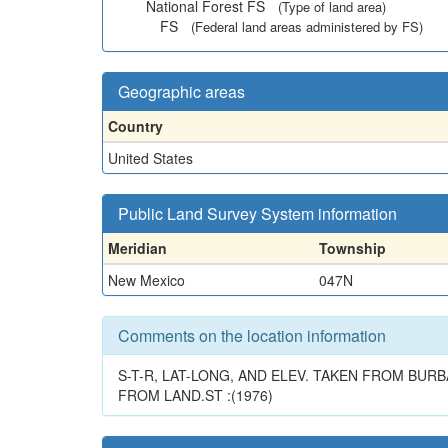
National Forest FS
(Type of land area)
FS
(Federal land areas administered by FS)
Geographic areas
Country
United States
Public Land Survey System information
Meridian
Township
New Mexico
047N
Comments on the location information
S-T-R, LAT-LONG, AND ELEV. TAKEN FROM BURB
FROM LAND.ST :(1976)