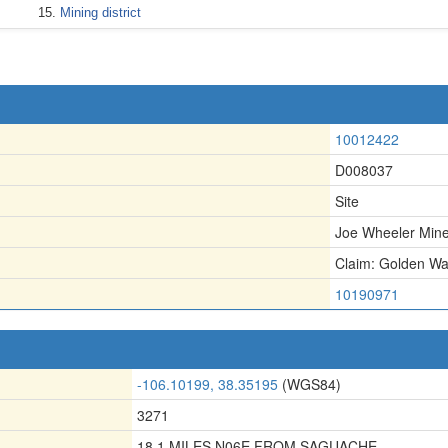
Mining district
10012422
D008037
Site
Joe Wheeler Min
Claim: Golden W
10190971
-106.10199, 38.35195
(WGS84)
3271
18.1 MILES N06E FROM SAGUACHE