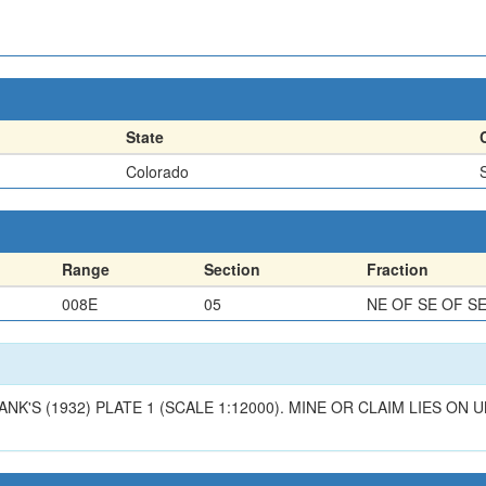
State
Colorado
Range
Section
Fraction
008E
05
NE OF SE OF S
ANK'S (1932) PLATE 1 (SCALE 1:12000). MINE OR CLAIM LIES O