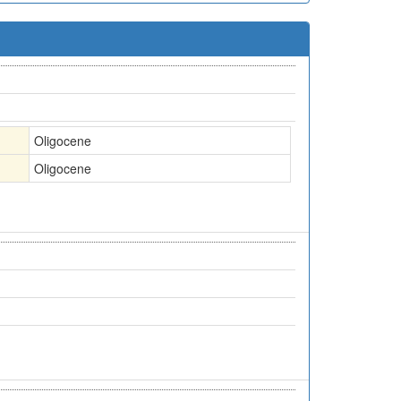
Oligocene
Oligocene