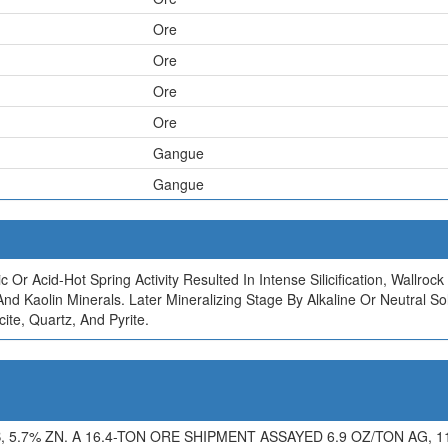
Ore
Ore
Ore
Ore
Gangue
Gangue
c Or Acid-Hot Spring Activity Resulted In Intense Silicification, Wallr
e, And Kaolin Minerals. Later Mineralizing Stage By Alkaline Or Neutra
ite, Quartz, And Pyrite.
5.7% ZN. A 16.4-TON ORE SHIPMENT ASSAYED 6.9 OZ/TON AG, 11.