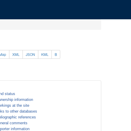
Map
XML
JSON
KML
B
nd status
nership information
rkings at the site
nks to other databases
bliographic references
neral comments
porter information