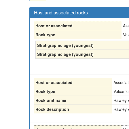
Host and associated rocks
Host or associated
Ass
Rock type
Vol
Stratigraphic age (youngest)
Stratigraphic age (youngest)
Host or associated
Associa
Rock type
Volcanic
Rock unit name
Rawley 
Rock description
Rawley 