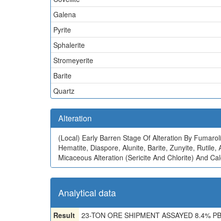
Galena
Pyrite
Sphalerite
Stromeyerite
Barite
Quartz
Alteration
(Local)
Early Barren Stage Of Alteration By Fumaroli
Hematite, Diaspore, Alunite, Barite, Zunyite, Rutil
Micaceous Alteration (Sericite And Chlorite) And Calc
Analytical data
Result
23-TON ORE SHIPMENT ASSAYED 8.4% PB, 