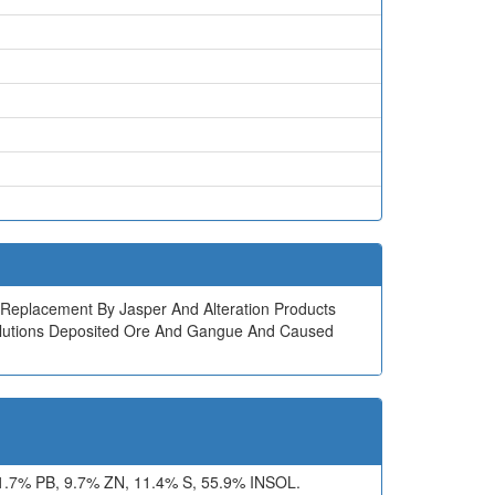
ock Replacement By Jasper And Alteration Products
l Solutions Deposited Ore And Gangue And Caused
7% PB, 9.7% ZN, 11.4% S, 55.9% INSOL.