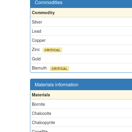
Commodities
Commodity
Silver
Lead
Copper
Zinc
CRITICAL
Gold
Bismuth
CRITICAL
Materials information
Materials
Bornite
Chalcocite
Chalcopyrite
Covellite