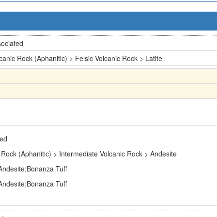
ociated
canic Rock (Aphanitic) > Felsic Volcanic Rock > Latite
ted
 Rock (Aphanitic) > Intermediate Volcanic Rock > Andesite
Andesite;Bonanza Tuff
Andesite;Bonanza Tuff