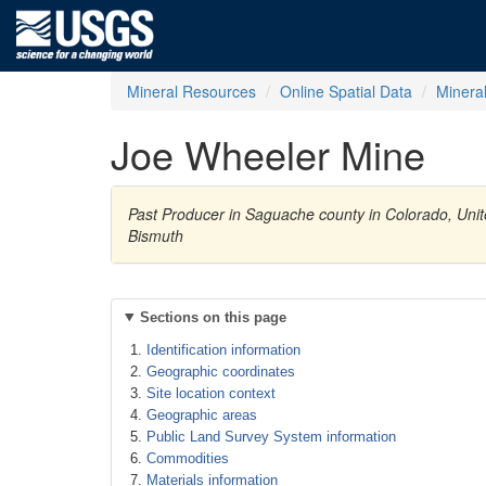
Mineral Resources
Online Spatial Data
Minera
Joe Wheeler Mine
Past Producer in Saguache county in Colorado, Unite
Bismuth
Sections on this page
Identification information
Geographic coordinates
Site location context
Geographic areas
Public Land Survey System information
Commodities
Materials information