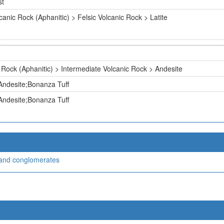
st
canic Rock (Aphanitic) > Felsic Volcanic Rock > Latite
 Rock (Aphanitic) > Intermediate Volcanic Rock > Andesite
Andesite;Bonanza Tuff
Andesite;Bonanza Tuff
, and conglomerates