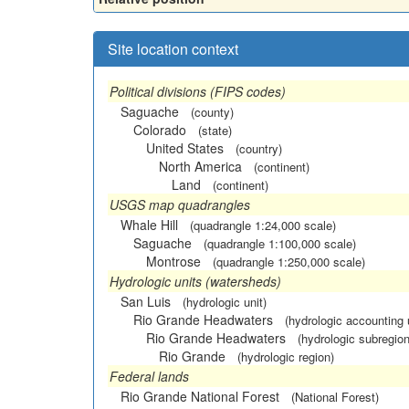
Site location context
Political divisions (FIPS codes)
Saguache
(county)
Colorado
(state)
United States
(country)
North America
(continent)
Land
(continent)
USGS map quadrangles
Whale Hill
(quadrangle 1:24,000 scale)
Saguache
(quadrangle 1:100,000 scale)
Montrose
(quadrangle 1:250,000 scale)
Hydrologic units (watersheds)
San Luis
(hydrologic unit)
Rio Grande Headwaters
(hydrologic accounting 
Rio Grande Headwaters
(hydrologic subregion
Rio Grande
(hydrologic region)
Federal lands
Rio Grande National Forest
(National Forest)