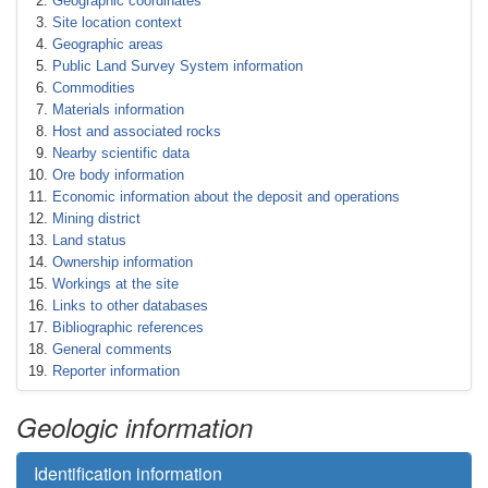
Geographic coordinates
Site location context
Geographic areas
Public Land Survey System information
Commodities
Materials information
Host and associated rocks
Nearby scientific data
Ore body information
Economic information about the deposit and operations
Mining district
Land status
Ownership information
Workings at the site
Links to other databases
Bibliographic references
General comments
Reporter information
Geologic information
Identification information