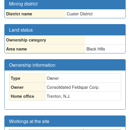
Mining district
District name
Custer District
Land status
Ownership category
Area name
Black Hills
Ownership information
Type
Owner
Owner
Consolidated Feldspar Corp.
Home office
Trenton, N.J.
Workings at the site