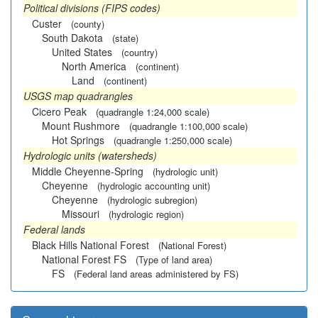
Political divisions (FIPS codes)
Custer
(county)
South Dakota
(state)
United States
(country)
North America
(continent)
Land
(continent)
USGS map quadrangles
Cicero Peak
(quadrangle 1:24,000 scale)
Mount Rushmore
(quadrangle 1:100,000 scale)
Hot Springs
(quadrangle 1:250,000 scale)
Hydrologic units (watersheds)
Middle Cheyenne-Spring
(hydrologic unit)
Cheyenne
(hydrologic accounting unit)
Cheyenne
(hydrologic subregion)
Missouri
(hydrologic region)
Federal lands
Black Hills National Forest
(National Forest)
National Forest FS
(Type of land area)
FS
(Federal land areas administered by FS)