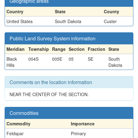
Geographic areas
Country
State
County
United States
South Dakota
Custer
Public Land Survey System information
Meridian
Township
Range
Section
Fraction
State
Black
004S
005E
05
SE
South
Hills
Dakota
Comments on the location information
NEAR THE CENTER OF THE SECTION.
Commodities
Commodity
Importance
Feldspar
Primary