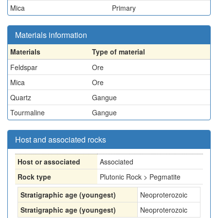
Mica
Primary
Materials information
Materials
Type of material
Feldspar
Ore
Mica
Ore
Quartz
Gangue
Tourmaline
Gangue
Host and associated rocks
Host or associated
Associated
Rock type
Plutonic Rock > Pegmatite
Stratigraphic age (youngest)
Neoproterozoic
Stratigraphic age (youngest)
Neoproterozoic