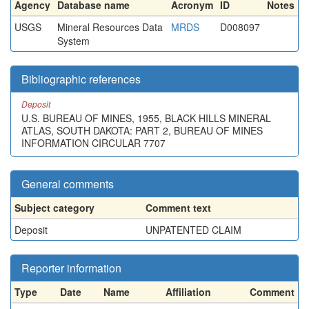
Agency
Database name
Acronym
ID
Notes
USGS
Mineral Resources Data
MRDS
D008097
System
Bibliographic references
Deposit
U.S. BUREAU OF MINES, 1955, BLACK HILLS MINERAL
ATLAS, SOUTH DAKOTA: PART 2, BUREAU OF MINES
INFORMATION CIRCULAR 7707
General comments
Subject category
Comment text
Deposit
UNPATENTED CLAIM
Reporter information
Type
Date
Name
Affiliation
Comment