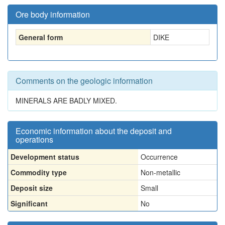
Ore body information
General form
DIKE
Comments on the geologic information
MINERALS ARE BADLY MIXED.
Economic information about the deposit and
operations
Development status
Occurrence
Commodity type
Non-metallic
Deposit size
Small
Significant
No