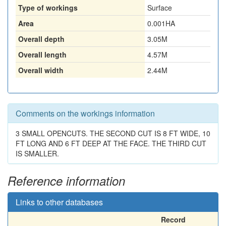
Type of workings
Surface
Area
0.001HA
Overall depth
3.05M
Overall length
4.57M
Overall width
2.44M
Comments on the workings information
3 SMALL OPENCUTS. THE SECOND CUT IS 8 FT WIDE, 10
FT LONG AND 6 FT DEEP AT THE FACE. THE THIRD CUT
IS SMALLER.
Reference information
Links to other databases
Record