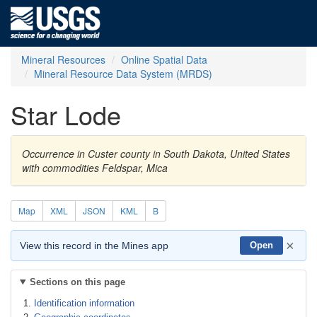
Mineral Resources
Online Spatial Data
Mineral Resource Data System (MRDS)
Star Lode
Occurrence in Custer county in South Dakota, United States
with commodities Feldspar, Mica
Map
XML
JSON
KML
B
×
View this record in the Mines app
Open
Sections on this page
Identification information