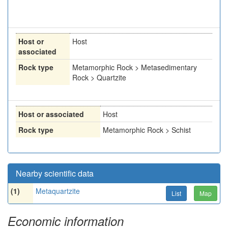
Host or
Host
associated
Rock type
Metamorphic Rock > Metasedimentary
Rock > Quartzite
Host or associated
Host
Rock type
Metamorphic Rock > Schist
Nearby scientific data
(1)
Metaquartzite
List
Map
Economic information