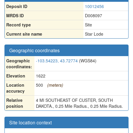
Deposit ID
10012456
MRDS ID
D008097
Record type
Site
Current site name
Star Lode
Geographic coordinates
Geographic
-103.54223, 43.72774
(WGS84)
coordinates:
Elevation
1622
Location
500
(meters)
accuracy
Relative
4 MI SOUTHEAST OF CUSTER, SOUTH
position
DAKOTA., 0.25 Mile Radius., 0.25 Mile Radius.
Site location context