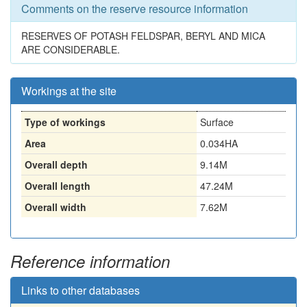
Comments on the reserve resource information
RESERVES OF POTASH FELDSPAR, BERYL AND MICA
ARE CONSIDERABLE.
Workings at the site
Type of workings
Surface
Area
0.034HA
Overall depth
9.14M
Overall length
47.24M
Overall width
7.62M
Reference information
Links to other databases