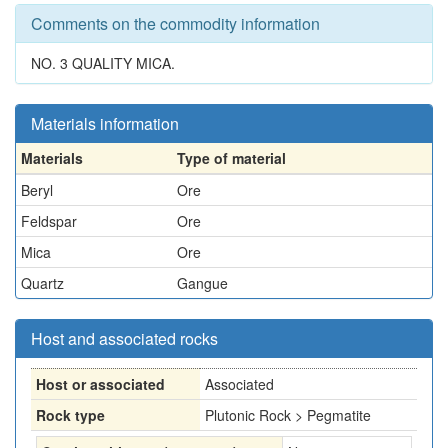
Comments on the commodity information
NO. 3 QUALITY MICA.
Materials information
Materials
Type of material
Beryl
Ore
Feldspar
Ore
Mica
Ore
Quartz
Gangue
Host and associated rocks
Host or associated
Associated
Rock type
Plutonic Rock > Pegmatite