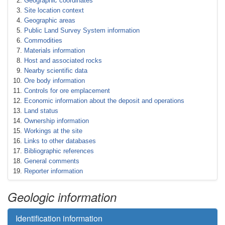
Geographic coordinates
Site location context
Geographic areas
Public Land Survey System information
Commodities
Materials information
Host and associated rocks
Nearby scientific data
Ore body information
Controls for ore emplacement
Economic information about the deposit and operations
Land status
Ownership information
Workings at the site
Links to other databases
Bibliographic references
General comments
Reporter information
Geologic information
Identification information