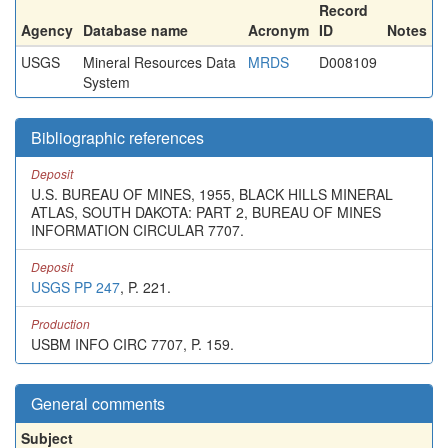
Record
Agency
Database name
Acronym
ID
Notes
USGS
Mineral Resources Data
MRDS
D008109
System
Bibliographic references
Deposit
U.S. BUREAU OF MINES, 1955, BLACK HILLS MINERAL
ATLAS, SOUTH DAKOTA: PART 2, BUREAU OF MINES
INFORMATION CIRCULAR 7707.
Deposit
USGS PP 247
, P. 221.
Production
USBM INFO CIRC 7707, P. 159.
General comments
Subject