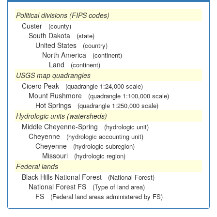
Political divisions (FIPS codes)
Custer
(county)
South Dakota
(state)
United States
(country)
North America
(continent)
Land
(continent)
USGS map quadrangles
Cicero Peak
(quadrangle 1:24,000 scale)
Mount Rushmore
(quadrangle 1:100,000 scale)
Hot Springs
(quadrangle 1:250,000 scale)
Hydrologic units (watersheds)
Middle Cheyenne-Spring
(hydrologic unit)
Cheyenne
(hydrologic accounting unit)
Cheyenne
(hydrologic subregion)
Missouri
(hydrologic region)
Federal lands
Black Hills National Forest
(National Forest)
National Forest FS
(Type of land area)
FS
(Federal land areas administered by FS)