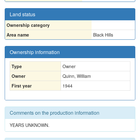
Land status
Ownership category
Area name
Black Hills
Ownership information
Type
Owner
Owner
Quinn, William
First year
1944
Comments on the production information
YEARS UNKNOWN.