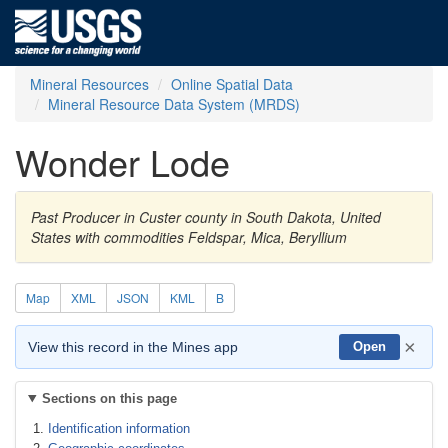
Mineral Resources
Online Spatial Data
Mineral Resource Data System (MRDS)
Wonder Lode
Past Producer in Custer county in South Dakota, United
States with commodities Feldspar, Mica, Beryllium
Map
XML
JSON
KML
B
×
View this record in the Mines app
Open
Sections on this page
Identification information