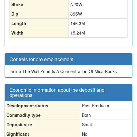
Strike
N20W
Dip
65SW
Length
146.3
M
Width
15.24
M
Controls for ore emplacement
Inside The Wall Zone Is A Concentration Of Mica Books
Economic information about the deposit and
operations
Development status
Past Producer
Commodity type
Both
Deposit size
Small
Significant
No