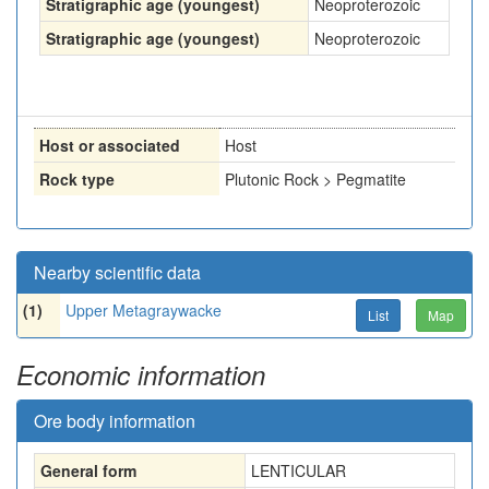
Stratigraphic age (youngest)
Neoproterozoic
Stratigraphic age (youngest)
Neoproterozoic
Host or associated
Host
Rock type
Plutonic Rock > Pegmatite
Nearby scientific data
(1)
Upper Metagraywacke
List
Map
Economic information
Ore body information
General form
LENTICULAR