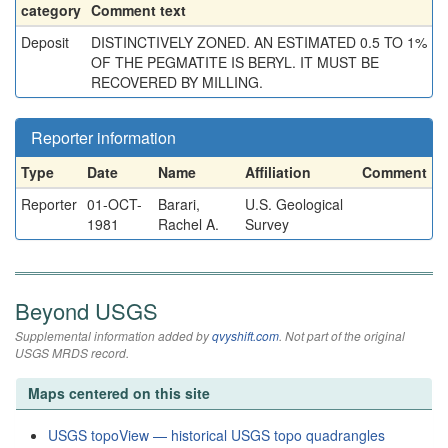
category
Comment text
Deposit
DISTINCTIVELY ZONED. AN ESTIMATED 0.5 TO 1%
OF THE PEGMATITE IS BERYL. IT MUST BE
RECOVERED BY MILLING.
Reporter information
Type
Date
Name
Affiliation
Comment
Reporter
01-OCT-
Barari,
U.S. Geological
1981
Rachel A.
Survey
Beyond USGS
Supplemental information added by
qvyshift.com
. Not part of the original
USGS MRDS record.
Maps centered on this site
USGS topoView — historical USGS topo quadrangles