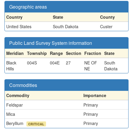
Geographic areas
Country
State
County
United States
South Dakota
Custer
Public Land Survey System information
Meridian
Township
Range
Section
Fraction
State
Black
004S
004E
27
NE OF
South
Hills
NE
Dakota
Commodities
Commodity
Importance
Feldspar
Primary
Mica
Primary
Beryllium
Primary
CRITICAL