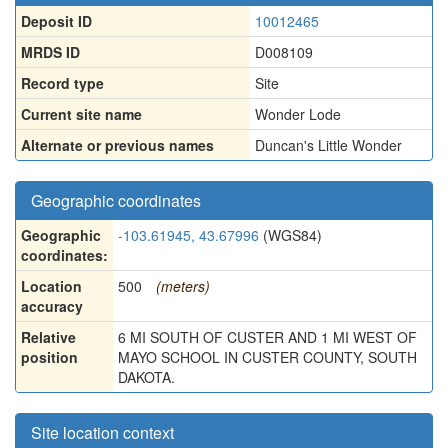
Deposit ID
10012465
MRDS ID
D008109
Record type
Site
Current site name
Wonder Lode
Alternate or previous names
Duncan's Little Wonder
Geographic coordinates
Geographic
-103.61945, 43.67996
(WGS84)
coordinates:
Location
500
(meters)
accuracy
Relative
6 MI SOUTH OF CUSTER AND 1 MI WEST OF
position
MAYO SCHOOL IN CUSTER COUNTY, SOUTH
DAKOTA.
Site location context