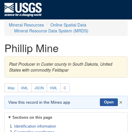
Mineral Resources
Online Spatial Data
Mineral Resource Data System (MRDS)
Phillip Mine
Past Producer in Custer county in South Dakota, United
States with commodity Feldspar
Map
XML
JSON
KML
C
×
View this record in the Mines app
Open
Sections on this page
Identification information