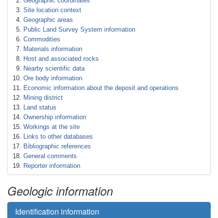
Geographic coordinates
Site location context
Geographic areas
Public Land Survey System information
Commodities
Materials information
Host and associated rocks
Nearby scientific data
Ore body information
Economic information about the deposit and operations
Mining district
Land status
Ownership information
Workings at the site
Links to other databases
Bibliographic references
General comments
Reporter information
Geologic information
Identification information