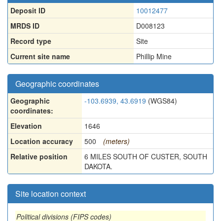
Deposit ID
10012477
MRDS ID
D008123
Record type
Site
Current site name
Phillip Mine
Geographic coordinates
Geographic
-103.6939, 43.6919
(WGS84)
coordinates:
Elevation
1646
Location accuracy
500
(meters)
Relative position
6 MILES SOUTH OF CUSTER, SOUTH
DAKOTA.
Site location context
Political divisions (FIPS codes)