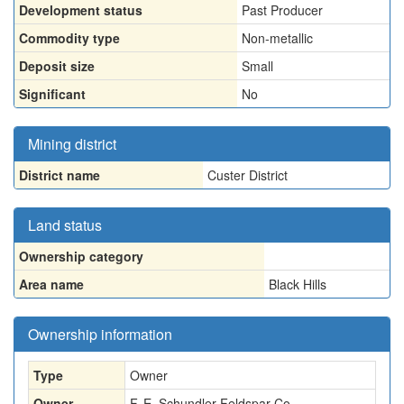
Development status
Past Producer
Commodity type
Non-metallic
Deposit size
Small
Significant
No
Mining district
District name
Custer District
Land status
Ownership category
Area name
Black Hills
Ownership information
Type
Owner
Owner
F. E. Schundler Feldspar Co.