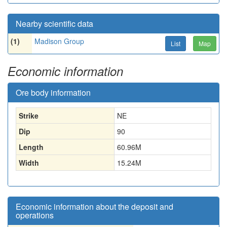
Nearby scientific data
(1)
Madison Group
List
Map
Economic information
Ore body information
Strike
NE
Dip
90
Length
60.96
M
Width
15.24
M
Economic information about the deposit and
operations