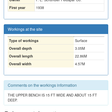
First year
1938
Workings at the site
Type of workings
Surface
Overall depth
3.05M
Overall length
22.86M
Overall width
4.57M
Comments on the workings information
THE UPPER BENCH IS 15 FT WIDE AND ABOUT 15 FT
DEEP.