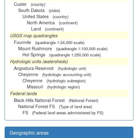
Custer
(county)
South Dakota
(state)
United States
(country)
North America
(continent)
Land
(continent)
USGS map quadrangles
Fourmile
(quadrangle 1:24,000 scale)
Mount Rushmore
(quadrangle 1:100,000 scale)
Hot Springs
(quadrangle 1:250,000 scale)
Hydrologic units (watersheds)
Angostura Reservoir
(hydrologic unit)
Cheyenne
(hydrologic accounting unit)
Cheyenne
(hydrologic subregion)
Missouri
(hydrologic region)
Federal lands
Black Hills National Forest
(National Forest)
National Forest FS
(Type of land area)
FS
(Federal land areas administered by FS)
Geographic areas