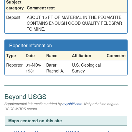
Subject
category
Comment text
Deposit
ABOUT 15 FT OF MATERIAL IN THE PEGMATITE
CONTAINS ENOUGH GOOD QUALITY FELDSPAR
TO MINE.
Reporter information
Type
Date
Name
Affiliation
Comment
Reporter
01-NOV-
Barari,
U.S. Geological
1981
Rachel A.
Survey
Beyond USGS
Supplemental information added by
qvyshift.com
. Not part of the original
USGS MRDS record.
Maps centered on this site