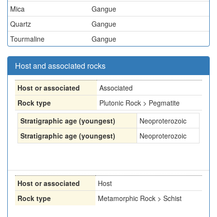
Mica
Gangue
Quartz
Gangue
Tourmaline
Gangue
Host and associated rocks
Host or associated
Associated
Rock type
Plutonic Rock > Pegmatite
Stratigraphic age (youngest)
Neoproterozoic
Stratigraphic age (youngest)
Neoproterozoic
Host or associated
Host
Rock type
Metamorphic Rock > Schist