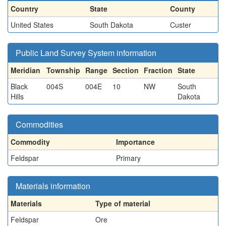
Country
State
County
United States
South Dakota
Custer
Public Land Survey System information
Meridian
Township
Range
Section
Fraction
State
Black
004S
004E
10
NW
South
Hills
Dakota
Commodities
Commodity
Importance
Feldspar
Primary
Materials information
Materials
Type of material
Feldspar
Ore