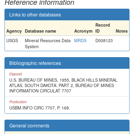
Reference information
Links to other databases
Record
Agency
Database name
Acronym
ID
Notes
USGS
Mineral Resources Data
MRDS
D008123
System
Bibliographic references
Deposit
U.S. BUREAU OF MINES, 1955, BLACK HILLS MINERAL
ATLAS, SOUTH DAKOTA: PART 2, BUREAU OF MINES
INFORMATION CIRCULAT 7707
Production
USBM INFO CIRC 7707, P. 168.
General comments