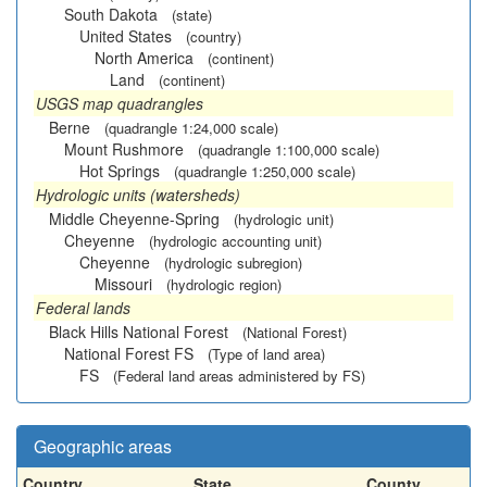
South Dakota
(state)
United States
(country)
North America
(continent)
Land
(continent)
USGS map quadrangles
Berne
(quadrangle 1:24,000 scale)
Mount Rushmore
(quadrangle 1:100,000 scale)
Hot Springs
(quadrangle 1:250,000 scale)
Hydrologic units (watersheds)
Middle Cheyenne-Spring
(hydrologic unit)
Cheyenne
(hydrologic accounting unit)
Cheyenne
(hydrologic subregion)
Missouri
(hydrologic region)
Federal lands
Black Hills National Forest
(National Forest)
National Forest FS
(Type of land area)
FS
(Federal land areas administered by FS)
Geographic areas
Country
State
County