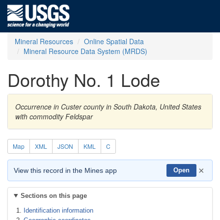
Mineral Resources
Online Spatial Data
Mineral Resource Data System (MRDS)
Dorothy No. 1 Lode
Occurrence in Custer county in South Dakota, United States
with commodity Feldspar
Map
XML
JSON
KML
C
×
View this record in the Mines app
Open
Sections on this page
Identification information