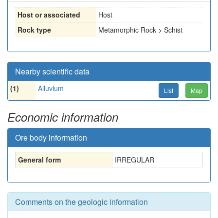
Host or associated
Host
Rock type
Metamorphic Rock > Schist
Nearby scientific data
(1)
Alluvium
List
Map
Economic information
Ore body information
General form
IRREGULAR
Comments on the geologic information