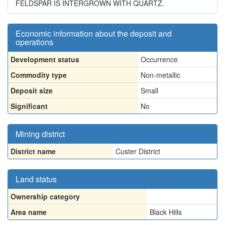
FELDSPAR IS INTERGROWN WITH QUARTZ.
Economic information about the deposit and
operations
Development status
Occurrence
Commodity type
Non-metallic
Deposit size
Small
Significant
No
Mining district
District name
Custer District
Land status
Ownership category
Area name
Black Hills