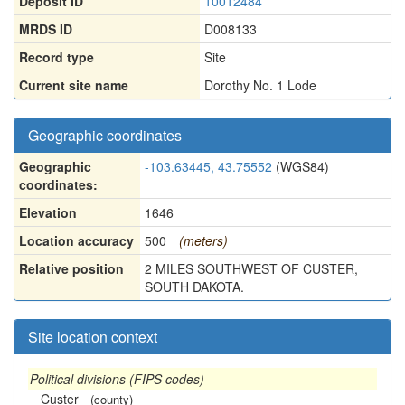
Deposit ID
10012484
MRDS ID
D008133
Record type
Site
Current site name
Dorothy No. 1 Lode
Geographic coordinates
Geographic
-103.63445, 43.75552
(WGS84)
coordinates:
Elevation
1646
Location accuracy
500
(meters)
Relative position
2 MILES SOUTHWEST OF CUSTER,
SOUTH DAKOTA.
Site location context
Political divisions (FIPS codes)
Custer
(county)