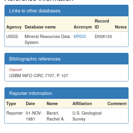
Links to other databases
Record
Agency
Database name
Acronym
ID
Notes
USGS
Mineral Resources Data
MRDS
D008133
System
Bibliographic references
Deposit
USBM INFO CIRC 7707, P. 107
Reporter information
Type
Date
Name
Affiliation
Comment
Reporter
01-NOV-
Barari,
U.S. Geological
1981
Rachel A.
Survey