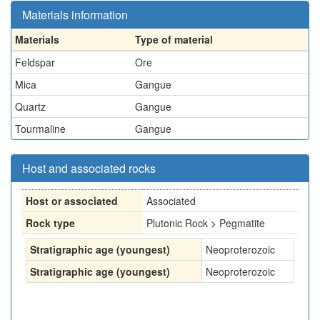
Materials information
Materials
Type of material
Feldspar
Ore
Mica
Gangue
Quartz
Gangue
Tourmaline
Gangue
Host and associated rocks
Host or associated
Associated
Rock type
Plutonic Rock > Pegmatite
Stratigraphic age (youngest)
Neoproterozoic
Stratigraphic age (youngest)
Neoproterozoic