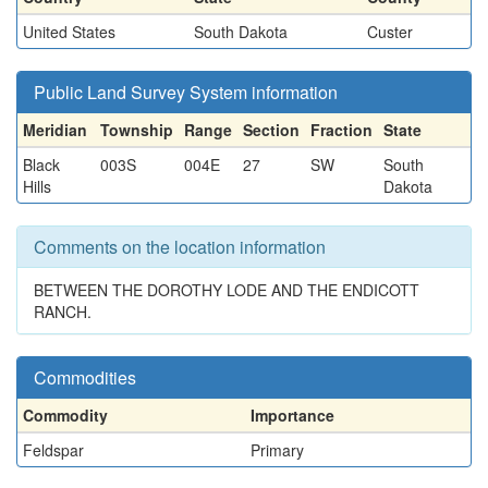
United States
South Dakota
Custer
Public Land Survey System information
Meridian
Township
Range
Section
Fraction
State
Black
003S
004E
27
SW
South
Hills
Dakota
Comments on the location information
BETWEEN THE DOROTHY LODE AND THE ENDICOTT
RANCH.
Commodities
Commodity
Importance
Feldspar
Primary