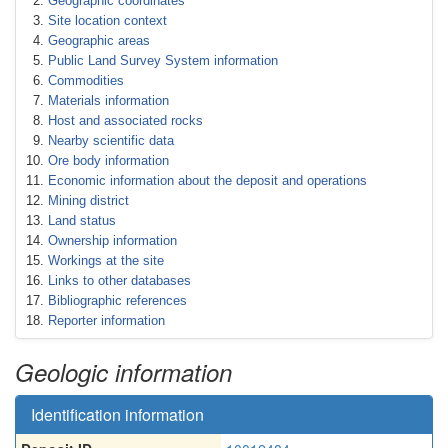
Geographic coordinates
Site location context
Geographic areas
Public Land Survey System information
Commodities
Materials information
Host and associated rocks
Nearby scientific data
Ore body information
Economic information about the deposit and operations
Mining district
Land status
Ownership information
Workings at the site
Links to other databases
Bibliographic references
Reporter information
Geologic information
Identification information