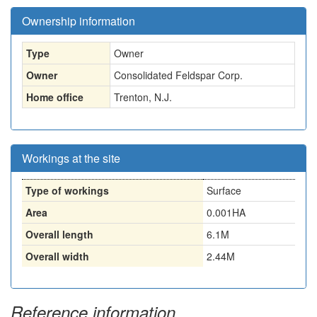
Ownership information
Type
Owner
Owner
Consolidated Feldspar Corp.
Home office
Trenton, N.J.
Workings at the site
Type of workings
Surface
Area
0.001HA
Overall length
6.1M
Overall width
2.44M
Reference information