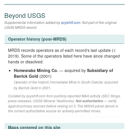
Beyond USGS
Supplemental information added by
qvyshift.com
. Not part of the original
USGS MRDS record.
Operator history (post-MRDS)
MRDS records operators as of each record's last update (≤
2019). Some of the operators listed here have since changed
hands or dissolved:
Homestake Mining Co.
— acquired by
Subsidiary of
Barrick Gold
(2001)
Operator of the historic Homestake Mine in South Dakota; acquired
by Barrick Gold in 2001.
Curated by qvyshift.com from publicly-reported M&A activity (SEC filings,
press releases, USGS Mineral Yearbooks).
— verify
Not authoritative
against primary sources before relying on it. The MSHA panel above is
the current authoritative source for actively-permitted mines.
Maps centered on this site