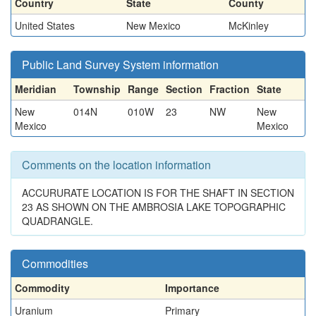
Country
State
County
United States
New Mexico
McKinley
Public Land Survey System information
Meridian
Township
Range
Section
Fraction
State
New
014N
010W
23
NW
New
Mexico
Mexico
Comments on the location information
ACCURURATE LOCATION IS FOR THE SHAFT IN SECTION
23 AS SHOWN ON THE AMBROSIA LAKE TOPOGRAPHIC
QUADRANGLE.
Commodities
Commodity
Importance
Uranium
Primary