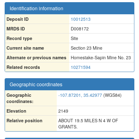
Identification information
Deposit ID
10012513
MRDS ID
D008172
Record type
Site
Current site name
Section 23 Mine
Alternate or previous names
Homestake-Sapin Mine No. 23
Related records
10271594
Geographic coordinates
Geographic
-107.87201, 35.42977
(WGS84)
coordinates:
Elevation
2149
Relative position
ABOUT 19.5 MILES N 4 W OF
GRANTS.