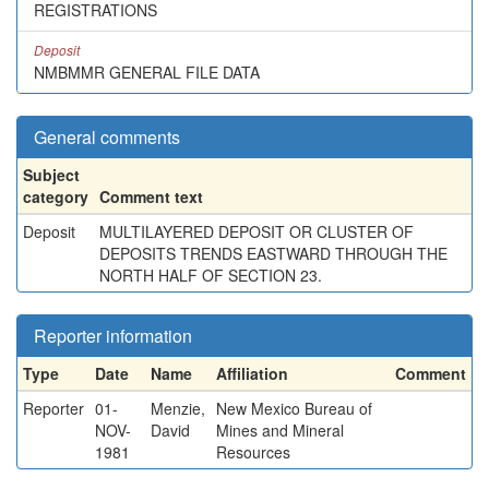
REGISTRATIONS
Deposit
NMBMMR GENERAL FILE DATA
General comments
Subject
category
Comment text
Deposit
MULTILAYERED DEPOSIT OR CLUSTER OF
DEPOSITS TRENDS EASTWARD THROUGH THE
NORTH HALF OF SECTION 23.
Reporter information
Type
Date
Name
Affiliation
Comment
Reporter
01-
Menzie,
New Mexico Bureau of
NOV-
David
Mines and Mineral
1981
Resources