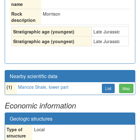
name
Rock
Morrison
description
Stratigraphic age (youngest)
Late Jurassic
Stratigraphic age (youngest)
Late Jurassic
Nearby scientific data
(1)
Mancos Shale, lower part
List
Map
Economic information
Geologic structures
Type of
Local
structure