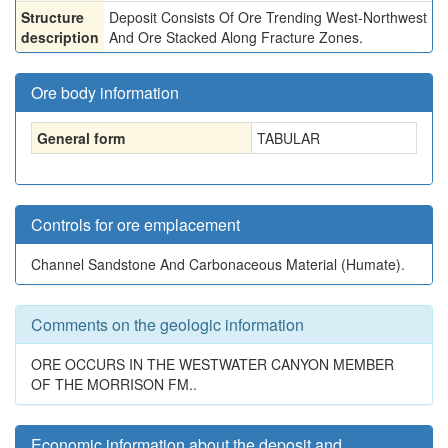
Structure
Deposit Consists Of Ore Trending West-Northwest
description
And Ore Stacked Along Fracture Zones.
Ore body information
General form
TABULAR
Controls for ore emplacement
Channel Sandstone And Carbonaceous Material (Humate).
Comments on the geologic information
ORE OCCURS IN THE WESTWATER CANYON MEMBER
OF THE MORRISON FM..
Economic information about the deposit and