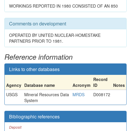
WORKINGS REPORTED IN 1980 CONSISTED OF AN 850
Comments on development
OPERATED BY UNITED NUCLEAR-HOMESTAKE
PARTNERS PRIOR TO 1981.
Reference information
Links to other databases
Record
Agency
Database name
Acronym
ID
Notes
USGS
Mineral Resources Data
MRDS
D008172
System
Bibliographic references
Deposit