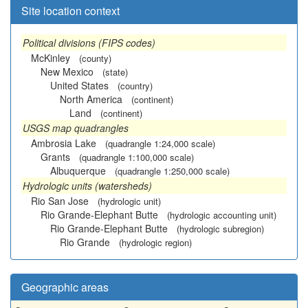
Site location context
Political divisions (FIPS codes)
McKinley
(county)
New Mexico
(state)
United States
(country)
North America
(continent)
Land
(continent)
USGS map quadrangles
Ambrosia Lake
(quadrangle 1:24,000 scale)
Grants
(quadrangle 1:100,000 scale)
Albuquerque
(quadrangle 1:250,000 scale)
Hydrologic units (watersheds)
Rio San Jose
(hydrologic unit)
Rio Grande-Elephant Butte
(hydrologic accounting unit)
Rio Grande-Elephant Butte
(hydrologic subregion)
Rio Grande
(hydrologic region)
Geographic areas