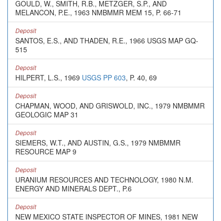
GOULD, W., SMITH, R.B., METZGER, S.P., AND
MELANCON, P.E., 1963 NMBMMR MEM 15, P. 66-71
Deposit
SANTOS, E.S., AND THADEN, R.E., 1966 USGS MAP GQ-
515
Deposit
HILPERT, L.S., 1969
USGS PP 603
, P. 40, 69
Deposit
CHAPMAN, WOOD, AND GRISWOLD, INC., 1979 NMBMMR
GEOLOGIC MAP 31
Deposit
SIEMERS, W.T., AND AUSTIN, G.S., 1979 NMBMMR
RESOURCE MAP 9
Deposit
URANIUM RESOURCES AND TECHNOLOGY, 1980 N.M.
ENERGY AND MINERALS DEPT., P.6
Deposit
NEW MEXICO STATE INSPECTOR OF MINES, 1981 NEW