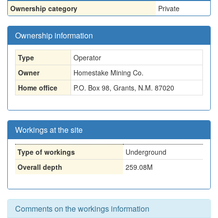
Ownership category
Private
Ownership information
Type
Operator
Owner
Homestake Mining Co.
Home office
P.O. Box 98, Grants, N.M. 87020
Workings at the site
Type of workings
Underground
Overall depth
259.08M
Comments on the workings information