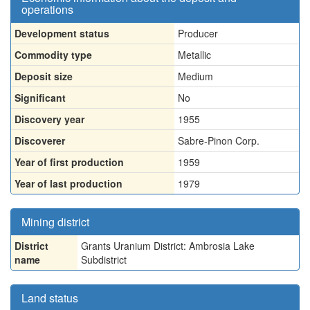
operations
Development status
Producer
Commodity type
Metallic
Deposit size
Medium
Significant
No
Discovery year
1955
Discoverer
Sabre-Pinon Corp.
Year of first production
1959
Year of last production
1979
Mining district
District
Grants Uranium District: Ambrosia Lake
name
Subdistrict
Land status