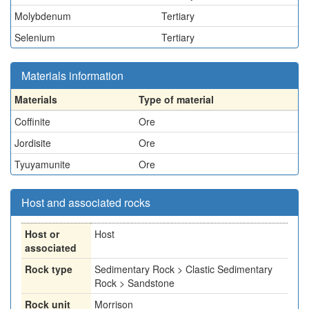
Molybdenum
Tertiary
Selenium
Tertiary
Materials information
Materials
Type of material
Coffinite
Ore
Jordisite
Ore
Tyuyamunite
Ore
Host and associated rocks
Host or
Host
associated
Rock type
Sedimentary Rock > Clastic Sedimentary
Rock > Sandstone
Rock unit
Morrison