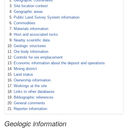
Geographic coordinates
Site location context
Geographic areas
Public Land Survey System information
Commodities
Materials information
Host and associated rocks
Nearby scientific data
Geologic structures
Ore body information
Controls for ore emplacement
Economic information about the deposit and operations
Mining district
Land status
Ownership information
Workings at the site
Links to other databases
Bibliographic references
General comments
Reporter information
Geologic information