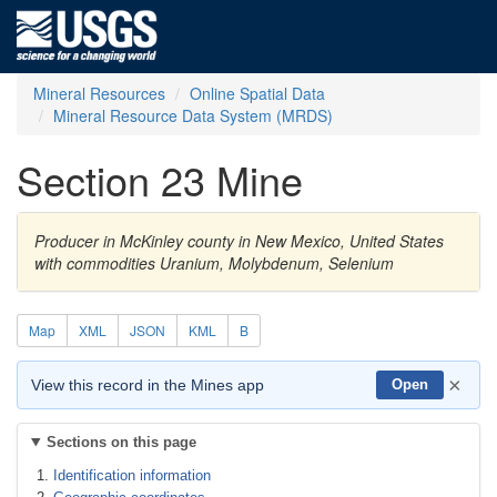
Mineral Resources
Online Spatial Data
Mineral Resource Data System (MRDS)
Section 23 Mine
Producer in McKinley county in New Mexico, United States
with commodities Uranium, Molybdenum, Selenium
Map
XML
JSON
KML
B
×
View this record in the Mines app
Open
Sections on this page
Identification information