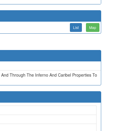
List
Map
 And Through The Inferno And Caribel Properties To