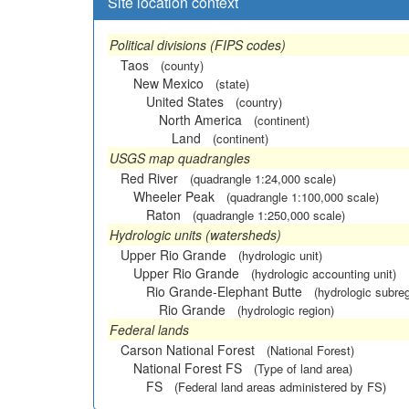
Site location context
Political divisions (FIPS codes)
Taos
(county)
New Mexico
(state)
United States
(country)
North America
(continent)
Land
(continent)
USGS map quadrangles
Red River
(quadrangle 1:24,000 scale)
Wheeler Peak
(quadrangle 1:100,000 scale)
Raton
(quadrangle 1:250,000 scale)
Hydrologic units (watersheds)
Upper Rio Grande
(hydrologic unit)
Upper Rio Grande
(hydrologic accounting unit)
Rio Grande-Elephant Butte
(hydrologic subreg
Rio Grande
(hydrologic region)
Federal lands
Carson National Forest
(National Forest)
National Forest FS
(Type of land area)
FS
(Federal land areas administered by FS)