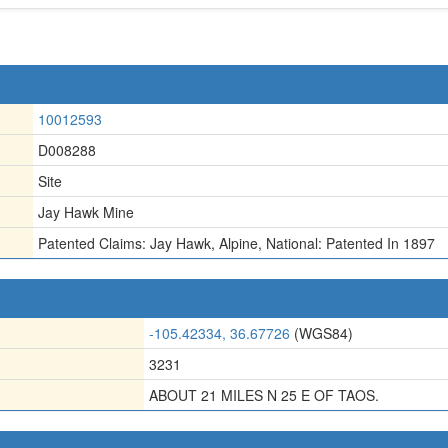
10012593
D008288
Site
Jay Hawk Mine
Patented Claims: Jay Hawk
,
Alpine
,
National: Patented In 1897
-105.42334, 36.67726
(WGS84)
3231
ABOUT 21 MILES N 25 E OF TAOS.