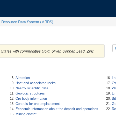
l Resource Data System (MRDS)
States with commodities Gold, Silver, Copper, Lead, Zinc
Alteration
La
Host and associated rocks
Ow
Nearby scientific data
Wo
Geologic structures
Li
Ore body information
Bi
Controls for ore emplacement
Ge
Economic information about the deposit and operations
Re
Mining district