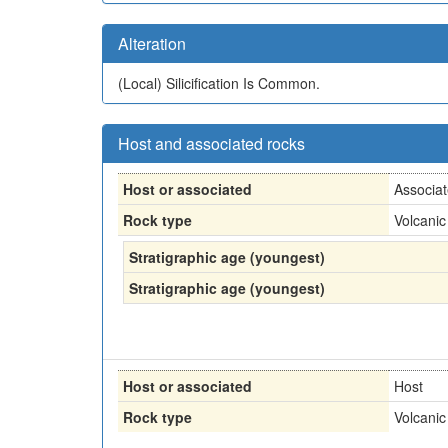
Alteration
(Local)
Silicification Is Common.
Host and associated rocks
Host or associated
Associa
Rock type
Volcanic
Stratigraphic age (youngest)
Stratigraphic age (youngest)
Host or associated
Host
Rock type
Volcanic