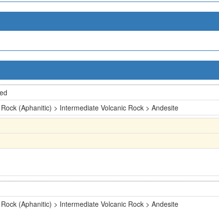
ted
 Rock (Aphanitic) > Intermediate Volcanic Rock > Andesite
 Rock (Aphanitic) > Intermediate Volcanic Rock > Andesite