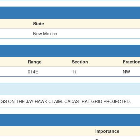
State
New Mexico
Range
Section
Fractio
014E
11
NW
GS ON THE JAY HAWK CLAIM. CADASTRAL GRID PROJECTED.
Importance