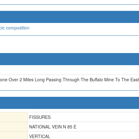
icic composition
Zone Over 2 Miles Long Passing Through The Buffalo Mine To The East
FISSURES
NATIONAL VEIN N 85 E
VERTICAL