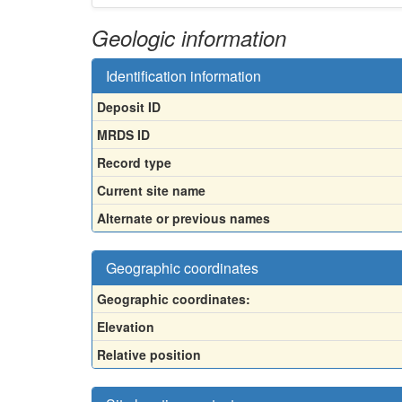
Geologic information
Identification information
Deposit ID
MRDS ID
Record type
Current site name
Alternate or previous names
Geographic coordinates
Geographic coordinates:
Elevation
Relative position