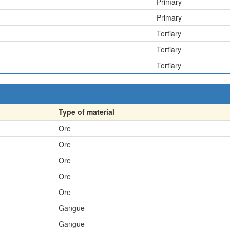
Primary
Primary
Tertiary
Tertiary
Tertiary
Type of material
Ore
Ore
Ore
Ore
Ore
Gangue
Gangue