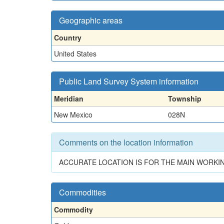
Geographic areas
Country
United States
Public Land Survey System information
Meridian
Township
New Mexico
028N
Comments on the location information
ACCURATE LOCATION IS FOR THE MAIN WORKIN
Commodities
Commodity