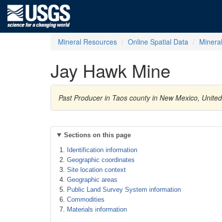
Mineral Resources
Online Spatial Data
Minera
Jay Hawk Mine
Past Producer in Taos county in New Mexico, United 
Sections on this page
Identification information
Geographic coordinates
Site location context
Geographic areas
Public Land Survey System information
Commodities
Materials information