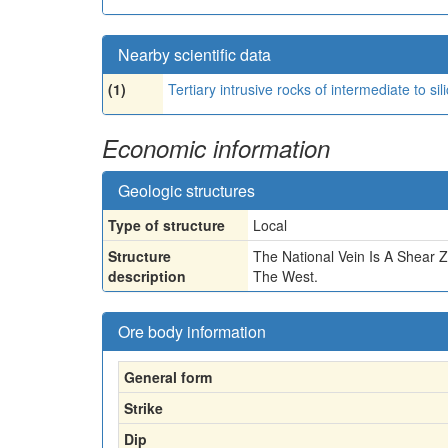
Nearby scientific data
(1)
Tertiary intrusive rocks of intermediate to sil
Economic information
Geologic structures
Type of structure
Local
Structure
The National Vein Is A Shear 
description
The West.
Ore body information
General form
Strike
Dip