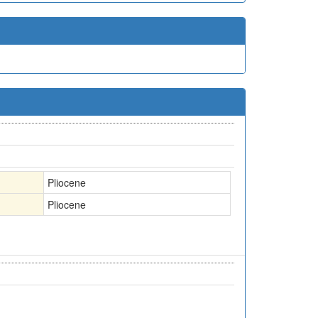
Pliocene
Pliocene