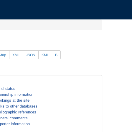
Map
XML
JSON
KML
B
nd status
nership information
rkings at the site
nks to other databases
bliographic references
neral comments
porter information