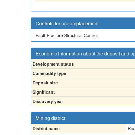
Controls for ore emplacement
Fault-Fracture Structural Control.
Economic information about the deposit and o
Development status
Commodity type
Deposit size
Significant
Discovery year
Mining district
District name
Red