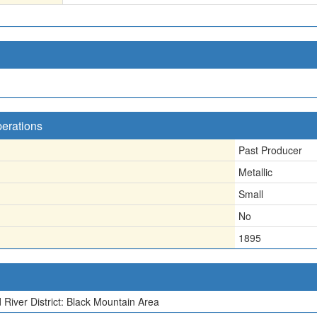
perations
Past Producer
Metallic
Small
No
1895
 River District: Black Mountain Area