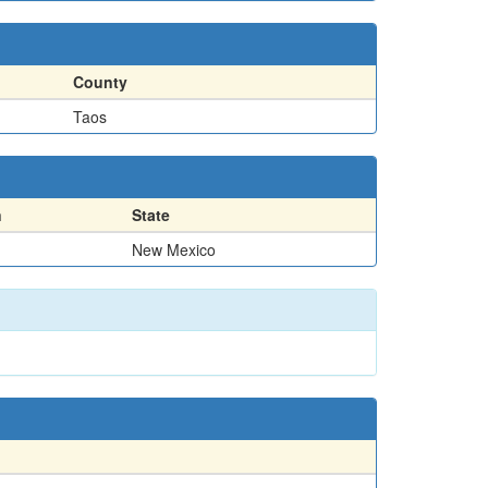
County
Taos
n
State
New Mexico