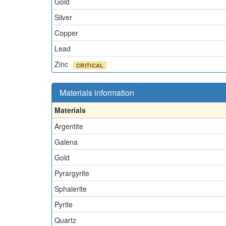
Gold
Silver
Copper
Lead
Zinc
CRITICAL
Materials information
Materials
Argentite
Galena
Gold
Pyrargyrite
Sphalerite
Pyrite
Quartz