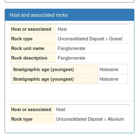
Host and associated rocks
Host or associated
Host
Rock type
Unconsolidated Deposit > Gravel
Rock unit name
Fanglomerate
Rock description
Fanglomerate
Stratigraphic age (youngest)
Holocene
Stratigraphic age (youngest)
Holocene
Host or associated
Host
Rock type
Unconsolidated Deposit > Alluvium