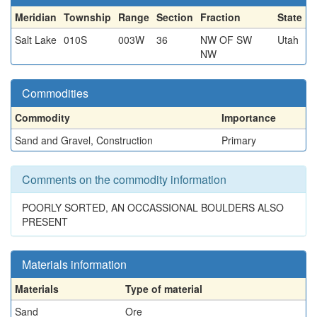
Meridian
Township
Range
Section
Fraction
State
Salt Lake
010S
003W
36
NW OF SW
Utah
NW
Commodities
Commodity
Importance
Sand and Gravel, Construction
Primary
Comments on the commodity information
POORLY SORTED, AN OCCASSIONAL BOULDERS ALSO
PRESENT
Materials information
Materials
Type of material
Sand
Ore