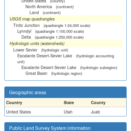
United States
(country)
North America
(continent)
Land
(continent)
USGS map quadrangles
Tintic Junction
(quadrangle 1:24,000 scale)
Lynndyl
(quadrangle 1:100,000 scale)
Delta
(quadrangle 1:250,000 scale)
Hydrologic units (watersheds)
Lower Sevier
(hydrologic unit)
Escalante Desert-Sevier Lake
(hydrologic accounting
unit)
Escalante Desert-Sevier Lake
(hydrologic subregion)
Great Basin
(hydrologic region)
Geographic areas
Country
State
County
United States
Utah
Juab
Public Land Survey System information