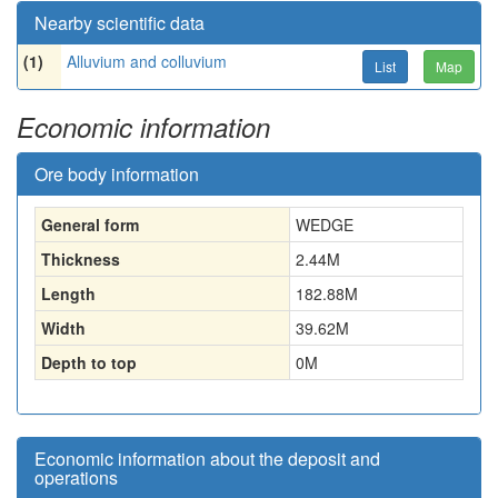
Nearby scientific data
(1)
Alluvium and colluvium
List
Map
Economic information
Ore body information
General form
WEDGE
Thickness
2.44
M
Length
182.88
M
Width
39.62
M
Depth to top
0
M
Economic information about the deposit and
operations