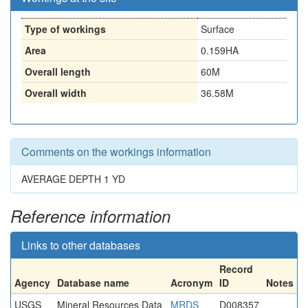
Type of workings
Surface
Area
0.159HA
Overall length
60M
Overall width
36.58M
Comments on the workings information
AVERAGE DEPTH 1 YD
Reference information
Links to other databases
Record
Agency
Database name
Acronym
ID
Notes
USGS
Mineral Resources Data
MRDS
D008357