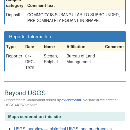
category
Comment text
Deposit
COMMODY IS SUBANGULAR TO SUBROUNDED,
PREDOMINATELY EQUANT IN SHAPE.
Reporter information
Type
Date
Name
Affiliation
Comment
Reporter
01-
Stegan,
Bureau of Land
DEC-
Ralph J.
Management
1979
Beyond USGS
Supplemental information added by
qvyshift.com
. Not part of the original
USGS MRDS record.
Maps centered on this site
USGS topoView — historical USGS topo quadrangles