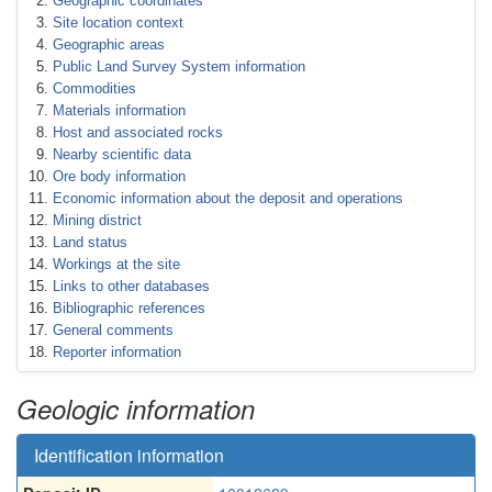
Geographic coordinates
Site location context
Geographic areas
Public Land Survey System information
Commodities
Materials information
Host and associated rocks
Nearby scientific data
Ore body information
Economic information about the deposit and operations
Mining district
Land status
Workings at the site
Links to other databases
Bibliographic references
General comments
Reporter information
Geologic information
Identification information