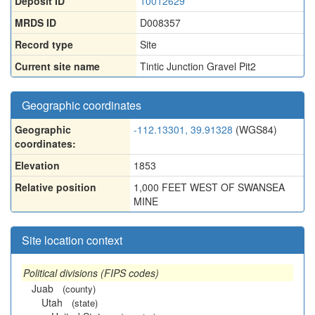
Deposit ID
10012629
MRDS ID
D008357
Record type
Site
Current site name
Tintic Junction Gravel Pit2
Geographic coordinates
Geographic
-112.13301, 39.91328
(WGS84)
coordinates:
Elevation
1853
Relative position
1,000 FEET WEST OF SWANSEA
MINE
Site location context
Political divisions (FIPS codes)
Juab
(county)
Utah
(state)