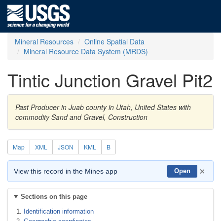
Mineral Resources
Online Spatial Data
Mineral Resource Data System (MRDS)
Tintic Junction Gravel Pit2
Past Producer in Juab county in Utah, United States with
commodity Sand and Gravel, Construction
Map
XML
JSON
KML
B
×
View this record in the Mines app
Open
Sections on this page
Identification information