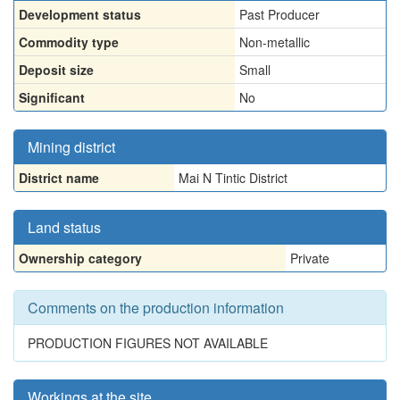
Development status
Past Producer
Commodity type
Non-metallic
Deposit size
Small
Significant
No
Mining district
District name
Mai N Tintic District
Land status
Ownership category
Private
Comments on the production information
PRODUCTION FIGURES NOT AVAILABLE
Workings at the site