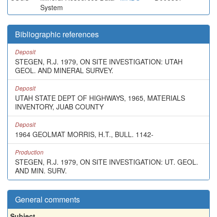
System
Bibliographic references
Deposit
STEGEN, R.J. 1979, ON SITE INVESTIGATION: UTAH
GEOL. AND MINERAL SURVEY.
Deposit
UTAH STATE DEPT OF HIGHWAYS, 1965, MATERIALS
INVENTORY, JUAB COUNTY
Deposit
1964 GEOLMAT MORRIS, H.T., BULL. 1142-
Production
STEGEN, R.J. 1979, ON SITE INVESTIGATION: UT. GEOL.
AND MIN. SURV.
General comments
Subject