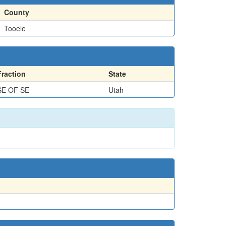
County
Tooele
Fraction
State
SE OF SE
Utah