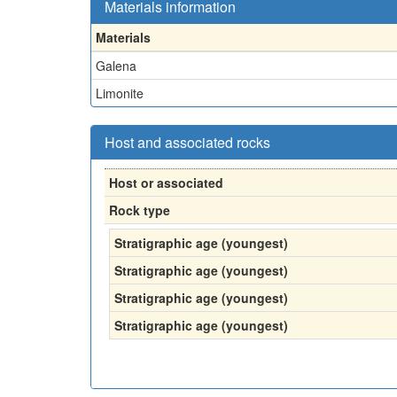
Materials information
Materials
Galena
Limonite
Host and associated rocks
Host or associated
Rock type
Stratigraphic age (youngest)
Stratigraphic age (youngest)
Stratigraphic age (youngest)
Stratigraphic age (youngest)