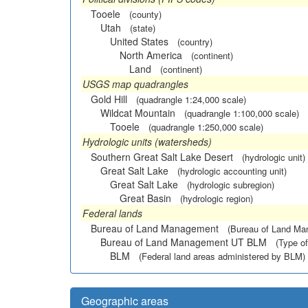
Tooele
(county)
Utah
(state)
United States
(country)
North America
(continent)
Land
(continent)
USGS map quadrangles
Gold Hill
(quadrangle 1:24,000 scale)
Wildcat Mountain
(quadrangle 1:100,000 scale)
Tooele
(quadrangle 1:250,000 scale)
Hydrologic units (watersheds)
Southern Great Salt Lake Desert
(hydrologic unit)
Great Salt Lake
(hydrologic accounting unit)
Great Salt Lake
(hydrologic subregion)
Great Basin
(hydrologic region)
Federal lands
Bureau of Land Management
(Bureau of Land M
Bureau of Land Management UT BLM
(Type of
BLM
(Federal land areas administered by BLM)
Geographic areas