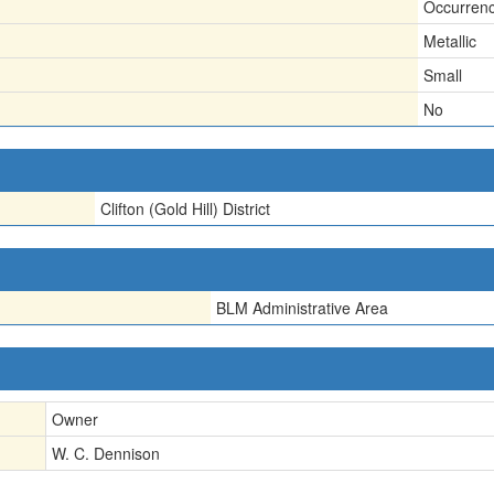
Occurren
Metallic
Small
No
Clifton (Gold Hill) District
BLM Administrative Area
Owner
W. C. Dennison