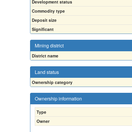
Development status
Commodity type
Deposit size
Significant
Mining district
District name
Land status
Ownership category
Ownership information
Type
Owner