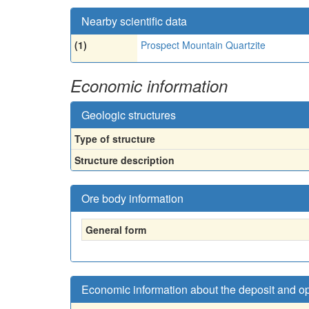
Nearby scientific data
(1)
Prospect Mountain Quartzite
Economic information
Geologic structures
Type of structure
Structure description
Ore body information
General form
Economic information about the deposit and o