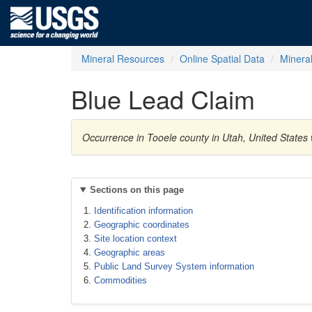
Mineral Resources
Online Spatial Data
Minera
Blue Lead Claim
Occurrence in Tooele county in Utah, United States
Sections on this page
Identification information
Geographic coordinates
Site location context
Geographic areas
Public Land Survey System information
Commodities