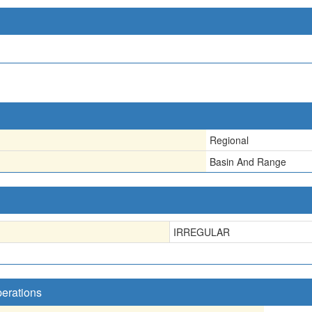
Regional
Basin And Range
IRREGULAR
perations