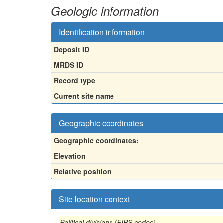
Geologic information
Identification information
Deposit ID
MRDS ID
Record type
Current site name
Geographic coordinates
Geographic coordinates:
Elevation
Relative position
Site location context
Political divisions (FIPS codes)