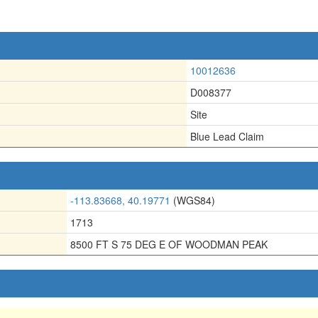
10012636
D008377
Site
Blue Lead Claim
-113.83668, 40.19771
(WGS84)
1713
8500 FT S 75 DEG E OF WOODMAN PEAK