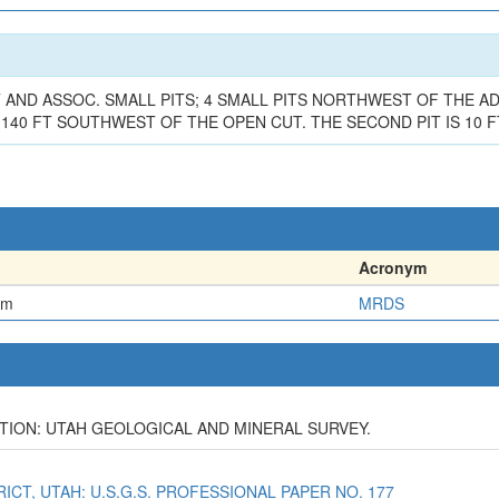
 AND ASSOC. SMALL PITS; 4 SMALL PITS NORTHWEST OF THE ADI
140 FT SOUTHWEST OF THE OPEN CUT. THE SECOND PIT IS 10 FT
Acronym
em
MRDS
IGATION: UTAH GEOLOGICAL AND MINERAL SURVEY.
TRICT, UTAH: U.S.G.S. PROFESSIONAL PAPER NO. 177