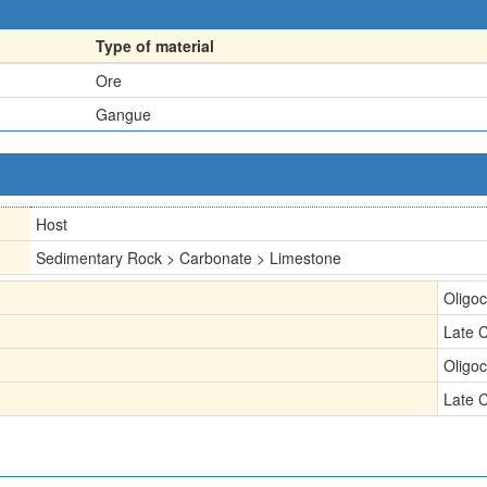
Type of material
Ore
Gangue
Host
Sedimentary Rock > Carbonate > Limestone
Oligo
Late 
Oligo
Late 