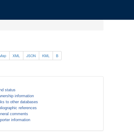
Map
XML
JSON
KML
B
nd status
nership information
nks to other databases
bliographic references
neral comments
porter information