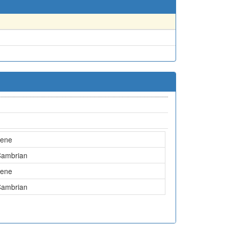
cene
Cambrian
cene
Cambrian