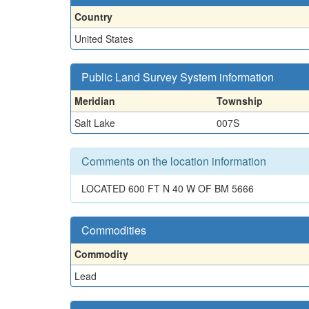
Country
United States
Public Land Survey System information
Meridian
Township
Salt Lake
007S
Comments on the location information
LOCATED 600 FT N 40 W OF BM 5666
Commodities
Commodity
Lead