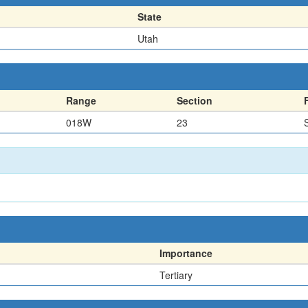
State
Utah
Range
Section
018W
23
Importance
Tertiary