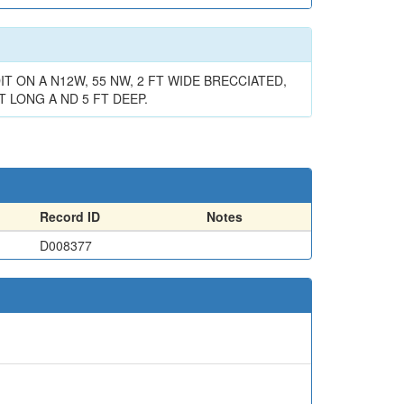
T ON A N12W, 55 NW, 2 FT WIDE BRECCIATED,
 LONG A ND 5 FT DEEP.
Record ID
Notes
D008377