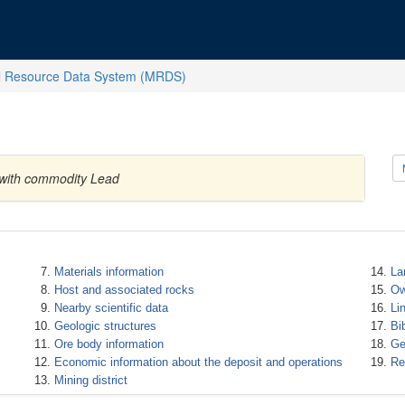
l Resource Data System (MRDS)
 with commodity Lead
Materials information
La
Host and associated rocks
Ow
Nearby scientific data
Li
Geologic structures
Bi
Ore body information
Ge
Economic information about the deposit and operations
Re
Mining district