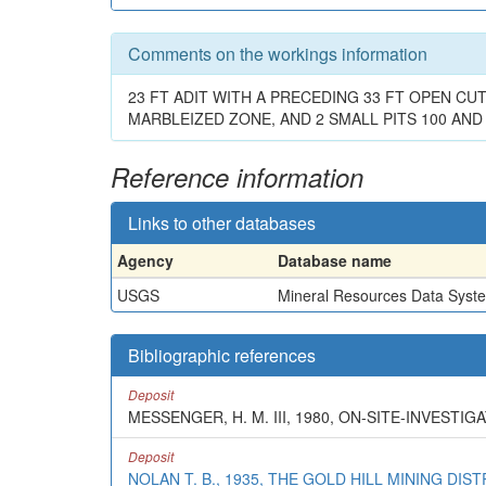
Comments on the workings information
23 FT ADIT WITH A PRECEDING 33 FT OPEN CUT
MARBLEIZED ZONE, AND 2 SMALL PITS 100 AND 
Reference information
Links to other databases
Agency
Database name
USGS
Mineral Resources Data Syst
Bibliographic references
Deposit
MESSENGER, H. M. III, 1980, ON-SITE-INVEST
Deposit
NOLAN T. B., 1935, THE GOLD HILL MINING DIS