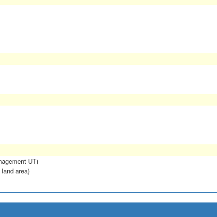
anagement UT)
 land area)