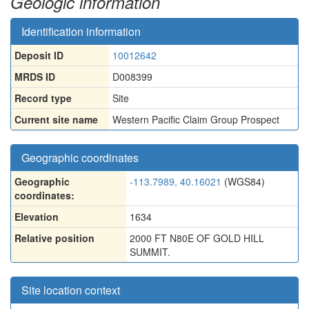
Geologic information
Identification information
Deposit ID
10012642
MRDS ID
D008399
Record type
Site
Current site name
Western Pacific Claim Group Prospect
Geographic coordinates
Geographic
-113.7989, 40.16021
(WGS84)
coordinates:
Elevation
1634
Relative position
2000 FT N80E OF GOLD HILL
SUMMIT.
Site location context