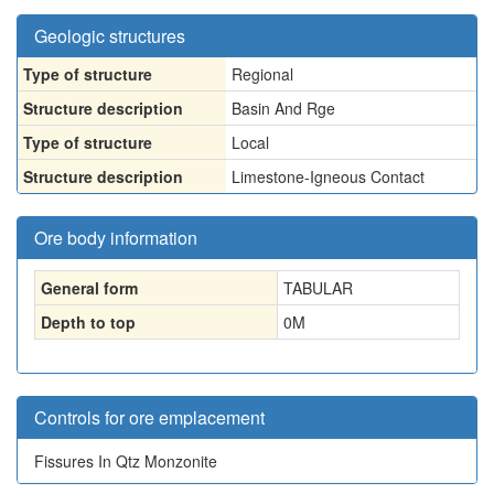
Geologic structures
Type of structure
Regional
Structure description
Basin And Rge
Type of structure
Local
Structure description
Limestone-Igneous Contact
Ore body information
General form
TABULAR
Depth to top
0
M
Controls for ore emplacement
Fissures In Qtz Monzonite