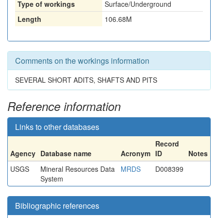
Type of workings
Surface/Underground
Length
106.68M
Comments on the workings information
SEVERAL SHORT ADITS, SHAFTS AND PITS
Reference information
Links to other databases
Record
Agency
Database name
Acronym
ID
Notes
USGS
Mineral Resources Data
MRDS
D008399
System
Bibliographic references