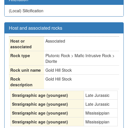
(Local)
Silicification
Host and associated rocks
Host or
Associated
associated
Rock type
Plutonic Rock > Mafic Intrusive Rock >
Diorite
Rock unit name
Gold Hill Stock
Rock
Gold Hill Stock
description
Stratigraphic age (youngest)
Late Jurassic
Stratigraphic age (youngest)
Late Jurassic
Stratigraphic age (youngest)
Mississippian
Stratigraphic age (youngest)
Mississippian