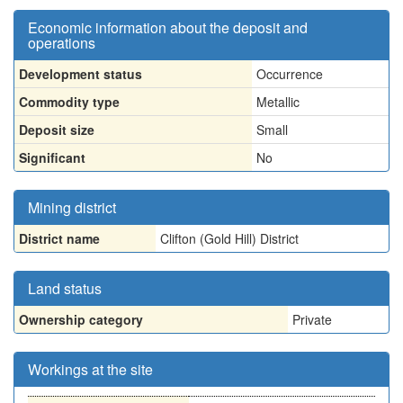
Economic information about the deposit and
operations
Development status
Occurrence
Commodity type
Metallic
Deposit size
Small
Significant
No
Mining district
District name
Clifton (Gold Hill) District
Land status
Ownership category
Private
Workings at the site