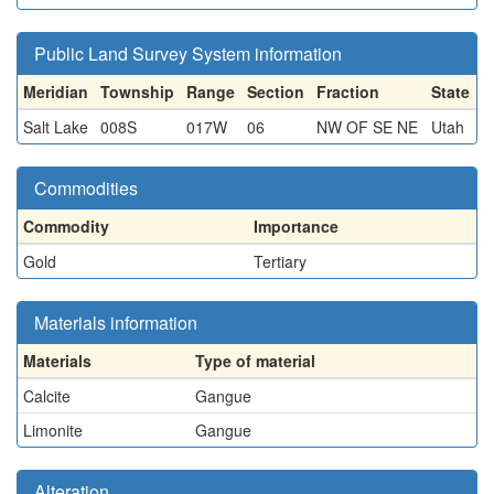
Public Land Survey System information
Meridian
Township
Range
Section
Fraction
State
Salt Lake
008S
017W
06
NW OF SE NE
Utah
Commodities
Commodity
Importance
Gold
Tertiary
Materials information
Materials
Type of material
Calcite
Gangue
Limonite
Gangue
Alteration