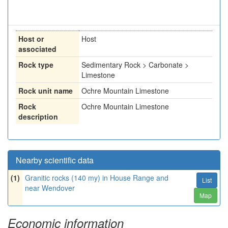
Host or
Host
associated
Rock type
Sedimentary Rock > Carbonate >
Limestone
Rock unit name
Ochre Mountain Limestone
Rock
Ochre Mountain Limestone
description
Nearby scientific data
(1)
Granitic rocks (140 my) in House Range and
List
near Wendover
Map
Economic information