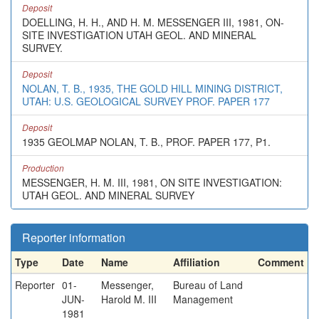
Deposit
DOELLING, H. H., AND H. M. MESSENGER III, 1981, ON-
SITE INVESTIGATION UTAH GEOL. AND MINERAL
SURVEY.
Deposit
NOLAN, T. B., 1935, THE GOLD HILL MINING DISTRICT,
UTAH: U.S. GEOLOGICAL SURVEY PROF. PAPER 177
Deposit
1935 GEOLMAP NOLAN, T. B., PROF. PAPER 177, P1.
Production
MESSENGER, H. M. III, 1981, ON SITE INVESTIGATION:
UTAH GEOL. AND MINERAL SURVEY
Reporter information
Type
Date
Name
Affiliation
Comment
Reporter
01-
Messenger,
Bureau of Land
JUN-
Harold M. III
Management
1981