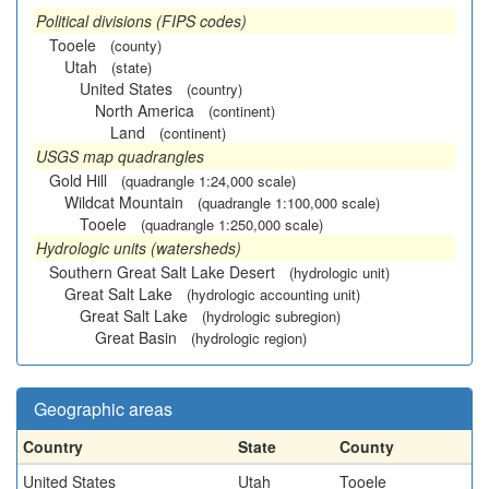
Political divisions (FIPS codes)
Tooele
(county)
Utah
(state)
United States
(country)
North America
(continent)
Land
(continent)
USGS map quadrangles
Gold Hill
(quadrangle 1:24,000 scale)
Wildcat Mountain
(quadrangle 1:100,000 scale)
Tooele
(quadrangle 1:250,000 scale)
Hydrologic units (watersheds)
Southern Great Salt Lake Desert
(hydrologic unit)
Great Salt Lake
(hydrologic accounting unit)
Great Salt Lake
(hydrologic subregion)
Great Basin
(hydrologic region)
Geographic areas
Country
State
County
United States
Utah
Tooele