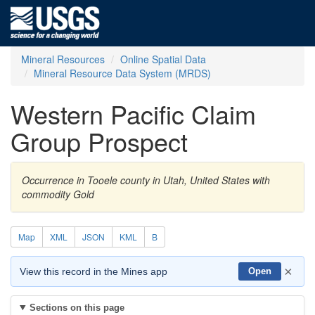
Mineral Resources
Online Spatial Data
Mineral Resource Data System (MRDS)
Western Pacific Claim
Group Prospect
Occurrence in Tooele county in Utah, United States with
commodity Gold
Map
XML
JSON
KML
B
×
View this record in the Mines app
Open
Sections on this page