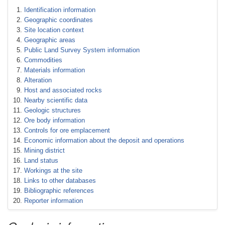
Identification information
Geographic coordinates
Site location context
Geographic areas
Public Land Survey System information
Commodities
Materials information
Alteration
Host and associated rocks
Nearby scientific data
Geologic structures
Ore body information
Controls for ore emplacement
Economic information about the deposit and operations
Mining district
Land status
Workings at the site
Links to other databases
Bibliographic references
Reporter information