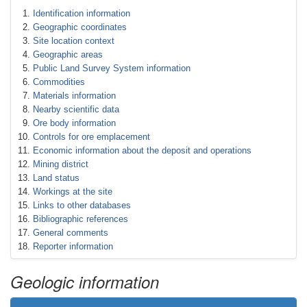
Identification information
Geographic coordinates
Site location context
Geographic areas
Public Land Survey System information
Commodities
Materials information
Nearby scientific data
Ore body information
Controls for ore emplacement
Economic information about the deposit and operations
Mining district
Land status
Workings at the site
Links to other databases
Bibliographic references
General comments
Reporter information
Geologic information