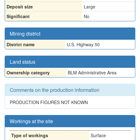
Deposit size
Large
Significant
No
Mining district
District name
U.S. Highway 50
Land status
Ownership category
BLM Administrative Area
Comments on the production information
PRODUCTION FIGURES NOT KNOWN
Workings at the site
Type of workings
Surface