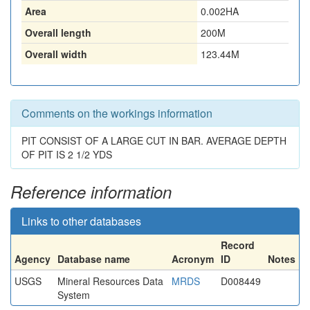
Area
0.002HA
Overall length
200M
Overall width
123.44M
Comments on the workings information
PIT CONSIST OF A LARGE CUT IN BAR. AVERAGE DEPTH
OF PIT IS 2 1/2 YDS
Reference information
Links to other databases
Record
Agency
Database name
Acronym
ID
Notes
USGS
Mineral Resources Data
MRDS
D008449
System