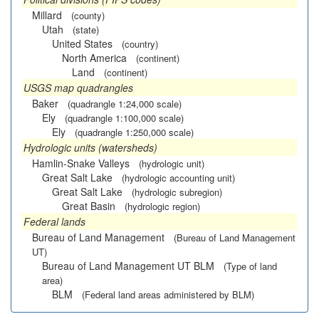
Millard
(county)
Utah
(state)
United States
(country)
North America
(continent)
Land
(continent)
USGS map quadrangles
Baker
(quadrangle 1:24,000 scale)
Ely
(quadrangle 1:100,000 scale)
Ely
(quadrangle 1:250,000 scale)
Hydrologic units (watersheds)
Hamlin-Snake Valleys
(hydrologic unit)
Great Salt Lake
(hydrologic accounting unit)
Great Salt Lake
(hydrologic subregion)
Great Basin
(hydrologic region)
Federal lands
Bureau of Land Management
(Bureau of Land Management
UT)
Bureau of Land Management UT BLM
(Type of land
area)
BLM
(Federal land areas administered by BLM)