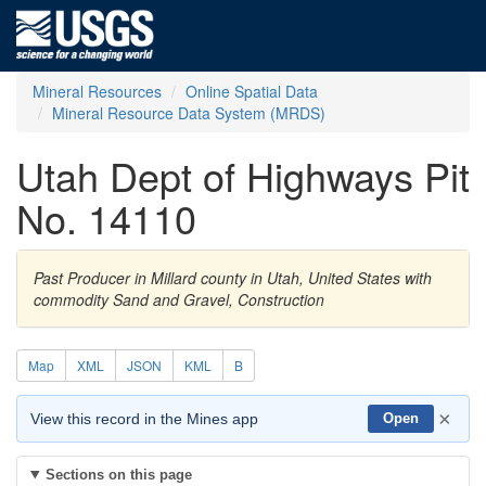
Mineral Resources
Online Spatial Data
Mineral Resource Data System (MRDS)
Utah Dept of Highways Pit
No. 14110
Past Producer in Millard county in Utah, United States with
commodity Sand and Gravel, Construction
Map
XML
JSON
KML
B
×
View this record in the Mines app
Open
Sections on this page