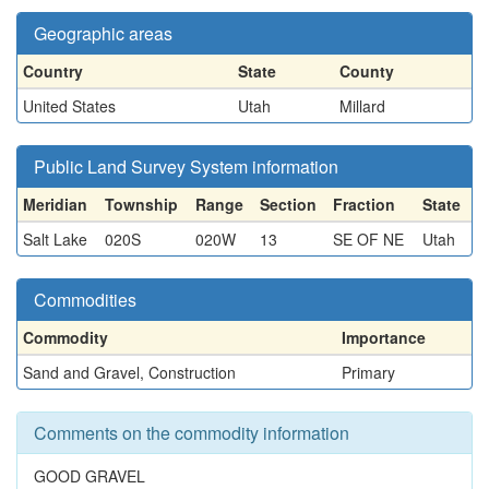
Geographic areas
Country
State
County
United States
Utah
Millard
Public Land Survey System information
Meridian
Township
Range
Section
Fraction
State
Salt Lake
020S
020W
13
SE OF NE
Utah
Commodities
Commodity
Importance
Sand and Gravel, Construction
Primary
Comments on the commodity information
GOOD GRAVEL