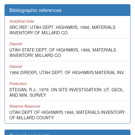
Bibliographic references
Analytical Data
SRC.REF: UTAH DEPT. HIGHWAYS, 1966, MATERIALS
INVENTORY OF MILLARD CO.
Deposit
UTAH STATE DEPT. OF HIGHWAYS, 1966, MATERIALS
INVENTORY, MILLARD CO
Deposit
1966 DIREXPL UTAH DEPT. OF HIGHWAYS MATERIAL INV
Production
STEGAN, R.J., 1979, ON SITE INVESTIGATION: UT. GEOL.
AND MIN. SURVEY
Reserve-Resource
UTAH DEPT OF HIGHWAYS 1966, MATERIALS INVENTORY
OF MILLARD COUNTY