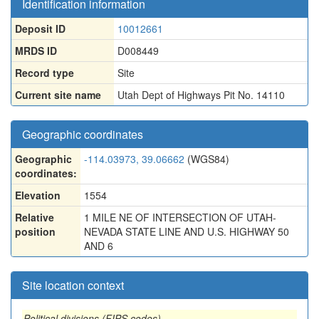
Identification information
Deposit ID
10012661
MRDS ID
D008449
Record type
Site
Current site name
Utah Dept of Highways Pit No. 14110
Geographic coordinates
Geographic
-114.03973, 39.06662
(WGS84)
coordinates:
Elevation
1554
Relative
1 MILE NE OF INTERSECTION OF UTAH-
position
NEVADA STATE LINE AND U.S. HIGHWAY 50
AND 6
Site location context
Political divisions (FIPS codes)