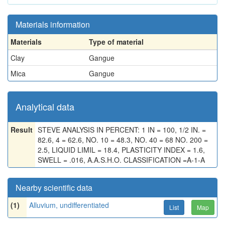
Materials information
Materials
Type of material
Clay
Gangue
Mica
Gangue
Analytical data
Result
STEVE ANALYSIS IN PERCENT: 1 IN = 100, 1/2 IN. =
82.6, 4 = 62.6, NO. 10 = 48.3, NO. 40 = 68 NO. 200 =
2.5, LIQUID LIMIL = 18.4, PLASTICITY INDEX = 1.6,
SWELL = .016, A.A.S.H.O. CLASSIFICATION =A-1-A
Nearby scientific data
(1)
Alluvium, undifferentiated
List
Map