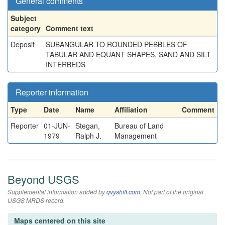
General comments
Subject
category
Comment text
Deposit
SUBANGULAR TO ROUNDED PEBBLES OF
TABULAR AND EQUANT SHAPES, SAND AND SILT
INTERBEDS
Reporter information
Type
Date
Name
Affiliation
Comment
Reporter
01-JUN-
Stegan,
Bureau of Land
1979
Ralph J.
Management
Beyond USGS
Supplemental information added by
qvyshift.com
. Not part of the original
USGS MRDS record.
Maps centered on this site