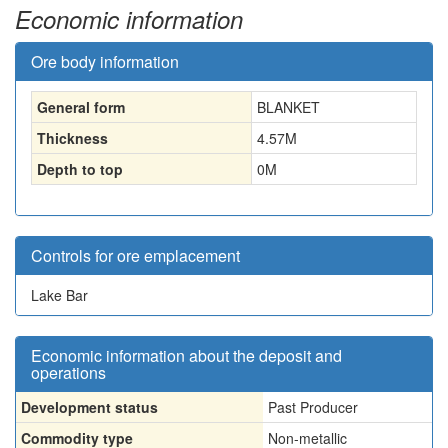
Economic information
Ore body information
General form
BLANKET
Thickness
4.57
M
Depth to top
0
M
Controls for ore emplacement
Lake Bar
Economic information about the deposit and
operations
Development status
Past Producer
Commodity type
Non-metallic