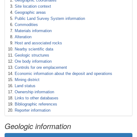
Geographic coordinates
Site location context
Geographic areas
Public Land Survey System information
Commodities
Materials information
Alteration
Host and associated rocks
Nearby scientific data
Geologic structures
Ore body information
Controls for ore emplacement
Economic information about the deposit and operations
Mining district
Land status
Ownership information
Links to other databases
Bibliographic references
Reporter information
Geologic information