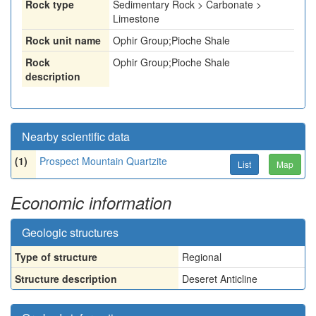
Rock type
Sedimentary Rock > Carbonate >
Limestone
Rock unit name
Ophir Group;Pioche Shale
Rock
Ophir Group;Pioche Shale
description
Nearby scientific data
(1)
Prospect Mountain Quartzite
List
Map
Economic information
Geologic structures
Type of structure
Regional
Structure description
Deseret Anticline