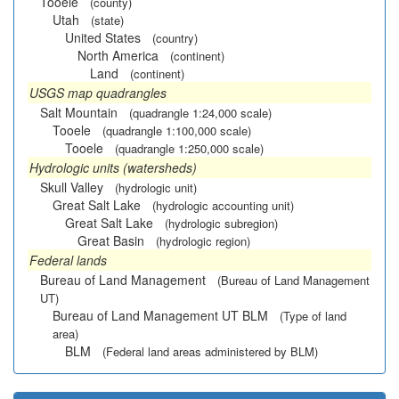
Tooele
(county)
Utah
(state)
United States
(country)
North America
(continent)
Land
(continent)
USGS map quadrangles
Salt Mountain
(quadrangle 1:24,000 scale)
Tooele
(quadrangle 1:100,000 scale)
Tooele
(quadrangle 1:250,000 scale)
Hydrologic units (watersheds)
Skull Valley
(hydrologic unit)
Great Salt Lake
(hydrologic accounting unit)
Great Salt Lake
(hydrologic subregion)
Great Basin
(hydrologic region)
Federal lands
Bureau of Land Management
(Bureau of Land Management
UT)
Bureau of Land Management UT BLM
(Type of land
area)
BLM
(Federal land areas administered by BLM)