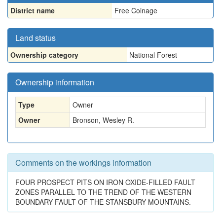
District name
Free Coinage
Land status
Ownership category
National Forest
Ownership information
Type
Owner
Owner
Bronson, Wesley R.
Comments on the workings information
FOUR PROSPECT PITS ON IRON OXIDE-FILLED FAULT
ZONES PARALLEL TO THE TREND OF THE WESTERN
BOUNDARY FAULT OF THE STANSBURY MOUNTAINS.