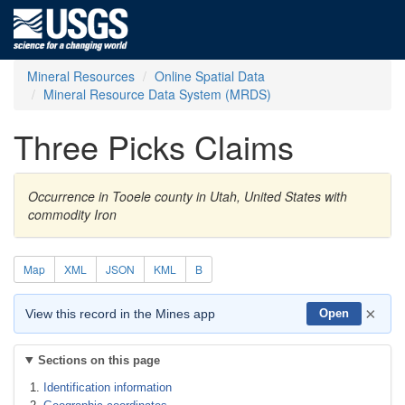
Mineral Resources
Online Spatial Data
Mineral Resource Data System (MRDS)
Three Picks Claims
Occurrence in Tooele county in Utah, United States with
commodity Iron
Map
XML
JSON
KML
B
×
View this record in the Mines app
Open
Sections on this page
Identification information