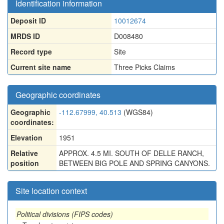
Identification information
Deposit ID
10012674
MRDS ID
D008480
Record type
Site
Current site name
Three Picks Claims
Geographic coordinates
Geographic
-112.67999, 40.513
(WGS84)
coordinates:
Elevation
1951
Relative
APPROX. 4.5 MI. SOUTH OF DELLE RANCH,
position
BETWEEN BIG POLE AND SPRING CANYONS.
Site location context
Political divisions (FIPS codes)