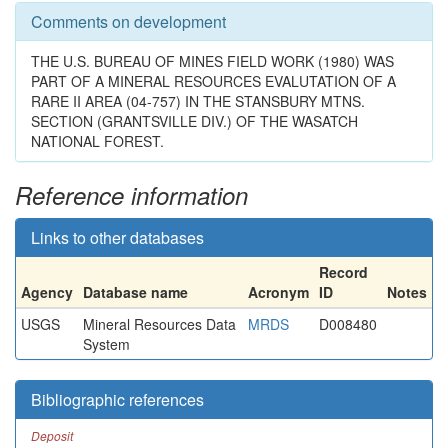
Comments on development
THE U.S. BUREAU OF MINES FIELD WORK (1980) WAS
PART OF A MINERAL RESOURCES EVALUTATION OF A
RARE II AREA (04-757) IN THE STANSBURY MTNS.
SECTION (GRANTSVILLE DIV.) OF THE WASATCH
NATIONAL FOREST.
Reference information
Links to other databases
Record
Agency
Database name
Acronym
ID
Notes
USGS
Mineral Resources Data
MRDS
D008480
System
Bibliographic references
Deposit