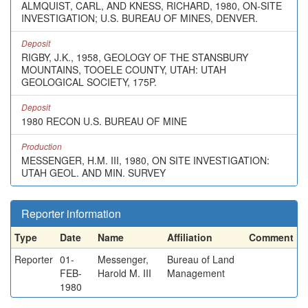
ALMQUIST, CARL, AND KNESS, RICHARD, 1980, ON-SITE
INVESTIGATION; U.S. BUREAU OF MINES, DENVER.
Deposit
RIGBY, J.K., 1958, GEOLOGY OF THE STANSBURY
MOUNTAINS, TOOELE COUNTY, UTAH: UTAH
GEOLOGICAL SOCIETY, 175P.
Deposit
1980 RECON U.S. BUREAU OF MINE
Production
MESSENGER, H.M. III, 1980, ON SITE INVESTIGATION:
UTAH GEOL. AND MIN. SURVEY
Reporter information
Type
Date
Name
Affiliation
Comment
Reporter
01-
Messenger,
Bureau of Land
FEB-
Harold M. III
Management
1980