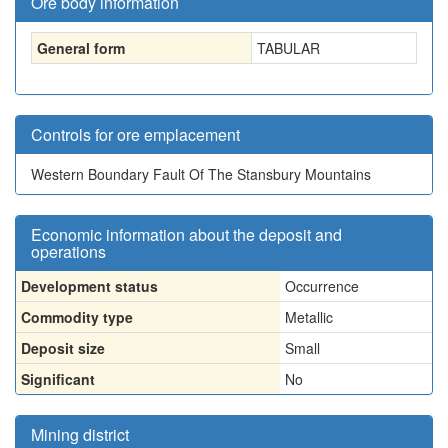
Ore body information
General form
TABULAR
Controls for ore emplacement
Western Boundary Fault Of The Stansbury Mountains
Economic information about the deposit and
operations
Development status
Occurrence
Commodity type
Metallic
Deposit size
Small
Significant
No
Mining district