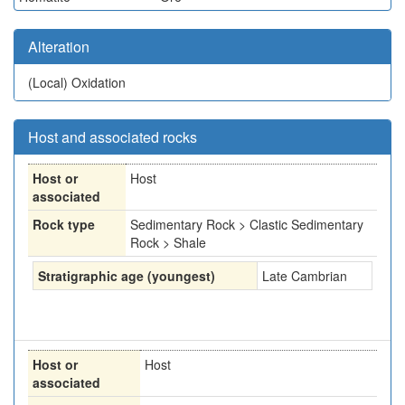
Alteration
(Local)
Oxidation
Host and associated rocks
Host or
Host
associated
Rock type
Sedimentary Rock > Clastic Sedimentary
Rock > Shale
Stratigraphic age (youngest)
Late Cambrian
Host or
Host
associated