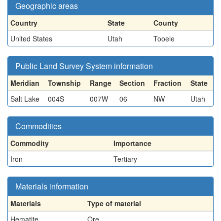
Geographic areas
Country
State
County
United States
Utah
Tooele
Public Land Survey System information
Meridian
Township
Range
Section
Fraction
State
Salt Lake
004S
007W
06
NW
Utah
Commodities
Commodity
Importance
Iron
Tertiary
Materials information
Materials
Type of material
Hematite
Ore