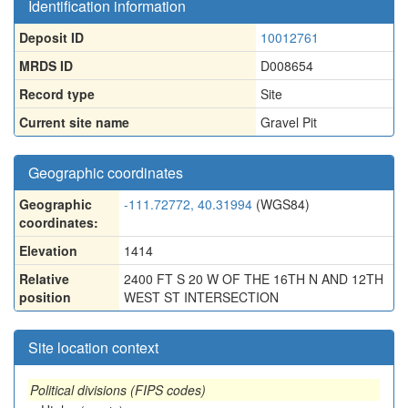
Identification information
Deposit ID
10012761
MRDS ID
D008654
Record type
Site
Current site name
Gravel Pit
Geographic coordinates
Geographic
-111.72772, 40.31994
(WGS84)
coordinates:
Elevation
1414
Relative
2400 FT S 20 W OF THE 16TH N AND 12TH
position
WEST ST INTERSECTION
Site location context
Political divisions (FIPS codes)