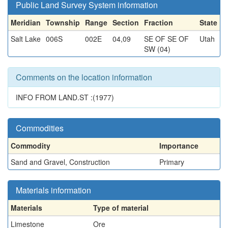
Public Land Survey System information
Meridian
Township
Range
Section
Fraction
State
Salt Lake
006S
002E
04,09
SE OF SE OF
Utah
SW (04)
Comments on the location information
INFO FROM LAND.ST :(1977)
Commodities
Commodity
Importance
Sand and Gravel, Construction
Primary
Materials information
Materials
Type of material
Limestone
Ore