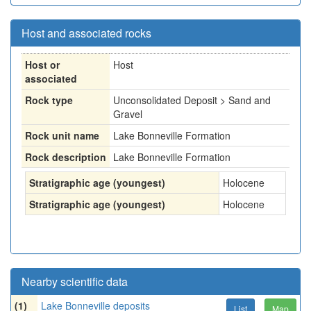
Host and associated rocks
Host or
Host
associated
Rock type
Unconsolidated Deposit > Sand and
Gravel
Rock unit name
Lake Bonneville Formation
Rock description
Lake Bonneville Formation
Stratigraphic age (youngest)
Holocene
Stratigraphic age (youngest)
Holocene
Nearby scientific data
(1)
Lake Bonneville deposits
List
Map