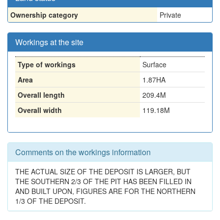
Ownership category
Private
Workings at the site
Type of workings
Surface
Area
1.87HA
Overall length
209.4M
Overall width
119.18M
Comments on the workings information
THE ACTUAL SIZE OF THE DEPOSIT IS LARGER, BUT
THE SOUTHERN 2/3 OF THE PIT HAS BEEN FILLED IN
AND BUILT UPON, FIGURES ARE FOR THE NORTHERN
1/3 OF THE DEPOSIT.