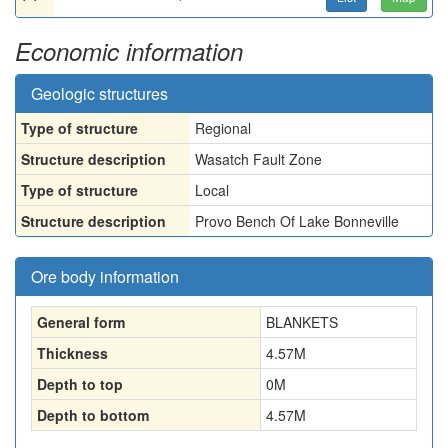
Economic information
Geologic structures
Type of structure
Regional
Structure description
Wasatch Fault Zone
Type of structure
Local
Structure description
Provo Bench Of Lake Bonneville
Ore body information
General form
BLANKETS
Thickness
4.57
M
Depth to top
0
M
Depth to bottom
4.57
M