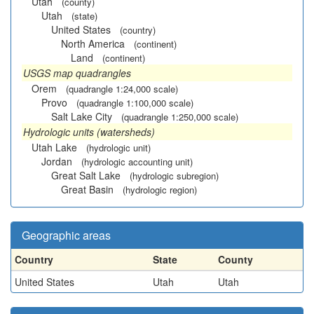
Utah
(county)
Utah
(state)
United States
(country)
North America
(continent)
Land
(continent)
USGS map quadrangles
Orem
(quadrangle 1:24,000 scale)
Provo
(quadrangle 1:100,000 scale)
Salt Lake City
(quadrangle 1:250,000 scale)
Hydrologic units (watersheds)
Utah Lake
(hydrologic unit)
Jordan
(hydrologic accounting unit)
Great Salt Lake
(hydrologic subregion)
Great Basin
(hydrologic region)
Geographic areas
Country
State
County
United States
Utah
Utah