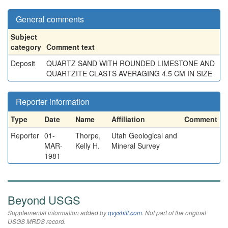
General comments
Subject
category
Comment text
Deposit
QUARTZ SAND WITH ROUNDED LIMESTONE AND
QUARTZITE CLASTS AVERAGING 4.5 CM IN SIZE
Reporter information
Type
Date
Name
Affiliation
Comment
Reporter
01-
Thorpe,
Utah Geological and
MAR-
Kelly H.
Mineral Survey
1981
Beyond USGS
Supplemental information added by
qvyshift.com
. Not part of the original
USGS MRDS record.