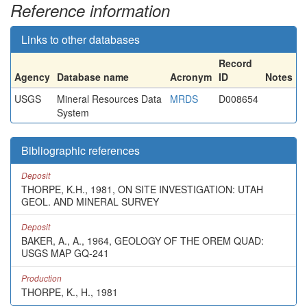
Reference information
Links to other databases
Record
Agency
Database name
Acronym
ID
Notes
USGS
Mineral Resources Data
MRDS
D008654
System
Bibliographic references
Deposit
THORPE, K.H., 1981, ON SITE INVESTIGATION: UTAH
GEOL. AND MINERAL SURVEY
Deposit
BAKER, A., A., 1964, GEOLOGY OF THE OREM QUAD:
USGS MAP GQ-241
Production
THORPE, K., H., 1981