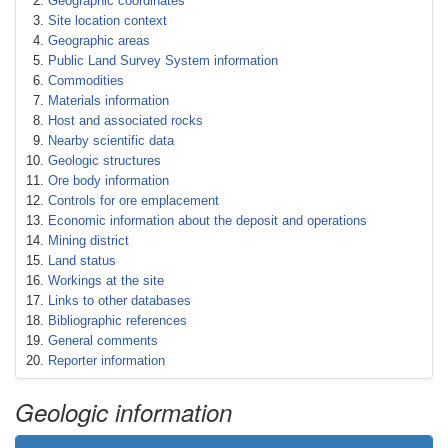
Geographic coordinates
Site location context
Geographic areas
Public Land Survey System information
Commodities
Materials information
Host and associated rocks
Nearby scientific data
Geologic structures
Ore body information
Controls for ore emplacement
Economic information about the deposit and operations
Mining district
Land status
Workings at the site
Links to other databases
Bibliographic references
General comments
Reporter information
Geologic information