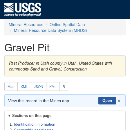
Mineral Resources
Online Spatial Data
Mineral Resource Data System (MRDS)
Gravel Pit
Past Producer in Utah county in Utah, United States with
commodity Sand and Gravel, Construction
Map
XML
JSON
KML
B
×
View this record in the Mines app
Open
Sections on this page
Identification information