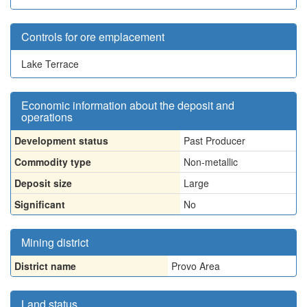
Controls for ore emplacement
Lake Terrace
Economic information about the deposit and
operations
Development status
Past Producer
Commodity type
Non-metallic
Deposit size
Large
Significant
No
Mining district
District name
Provo Area
Land status