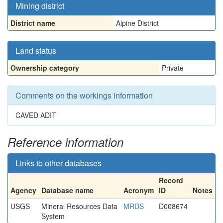
Mining district
District name
Alpine District
Land status
Ownership category
Private
Comments on the workings information
CAVED ADIT
Reference information
Links to other databases
Record
Agency
Database name
Acronym
ID
Notes
USGS
Mineral Resources Data
MRDS
D008674
System