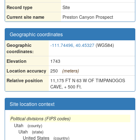
Record type
Site
Current site name
Preston Canyon Prospect
Geographic coordinates
Geographic
-111.74496, 40.45327
(WGS84)
coordinates:
Elevation
1743
Location accuracy
250
(meters)
Relative position
11,175 FT N 63 W OF TIMPANOGOS
CAVE, + 500 Ft.
Site location context
Political divisions (FIPS codes)
Utah
(county)
Utah
(state)
United States
(country)