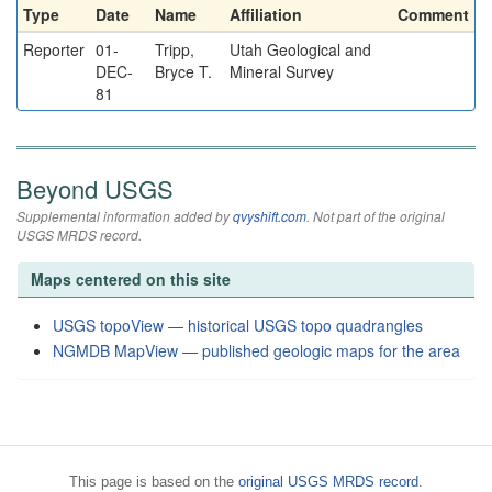
Type
Date
Name
Affiliation
Comment
Reporter
01-
Tripp,
Utah Geological and
DEC-
Bryce T.
Mineral Survey
81
Beyond USGS
Supplemental information added by
qvyshift.com
. Not part of the original
USGS MRDS record.
Maps centered on this site
USGS topoView — historical USGS topo quadrangles
NGMDB MapView — published geologic maps for the area
This page is based on the
original USGS MRDS record
.