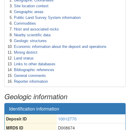
Geographic coordinates
Site location context
Geographic areas
Public Land Survey System information
Commodities
Host and associated rocks
Nearby scientific data
Geologic structures
Economic information about the deposit and operations
Mining district
Land status
Links to other databases
Bibliographic references
General comments
Reporter information
Geologic information
Identification information
Deposit ID
10012770
MRDS ID
D008674