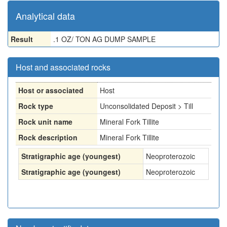
Analytical data
Result
.1 OZ/ TON AG DUMP SAMPLE
Host and associated rocks
Host or associated
Host
Rock type
Unconsolidated Deposit > Till
Rock unit name
Mineral Fork Tillite
Rock description
Mineral Fork Tillite
Stratigraphic age (youngest)
Neoproterozoic
Stratigraphic age (youngest)
Neoproterozoic