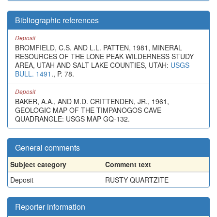
Bibliographic references
Deposit
BROMFIELD, C.S. AND L.L. PATTEN, 1981, MINERAL
RESOURCES OF THE LONE PEAK WILDERNESS STUDY
AREA, UTAH AND SALT LAKE COUNTIES, UTAH:
USGS
BULL. 1491
., P. 78.
Deposit
BAKER, A.A., AND M.D. CRITTENDEN, JR., 1961,
GEOLOGIC MAP OF THE TIMPANOGOS CAVE
QUADRANGLE: USGS MAP GQ-132.
General comments
Subject category
Comment text
Deposit
RUSTY QUARTZITE
Reporter information