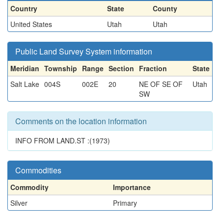
Country
State
County
United States
Utah
Utah
Public Land Survey System information
Meridian
Township
Range
Section
Fraction
State
Salt Lake
004S
002E
20
NE OF SE OF
Utah
SW
Comments on the location information
INFO FROM LAND.ST :(1973)
Commodities
Commodity
Importance
Silver
Primary