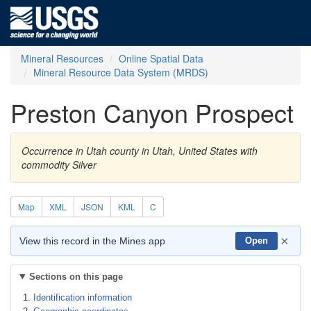
Mineral Resources
Online Spatial Data
Mineral Resource Data System (MRDS)
Preston Canyon Prospect
Occurrence in Utah county in Utah, United States with
commodity Silver
Map
XML
JSON
KML
C
×
View this record in the Mines app
Open
Sections on this page
Identification information