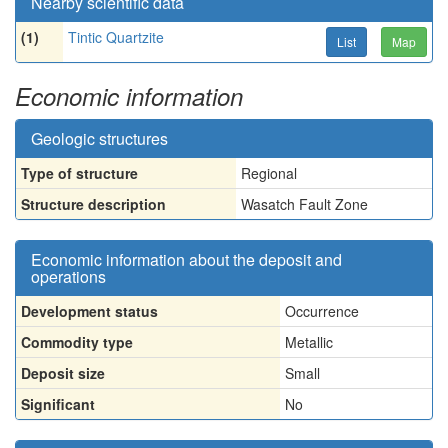
Nearby scientific data
(1)
Tintic Quartzite
List
Map
Economic information
Geologic structures
Type of structure
Regional
Structure description
Wasatch Fault Zone
Economic information about the deposit and
operations
Development status
Occurrence
Commodity type
Metallic
Deposit size
Small
Significant
No