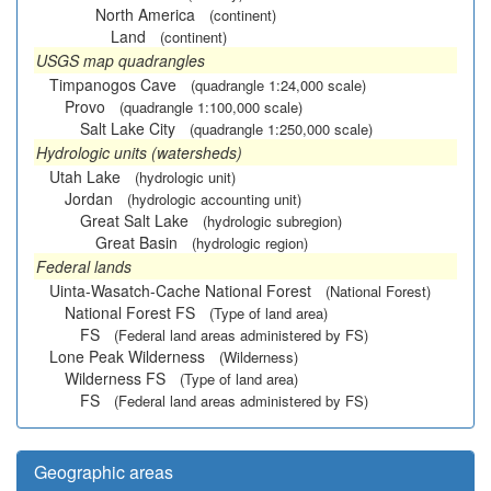
North America
(continent)
Land
(continent)
USGS map quadrangles
Timpanogos Cave
(quadrangle 1:24,000 scale)
Provo
(quadrangle 1:100,000 scale)
Salt Lake City
(quadrangle 1:250,000 scale)
Hydrologic units (watersheds)
Utah Lake
(hydrologic unit)
Jordan
(hydrologic accounting unit)
Great Salt Lake
(hydrologic subregion)
Great Basin
(hydrologic region)
Federal lands
Uinta-Wasatch-Cache National Forest
(National Forest)
National Forest FS
(Type of land area)
FS
(Federal land areas administered by FS)
Lone Peak Wilderness
(Wilderness)
Wilderness FS
(Type of land area)
FS
(Federal land areas administered by FS)
Geographic areas