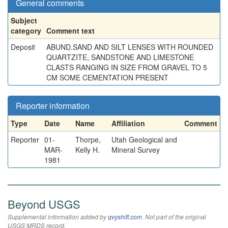
General comments
Subject
category
Comment text
Deposit
ABUND.SAND AND SILT LENSES WITH ROUNDED
QUARTZITE, SANDSTONE AND LIMESTONE
CLASTS RANGING IN SIZE FROM GRAVEL TO 5
CM SOME CEMENTATION PRESENT
Reporter information
Type
Date
Name
Affiliation
Comment
Reporter
01-
Thorpe,
Utah Geological and
MAR-
Kelly H.
Mineral Survey
1981
Beyond USGS
Supplemental information added by
qvyshift.com
. Not part of the original
USGS MRDS record.