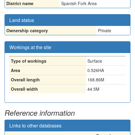
District name
Spanish Fork Area
Land status
Ownership category
Private
Workings at the site
Type of workings
Surface
Area
0.526HA
Overall length
168.86M
Overall width
44.5M
Reference information
Links to other databases