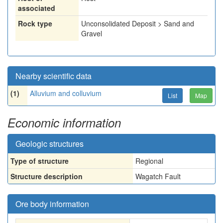
associated
Rock type
Unconsolidated Deposit > Sand and
Gravel
Nearby scientific data
(1)
Alluvium and colluvium
List
Map
Economic information
Geologic structures
Type of structure
Regional
Structure description
Wagatch Fault
Ore body information