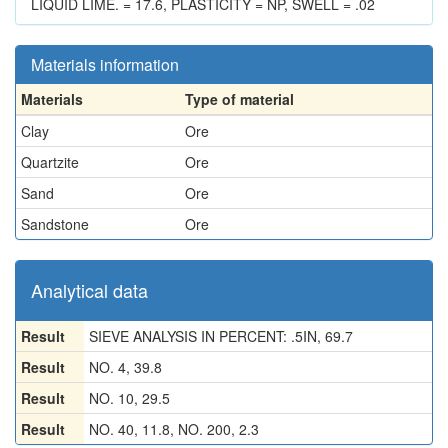
LIQUID LIME. = 17.6, PLASTICITY = NP, SWELL = .02
Materials information
Materials
Type of material
Clay
Ore
Quartzite
Ore
Sand
Ore
Sandstone
Ore
Analytical data
Result
SIEVE ANALYSIS IN PERCENT: .5IN, 69.7
Result
NO. 4, 39.8
Result
NO. 10, 29.5
Result
NO. 40, 11.8, NO. 200, 2.3