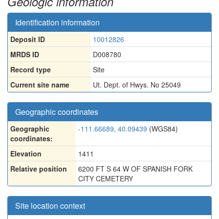
Geologic information
Identification information
Deposit ID
10012826
MRDS ID
D008780
Record type
Site
Current site name
Ut. Dept. of Hwys. No 25049
Geographic coordinates
Geographic
-111.66689, 40.09439
(WGS84)
coordinates:
Elevation
1411
Relative position
6200 FT S 64 W OF SPANISH FORK
CITY CEMETERY
Site location context