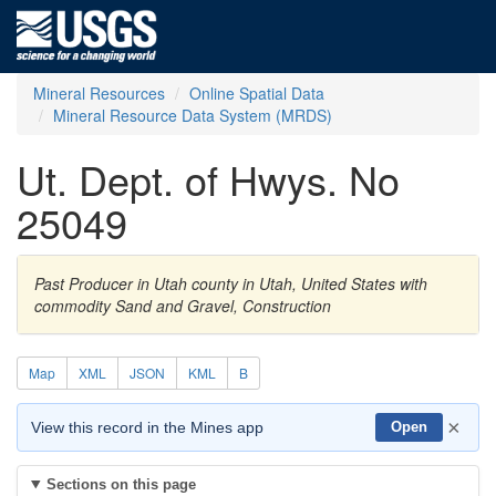
Mineral Resources
Online Spatial Data
Mineral Resource Data System (MRDS)
Ut. Dept. of Hwys. No
25049
Past Producer in Utah county in Utah, United States with
commodity Sand and Gravel, Construction
Map
XML
JSON
KML
B
×
View this record in the Mines app
Open
Sections on this page