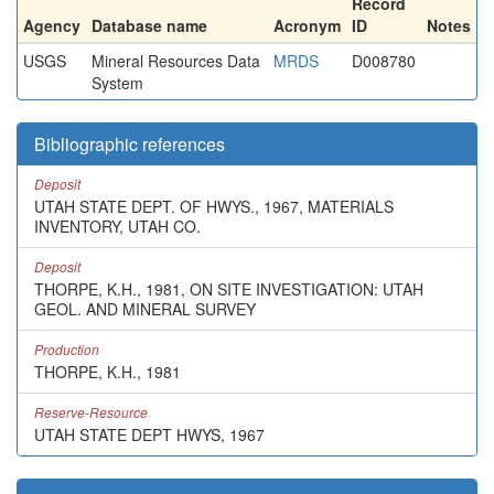
Record
Agency
Database name
Acronym
ID
Notes
USGS
Mineral Resources Data
MRDS
D008780
System
Bibliographic references
Deposit
UTAH STATE DEPT. OF HWYS., 1967, MATERIALS
INVENTORY, UTAH CO.
Deposit
THORPE, K.H., 1981, ON SITE INVESTIGATION: UTAH
GEOL. AND MINERAL SURVEY
Production
THORPE, K.H., 1981
Reserve-Resource
UTAH STATE DEPT HWYS, 1967