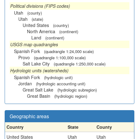
Political divisions (FIPS codes)
Utah
(county)
Utah
(state)
United States
(country)
North America
(continent)
Land
(continent)
USGS map quadrangles
Spanish Fork
(quadrangle 1:24,000 scale)
Provo
(quadrangle 1:100,000 scale)
Salt Lake City
(quadrangle 1:250,000 scale)
Hydrologic units (watersheds)
Spanish Fork
(hydrologic unit)
Jordan
(hydrologic accounting unit)
Great Salt Lake
(hydrologic subregion)
Great Basin
(hydrologic region)
Geographic areas
Country
State
County
United States
Utah
Utah