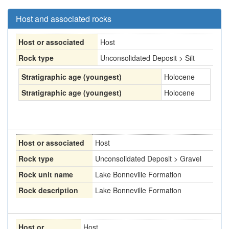
Host and associated rocks
Host or associated
Host
Rock type
Unconsolidated Deposit > Silt
Stratigraphic age (youngest)
Holocene
Stratigraphic age (youngest)
Holocene
Host or associated
Host
Rock type
Unconsolidated Deposit > Gravel
Rock unit name
Lake Bonneville Formation
Rock description
Lake Bonneville Formation
Host or
Host