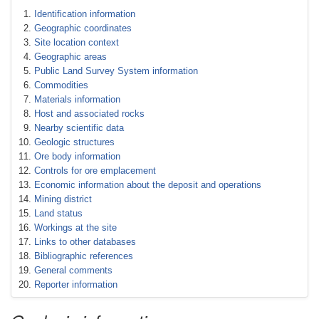
Identification information
Geographic coordinates
Site location context
Geographic areas
Public Land Survey System information
Commodities
Materials information
Host and associated rocks
Nearby scientific data
Geologic structures
Ore body information
Controls for ore emplacement
Economic information about the deposit and operations
Mining district
Land status
Workings at the site
Links to other databases
Bibliographic references
General comments
Reporter information