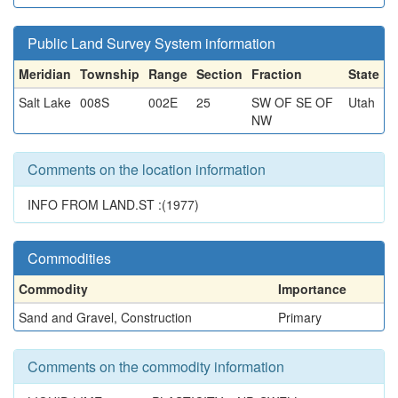
Public Land Survey System information
Meridian
Township
Range
Section
Fraction
State
Salt Lake
008S
002E
25
SW OF SE OF
Utah
NW
Comments on the location information
INFO FROM LAND.ST :(1977)
Commodities
Commodity
Importance
Sand and Gravel, Construction
Primary
Comments on the commodity information