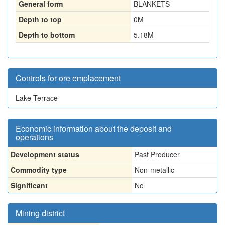
General form
BLANKETS
Depth to top
0
M
Depth to bottom
5.18
M
Controls for ore emplacement
Lake Terrace
Economic information about the deposit and
operations
Development status
Past Producer
Commodity type
Non-metallic
Significant
No
Mining district