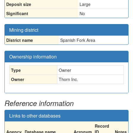
Deposit size
Large
Significant
No
Mining district
District name
Spanish Fork Area
Ownership information
Type
Owner
Owner
Thorn Inc.
Reference information
Links to other databases
Record
Agency
Database name
Acronym
ID
Notes