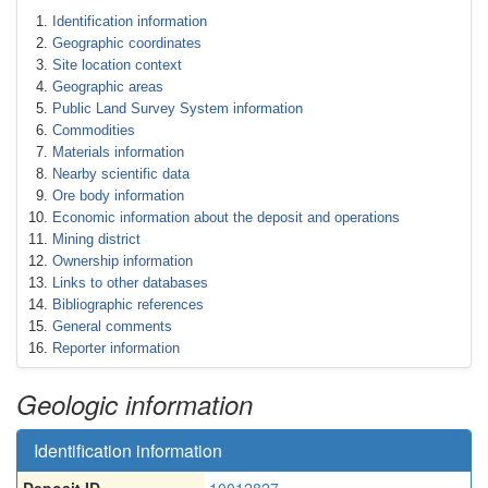
Identification information
Geographic coordinates
Site location context
Geographic areas
Public Land Survey System information
Commodities
Materials information
Nearby scientific data
Ore body information
Economic information about the deposit and operations
Mining district
Ownership information
Links to other databases
Bibliographic references
General comments
Reporter information
Geologic information
Identification information