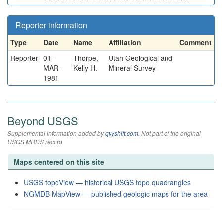
Reporter information
Type
Date
Name
Affiliation
Comment
Reporter
01-
Thorpe,
Utah Geological and
MAR-
Kelly H.
Mineral Survey
1981
Beyond USGS
Supplemental information added by
qvyshift.com
. Not part of the original
USGS MRDS record.
Maps centered on this site
USGS topoView — historical USGS topo quadrangles
NGMDB MapView — published geologic maps for the area