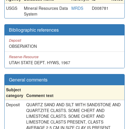
USGS
Mineral Resources Data
MRDS
D008781
System
Bibliographic references
Deposit
OBSERVATION
Reserve-Resource
UTAH STATE DEPT. HYWS, 1967
General comments
Subject
category
Comment text
Deposit
QUARTZ SAND AND SILT WITH SANDSTONE AND
QUARTZITE CLASTS. SOME CHERT AND
LIMESTONE CLASTS. SOME CHERT AND
LIMESTONE CLASTS PRESENT, CLASTS
AVERAGE 2.5 CM IN SIZE CLAY IS PRESENT