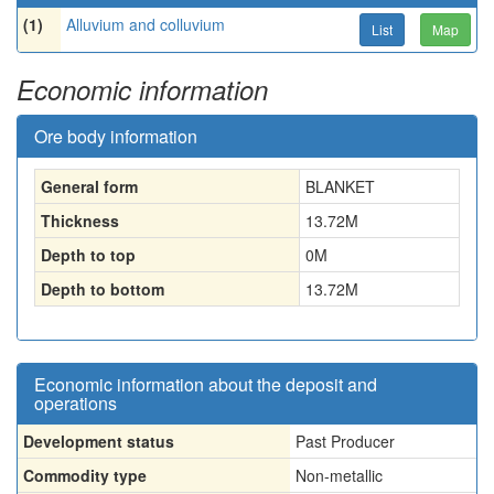
(1)
Alluvium and colluvium
List
Map
Economic information
Ore body information
General form
BLANKET
Thickness
13.72
M
Depth to top
0
M
Depth to bottom
13.72
M
Economic information about the deposit and
operations
Development status
Past Producer
Commodity type
Non-metallic