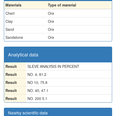
Materials
Type of material
Chert
Ore
Clay
Ore
Sand
Ore
Sandstone
Ore
Analytical data
Result
SLEVE ANALYSIS IN PERCENT
Result
NO. 4, 81.2
Result
NO 10, 75.8
Result
NO. 40, 47.1
Result
NO. 200 5.1
Nearby scientific data