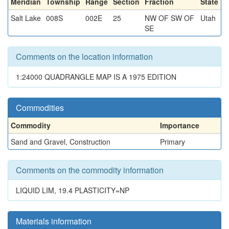
Meridian
Township
Range
Section
Fraction
State
Salt Lake
008S
002E
25
NW OF SW OF
Utah
SE
Comments on the location information
1:24000 QUADRANGLE MAP IS A 1975 EDITION
Commodities
Commodity
Importance
Sand and Gravel, Construction
Primary
Comments on the commodity information
LIQUID LIM, 19.4 PLASTICITY=NP
Materials information