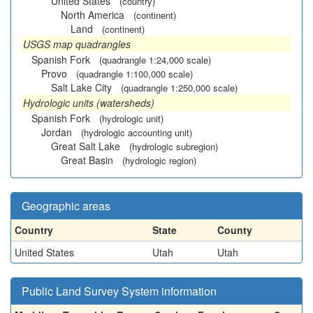
United States
(country)
North America
(continent)
Land
(continent)
USGS map quadrangles
Spanish Fork
(quadrangle 1:24,000 scale)
Provo
(quadrangle 1:100,000 scale)
Salt Lake City
(quadrangle 1:250,000 scale)
Hydrologic units (watersheds)
Spanish Fork
(hydrologic unit)
Jordan
(hydrologic accounting unit)
Great Salt Lake
(hydrologic subregion)
Great Basin
(hydrologic region)
Geographic areas
Country
State
County
United States
Utah
Utah
Public Land Survey System information