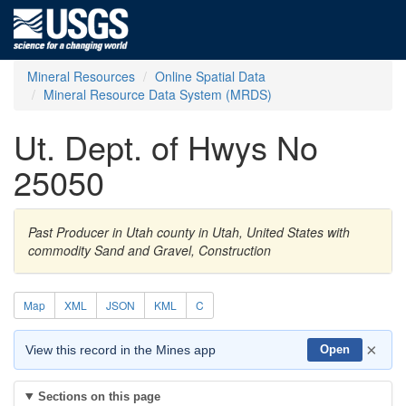
Mineral Resources
Online Spatial Data
Mineral Resource Data System (MRDS)
Ut. Dept. of Hwys No
25050
Past Producer in Utah county in Utah, United States with
commodity Sand and Gravel, Construction
Map
XML
JSON
KML
C
×
View this record in the Mines app
Open
Sections on this page