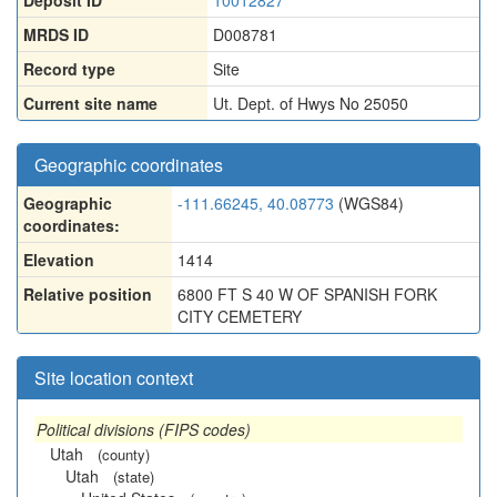
Deposit ID
10012827
MRDS ID
D008781
Record type
Site
Current site name
Ut. Dept. of Hwys No 25050
Geographic coordinates
Geographic
-111.66245, 40.08773
(WGS84)
coordinates:
Elevation
1414
Relative position
6800 FT S 40 W OF SPANISH FORK
CITY CEMETERY
Site location context
Political divisions (FIPS codes)
Utah
(county)
Utah
(state)