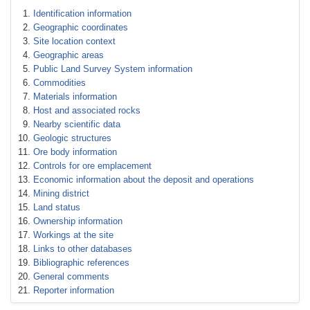
Identification information
Geographic coordinates
Site location context
Geographic areas
Public Land Survey System information
Commodities
Materials information
Host and associated rocks
Nearby scientific data
Geologic structures
Ore body information
Controls for ore emplacement
Economic information about the deposit and operations
Mining district
Land status
Ownership information
Workings at the site
Links to other databases
Bibliographic references
General comments
Reporter information