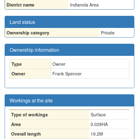
District name
Indianola Area
Land status
Ownership category
Private
Ownership information
Type
Owner
Owner
Frank Spencer
Workings at the site
Type of workings
Surface
Area
0.028HA
Overall length
19.2M