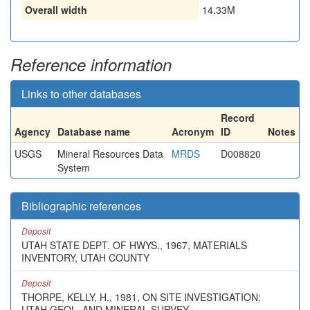
Overall width
14.33M
Reference information
Links to other databases
Record
Agency
Database name
Acronym
ID
Notes
USGS
Mineral Resources Data
MRDS
D008820
System
Bibliographic references
Deposit
UTAH STATE DEPT. OF HWYS., 1967, MATERIALS
INVENTORY, UTAH COUNTY
Deposit
THORPE, KELLY, H., 1981, ON SITE INVESTIGATION:
UTAH GEOL. AND MINERAL SURVEY