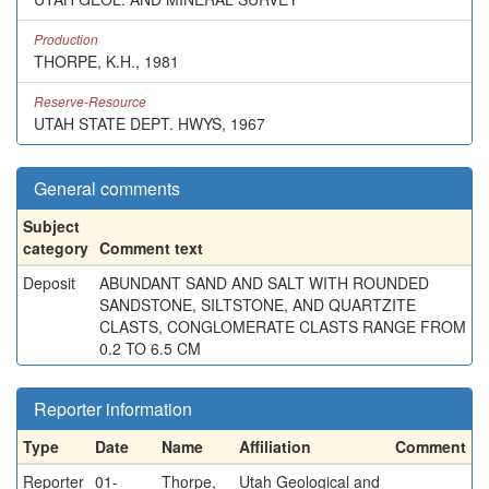
Production
THORPE, K.H., 1981
Reserve-Resource
UTAH STATE DEPT. HWYS, 1967
General comments
Subject
category
Comment text
Deposit
ABUNDANT SAND AND SALT WITH ROUNDED
SANDSTONE, SILTSTONE, AND QUARTZITE
CLASTS, CONGLOMERATE CLASTS RANGE FROM
0.2 TO 6.5 CM
Reporter information
Type
Date
Name
Affiliation
Comment
Reporter
01-
Thorpe,
Utah Geological and