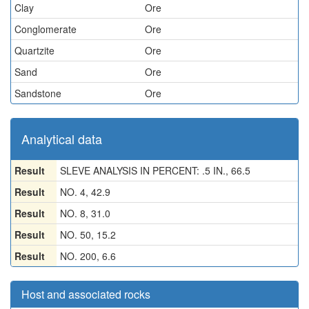
Clay
Ore
Conglomerate
Ore
Quartzite
Ore
Sand
Ore
Sandstone
Ore
Analytical data
Result
SLEVE ANALYSIS IN PERCENT: .5 IN., 66.5
Result
NO. 4, 42.9
Result
NO. 8, 31.0
Result
NO. 50, 15.2
Result
NO. 200, 6.6
Host and associated rocks