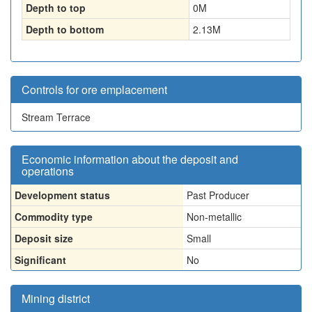
Depth to top
0
M
Depth to bottom
2.13
M
Controls for ore emplacement
Stream Terrace
Economic information about the deposit and
operations
Development status
Past Producer
Commodity type
Non-metallic
Deposit size
Small
Significant
No
Mining district