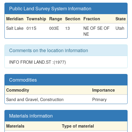
Public Land Survey System information
Meridian
Township
Range
Section
Fraction
State
Salt Lake
011S
003E
13
NE OF SE OF
Utah
NE
Comments on the location information
INFO FROM LAND.ST :(1977)
Commodities
Commodity
Importance
Sand and Gravel, Construction
Primary
Materials information
Materials
Type of material