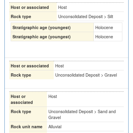
Host or associated
Host
Rock type
Unconsolidated Deposit > Silt
Stratigraphic age (youngest)
Holocene
Stratigraphic age (youngest)
Holocene
Host or associated
Host
Rock type
Unconsolidated Deposit > Gravel
Host or
Host
associated
Rock type
Unconsolidated Deposit > Sand and
Gravel
Rock unit name
Alluvial