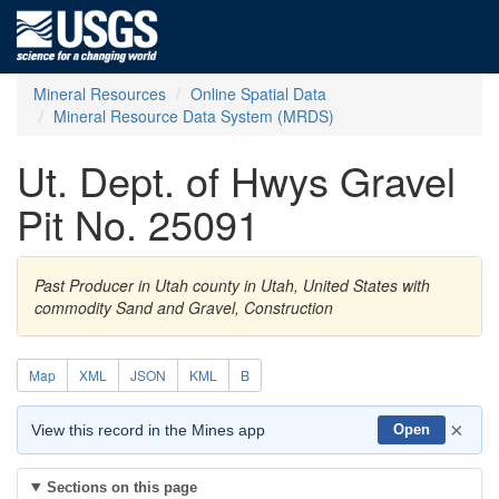
Mineral Resources
Online Spatial Data
Mineral Resource Data System (MRDS)
Ut. Dept. of Hwys Gravel
Pit No. 25091
Past Producer in Utah county in Utah, United States with
commodity Sand and Gravel, Construction
Map
XML
JSON
KML
B
×
View this record in the Mines app
Open
Sections on this page