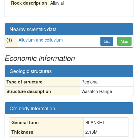
Rock description
Alluvial
Nearby scientific data
(1)
Alluvium and colluvium
List
Map
Economic information
Geologic structures
Type of structure
Regional
Structure description
Wasatch Range
Ore body information
General form
BLANKET
Thickness
2.13
M