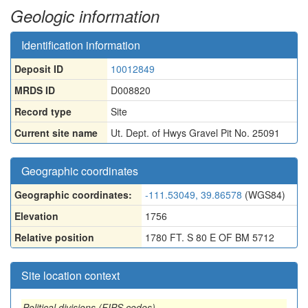
Geologic information
Identification information
Deposit ID
10012849
MRDS ID
D008820
Record type
Site
Current site name
Ut. Dept. of Hwys Gravel Pit No. 25091
Geographic coordinates
Geographic coordinates:
-111.53049, 39.86578
(WGS84)
Elevation
1756
Relative position
1780 FT. S 80 E OF BM 5712
Site location context
Political divisions (FIPS codes)