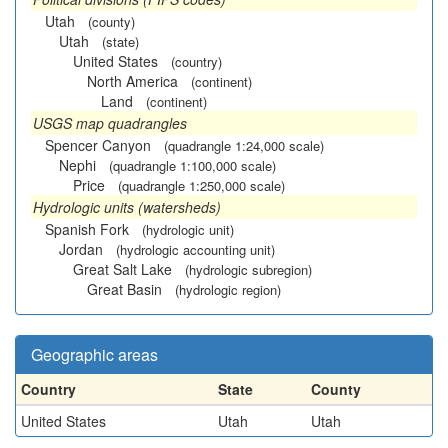
Utah
(county)
Utah
(state)
United States
(country)
North America
(continent)
Land
(continent)
USGS map quadrangles
Spencer Canyon
(quadrangle 1:24,000 scale)
Nephi
(quadrangle 1:100,000 scale)
Price
(quadrangle 1:250,000 scale)
Hydrologic units (watersheds)
Spanish Fork
(hydrologic unit)
Jordan
(hydrologic accounting unit)
Great Salt Lake
(hydrologic subregion)
Great Basin
(hydrologic region)
Geographic areas
Country
State
County
United States
Utah
Utah