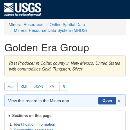
Mineral Resources
Online Spatial Data
Mineral Resource Data System (MRDS)
Golden Era Group
Past Producer in Colfax county in New Mexico, United States
with commodities Gold, Tungsten, Silver
Map
XML
JSON
KML
B
×
View this record in the Mines app
Open
Sections on this page
Identification information