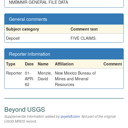
NMBMMR GENERAL FILE DATA
General comments
Subject category
Comment text
Deposit
FIVE CLAIMS.
Reporter information
Type
Date
Name
Affiliation
Comment
Reporter
01-
Menzie,
New Mexico Bureau of
APR-
David
Mines and Mineral
82
Resources
Beyond USGS
Supplemental information added by
qvyshift.com
. Not part of the original
USGS MRDS record.