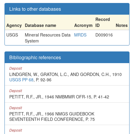
Links to other databases
Record
Agency
Database name
Acronym
ID
Notes
USGS
Mineral Resources Data
MRDS
D009016
System
Bibliographic references
Deposit
LINDGREN, W., GRATON, L.C., AND GORDON, C.H., 1910
USGS PP 68
, P. 92-96
Deposit
PETITT, R.F., JR., 1946 NMBMMR OFR-15, P. 41-42
Deposit
PETITT, R.F., JR., 1966 NMGS GUIDEBOOK
SEVENTEENTH FIELD CONFERENCE, P. 75
Deposit