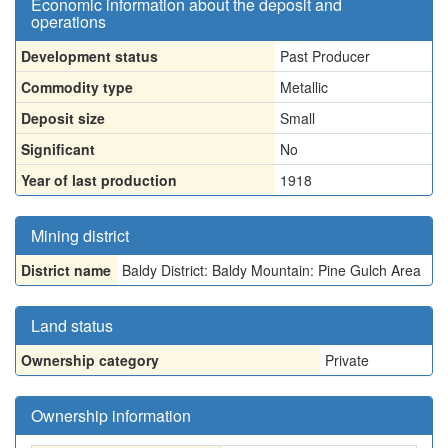
Economic information about the deposit and
operations
Development status
Past Producer
Commodity type
Metallic
Deposit size
Small
Significant
No
Year of last production
1918
Mining district
District name
Baldy District: Baldy Mountain: Pine Gulch Area
Land status
Ownership category
Private
Ownership information