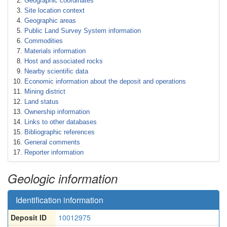
Geographic coordinates
Site location context
Geographic areas
Public Land Survey System information
Commodities
Materials information
Host and associated rocks
Nearby scientific data
Economic information about the deposit and operations
Mining district
Land status
Ownership information
Links to other databases
Bibliographic references
General comments
Reporter information
Geologic information
Identification information
Deposit ID
10012975