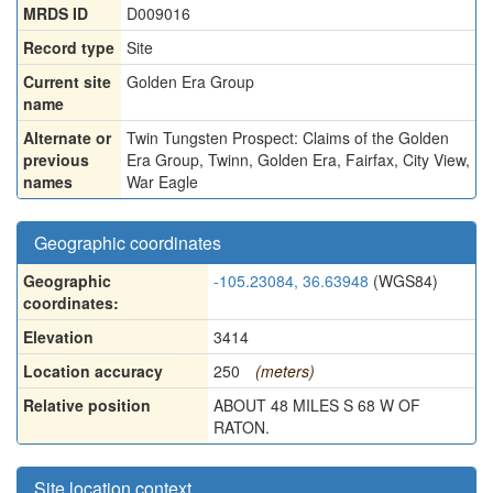
MRDS ID
D009016
Record type
Site
Current site
Golden Era Group
name
Alternate or
Twin Tungsten Prospect: Claims of the Golden
previous
Era Group
,
Twinn
,
Golden Era
,
Fairfax
,
City View
,
names
War Eagle
Geographic coordinates
Geographic
-105.23084, 36.63948
(WGS84)
coordinates:
Elevation
3414
Location accuracy
250
(meters)
Relative position
ABOUT 48 MILES S 68 W OF
RATON.
Site location context