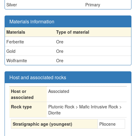
Silver
Primary
Materials information
Materials
Type of material
Ferberite
Ore
Gold
Ore
Wolframite
Ore
Host and associated rocks
Host or
Associated
associated
Rock type
Plutonic Rock > Mafic Intrusive Rock >
Diorite
Stratigraphic age (youngest)
Pliocene