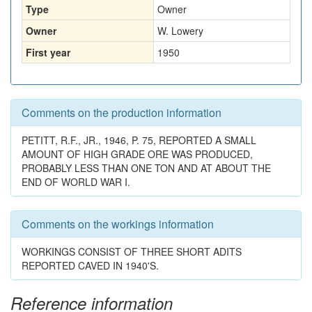
Type
Owner
Owner
W. Lowery
First year
1950
Comments on the production information
PETITT, R.F., JR., 1946, P. 75, REPORTED A SMALL
AMOUNT OF HIGH GRADE ORE WAS PRODUCED,
PROBABLY LESS THAN ONE TON AND AT ABOUT THE
END OF WORLD WAR I.
Comments on the workings information
WORKINGS CONSIST OF THREE SHORT ADITS
REPORTED CAVED IN 1940'S.
Reference information