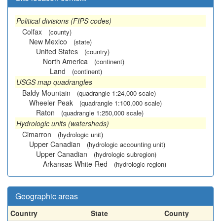
Political divisions (FIPS codes)
Colfax
(county)
New Mexico
(state)
United States
(country)
North America
(continent)
Land
(continent)
USGS map quadrangles
Baldy Mountain
(quadrangle 1:24,000 scale)
Wheeler Peak
(quadrangle 1:100,000 scale)
Raton
(quadrangle 1:250,000 scale)
Hydrologic units (watersheds)
Cimarron
(hydrologic unit)
Upper Canadian
(hydrologic accounting unit)
Upper Canadian
(hydrologic subregion)
Arkansas-White-Red
(hydrologic region)
Geographic areas
Country
State
County