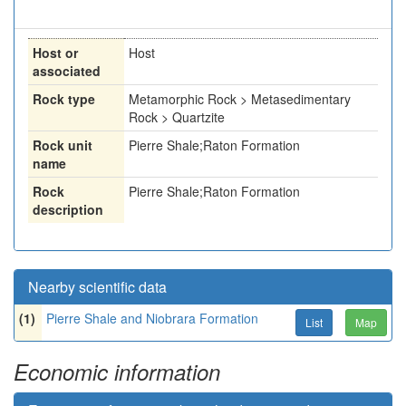
Host or
Host
associated
Rock type
Metamorphic Rock > Metasedimentary
Rock > Quartzite
Rock unit
Pierre Shale;Raton Formation
name
Rock
Pierre Shale;Raton Formation
description
Nearby scientific data
(1)
Pierre Shale and Niobrara Formation
List
Map
Economic information