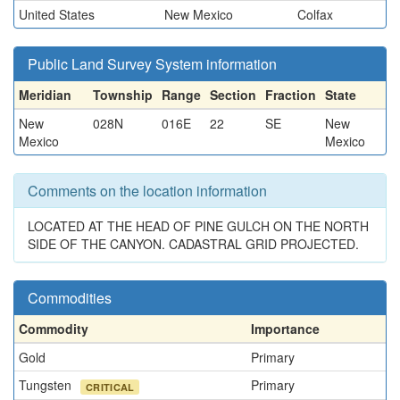
United States
New Mexico
Colfax
Public Land Survey System information
Meridian
Township
Range
Section
Fraction
State
New
028N
016E
22
SE
New
Mexico
Mexico
Comments on the location information
LOCATED AT THE HEAD OF PINE GULCH ON THE NORTH
SIDE OF THE CANYON. CADASTRAL GRID PROJECTED.
Commodities
Commodity
Importance
Gold
Primary
Tungsten
Primary
CRITICAL