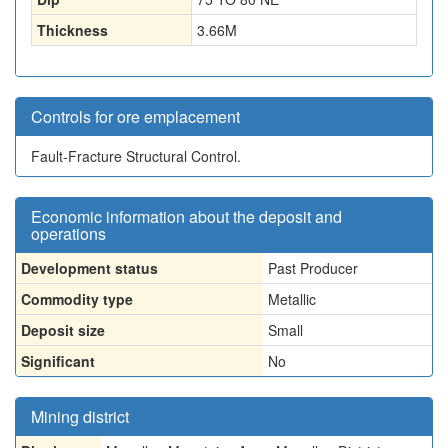
Thickness
3.66
M
Controls for ore emplacement
Fault-Fracture Structural Control.
Economic information about the deposit and
operations
Development status
Past Producer
Commodity type
Metallic
Deposit size
Small
Significant
No
Mining district