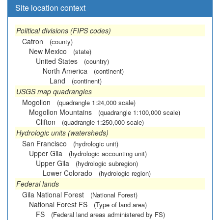
Site location context
Political divisions (FIPS codes)
Catron
(county)
New Mexico
(state)
United States
(country)
North America
(continent)
Land
(continent)
USGS map quadrangles
Mogollon
(quadrangle 1:24,000 scale)
Mogollon Mountains
(quadrangle 1:100,000 scale)
Clifton
(quadrangle 1:250,000 scale)
Hydrologic units (watersheds)
San Francisco
(hydrologic unit)
Upper Gila
(hydrologic accounting unit)
Upper Gila
(hydrologic subregion)
Lower Colorado
(hydrologic region)
Federal lands
Gila National Forest
(National Forest)
National Forest FS
(Type of land area)
FS
(Federal land areas administered by FS)