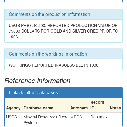
Comments on the production information
USGS PP 68, P. 200, REPORTED PRODUCTION VALUE OF
75000 DOLLARS FOR GOLD AND SILVER ORES PRIOR TO
1906.
Comments on the workings information
WORKINGS REPORTED INACCESSIBLE IN 1938
Reference information
Links to other databases
Record
Agency
Database name
Acronym
ID
Notes
USGS
Mineral Resources Data
MRDS
D009025
System