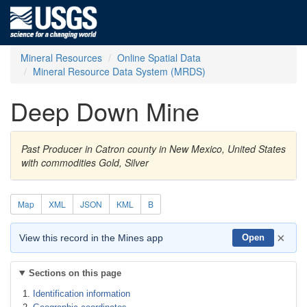
Mineral Resources
Online Spatial Data
Mineral Resource Data System (MRDS)
Deep Down Mine
Past Producer in Catron county in New Mexico, United States
with commodities Gold, Silver
Map
XML
JSON
KML
B
×
View this record in the Mines app
Open
Sections on this page
Identification information