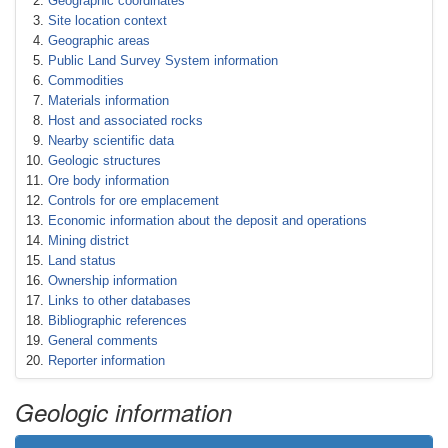
Geographic coordinates
Site location context
Geographic areas
Public Land Survey System information
Commodities
Materials information
Host and associated rocks
Nearby scientific data
Geologic structures
Ore body information
Controls for ore emplacement
Economic information about the deposit and operations
Mining district
Land status
Ownership information
Links to other databases
Bibliographic references
General comments
Reporter information
Geologic information