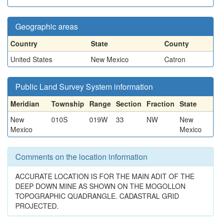
Geographic areas
Country
State
County
United States
New Mexico
Catron
Public Land Survey System information
Meridian
Township
Range
Section
Fraction
State
New
010S
019W
33
NW
New
Mexico
Mexico
Comments on the location information
ACCURATE LOCATION IS FOR THE MAIN ADIT OF THE
DEEP DOWN MINE AS SHOWN ON THE MOGOLLON
TOPOGRAPHIC QUADRANGLE. CADASTRAL GRID
PROJECTED.