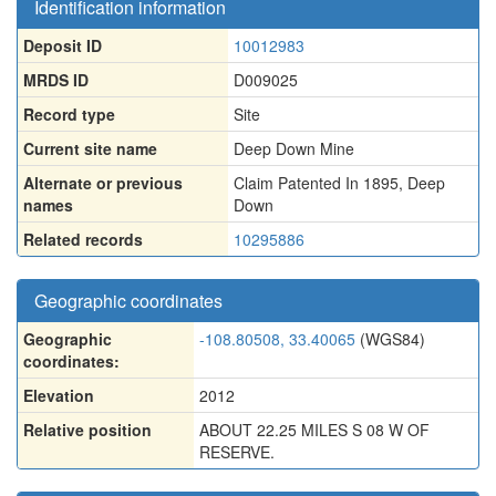
Identification information
Deposit ID
10012983
MRDS ID
D009025
Record type
Site
Current site name
Deep Down Mine
Alternate or previous
Claim Patented In 1895
,
Deep
names
Down
Related records
10295886
Geographic coordinates
Geographic
-108.80508, 33.40065
(WGS84)
coordinates:
Elevation
2012
Relative position
ABOUT 22.25 MILES S 08 W OF
RESERVE.