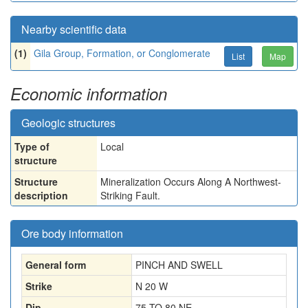
Nearby scientific data
(1)
Gila Group, Formation, or Conglomerate
List
Map
Economic information
Geologic structures
Type of
Local
structure
Structure
Mineralization Occurs Along A Northwest-
description
Striking Fault.
Ore body information
General form
PINCH AND SWELL
Strike
N 20 W
Dip
75 TO 80 NE