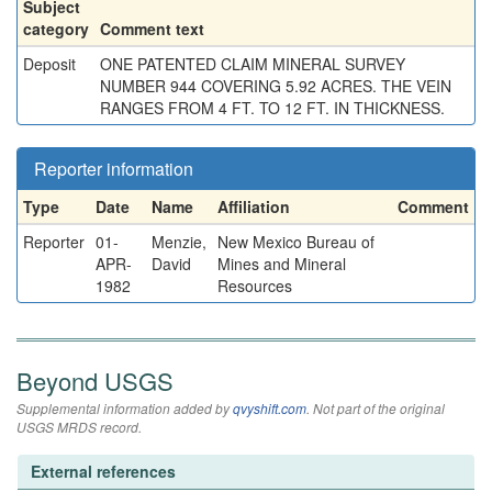
Subject
category
Comment text
Deposit
ONE PATENTED CLAIM MINERAL SURVEY
NUMBER 944 COVERING 5.92 ACRES. THE VEIN
RANGES FROM 4 FT. TO 12 FT. IN THICKNESS.
Reporter information
Type
Date
Name
Affiliation
Comment
Reporter
01-
Menzie,
New Mexico Bureau of
APR-
David
Mines and Mineral
1982
Resources
Beyond USGS
Supplemental information added by
qvyshift.com
. Not part of the original
USGS MRDS record.
External references