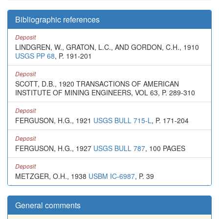
Bibliographic references
Deposit
LINDGREN, W., GRATON, L.C., AND GORDON, C.H., 1910
USGS PP 68
, P. 191-201
Deposit
SCOTT, D.B., 1920 TRANSACTIONS OF AMERICAN
INSTITUTE OF MINING ENGINEERS, VOL 63, P. 289-310
Deposit
FERGUSON, H.G., 1921
USGS BULL 715-L
, P. 171-204
Deposit
FERGUSON, H.G., 1927
USGS BULL 787
, 100 PAGES
Deposit
METZGER, O.H., 1938
USBM IC-6987
, P. 39
General comments