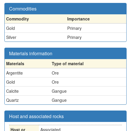
Commodities
Commodity
Importance
Gold
Primary
Silver
Primary
Materials information
Materials
Type of material
Argentite
Ore
Gold
Ore
Calcite
Gangue
Quartz
Gangue
Host and associated rocks
Host or
Associated