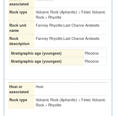
associated
Rock type
Volcanic Rock (Aphanitic) > Felsic Volcanic
Rock > Rhyolite
Rock unit
Fanney Rhyolite;Last Chance Andesite
name
Rock
Fanney Rhyolite;Last Chance Andesite
description
Stratigraphic age (youngest)
Pliocene
Stratigraphic age (youngest)
Pliocene
Host or
Host
associated
Rock type
Volcanic Rock (Aphanitic) > Felsic Volcanic
Rock > Rhyolite