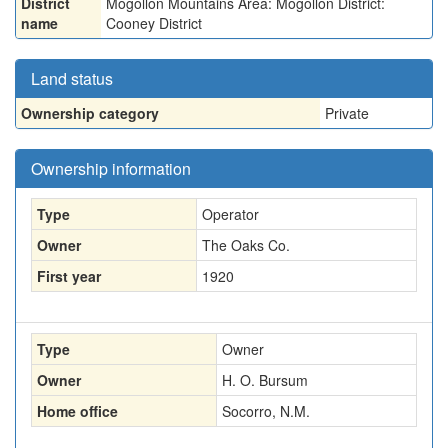
District
Mogollon Mountains Area: Mogollon District:
name
Cooney District
Land status
Ownership category
Private
Ownership information
Type
Operator
Owner
The Oaks Co.
First year
1920
Type
Owner
Owner
H. O. Bursum
Home office
Socorro, N.M.