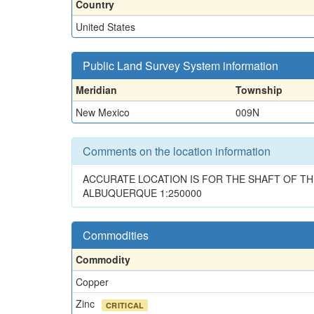
Country
United States
Public Land Survey System information
Meridian
Township
New Mexico
009N
Comments on the location information
ACCURATE LOCATION IS FOR THE SHAFT OF T
ALBUQUERQUE 1:250000
Commodities
Commodity
Copper
Zinc
CRITICAL