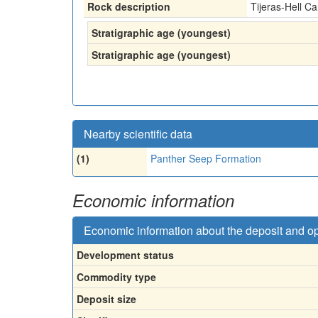
Rock description
Tijeras-Hell 
Stratigraphic age (youngest)
Stratigraphic age (youngest)
Nearby scientific data
(1)
Panther Seep Formation
Economic information
Economic information about the deposit and o
Development status
Commodity type
Deposit size