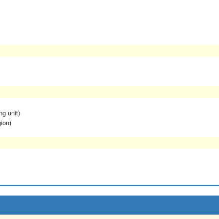
ng unit)
ion)