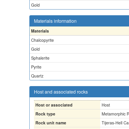
Gold
Materials information
Materials
Chalcopyrite
Gold
Sphalerite
Pyrite
Quartz
Host and associated rocks
Host or associated
Host
Rock type
Metamorphic R
Rock unit name
Tijeras-Hell 