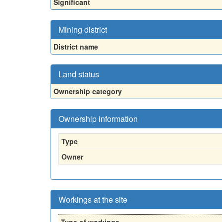
Significant
Mining district
District name
Land status
Ownership category
Ownership information
Type
Owner
Workings at the site