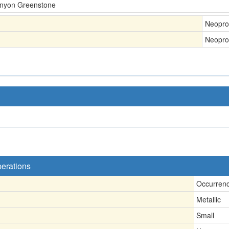
Canyon Greenstone
Neopro
Neopro
perations
Occurren
Metallic
Small