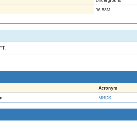
Underground
36.58M
FT.
Acronym
em
MRDS