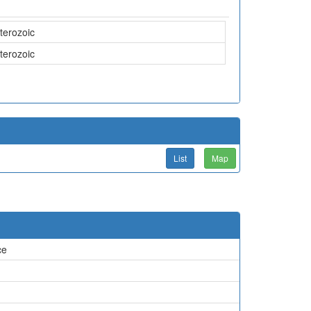
terozoic
terozoic
List
Map
ce