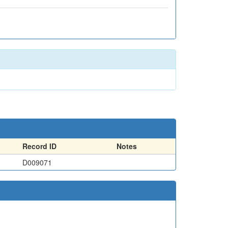
Record ID
Notes
D009071