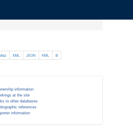
Map
XML
JSON
KML
B
nership information
rkings at the site
nks to other databases
bliographic references
porter information