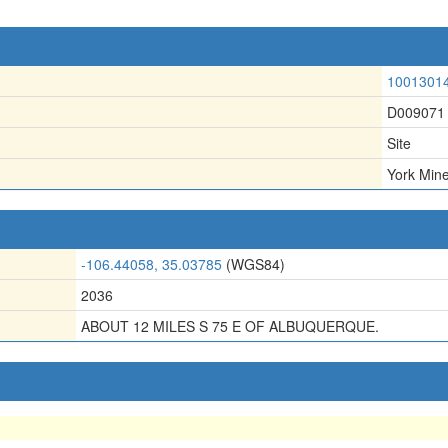
1001301
D009071
Site
York Min
-106.44058, 35.03785
(WGS84)
2036
ABOUT 12 MILES S 75 E OF ALBUQUERQUE.