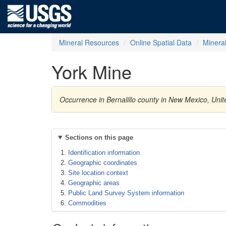
Mineral Resources
Online Spatial Data
Minera
York Mine
Occurrence in Bernalillo county in New Mexico, Uni
Sections on this page
Identification information
Geographic coordinates
Site location context
Geographic areas
Public Land Survey System information
Commodities