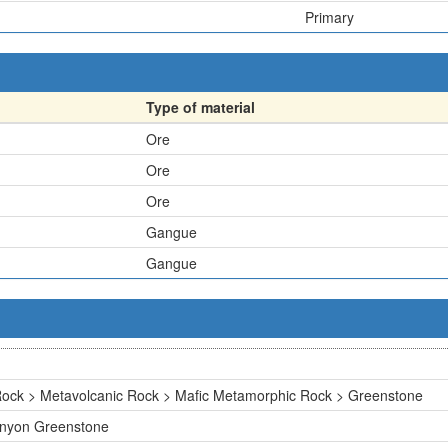
Primary
Type of material
Ore
Ore
Ore
Gangue
Gangue
ock > Metavolcanic Rock > Mafic Metamorphic Rock > Greenstone
Canyon Greenstone