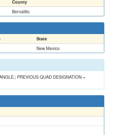
County
Bernalillo
n
State
New Mexico
ANGLE.; PREVIOUS QUAD DESIGNATION =