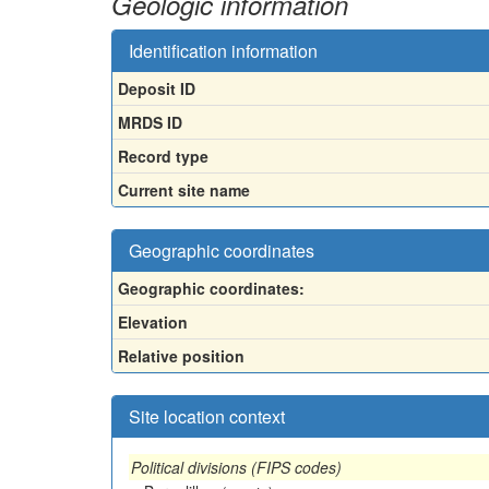
Geologic information
Identification information
Deposit ID
MRDS ID
Record type
Current site name
Geographic coordinates
Geographic coordinates:
Elevation
Relative position
Site location context
Political divisions (FIPS codes)