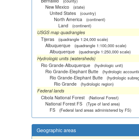
Bernalillo
(county)
New Mexico
(state)
United States
(country)
North America
(continent)
Land
(continent)
USGS map quadrangles
Tijeras
(quadrangle 1:24,000 scale)
Albuquerque
(quadrangle 1:100,000 scale)
Albuquerque
(quadrangle 1:250,000 scale)
Hydrologic units (watersheds)
Rio Grande-Albuquerque
(hydrologic unit)
Rio Grande-Elephant Butte
(hydrologic accounti
Rio Grande-Elephant Butte
(hydrologic subreg
Rio Grande
(hydrologic region)
Federal lands
Cibola National Forest
(National Forest)
National Forest FS
(Type of land area)
FS
(Federal land areas administered by FS)
Geographic areas