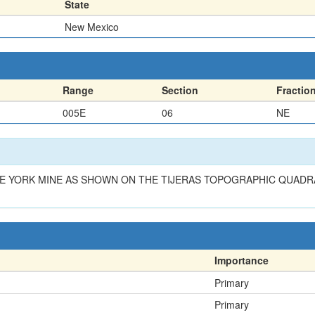
State
New Mexico
Range
Section
Fractio
005E
06
NE
HE YORK MINE AS SHOWN ON THE TIJERAS TOPOGRAPHIC QUADR
Importance
Primary
Primary