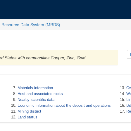
l Resource Data System (MRDS)
ted States with commodities Copper, Zinc, Gold
Materials information
Ow
Host and associated rocks
Wo
Nearby scientific data
Li
Economic information about the deposit and operations
Bi
Mining district
Re
Land status