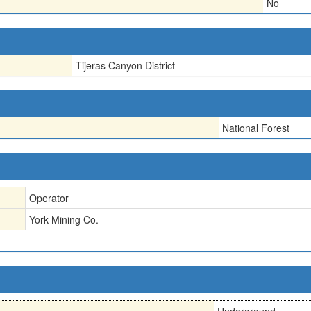
No
Tijeras Canyon District
National Forest
Operator
York Mining Co.