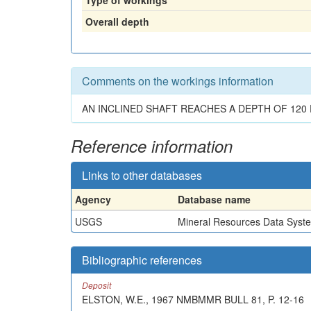
Type of workings
Overall depth
Comments on the workings information
AN INCLINED SHAFT REACHES A DEPTH OF 120 
Reference information
Links to other databases
Agency
Database name
USGS
Mineral Resources Data Syst
Bibliographic references
Deposit
ELSTON, W.E., 1967 NMBMMR BULL 81, P. 12-16