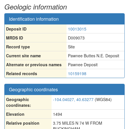
Geologic information
Identification information
Deposit ID
10013015
MRDS ID
D009073
Record type
Site
Current site name
Pawnee Buttes N.E. Deposit
Alternate or previous names
Pawnee Deposit
Related records
10159198
Geographic coordinates
Geographic
-104.04027, 40.63277
(WGS84)
coordinates:
Elevation
1494
Relative position
3.75 MILES N 74 W FROM
BUCKINGHAM