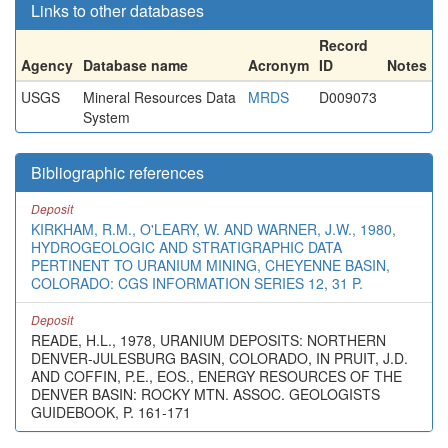
Links to other databases
Record
Agency
Database name
Acronym
ID
Notes
USGS
Mineral Resources Data
MRDS
D009073
System
Bibliographic references
Deposit
KIRKHAM, R.M., O'LEARY, W. AND WARNER, J.W., 1980,
HYDROGEOLOGIC AND STRATIGRAPHIC DATA
PERTINENT TO URANIUM MINING, CHEYENNE BASIN,
COLORADO: CGS INFORMATION SERIES 12, 31 P.
Deposit
READE, H.L., 1978, URANIUM DEPOSITS: NORTHERN
DENVER-JULESBURG BASIN, COLORADO, IN PRUIT, J.D.
AND COFFIN, P.E., EOS., ENERGY RESOURCES OF THE
DENVER BASIN: ROCKY MTN. ASSOC. GEOLOGISTS
GUIDEBOOK, P. 161-171