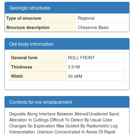
Geologic structures
Type of structure
Regional
Structure description
Cheyenne Basin
Ore body information
General form
ROLL FRONT
Thickness
3.51
M
Width
30.48
M
Controls for ore emplacement
Deposits Along Interface Between Altered/Unaltered Sand.
Alteration In Cuttings Difficult To Detect By Usual Color
Changes So Exploration Was Guided By Radiometric Log
Interpretation. Uranium Concentrated In Areas Of Rapid