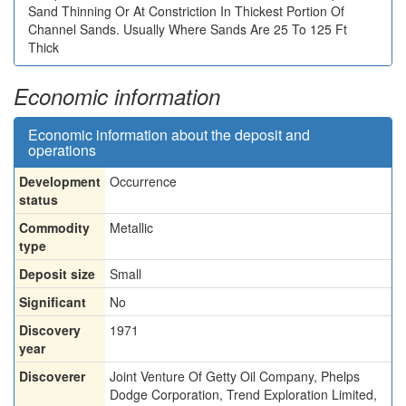
Sand Thinning Or At Constriction In Thickest Portion Of
Channel Sands. Usually Where Sands Are 25 To 125 Ft
Thick
Economic information
Economic information about the deposit and
operations
Development
Occurrence
status
Commodity
Metallic
type
Deposit size
Small
Significant
No
Discovery
1971
year
Discoverer
Joint Venture Of Getty Oil Company, Phelps
Dodge Corporation, Trend Exploration Limited,