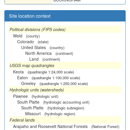
Site location context
Political divisions (FIPS codes)
Weld
(county)
Colorado
(state)
United States
(country)
North America
(continent)
Land
(continent)
USGS map quadrangles
Keota
(quadrangle 1:24,000 scale)
Eaton
(quadrangle 1:100,000 scale)
Greeley
(quadrangle 1:250,000 scale)
Hydrologic units (watersheds)
Pawnee
(hydrologic unit)
South Platte
(hydrologic accounting unit)
South Platte
(hydrologic subregion)
Missouri
(hydrologic region)
Federal lands
Arapaho and Roosevelt National Forests
(National Forest)