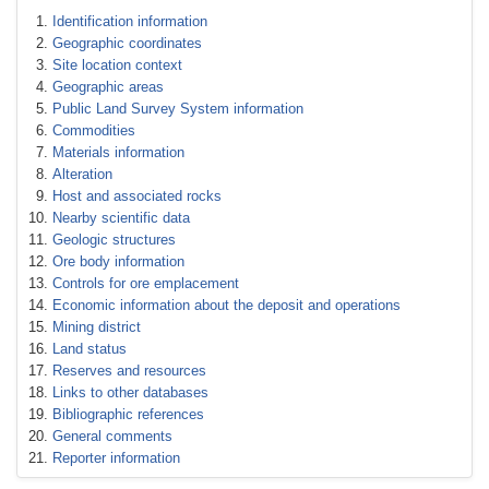
Identification information
Geographic coordinates
Site location context
Geographic areas
Public Land Survey System information
Commodities
Materials information
Alteration
Host and associated rocks
Nearby scientific data
Geologic structures
Ore body information
Controls for ore emplacement
Economic information about the deposit and operations
Mining district
Land status
Reserves and resources
Links to other databases
Bibliographic references
General comments
Reporter information