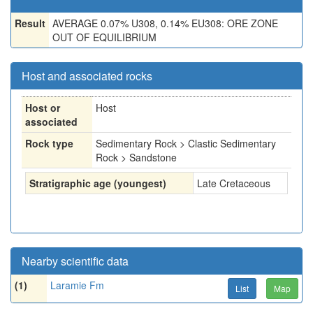
Result
AVERAGE 0.07% U308, 0.14% EU308: ORE ZONE
OUT OF EQUILIBRIUM
Host and associated rocks
Host or
Host
associated
Rock type
Sedimentary Rock > Clastic Sedimentary
Rock > Sandstone
Stratigraphic age (youngest)
Late Cretaceous
Nearby scientific data
(1)
Laramie Fm
List
Map