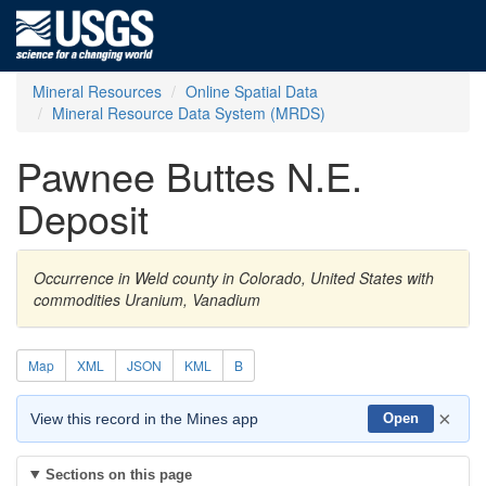
Mineral Resources
Online Spatial Data
Mineral Resource Data System (MRDS)
Pawnee Buttes N.E.
Deposit
Occurrence in Weld county in Colorado, United States with
commodities Uranium, Vanadium
Map
XML
JSON
KML
B
×
View this record in the Mines app
Open
Sections on this page