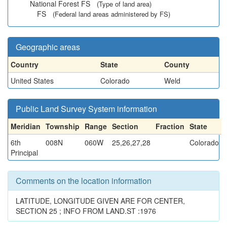
National Forest FS
(Type of land area)
FS
(Federal land areas administered by FS)
Geographic areas
Country
State
County
United States
Colorado
Weld
Public Land Survey System information
Meridian
Township
Range
Section
Fraction
State
6th
008N
060W
25,26,27,28
Colorado
Principal
Comments on the location information
LATITUDE, LONGITUDE GIVEN ARE FOR CENTER,
SECTION 25 ; INFO FROM LAND.ST :1976