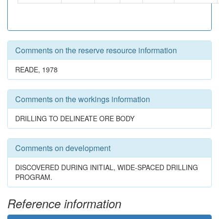
Comments on the reserve resource information
READE, 1978
Comments on the workings information
DRILLING TO DELINEATE ORE BODY
Comments on development
DISCOVERED DURING INITIAL, WIDE-SPACED DRILLING
PROGRAM.
Reference information