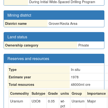
During Initial Wide-Spaced Drilling Program
Mining district
District name
Grover/Keota Area
Land status
Ownership category
Private
Reserves and resources
Type
In-situ
Estimate year
1978
Total resources
48000
mt ore
Commodity
Subtype
Grade
units
Group
Importance
Uranium
U3O8
0.05
wt-
Uranium
Major
pct