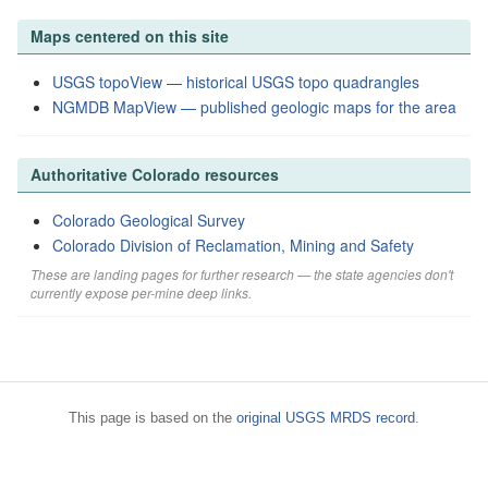
Maps centered on this site
USGS topoView — historical USGS topo quadrangles
NGMDB MapView — published geologic maps for the area
Authoritative Colorado resources
Colorado Geological Survey
Colorado Division of Reclamation, Mining and Safety
These are landing pages for further research — the state agencies don't
currently expose per-mine deep links.
This page is based on the
original USGS MRDS record
.