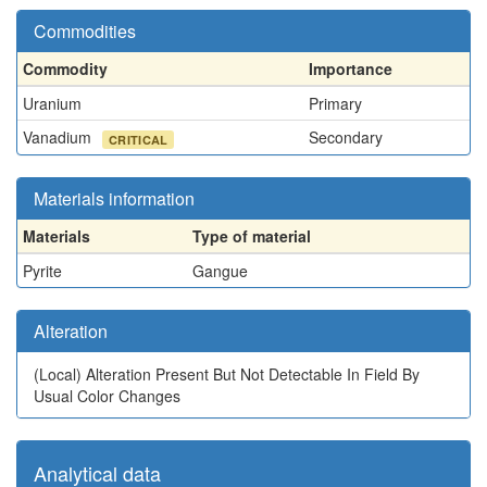
Commodities
Commodity
Importance
Uranium
Primary
Vanadium
Secondary
CRITICAL
Materials information
Materials
Type of material
Pyrite
Gangue
Alteration
(Local)
Alteration Present But Not Detectable In Field By
Usual Color Changes
Analytical data