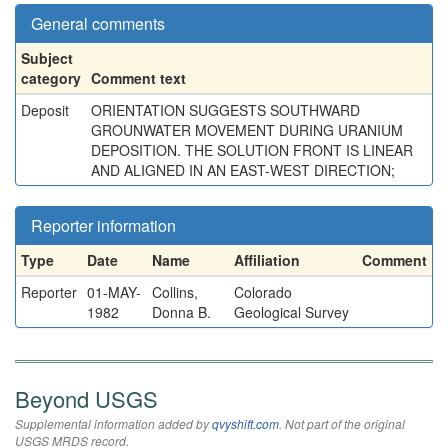
General comments
Subject
category
Comment text
Deposit
ORIENTATION SUGGESTS SOUTHWARD
GROUNWATER MOVEMENT DURING URANIUM
DEPOSITION. THE SOLUTION FRONT IS LINEAR
AND ALIGNED IN AN EAST-WEST DIRECTION;
Reporter information
Type
Date
Name
Affiliation
Comment
Reporter
01-MAY-
Collins,
Colorado
1982
Donna B.
Geological Survey
Beyond USGS
Supplemental information added by
qvyshift.com
. Not part of the original
USGS MRDS record.