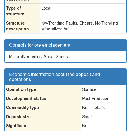
Type of
Local
structure
Structure
Nw-Trending Faults, Shears, Ne-Trending
description
Mineralized Vein
Controls for ore emplacement
Mineralized Veins, Shear Zones
Economic information about the deposit and
operations
Operation type
Surface
Development status
Past Producer
Commodity type
Non-metallic
Deposit size
Small
Significant
No