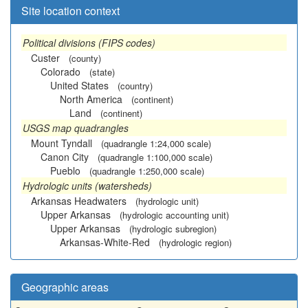
Site location context
Political divisions (FIPS codes)
Custer
(county)
Colorado
(state)
United States
(country)
North America
(continent)
Land
(continent)
USGS map quadrangles
Mount Tyndall
(quadrangle 1:24,000 scale)
Canon City
(quadrangle 1:100,000 scale)
Pueblo
(quadrangle 1:250,000 scale)
Hydrologic units (watersheds)
Arkansas Headwaters
(hydrologic unit)
Upper Arkansas
(hydrologic accounting unit)
Upper Arkansas
(hydrologic subregion)
Arkansas-White-Red
(hydrologic region)
Geographic areas