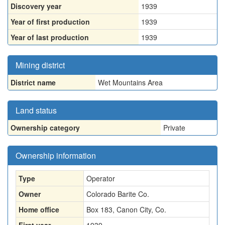
Discovery year
1939
Year of first production
1939
Year of last production
1939
Mining district
District name
Wet Mountains Area
Land status
Ownership category
Private
Ownership information
Type
Operator
Owner
Colorado Barite Co.
Home office
Box 183, Canon City, Co.