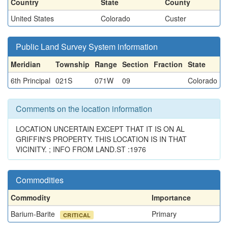
Country
State
County
United States
Colorado
Custer
Public Land Survey System information
Meridian
Township
Range
Section
Fraction
State
6th Principal
021S
071W
09
Colorado
Comments on the location information
LOCATION UNCERTAIN EXCEPT THAT IT IS ON AL
GRIFFIN'S PROPERTY. THIS LOCATION IS IN THAT
VICINITY. ; INFO FROM LAND.ST :1976
Commodities
Commodity
Importance
Barium-Barite
Primary
CRITICAL