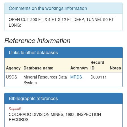
Comments on the workings information
OPEN CUT 200 FT X 4 FT X 12 FT DEEP; TUNNEL 50 FT
LONG;
Reference information
Links to other databases
Record
Agency
Database name
Acronym
ID
Notes
USGS
Mineral Resources Data
MRDS
D009111
System
Bibliographic references
Deposit
COLORADO DIVISION MINES, 1982, INSPECTION
RECORDS