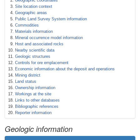
Geographic coordinates
Site location context
Geographic areas
Public Land Survey System information
Commodities
Materials information
Mineral occurrence model information
Host and associated rocks
Nearby scientific data
Geologic structures
Controls for ore emplacement
Economic information about the deposit and operations
Mining district
Land status
Ownership information
Workings at the site
Links to other databases
Bibliographic references
Reporter information
Geologic information