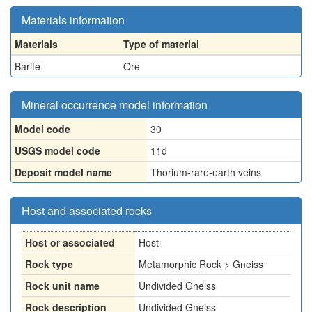
Materials information
Materials
Type of material
Barite
Ore
Mineral occurrence model information
Model code
30
USGS model code
11d
Deposit model name
Thorium-rare-earth veins
Host and associated rocks
Host or associated
Host
Rock type
Metamorphic Rock > Gneiss
Rock unit name
Undivided Gneiss
Rock description
Undivided Gneiss