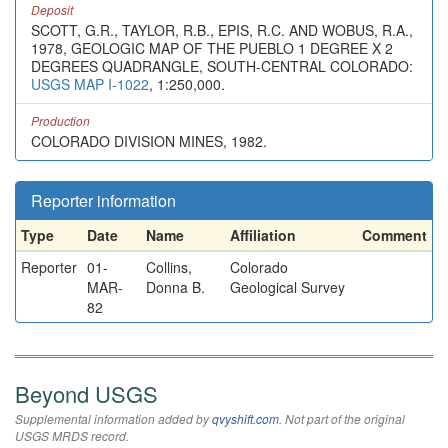
Deposit
SCOTT, G.R., TAYLOR, R.B., EPIS, R.C. AND WOBUS, R.A.,
1978, GEOLOGIC MAP OF THE PUEBLO 1 DEGREE X 2
DEGREES QUADRANGLE, SOUTH-CENTRAL COLORADO:
USGS MAP I-1022
, 1:250,000.
Production
COLORADO DIVISION MINES, 1982.
Reporter information
Type
Date
Name
Affiliation
Comment
Reporter
01-
Collins,
Colorado
MAR-
Donna B.
Geological Survey
82
Beyond USGS
Supplemental information added by
qvyshift.com
. Not part of the original
USGS MRDS record.