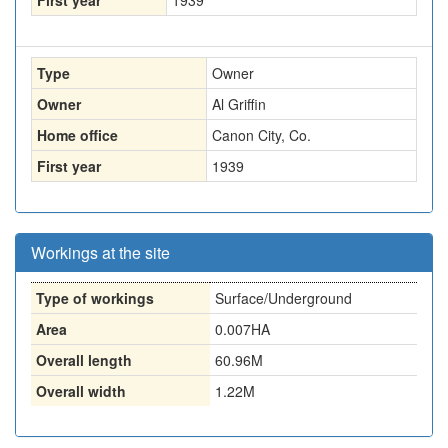
First year
1939
Type
Owner
Owner
Al Griffin
Home office
Canon City, Co.
First year
1939
Workings at the site
Type of workings
Surface/Underground
Area
0.007HA
Overall length
60.96M
Overall width
1.22M