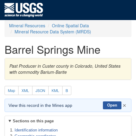
Mineral Resources
Online Spatial Data
Mineral Resource Data System (MRDS)
Barrel Springs Mine
Past Producer in Custer county in Colorado, United States
with commodity Barium-Barite
Map
XML
JSON
KML
B
×
View this record in the Mines app
Open
Sections on this page
Identification information