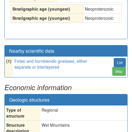
Stratigraphic age (youngest)
Neoproterozoic
Stratigraphic age (youngest)
Neoproterozoic
Nearby scientific data
(1)
Felsic and hornblendic gneisses, either
List
separate or interlayered
Map
Economic information
Geologic structures
Type of
Regional
structure
Structure
Wet Mountains
description