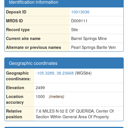
Identification information
Deposit ID
10013036
MRDS ID
D009111
Record type
Site
Current site name
Barrel Springs Mine
Alternate or previous names
Pearl Springs Barite Vein
Geographic coordinates
Geographic
-105.3289, 38.23668
(WGS84)
coordinates:
Elevation
2499
Location
1000
(meters)
accuracy
Relative
7.6 MILES N 02 E OF QUERIDA, Center Of
position
Section Within General Area Of Property