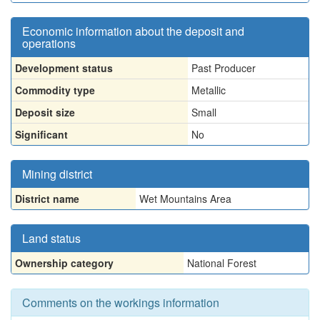
Economic information about the deposit and
operations
Development status
Past Producer
Commodity type
Metallic
Deposit size
Small
Significant
No
Mining district
District name
Wet Mountains Area
Land status
Ownership category
National Forest
Comments on the workings information