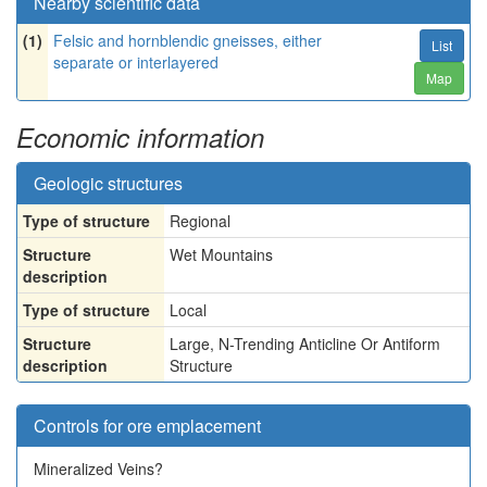
Nearby scientific data
(1)
Felsic and hornblendic gneisses, either
List
separate or interlayered
Map
Economic information
Geologic structures
Type of structure
Regional
Structure
Wet Mountains
description
Type of structure
Local
Structure
Large, N-Trending Anticline Or Antiform
description
Structure
Controls for ore emplacement
Mineralized Veins?