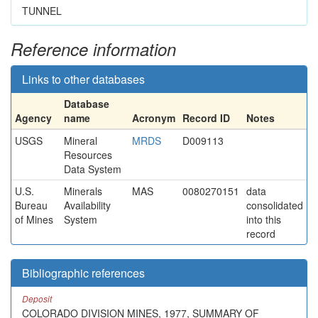
TUNNEL
Reference information
Links to other databases
Database
Agency
name
Acronym
Record ID
Notes
USGS
Mineral
MRDS
D009113
Resources
Data System
U.S.
Minerals
MAS
0080270151
data
Bureau
Availability
consolidated
of Mines
System
into this
record
Bibliographic references
Deposit
COLORADO DIVISION MINES, 1977, SUMMARY OF