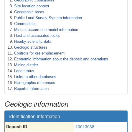
Geographic coordinates
Site location context
Geographic areas
Public Land Survey System information
Commodities
Mineral occurrence model information
Host and associated rocks
Nearby scientific data
Geologic structures
Controls for ore emplacement
Economic information about the deposit and operations
Mining district
Land status
Links to other databases
Bibliographic references
Reporter information
Geologic information
Identification information
Deposit ID
10013038