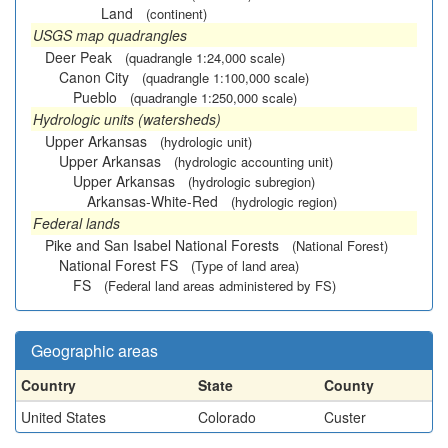
Land
(continent)
USGS map quadrangles
Deer Peak
(quadrangle 1:24,000 scale)
Canon City
(quadrangle 1:100,000 scale)
Pueblo
(quadrangle 1:250,000 scale)
Hydrologic units (watersheds)
Upper Arkansas
(hydrologic unit)
Upper Arkansas
(hydrologic accounting unit)
Upper Arkansas
(hydrologic subregion)
Arkansas-White-Red
(hydrologic region)
Federal lands
Pike and San Isabel National Forests
(National Forest)
National Forest FS
(Type of land area)
FS
(Federal land areas administered by FS)
Geographic areas
Country
State
County
United States
Colorado
Custer