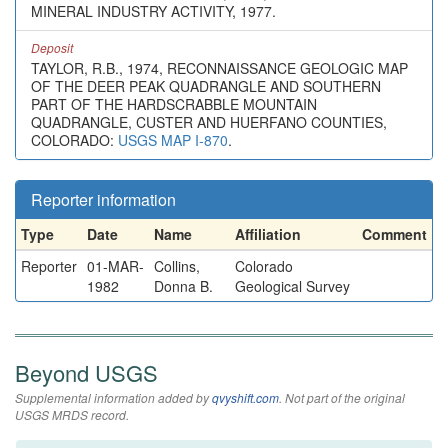
MINERAL INDUSTRY ACTIVITY, 1977.
Deposit
TAYLOR, R.B., 1974, RECONNAISSANCE GEOLOGIC MAP
OF THE DEER PEAK QUADRANGLE AND SOUTHERN
PART OF THE HARDSCRABBLE MOUNTAIN
QUADRANGLE, CUSTER AND HUERFANO COUNTIES,
COLORADO:
USGS MAP I-870
.
Reporter information
Type
Date
Name
Affiliation
Comment
Reporter
01-MAR-
Collins,
Colorado
1982
Donna B.
Geological Survey
Beyond USGS
Supplemental information added by
qvyshift.com
. Not part of the original
USGS MRDS record.