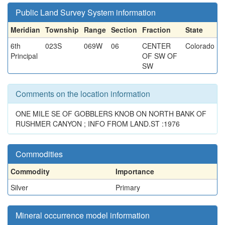
Public Land Survey System information
Meridian
Township
Range
Section
Fraction
State
6th
023S
069W
06
CENTER
Colorado
Principal
OF SW OF
SW
Comments on the location information
ONE MILE SE OF GOBBLERS KNOB ON NORTH BANK OF
RUSHMER CANYON ; INFO FROM LAND.ST :1976
Commodities
Commodity
Importance
Silver
Primary
Mineral occurrence model information