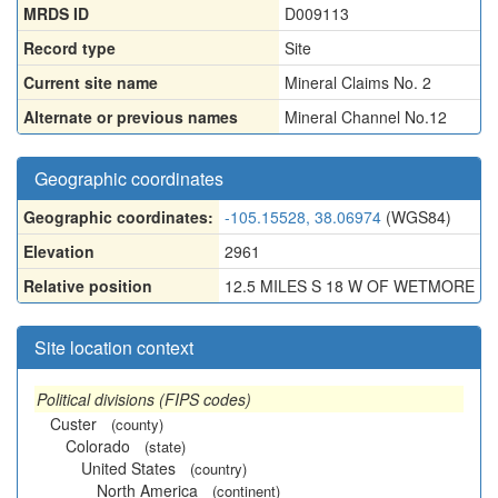
MRDS ID
D009113
Record type
Site
Current site name
Mineral Claims No. 2
Alternate or previous names
Mineral Channel No.12
Geographic coordinates
Geographic coordinates:
-105.15528, 38.06974
(WGS84)
Elevation
2961
Relative position
12.5 MILES S 18 W OF WETMORE
Site location context
Political divisions (FIPS codes)
Custer
(county)
Colorado
(state)
United States
(country)
North America
(continent)