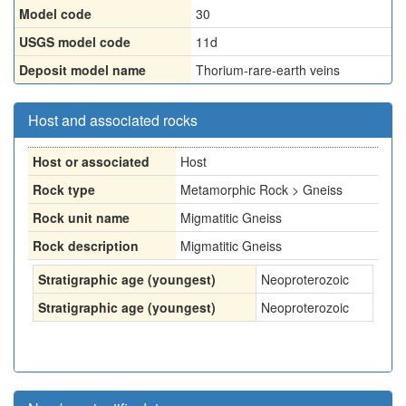
Model code
30
USGS model code
11d
Deposit model name
Thorium-rare-earth veins
Host and associated rocks
Host or associated
Host
Rock type
Metamorphic Rock > Gneiss
Rock unit name
Migmatitic Gneiss
Rock description
Migmatitic Gneiss
Stratigraphic age (youngest)
Neoproterozoic
Stratigraphic age (youngest)
Neoproterozoic