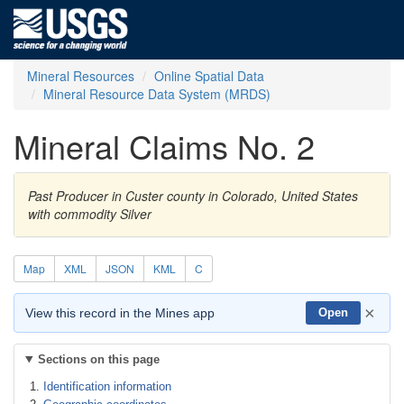
Mineral Resources
Online Spatial Data
Mineral Resource Data System (MRDS)
Mineral Claims No. 2
Past Producer in Custer county in Colorado, United States
with commodity Silver
Map
XML
JSON
KML
C
×
View this record in the Mines app
Open
Sections on this page
Identification information